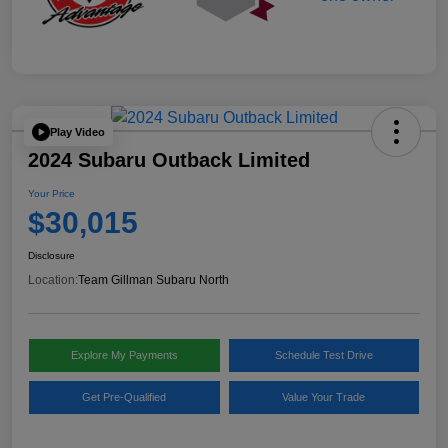
Play Video
2024 Subaru Outback Limited
Your Price
$30,015
Disclosure
Location:
Team Gillman Subaru North
Explore My Payments
Schedule Test Drive
Get Pre-Qualified
Value Your Trade