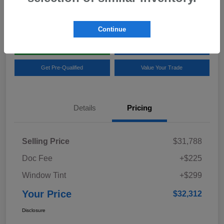
Location:
Team Gillman Subaru North
Continue
Explore My Payments
Schedule Test Drive
Get Pre-Qualified
Value Your Trade
Details
Pricing
Selling Price
$31,788
Doc Fee
+$225
Window Tint
+$299
Your Price
$32,312
Disclosure