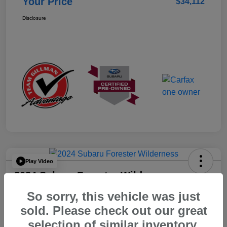
Your Price
$34,112
Disclosure
Play Video
2024 Subaru Forester Wilderness
So sorry, this vehicle was just
Your Price
$32,312
sold. Please check out our great
selection of similar inventory.
Disclosure