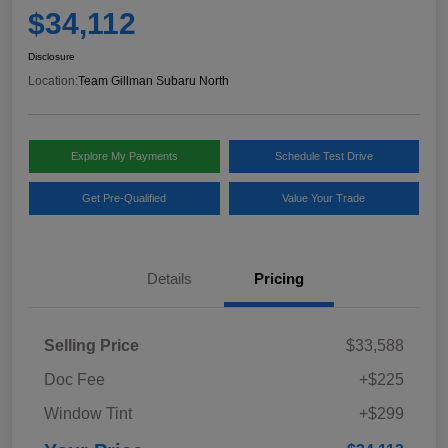
$34,112
Disclosure
Location:
Team Gillman Subaru North
Explore My Payments
Schedule Test Drive
Get Pre-Qualified
Value Your Trade
Details
Pricing
Selling Price
$33,588
Doc Fee
+$225
Window Tint
+$299