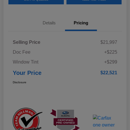
Details
Pricing
Selling Price
$21,997
Doc Fee
+$225
Window Tint
+$299
Your Price
$22,521
Disclosure