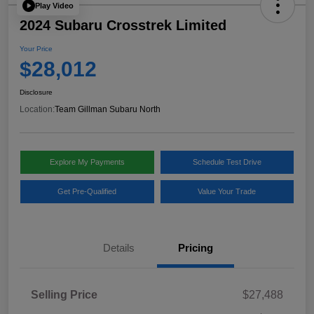
Play Video
2024 Subaru Crosstrek Limited
Your Price
$28,012
Disclosure
Location:
Team Gillman Subaru North
Explore My Payments
Schedule Test Drive
Get Pre-Qualified
Value Your Trade
Details
Pricing
Selling Price
$27,488