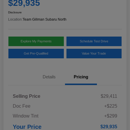
$29,935
Disclosure
Location:
Team Gillman Subaru North
Explore My Payments
Schedule Test Drive
Get Pre-Qualified
Value Your Trade
Details
Pricing
Selling Price
$29,411
Doc Fee
+$225
Window Tint
+$299
Your Price
$29,935