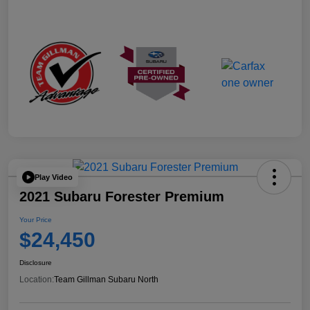
Play Video
2021 Subaru Forester Premium
Your Price
$24,450
Disclosure
Location:
Team Gillman Subaru North