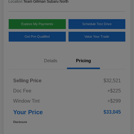
Location:
Team Gillman Subaru North
Explore My Payments
Schedule Test Drive
Get Pre-Qualified
Value Your Trade
Details
Pricing
Selling Price
$32,521
Doc Fee
+$225
Window Tint
+$299
Your Price
$33,045
Disclosure