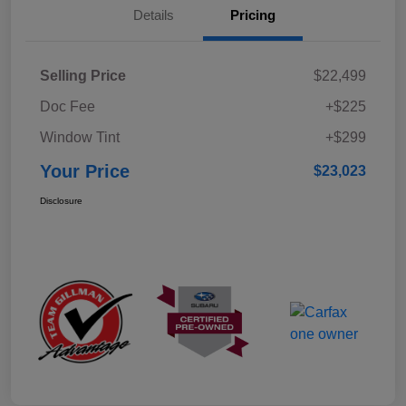
Details
Pricing
Selling Price
$22,499
Doc Fee
+$225
Window Tint
+$299
Your Price
$23,023
Disclosure