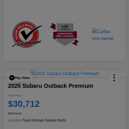
Play Video
2025 Subaru Outback Premium
Your Price
$30,712
Disclosure
Location:
Team Gillman Subaru North