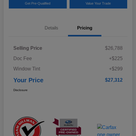
Get Pre-Qualified
Value Your Trade
Details
Pricing
Selling Price
$26,788
Doc Fee
+$225
Window Tint
+$299
Your Price
$27,312
Disclosure