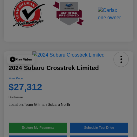
Play Video
2024 Subaru Crosstrek Limited
Your Price
$27,312
Disclosure
Location:
Team Gillman Subaru North
Explore My Payments
Schedule Test Drive