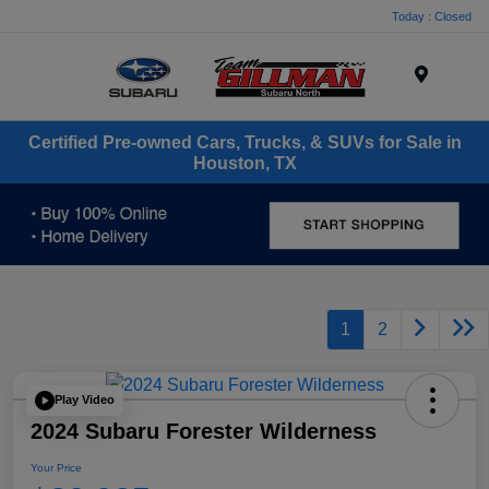
Today : Closed
Menu
Certified Pre-owned Cars, Trucks, & SUVs for Sale in
Houston, TX
1
2
Play Video
2024 Subaru Forester Wilderness
Your Price