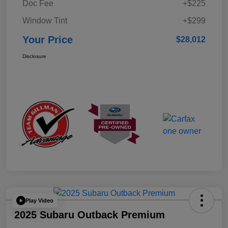
Doc Fee
+$225
Window Tint
+$299
Your Price
$28,012
Disclosure
Play Video
2025 Subaru Outback Premium