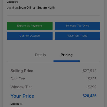
Disclosure
Location:
Team Gillman Subaru North
Explore My Payments
Schedule Test Drive
Get Pre-Qualified
Value Your Trade
Details
Pricing
Selling Price
$27,912
Doc Fee
+$225
Window Tint
+$299
Your Price
$28,436
Disclosure