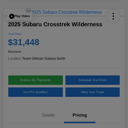
Play Video
2025 Subaru Crosstrek Wilderness
Your Price
$31,448
Disclosure
Location:
Team Gillman Subaru North
Explore My Payments
Schedule Test Drive
Get Pre-Qualified
Value Your Trade
Details
Pricing