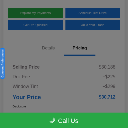
Explore My Payments
Schedule Test Drive
Get Pre-Qualified
Value Your Trade
Details
Pricing
Consent Preferences
Selling Price
$30,188
Doc Fee
+$225
Window Tint
+$299
Your Price
$30,712
Disclosure
Call Us