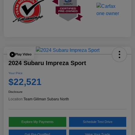
Play Video
2024 Subaru Impreza Sport
Your Price
$22,521
Disclosure
Location:
Team Gillman Subaru North
Explore My Payments
Schedule Test Drive
Get Pre-Qualified
Value Your Trade