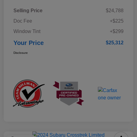
Selling Price
$24,788
Doc Fee
+$225
Window Tint
+$299
Your Price
$25,312
Disclosure