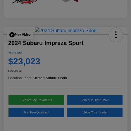
Play Video
2024 Subaru Impreza Sport
Your Price
$23,023
Disclosure
Location:
Team Gillman Subaru North
Explore My Payments
Schedule Test Drive
Get Pre-Qualified
Value Your Trade