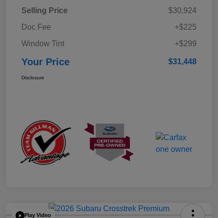
Selling Price
$30,924
Doc Fee
+$225
Window Tint
+$299
Your Price
$31,448
Disclosure
Play Video