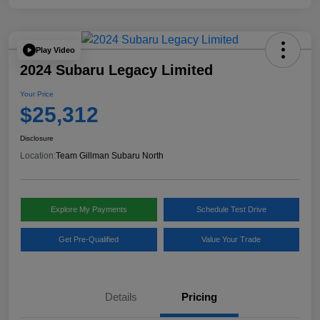
Play Video
2024 Subaru Legacy Limited
Your Price
$25,312
Disclosure
Location:
Team Gillman Subaru North
Explore My Payments
Schedule Test Drive
Get Pre-Qualified
Value Your Trade
Details
Pricing