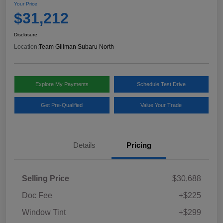
Your Price
$31,212
Disclosure
Location:
Team Gillman Subaru North
Explore My Payments
Schedule Test Drive
Get Pre-Qualified
Value Your Trade
Details
Pricing
Selling Price
$30,688
Doc Fee
+$225
Window Tint
+$299