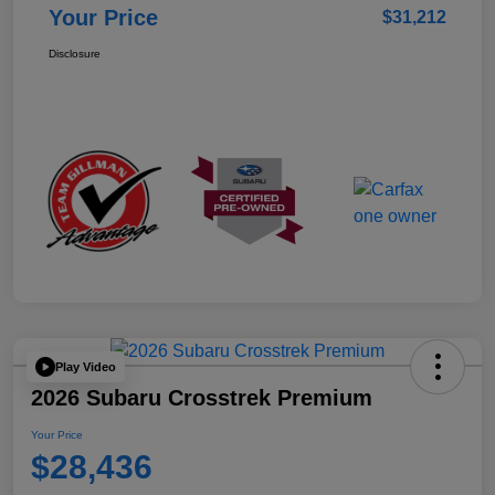
Your Price
$31,212
Disclosure
Play Video
2026 Subaru Crosstrek Premium
Your Price
$28,436