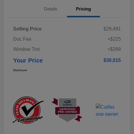
Details
Pricing
Selling Price
$29,491
Doc Fee
+$225
Window Tint
+$299
Your Price
$30,015
Disclosure