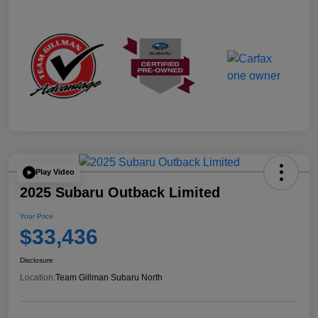
Play Video
2025 Subaru Outback Limited
Your Price
$33,436
Disclosure
Location:
Team Gillman Subaru North