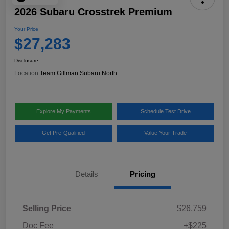
2026 Subaru Crosstrek Premium
Your Price
$27,283
Disclosure
Location:
Team Gillman Subaru North
Explore My Payments
Schedule Test Drive
Get Pre-Qualified
Value Your Trade
Details
Pricing
Selling Price
$26,759
Doc Fee
+$225