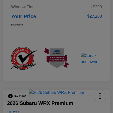
Window Tint
+$299
Your Price
$27,283
Disclosure
Play Video
2026 Subaru WRX Premium
Your Price