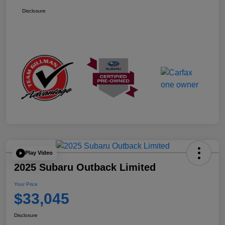
Disclosure
Play Video
2025 Subaru Outback Limited
Your Price
$33,045
Disclosure