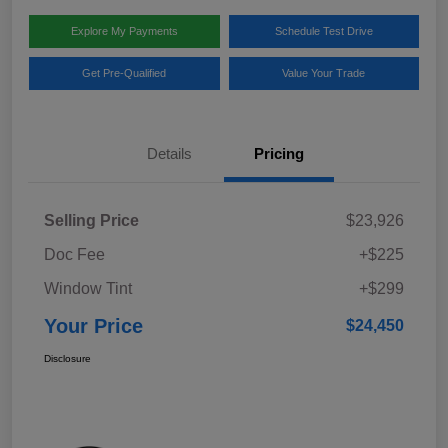
Explore My Payments
Schedule Test Drive
Get Pre-Qualified
Value Your Trade
Details
Pricing
Selling Price
$23,926
Doc Fee
+$225
Window Tint
+$299
Your Price
$24,450
Disclosure