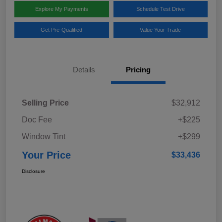
Explore My Payments
Schedule Test Drive
Get Pre-Qualified
Value Your Trade
Details
Pricing
Selling Price
$32,912
Doc Fee
+$225
Window Tint
+$299
Your Price
$33,436
Disclosure