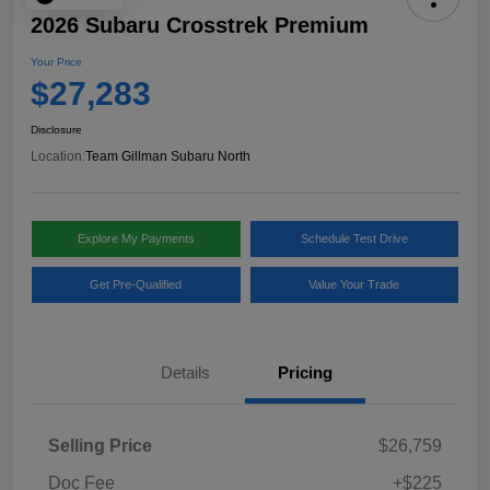
2026 Subaru Crosstrek Premium
Your Price
$27,283
Disclosure
Location:
Team Gillman Subaru North
Explore My Payments
Schedule Test Drive
Get Pre-Qualified
Value Your Trade
Details
Pricing
Selling Price
$26,759
Doc Fee
+$225