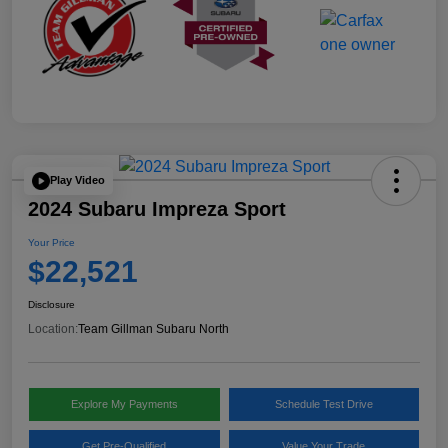
Play Video
2024 Subaru Impreza Sport
Your Price
$22,521
Disclosure
Location:
Team Gillman Subaru North
Explore My Payments
Schedule Test Drive
Get Pre-Qualified
Value Your Trade