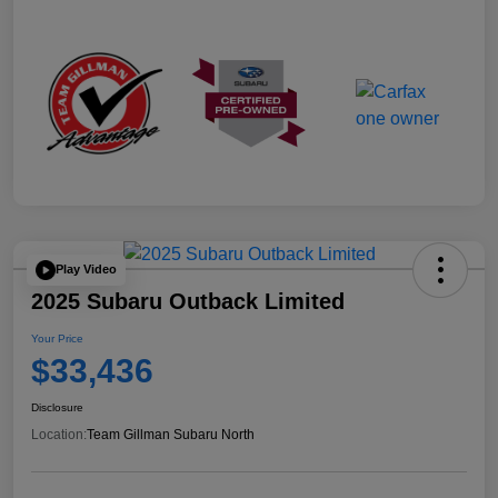
Play Video
2025 Subaru Outback Limited
Your Price
$33,436
Disclosure
Location:
Team Gillman Subaru North