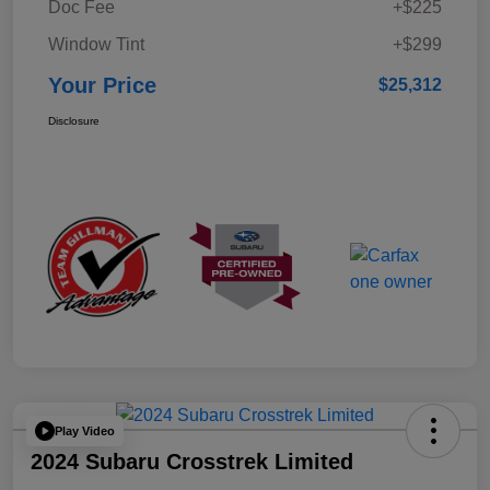
Doc Fee
+$225
Window Tint
+$299
Your Price
$25,312
Disclosure
Play Video
2024 Subaru Crosstrek Limited