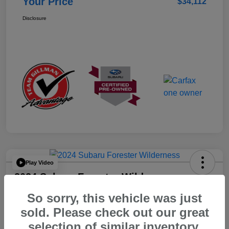
Your Price
$34,112
Disclosure
Play Video
2024 Subaru Forester Wilderness
So sorry, this vehicle was just
Your Price
$32,312
sold. Please check out our great
selection of similar inventory.
Disclosure