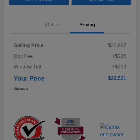
Details
Pricing
Selling Price
$21,997
Doc Fee
+$225
Window Tint
+$299
Your Price
$22,521
Disclosure