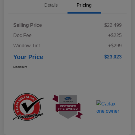
Details
Pricing
Selling Price
$22,499
Doc Fee
+$225
Window Tint
+$299
Your Price
$23,023
Disclosure