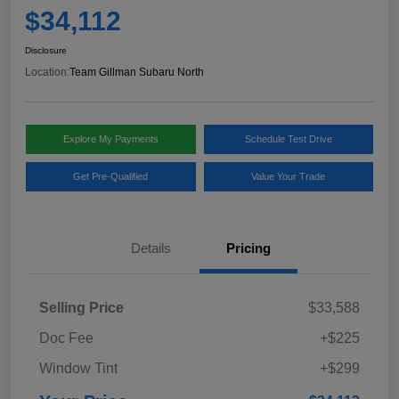
$34,112
Disclosure
Location:
Team Gillman Subaru North
Explore My Payments
Schedule Test Drive
Get Pre-Qualified
Value Your Trade
Details
Pricing
Selling Price
$33,588
Doc Fee
+$225
Window Tint
+$299