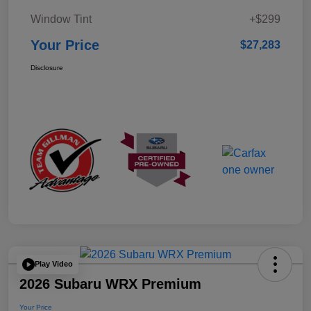
Window Tint
+$299
Your Price
$27,283
Disclosure
Play Video
2026 Subaru WRX Premium
Your Price