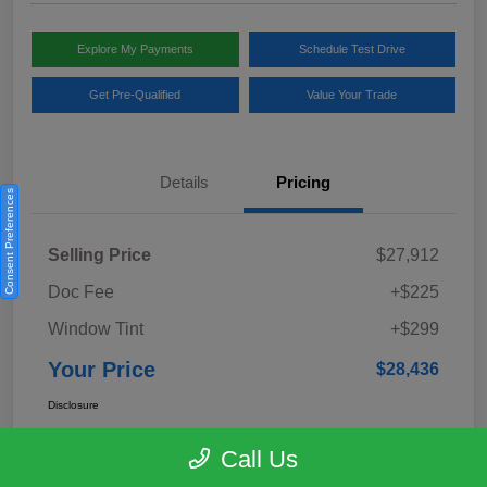
Explore My Payments
Schedule Test Drive
Get Pre-Qualified
Value Your Trade
Details
Pricing
Consent Preferences
Selling Price
$27,912
Doc Fee
+$225
Window Tint
+$299
Your Price
$28,436
Disclosure
Call Us