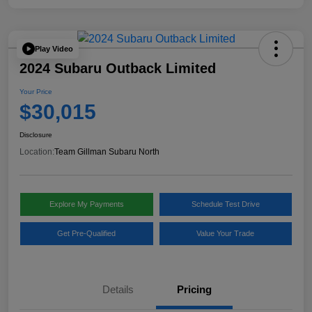
Play Video
2024 Subaru Outback Limited
Your Price
$30,015
Disclosure
Location:
Team Gillman Subaru North
Explore My Payments
Schedule Test Drive
Get Pre-Qualified
Value Your Trade
Details
Pricing