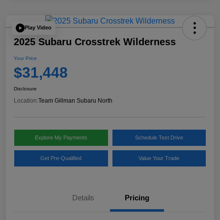
Play Video
2025 Subaru Crosstrek Wilderness
Your Price
$31,448
Disclosure
Location:
Team Gillman Subaru North
Explore My Payments
Schedule Test Drive
Get Pre-Qualified
Value Your Trade
Details
Pricing