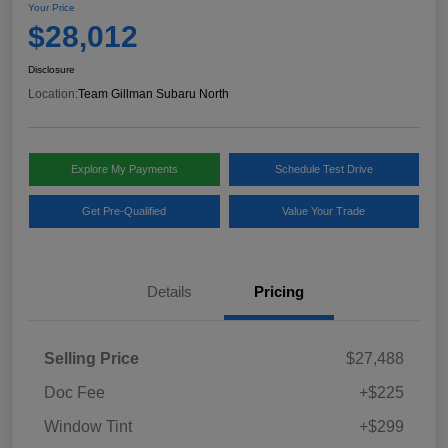
Your Price
$28,012
Disclosure
Location:
Team Gillman Subaru North
Explore My Payments
Schedule Test Drive
Get Pre-Qualified
Value Your Trade
Details
Pricing
Selling Price
$27,488
Doc Fee
+$225
Window Tint
+$299