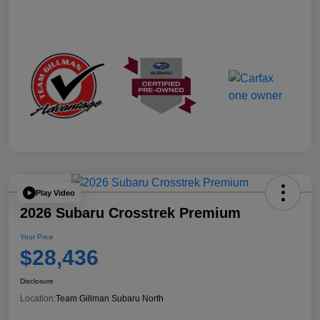
Play Video
2026 Subaru Crosstrek Premium
Your Price
$28,436
Disclosure
Location:
Team Gillman Subaru North