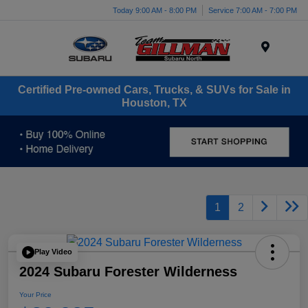
Today 9:00 AM - 8:00 PM
Service 7:00 AM - 7:00 PM
Menu
Certified Pre-owned Cars, Trucks, & SUVs for Sale in
Houston, TX
1
2
Play Video
2024 Subaru Forester Wilderness
Your Price