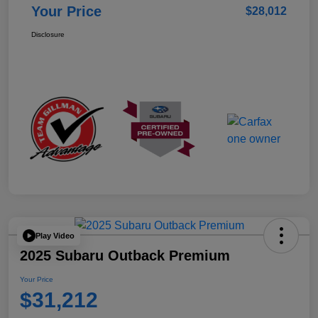
Your Price
$28,012
Disclosure
Play Video
2025 Subaru Outback Premium
Your Price
$31,212