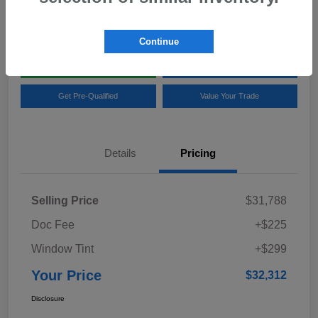
Location:
Team Gillman Subaru North
Continue
Explore My Payments
Schedule Test Drive
Get Pre-Qualified
Value Your Trade
Details
Pricing
Selling Price
$31,788
Doc Fee
+$225
Window Tint
+$299
Your Price
$32,312
Disclosure