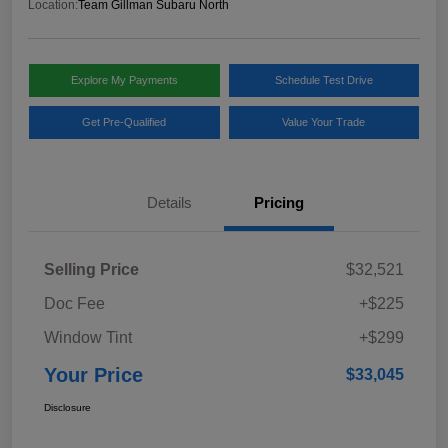
Location:
Team Gillman Subaru North
Explore My Payments
Schedule Test Drive
Get Pre-Qualified
Value Your Trade
Details
Pricing
Selling Price
$32,521
Doc Fee
+$225
Window Tint
+$299
Your Price
$33,045
Disclosure