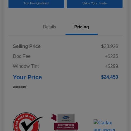
Get Pre-Qualified
Value Your Trade
Details
Pricing
Selling Price
$23,926
Doc Fee
+$225
Window Tint
+$299
Your Price
$24,450
Disclosure