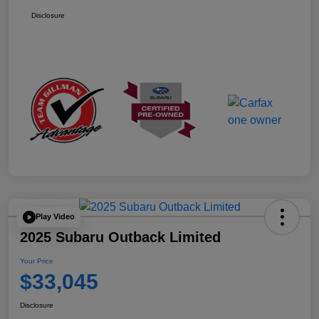
Disclosure
Play Video
2025 Subaru Outback Limited
Your Price
$33,045
Disclosure