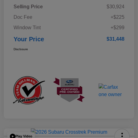
Selling Price
$30,924
Doc Fee
+$225
Window Tint
+$299
Your Price
$31,448
Disclosure
Play Video