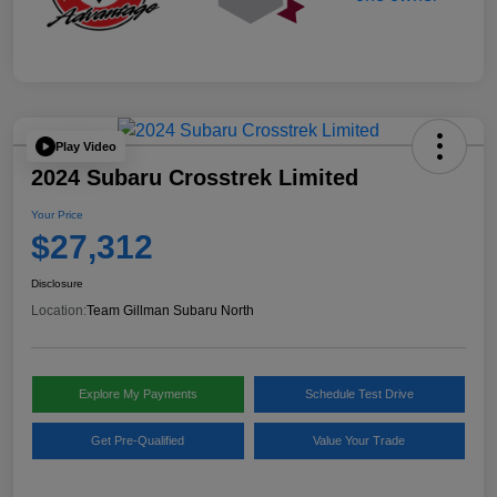
Play Video
2024 Subaru Crosstrek Limited
Your Price
$27,312
Disclosure
Location:
Team Gillman Subaru North
Explore My Payments
Schedule Test Drive
Get Pre-Qualified
Value Your Trade