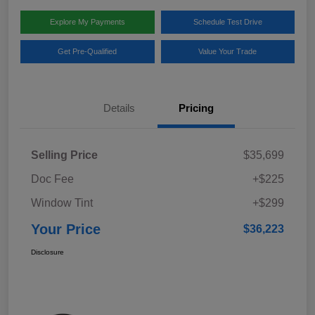
Explore My Payments
Schedule Test Drive
Get Pre-Qualified
Value Your Trade
Details
Pricing
Selling Price
$35,699
Doc Fee
+$225
Window Tint
+$299
Your Price
$36,223
Disclosure