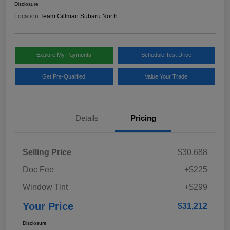
Disclosure
Location:
Team Gillman Subaru North
Explore My Payments
Schedule Test Drive
Get Pre-Qualified
Value Your Trade
Details
Pricing
Selling Price
$30,688
Doc Fee
+$225
Window Tint
+$299
Your Price
$31,212
Disclosure