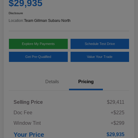
$29,935
Disclosure
Location:
Team Gillman Subaru North
Explore My Payments
Schedule Test Drive
Get Pre-Qualified
Value Your Trade
Details
Pricing
Selling Price
$29,411
Doc Fee
+$225
Window Tint
+$299
Your Price
$29,935