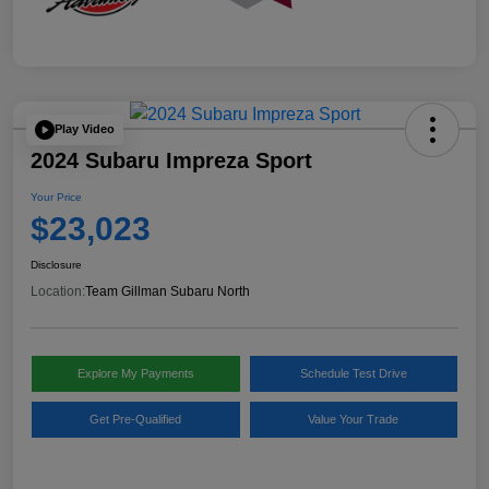
Play Video
2024 Subaru Impreza Sport
Your Price
$23,023
Disclosure
Location:
Team Gillman Subaru North
Explore My Payments
Schedule Test Drive
Get Pre-Qualified
Value Your Trade