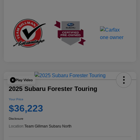
Play Video
2025 Subaru Forester Touring
Your Price
$36,223
Disclosure
Location:
Team Gillman Subaru North