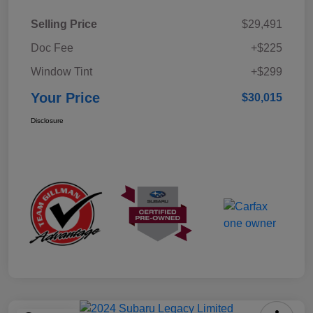
Selling Price
$29,491
Doc Fee
+$225
Window Tint
+$299
Your Price
$30,015
Disclosure