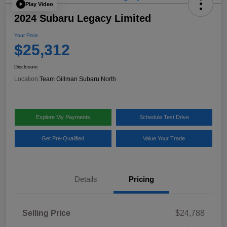
Play Video
2024 Subaru Legacy Limited
Your Price
$25,312
Disclosure
Location:
Team Gillman Subaru North
Explore My Payments
Schedule Test Drive
Get Pre-Qualified
Value Your Trade
Details
Pricing
Selling Price
$24,788