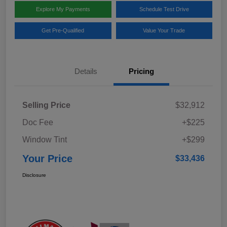
Explore My Payments
Schedule Test Drive
Get Pre-Qualified
Value Your Trade
Details
Pricing
Selling Price
$32,912
Doc Fee
+$225
Window Tint
+$299
Your Price
$33,436
Disclosure