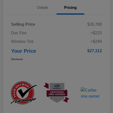
Details
Pricing
Selling Price
$26,788
Doc Fee
+$225
Window Tint
+$299
Your Price
$27,312
Disclosure