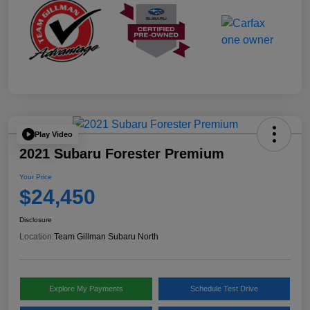
Play Video
2021 Subaru Forester Premium
Your Price
$24,450
Disclosure
Location:
Team Gillman Subaru North
Explore My Payments
Schedule Test Drive