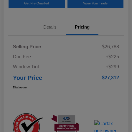
Get Pre-Qualified
Value Your Trade
Details
Pricing
Selling Price
$26,788
Doc Fee
+$225
Window Tint
+$299
Your Price
$27,312
Disclosure