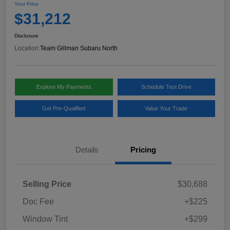
Your Price
$31,212
Disclosure
Location:
Team Gillman Subaru North
Explore My Payments
Schedule Test Drive
Get Pre-Qualified
Value Your Trade
Details
Pricing
Selling Price
$30,688
Doc Fee
+$225
Window Tint
+$299