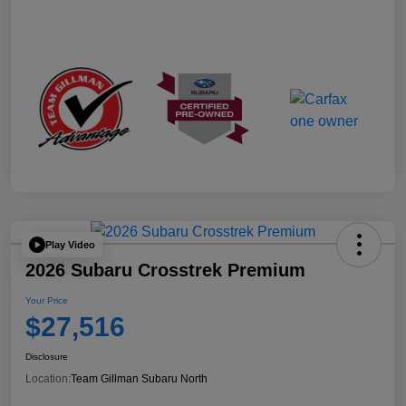
Play Video
2026 Subaru Crosstrek Premium
Your Price
$27,516
Disclosure
Location:
Team Gillman Subaru North