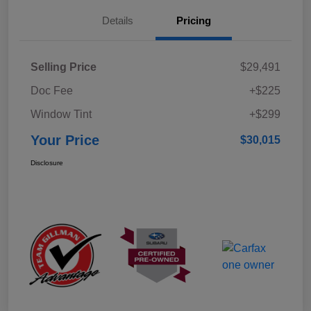
Details
Pricing
Selling Price
$29,491
Doc Fee
+$225
Window Tint
+$299
Your Price
$30,015
Disclosure