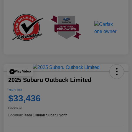
Play Video
2025 Subaru Outback Limited
Your Price
$33,436
Disclosure
Location:
Team Gillman Subaru North