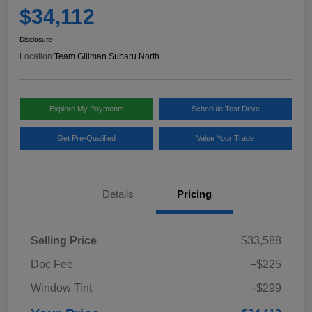
$34,112
Disclosure
Location:
Team Gillman Subaru North
Explore My Payments
Schedule Test Drive
Get Pre-Qualified
Value Your Trade
Details
Pricing
Selling Price
$33,588
Doc Fee
+$225
Window Tint
+$299