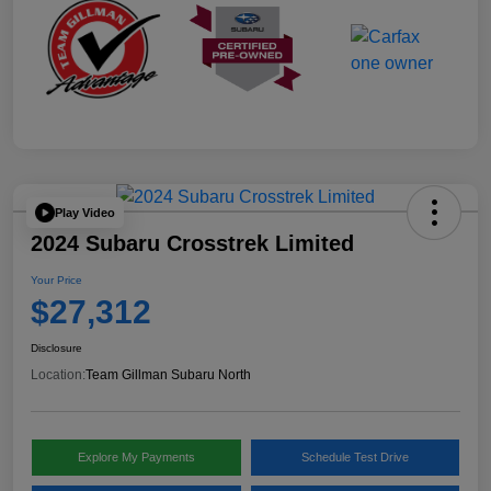
Play Video
2024 Subaru Crosstrek Limited
Your Price
$27,312
Disclosure
Location:
Team Gillman Subaru North
Explore My Payments
Schedule Test Drive