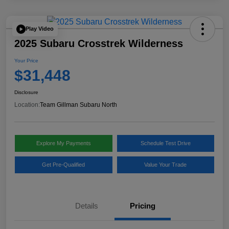
Play Video
2025 Subaru Crosstrek Wilderness
Your Price
$31,448
Disclosure
Location:
Team Gillman Subaru North
Explore My Payments
Schedule Test Drive
Get Pre-Qualified
Value Your Trade
Details
Pricing