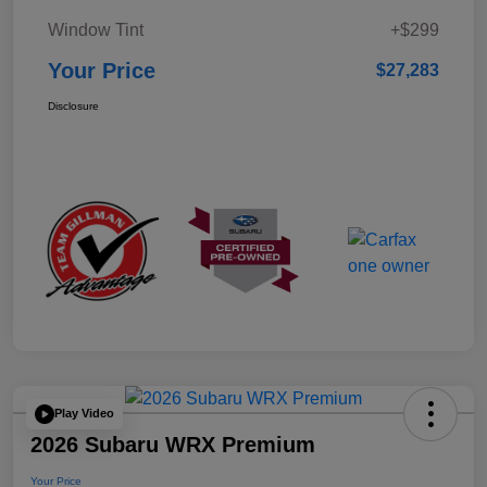
Window Tint
+$299
Your Price
$27,283
Disclosure
Play Video
2026 Subaru WRX Premium
Your Price