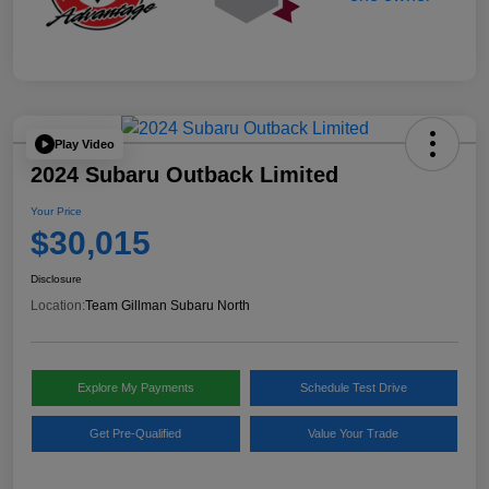
Play Video
2024 Subaru Outback Limited
Your Price
$30,015
Disclosure
Location:
Team Gillman Subaru North
Explore My Payments
Schedule Test Drive
Get Pre-Qualified
Value Your Trade