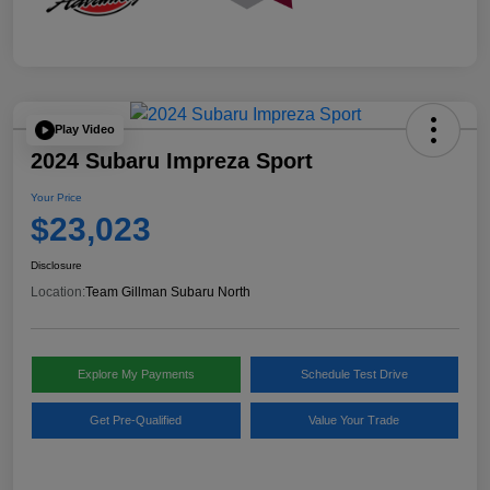
Play Video
2024 Subaru Impreza Sport
Your Price
$23,023
Disclosure
Location:
Team Gillman Subaru North
Explore My Payments
Schedule Test Drive
Get Pre-Qualified
Value Your Trade