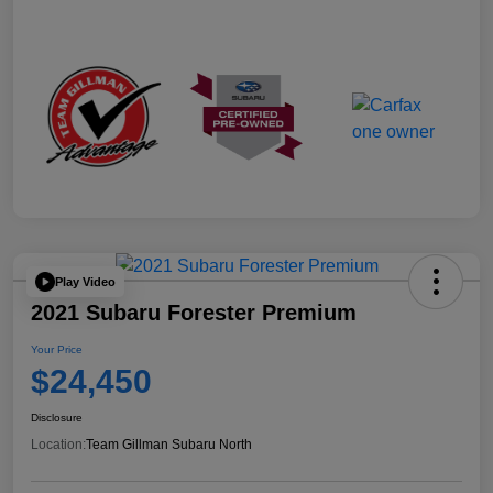
Play Video
2021 Subaru Forester Premium
Your Price
$24,450
Disclosure
Location:
Team Gillman Subaru North