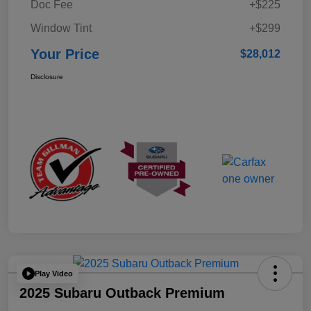
Doc Fee
+$225
Window Tint
+$299
Your Price
$28,012
Disclosure
Play Video
2025 Subaru Outback Premium