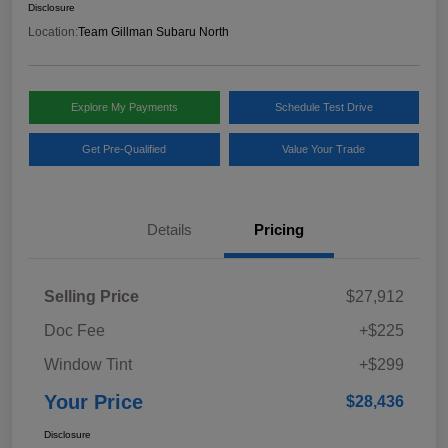
Disclosure
Location:
Team Gillman Subaru North
Explore My Payments
Schedule Test Drive
Get Pre-Qualified
Value Your Trade
Details
Pricing
Selling Price
$27,912
Doc Fee
+$225
Window Tint
+$299
Your Price
$28,436
Disclosure