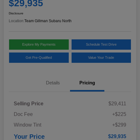
$29,935
Disclosure
Location:
Team Gillman Subaru North
Explore My Payments
Schedule Test Drive
Get Pre-Qualified
Value Your Trade
Details
Pricing
Selling Price
$29,411
Doc Fee
+$225
Window Tint
+$299
Your Price
$29,935