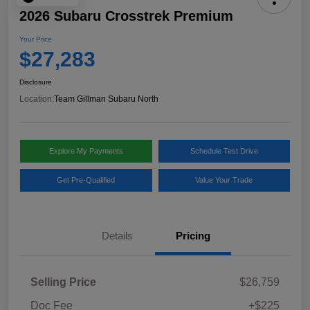
2026 Subaru Crosstrek Premium
Your Price
$27,283
Disclosure
Location:
Team Gillman Subaru North
Explore My Payments
Schedule Test Drive
Get Pre-Qualified
Value Your Trade
Details
Pricing
Selling Price
$26,759
Doc Fee
+$225