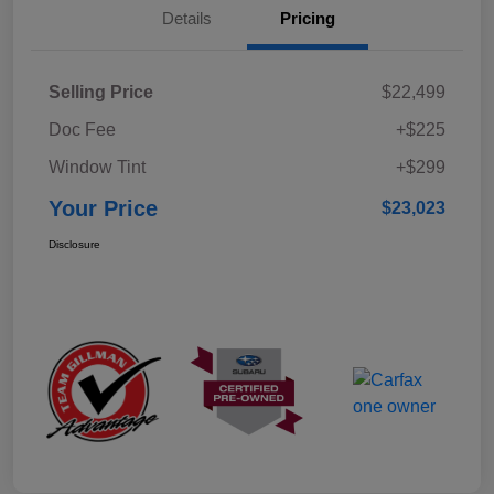
Details
Pricing
Selling Price
$22,499
Doc Fee
+$225
Window Tint
+$299
Your Price
$23,023
Disclosure