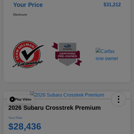
Your Price
$31,212
Disclosure
Play Video
2026 Subaru Crosstrek Premium
Your Price
$28,436