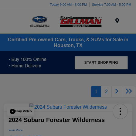
Today 9:00 AM - 8:00 PM
Service 7:00 AM - 5:00 PM
Menu
Certified Pre-owned Cars, Trucks, & SUVs for Sale in
Houston, TX
1
2
Play Video
2024 Subaru Forester Wilderness
Your Price