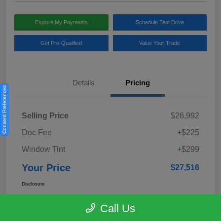
Explore My Payments
Schedule Test Drive
Get Pre-Qualified
Value Your Trade
Details
Pricing
Consent Preferences
Selling Price
$26,992
Doc Fee
+$225
Window Tint
+$299
Your Price
$27,516
Disclosure
Call Us