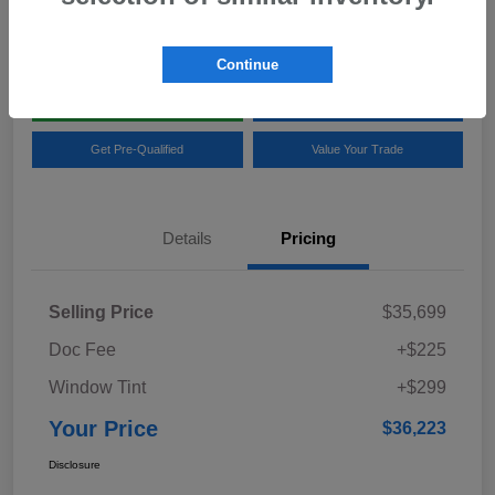
Location:
Team Gillman Subaru North
Continue
Explore My Payments
Schedule Test Drive
Get Pre-Qualified
Value Your Trade
Details
Pricing
Selling Price
$35,699
Doc Fee
+$225
Window Tint
+$299
Your Price
$36,223
Disclosure