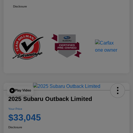
Disclosure
Play Video
2025 Subaru Outback Limited
Your Price
$33,045
Disclosure