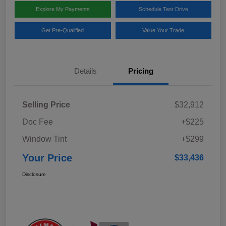
Explore My Payments
Schedule Test Drive
Get Pre-Qualified
Value Your Trade
Details
Pricing
Selling Price
$32,912
Doc Fee
+$225
Window Tint
+$299
Your Price
$33,436
Disclosure