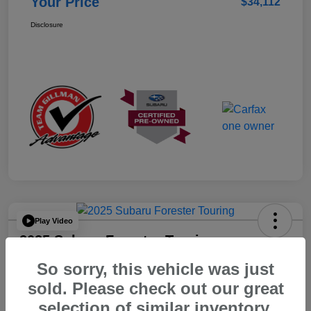
Your Price
$34,112
Disclosure
Play Video
2025 Subaru Forester Touring
So sorry, this vehicle was just
Your Price
$36,223
sold. Please check out our great
selection of similar inventory.
Disclosure