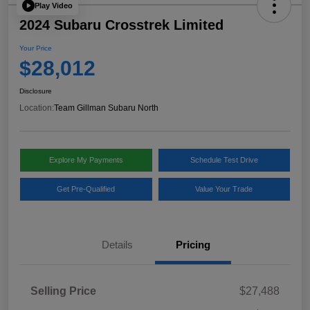
Play Video
2024 Subaru Crosstrek Limited
Your Price
$28,012
Disclosure
Location:
Team Gillman Subaru North
Explore My Payments
Schedule Test Drive
Get Pre-Qualified
Value Your Trade
Details
Pricing
Selling Price
$27,488