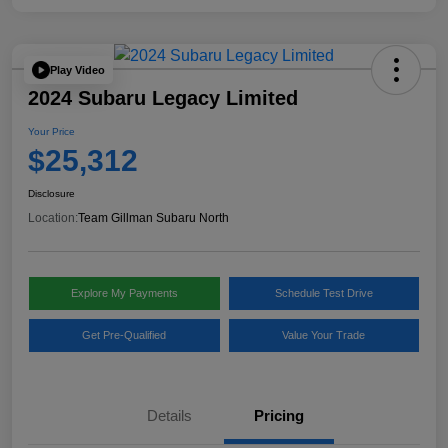
Play Video
2024 Subaru Legacy Limited
Your Price
$25,312
Disclosure
Location:
Team Gillman Subaru North
Explore My Payments
Schedule Test Drive
Get Pre-Qualified
Value Your Trade
Details
Pricing