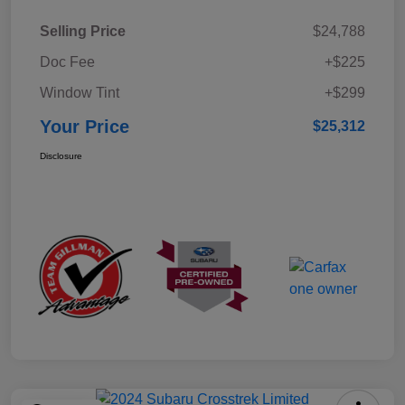
Selling Price
$24,788
Doc Fee
+$225
Window Tint
+$299
Your Price
$25,312
Disclosure