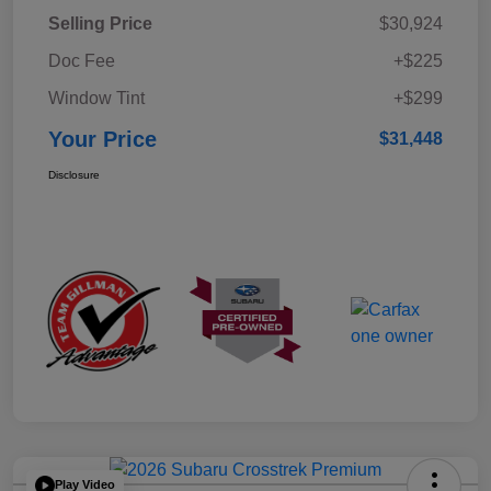
Selling Price
$30,924
Doc Fee
+$225
Window Tint
+$299
Your Price
$31,448
Disclosure
Play Video