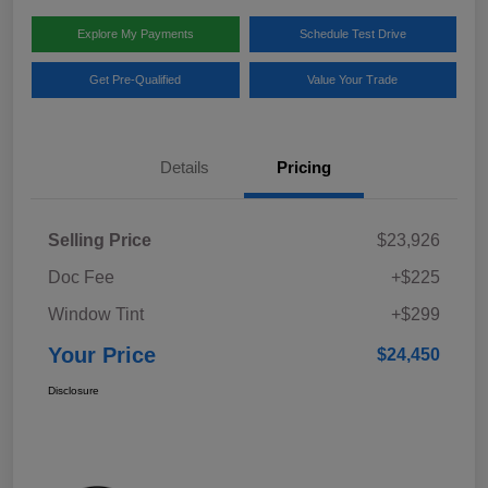
Explore My Payments
Schedule Test Drive
Get Pre-Qualified
Value Your Trade
Details
Pricing
Selling Price
$23,926
Doc Fee
+$225
Window Tint
+$299
Your Price
$24,450
Disclosure