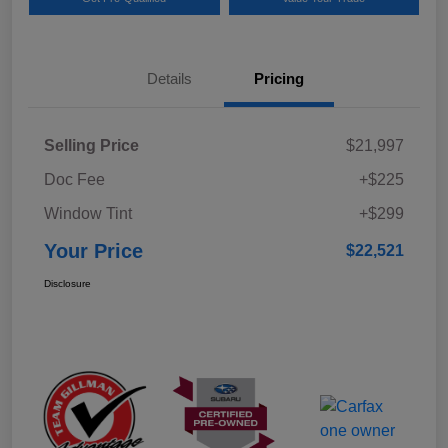
Details
Pricing
Selling Price
$21,997
Doc Fee
+$225
Window Tint
+$299
Your Price
$22,521
Disclosure