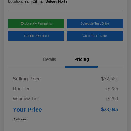
Location:
Team Gillman Subaru North
Explore My Payments
Schedule Test Drive
Get Pre-Qualified
Value Your Trade
Details
Pricing
Selling Price
$32,521
Doc Fee
+$225
Window Tint
+$299
Your Price
$33,045
Disclosure