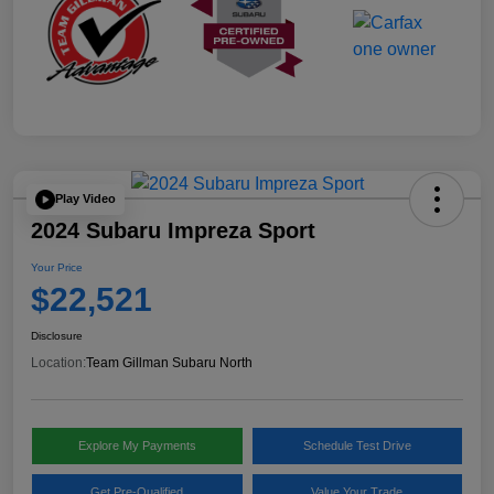
Play Video
2024 Subaru Impreza Sport
Your Price
$22,521
Disclosure
Location:
Team Gillman Subaru North
Explore My Payments
Schedule Test Drive
Get Pre-Qualified
Value Your Trade