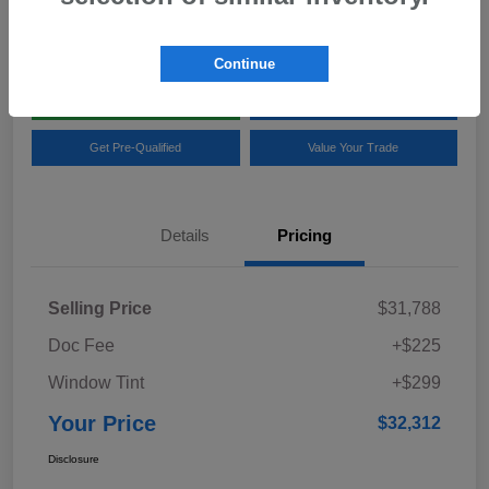
Location:
Team Gillman Subaru North
Continue
Explore My Payments
Schedule Test Drive
Get Pre-Qualified
Value Your Trade
Details
Pricing
Selling Price
$31,788
Doc Fee
+$225
Window Tint
+$299
Your Price
$32,312
Disclosure