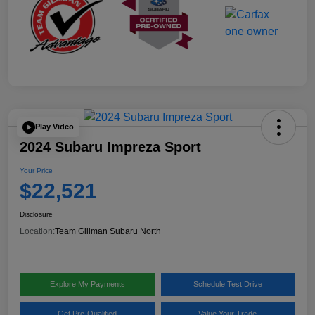
Play Video
2024 Subaru Impreza Sport
Your Price
$22,521
Disclosure
Location:
Team Gillman Subaru North
Explore My Payments
Schedule Test Drive
Get Pre-Qualified
Value Your Trade