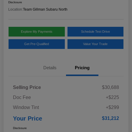
Disclosure
Location:
Team Gillman Subaru North
Explore My Payments
Schedule Test Drive
Get Pre-Qualified
Value Your Trade
Details
Pricing
Selling Price
$30,688
Doc Fee
+$225
Window Tint
+$299
Your Price
$31,212
Disclosure