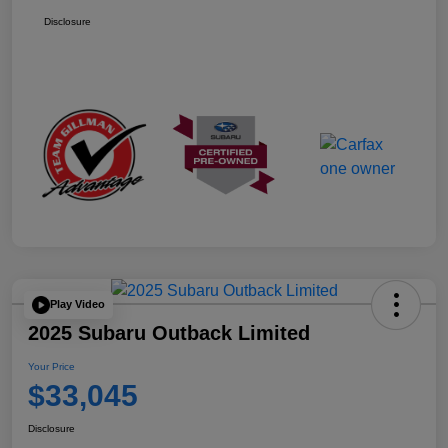
Disclosure
Play Video
2025 Subaru Outback Limited
Your Price
$33,045
Disclosure