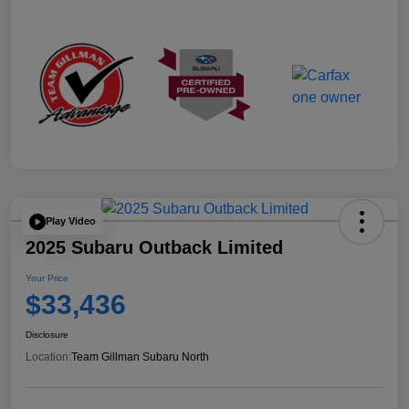
Play Video
2025 Subaru Outback Limited
Your Price
$33,436
Disclosure
Location:
Team Gillman Subaru North