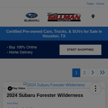
Today : Closed
Menu
Certified Pre-owned Cars, Trucks, & SUVs for Sale in
Houston, TX
1
2
Play Video
2024 Subaru Forester Wilderness
Your Price