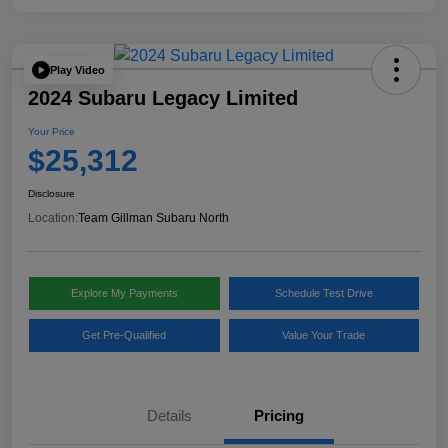
Play Video
2024 Subaru Legacy Limited
Your Price
$25,312
Disclosure
Location:
Team Gillman Subaru North
Explore My Payments
Schedule Test Drive
Get Pre-Qualified
Value Your Trade
Details
Pricing