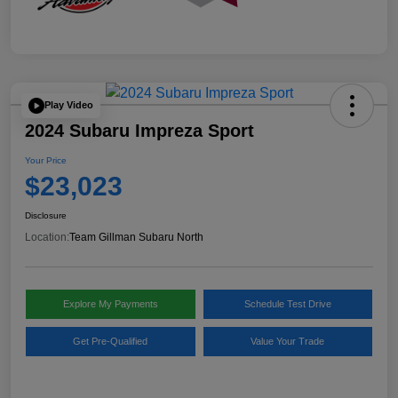
Play Video
2024 Subaru Impreza Sport
Your Price
$23,023
Disclosure
Location:
Team Gillman Subaru North
Explore My Payments
Schedule Test Drive
Get Pre-Qualified
Value Your Trade