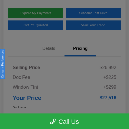
Explore My Payments
Schedule Test Drive
Get Pre-Qualified
Value Your Trade
Details
Pricing
Consent Preferences
Selling Price
$26,992
Doc Fee
+$225
Window Tint
+$299
Your Price
$27,516
Disclosure
Call Us