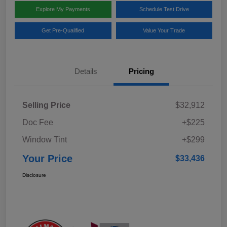
Explore My Payments
Schedule Test Drive
Get Pre-Qualified
Value Your Trade
Details
Pricing
Selling Price
$32,912
Doc Fee
+$225
Window Tint
+$299
Your Price
$33,436
Disclosure