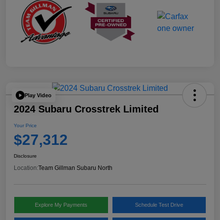
Play Video
2024 Subaru Crosstrek Limited
Your Price
$27,312
Disclosure
Location:
Team Gillman Subaru North
Explore My Payments
Schedule Test Drive