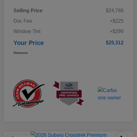
Selling Price
$24,788
Doc Fee
+$225
Window Tint
+$299
Your Price
$25,312
Disclosure