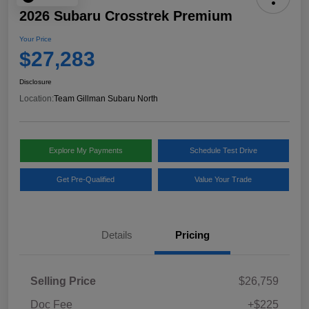
2026 Subaru Crosstrek Premium
Your Price
$27,283
Disclosure
Location:
Team Gillman Subaru North
Explore My Payments
Schedule Test Drive
Get Pre-Qualified
Value Your Trade
Details
Pricing
Selling Price
$26,759
Doc Fee
+$225