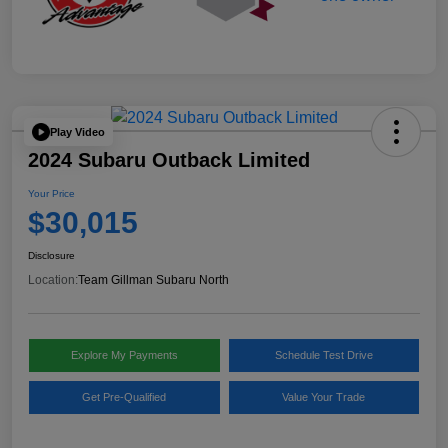
Play Video
2024 Subaru Outback Limited
Your Price
$30,015
Disclosure
Location:
Team Gillman Subaru North
Explore My Payments
Schedule Test Drive
Get Pre-Qualified
Value Your Trade