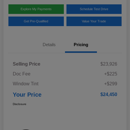
Explore My Payments
Schedule Test Drive
Get Pre-Qualified
Value Your Trade
Details
Pricing
Selling Price
$23,926
Doc Fee
+$225
Window Tint
+$299
Your Price
$24,450
Disclosure