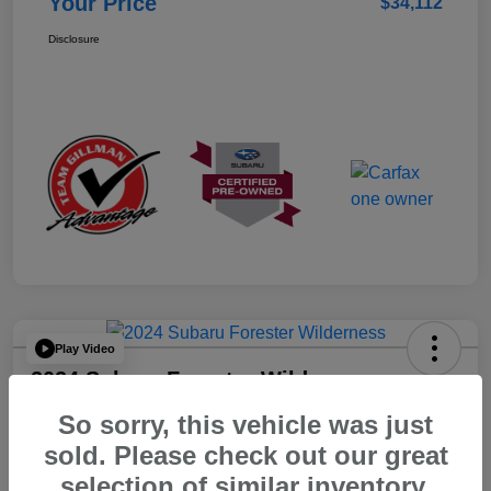
Your Price
$34,112
Disclosure
Play Video
2024 Subaru Forester Wilderness
So sorry, this vehicle was just
Your Price
$32,312
sold. Please check out our great
selection of similar inventory.
Disclosure