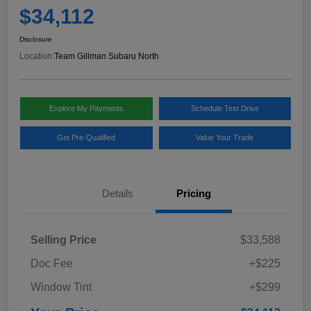
$34,112
Disclosure
Location:
Team Gillman Subaru North
Explore My Payments
Schedule Test Drive
Get Pre-Qualified
Value Your Trade
Details
Pricing
Selling Price
$33,588
Doc Fee
+$225
Window Tint
+$299