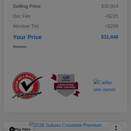
Selling Price
$30,924
Doc Fee
+$225
Window Tint
+$299
Your Price
$31,448
Disclosure
Play Video