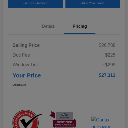
Get Pre-Qualified
Value Your Trade
Details
Pricing
Selling Price
$26,788
Doc Fee
+$225
Window Tint
+$299
Your Price
$27,312
Disclosure