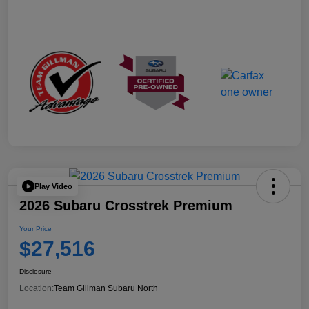
Play Video
2026 Subaru Crosstrek Premium
Your Price
$27,516
Disclosure
Location:
Team Gillman Subaru North