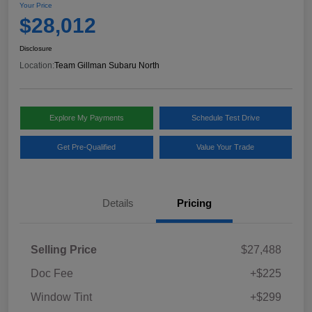
Your Price
$28,012
Disclosure
Location:
Team Gillman Subaru North
Explore My Payments
Schedule Test Drive
Get Pre-Qualified
Value Your Trade
Details
Pricing
Selling Price
$27,488
Doc Fee
+$225
Window Tint
+$299