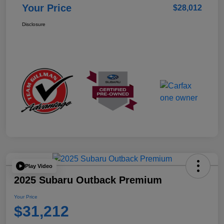
Your Price
$28,012
Disclosure
Play Video
2025 Subaru Outback Premium
Your Price
$31,212