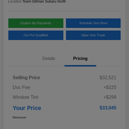
Location:
Team Gillman Subaru North
Explore My Payments
Schedule Test Drive
Get Pre-Qualified
Value Your Trade
Details
Pricing
Selling Price
$32,521
Doc Fee
+$225
Window Tint
+$299
Your Price
$33,045
Disclosure