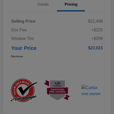
Details
Pricing
Selling Price
$22,499
Doc Fee
+$225
Window Tint
+$299
Your Price
$23,023
Disclosure