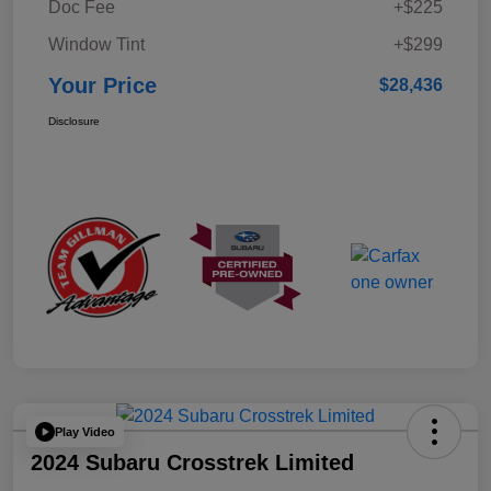
Doc Fee
+$225
Window Tint
+$299
Your Price
$28,436
Disclosure
Play Video
2024 Subaru Crosstrek Limited