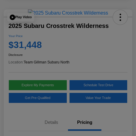
Play Video
2025 Subaru Crosstrek Wilderness
Your Price
$31,448
Disclosure
Location:
Team Gillman Subaru North
Explore My Payments
Schedule Test Drive
Get Pre-Qualified
Value Your Trade
Details
Pricing