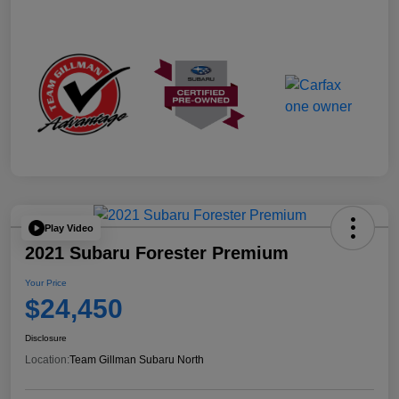
Play Video
2021 Subaru Forester Premium
Your Price
$24,450
Disclosure
Location:
Team Gillman Subaru North