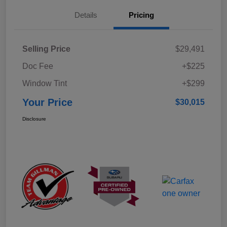
Details
Pricing
Selling Price
$29,491
Doc Fee
+$225
Window Tint
+$299
Your Price
$30,015
Disclosure