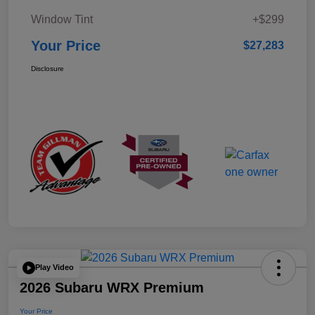
Window Tint
+$299
Your Price
$27,283
Disclosure
Play Video
2026 Subaru WRX Premium
Your Price