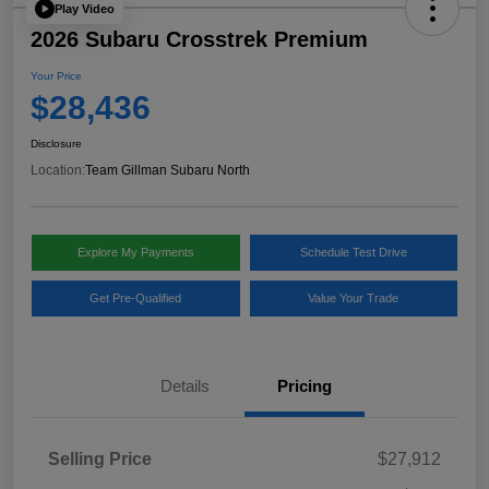
Play Video
2026 Subaru Crosstrek Premium
Your Price
$28,436
Disclosure
Location:
Team Gillman Subaru North
Explore My Payments
Schedule Test Drive
Get Pre-Qualified
Value Your Trade
Details
Pricing
Selling Price
$27,912