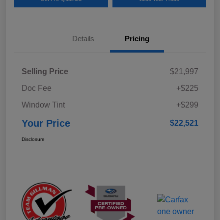
Details
Pricing
Selling Price
$21,997
Doc Fee
+$225
Window Tint
+$299
Your Price
$22,521
Disclosure