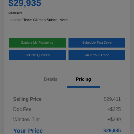
$29,935
Disclosure
Location:
Team Gillman Subaru North
Explore My Payments
Schedule Test Drive
Get Pre-Qualified
Value Your Trade
Details
Pricing
Selling Price
$29,411
Doc Fee
+$225
Window Tint
+$299
Your Price
$29,935