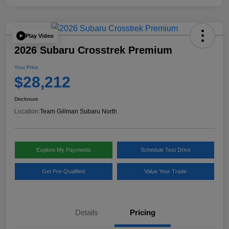
Play Video
2026 Subaru Crosstrek Premium
Your Price
$28,212
Disclosure
Location:
Team Gillman Subaru North
Explore My Payments
Schedule Test Drive
Get Pre-Qualified
Value Your Trade
Details
Pricing