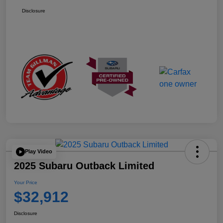
Disclosure
Play Video
2025 Subaru Outback Limited
Your Price
$32,912
Disclosure