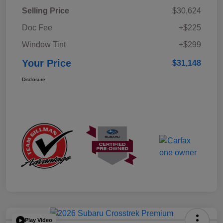
Selling Price
$30,624
Doc Fee
+$225
Window Tint
+$299
Your Price
$31,148
Disclosure
Play Video