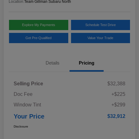
Location:
Team Gillman Subaru North
Explore My Payments
Schedule Test Drive
Get Pre-Qualified
Value Your Trade
Details
Pricing
Selling Price
$32,388
Doc Fee
+$225
Window Tint
+$299
Your Price
$32,912
Disclosure