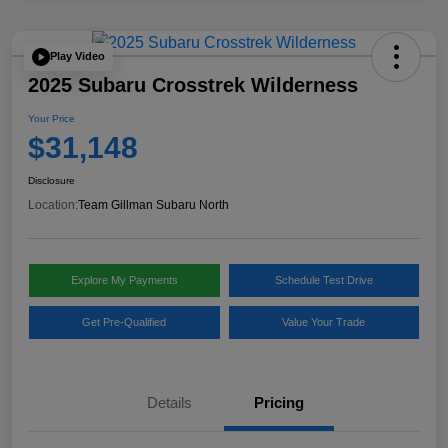
Play Video
2025 Subaru Crosstrek Wilderness
Your Price
$31,148
Disclosure
Location:
Team Gillman Subaru North
Explore My Payments
Schedule Test Drive
Get Pre-Qualified
Value Your Trade
Details
Pricing