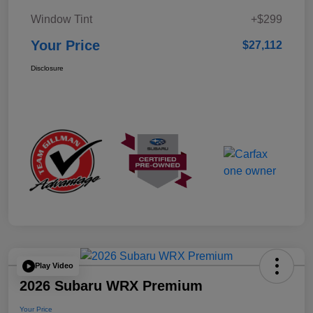
Window Tint
+$299
Your Price
$27,112
Disclosure
Play Video
2026 Subaru WRX Premium
Your Price