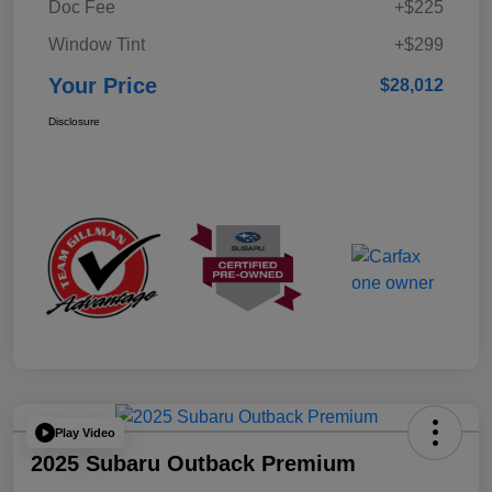
Doc Fee
+$225
Window Tint
+$299
Your Price
$28,012
Disclosure
Play Video
2025 Subaru Outback Premium