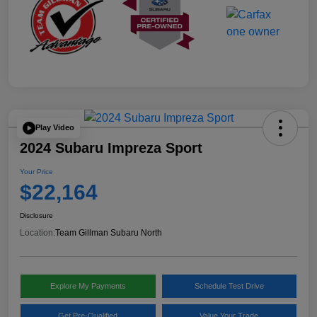
Play Video
2024 Subaru Impreza Sport
Your Price
$22,164
Disclosure
Location:
Team Gillman Subaru North
Explore My Payments
Schedule Test Drive
Get Pre-Qualified
Value Your Trade