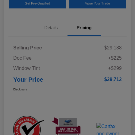
Get Pre-Qualified
Value Your Trade
Details
Pricing
Selling Price
$29,188
Doc Fee
+$225
Window Tint
+$299
Your Price
$29,712
Disclosure