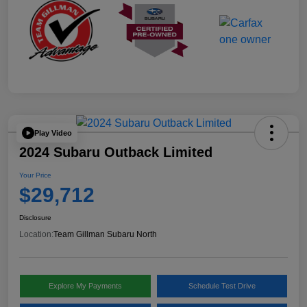
Play Video
2024 Subaru Outback Limited
Your Price
$29,712
Disclosure
Location:
Team Gillman Subaru North
Explore My Payments
Schedule Test Drive