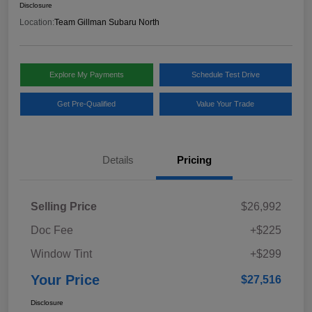
Disclosure
Location:
Team Gillman Subaru North
Explore My Payments
Schedule Test Drive
Get Pre-Qualified
Value Your Trade
Details
Pricing
Selling Price
$26,992
Doc Fee
+$225
Window Tint
+$299
Your Price
$27,516
Disclosure