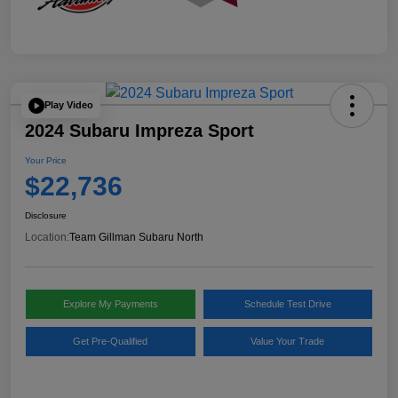
Play Video
2024 Subaru Impreza Sport
Your Price
$22,736
Disclosure
Location:
Team Gillman Subaru North
Explore My Payments
Schedule Test Drive
Get Pre-Qualified
Value Your Trade