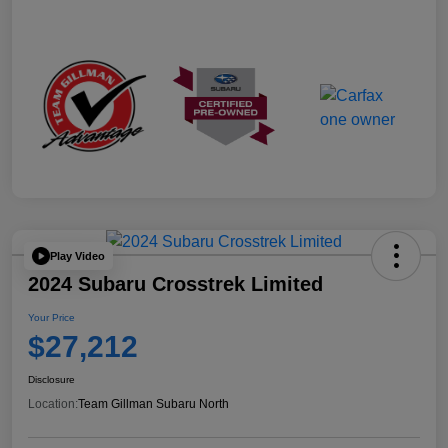
Play Video
2024 Subaru Crosstrek Limited
Your Price
$27,212
Disclosure
Location:
Team Gillman Subaru North