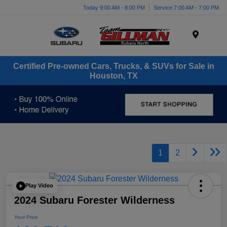
Today 9:00 AM - 8:00 PM
Service 7:00 AM - 7:00 PM
Menu
Certified Pre-owned Cars, Trucks, & SUVs for Sale in
Houston, TX
1
2
Play Video
2024 Subaru Forester Wilderness
Your Price