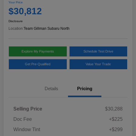
Your Price
$30,812
Disclosure
Location:
Team Gillman Subaru North
Explore My Payments
Schedule Test Drive
Get Pre-Qualified
Value Your Trade
Details
Pricing
Selling Price
$30,288
Doc Fee
+$225
Window Tint
+$299