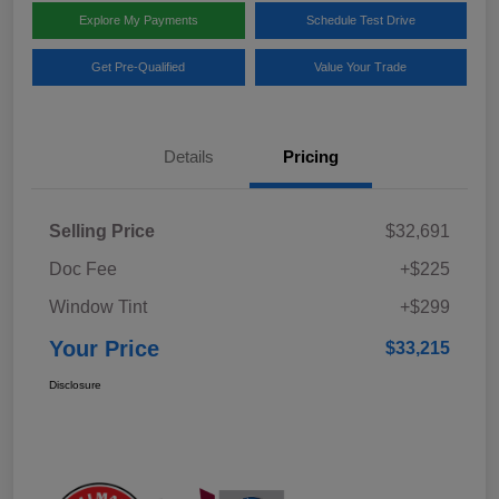
Explore My Payments
Schedule Test Drive
Get Pre-Qualified
Value Your Trade
Details
Pricing
Selling Price
$32,691
Doc Fee
+$225
Window Tint
+$299
Your Price
$33,215
Disclosure