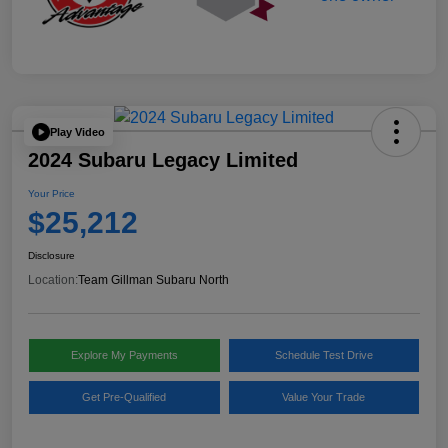
Play Video
2024 Subaru Legacy Limited
Your Price
$25,212
Disclosure
Location:
Team Gillman Subaru North
Explore My Payments
Schedule Test Drive
Get Pre-Qualified
Value Your Trade