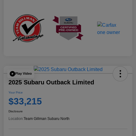
Play Video
2025 Subaru Outback Limited
Your Price
$33,215
Disclosure
Location:
Team Gillman Subaru North