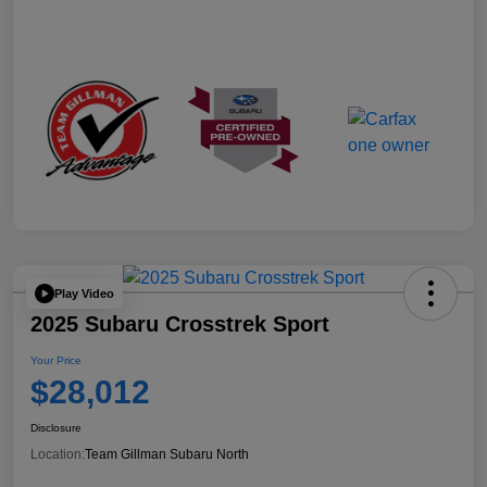
Play Video
2025 Subaru Crosstrek Sport
Your Price
$28,012
Disclosure
Location:
Team Gillman Subaru North