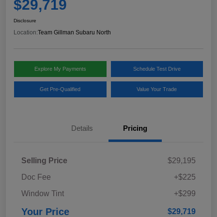
$29,719
Disclosure
Location:
Team Gillman Subaru North
Explore My Payments
Schedule Test Drive
Get Pre-Qualified
Value Your Trade
Details
Pricing
Selling Price
$29,195
Doc Fee
+$225
Window Tint
+$299
Your Price
$29,719