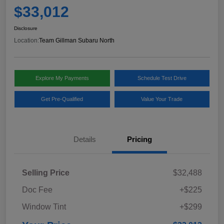
$33,012
Disclosure
Location:
Team Gillman Subaru North
Explore My Payments
Schedule Test Drive
Get Pre-Qualified
Value Your Trade
Details
Pricing
Selling Price
$32,488
Doc Fee
+$225
Window Tint
+$299