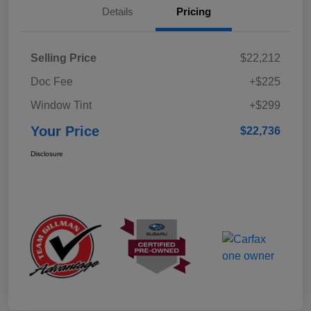
Details
Pricing
Selling Price
$22,212
Doc Fee
+$225
Window Tint
+$299
Your Price
$22,736
Disclosure