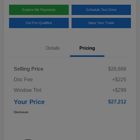
Explore My Payments
Schedule Test Drive
Get Pre-Qualified
Value Your Trade
Details
Pricing
Selling Price
$26,688
Doc Fee
+$225
Window Tint
+$299
Your Price
$27,212
Disclosure