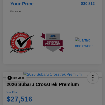
Your Price
$30,812
Disclosure
Play Video
2026 Subaru Crosstrek Premium
Your Price
$27,516