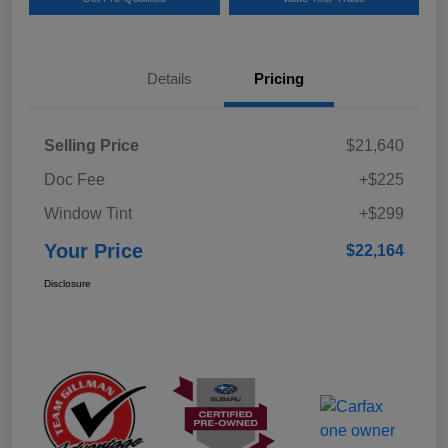
Details
Pricing
Selling Price
$21,640
Doc Fee
+$225
Window Tint
+$299
Your Price
$22,164
Disclosure