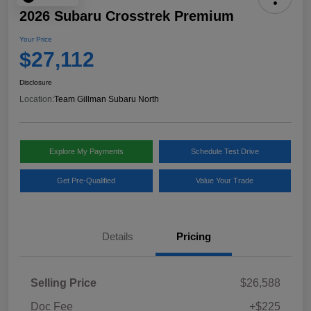
2026 Subaru Crosstrek Premium
Your Price
$27,112
Disclosure
Location:
Team Gillman Subaru North
Explore My Payments
Schedule Test Drive
Get Pre-Qualified
Value Your Trade
Details
Pricing
Selling Price
$26,588
Doc Fee
+$225