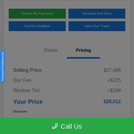
Explore My Payments
Schedule Test Drive
Get Pre-Qualified
Value Your Trade
Details
Pricing
Consent Preferences
Selling Price
$27,488
Doc Fee
+$225
Window Tint
+$299
Your Price
$28,012
Disclosure
Call Us