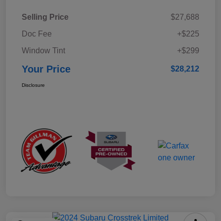
Selling Price
$27,688
Doc Fee
+$225
Window Tint
+$299
Your Price
$28,212
Disclosure