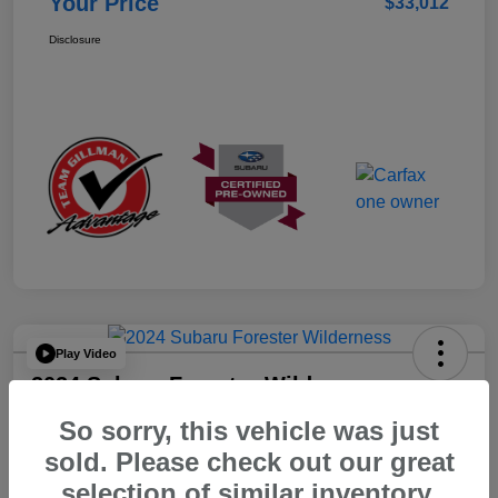
Your Price
$33,012
Disclosure
Play Video
2024 Subaru Forester Wilderness
So sorry, this vehicle was just
Your Price
$31,012
sold. Please check out our great
selection of similar inventory.
Disclosure