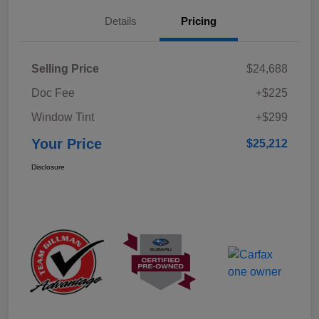
Details
Pricing
Selling Price
$24,688
Doc Fee
+$225
Window Tint
+$299
Your Price
$25,212
Disclosure