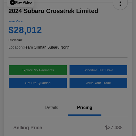
Play Video
2024 Subaru Crosstrek Limited
Your Price
$28,012
Disclosure
Location:
Team Gillman Subaru North
Explore My Payments
Schedule Test Drive
Get Pre-Qualified
Value Your Trade
Details
Pricing
Selling Price
$27,488