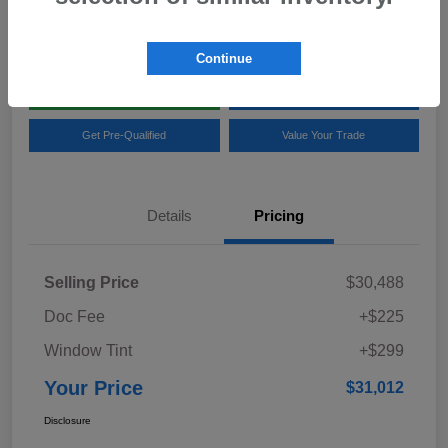
Location:
Team Gillman Subaru North
Continue
Explore My Payments
Schedule Test Drive
Get Pre-Qualified
Value Your Trade
Details
Pricing
Selling Price
$30,488
Doc Fee
+$225
Window Tint
+$299
Your Price
$31,012
Disclosure