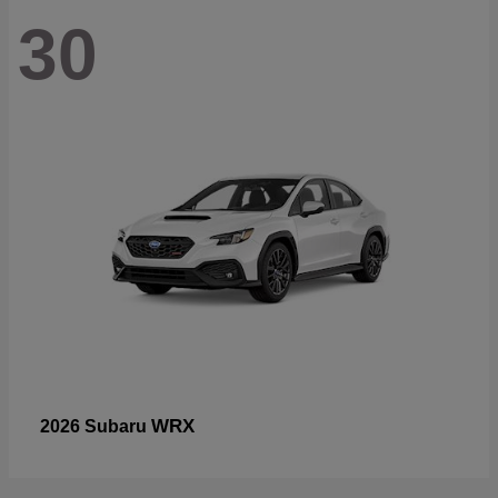
30
WRX
2026 Subaru