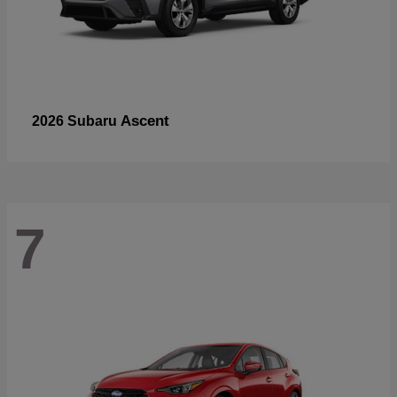
Ascent
2026 Subaru
7