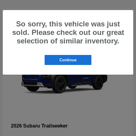
4
So sorry, this vehicle was just
sold. Please check out our great
selection of similar inventory.
Continue
Trailseeker
2026 Subaru