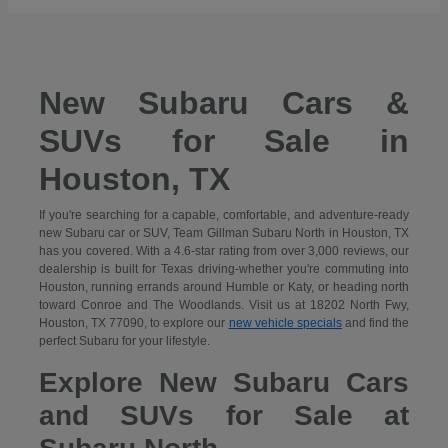
New Subaru Cars &
SUVs for Sale in
Houston, TX
If you're searching for a capable, comfortable, and adventure-ready
new Subaru car or SUV, Team Gillman Subaru North in Houston, TX
has you covered. With a 4.6-star rating from over 3,000 reviews, our
dealership is built for Texas driving-whether you're commuting into
Houston, running errands around Humble or Katy, or heading north
toward Conroe and The Woodlands. Visit us at 18202 North Fwy,
Houston, TX 77090, to explore our
new vehicle specials
and find the
perfect Subaru for your lifestyle.
Explore New Subaru Cars
and SUVs for Sale at