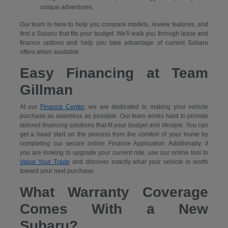
unique adventures.
Our team is here to help you compare models, review features, and
find a Subaru that fits your budget. We'll walk you through lease and
finance options and help you take advantage of current Subaru
offers when available.
Easy Financing at Team
Gillman
At our
Finance Center
, we are dedicated to making your vehicle
purchase as seamless as possible. Our team works hard to provide
tailored financing solutions that fit your budget and lifestyle. You can
get a head start on the process from the comfort of your home by
completing our secure
online Finance Application. Additionally, if
you are looking to upgrade your current ride, use our online tool to
Value Your Trade
and discover exactly what your vehicle is worth
toward your next purchase.
What Warranty Coverage
Comes With a New
Subaru?