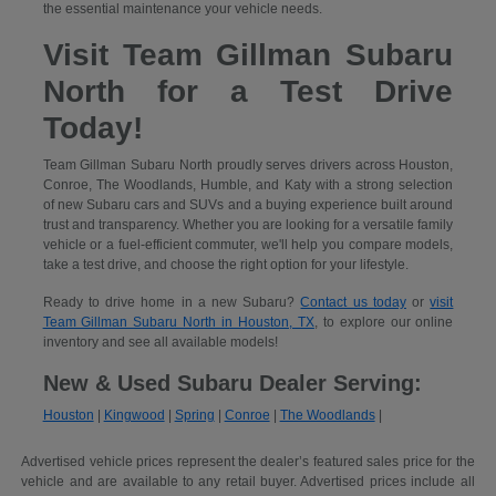
the essential maintenance your vehicle needs.
Visit Team Gillman Subaru
North for a Test Drive
Today!
Team Gillman Subaru North proudly serves drivers across Houston,
Conroe, The Woodlands, Humble, and Katy with a strong selection
of new Subaru cars and SUVs and a buying experience built around
trust and transparency. Whether you are looking for a versatile family
vehicle or a fuel-efficient commuter, we'll help you compare models,
take a test drive, and choose the right option for your lifestyle.
Ready to drive home in a new Subaru?
Contact us today
or
visit
Team Gillman Subaru North in Houston, TX
, to explore our online
inventory and see all available models!
New & Used Subaru Dealer Serving:
Houston
|
Kingwood
|
Spring
|
Conroe
|
The Woodlands
|
Advertised vehicle prices represent the dealer’s featured sales price for the
vehicle and are available to any retail buyer. Advertised prices include all