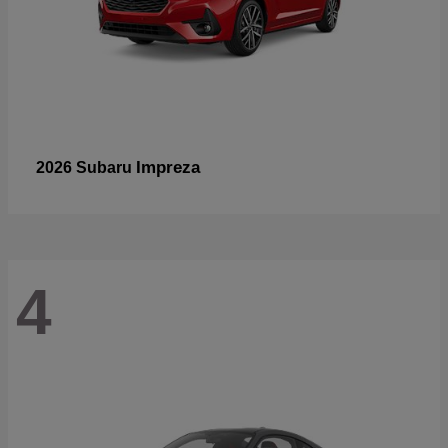
Impreza
2026 Subaru
4