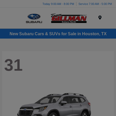
Today 9:00 AM - 8:00 PM
Service 7:00 AM - 5:00 PM
Menu
New Subaru Cars & SUVs for Sale in Houston, TX
31