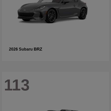
BRZ
2026 Subaru
113