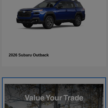
Outback
2026 Subaru