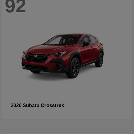
92
Crosstrek
2026 Subaru