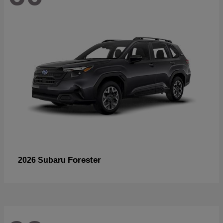
Forester
2026 Subaru