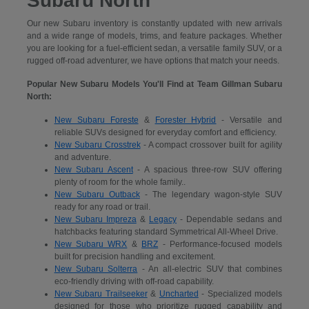
Subaru North
Our new Subaru inventory is constantly updated with new arrivals
and a wide range of models, trims, and feature packages. Whether
you are looking for a fuel-efficient sedan, a versatile family SUV, or a
rugged off-road adventurer, we have options that match your needs.
Popular New Subaru Models You'll Find at Team Gillman Subaru
North:
New Subaru Foreste
&
Forester Hybrid
- Versatile and
reliable SUVs designed for everyday comfort and efficiency.
New Subaru Crosstrek
- A compact crossover built for agility
and adventure.
New Subaru Ascent
- A spacious three-row SUV offering
plenty of room for the whole family..
New Subaru Outback
- The legendary wagon-style SUV
ready for any road or trail.
New Subaru Impreza
&
Legacy
- Dependable sedans and
hatchbacks featuring standard Symmetrical All-Wheel Drive.
New Subaru WRX
&
BRZ
- Performance-focused models
built for precision handling and excitement.
New Subaru Solterra
- An all-electric SUV that combines
eco-friendly driving with off-road capability.
New Subaru Trailseeker
&
Uncharted
- Specialized models
designed for those who prioritize rugged capability and