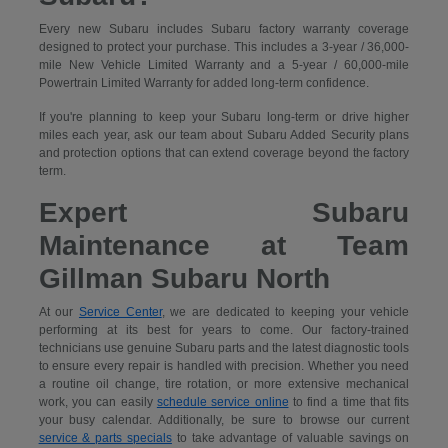
Every new Subaru includes Subaru factory warranty coverage
designed to protect your purchase. This includes a 3-year / 36,000-
mile New Vehicle Limited Warranty and a 5-year / 60,000-mile
Powertrain Limited Warranty for added long-term confidence.
If you're planning to keep your Subaru long-term or drive higher
miles each year, ask our team about Subaru Added Security plans
and protection options that can extend coverage beyond the factory
term.
Expert Subaru
Maintenance at Team
Gillman Subaru North
At our
Service Center
, we are dedicated to keeping your vehicle
performing at its best for years to come. Our factory-trained
technicians use genuine Subaru parts and the latest diagnostic tools
to ensure every repair is handled with precision. Whether you need
a routine oil change, tire rotation, or more extensive mechanical
work, you can easily
schedule service online
to find a time that fits
your busy calendar. Additionally, be sure to browse our current
service & parts specials
to take advantage of valuable savings on