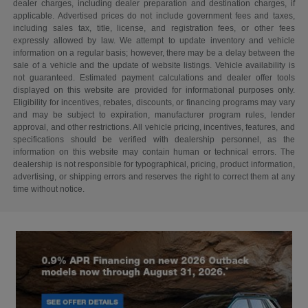
dealer charges, including dealer preparation and destination charges, if
applicable. Advertised prices do not include government fees and taxes,
including sales tax, title, license, and registration fees, or other fees
expressly allowed by law. We attempt to update inventory and vehicle
information on a regular basis; however, there may be a delay between the
sale of a vehicle and the update of website listings. Vehicle availability is
not guaranteed. Estimated payment calculations and dealer offer tools
displayed on this website are provided for informational purposes only.
Eligibility for incentives, rebates, discounts, or financing programs may vary
and may be subject to expiration, manufacturer program rules, lender
approval, and other restrictions. All vehicle pricing, incentives, features, and
specifications should be verified with dealership personnel, as the
information on this website may contain human or technical errors. The
dealership is not responsible for typographical, pricing, product information,
advertising, or shipping errors and reserves the right to correct them at any
time without notice.