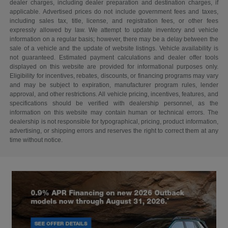
dealer charges, including dealer preparation and destination charges, if
applicable. Advertised prices do not include government fees and taxes,
including sales tax, title, license, and registration fees, or other fees
expressly allowed by law. We attempt to update inventory and vehicle
information on a regular basis; however, there may be a delay between the
sale of a vehicle and the update of website listings. Vehicle availability is
not guaranteed. Estimated payment calculations and dealer offer tools
displayed on this website are provided for informational purposes only.
Eligibility for incentives, rebates, discounts, or financing programs may vary
and may be subject to expiration, manufacturer program rules, lender
approval, and other restrictions. All vehicle pricing, incentives, features, and
specifications should be verified with dealership personnel, as the
information on this website may contain human or technical errors. The
dealership is not responsible for typographical, pricing, product information,
advertising, or shipping errors and reserves the right to correct them at any
time without notice.