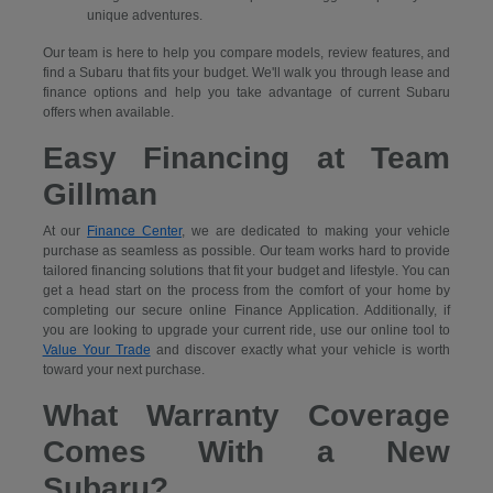
unique adventures.
Our team is here to help you compare models, review features, and
find a Subaru that fits your budget. We'll walk you through lease and
finance options and help you take advantage of current Subaru
offers when available.
Easy Financing at Team
Gillman
At our
Finance Center
, we are dedicated to making your vehicle
purchase as seamless as possible. Our team works hard to provide
tailored financing solutions that fit your budget and lifestyle. You can
get a head start on the process from the comfort of your home by
completing our secure
online Finance Application. Additionally, if
you are looking to upgrade your current ride, use our online tool to
Value Your Trade
and discover exactly what your vehicle is worth
toward your next purchase.
What Warranty Coverage
Comes With a New
Subaru?