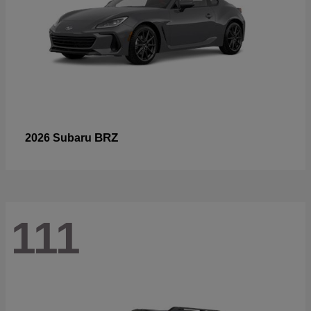
BRZ
2026 Subaru
111