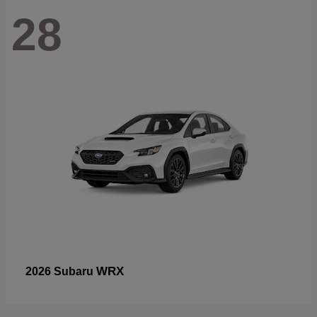
28
WRX
2026 Subaru