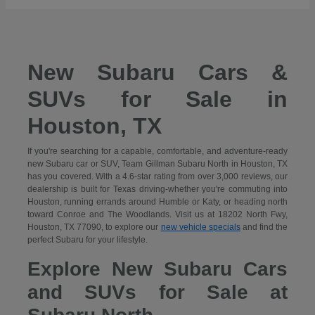
New Subaru Cars &
SUVs for Sale in
Houston, TX
If you're searching for a capable, comfortable, and adventure-ready
new Subaru car or SUV, Team Gillman Subaru North in Houston, TX
has you covered. With a 4.6-star rating from over 3,000 reviews, our
dealership is built for Texas driving-whether you're commuting into
Houston, running errands around Humble or Katy, or heading north
toward Conroe and The Woodlands. Visit us at 18202 North Fwy,
Houston, TX 77090, to explore our
new vehicle specials
and find the
perfect Subaru for your lifestyle.
Explore New Subaru Cars
and SUVs for Sale at