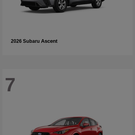
Ascent
2026 Subaru
7