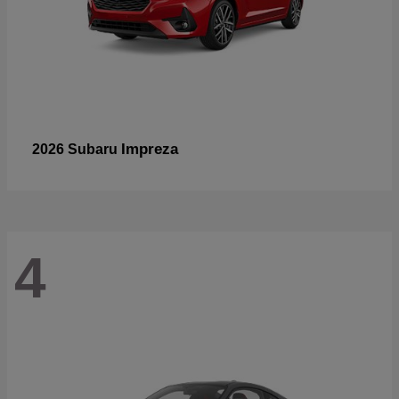
Impreza
2026 Subaru
4