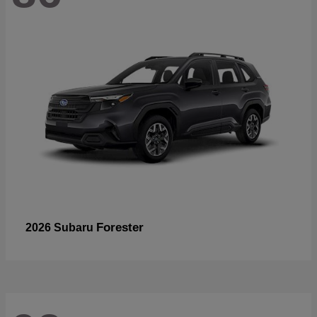
Forester
2026 Subaru