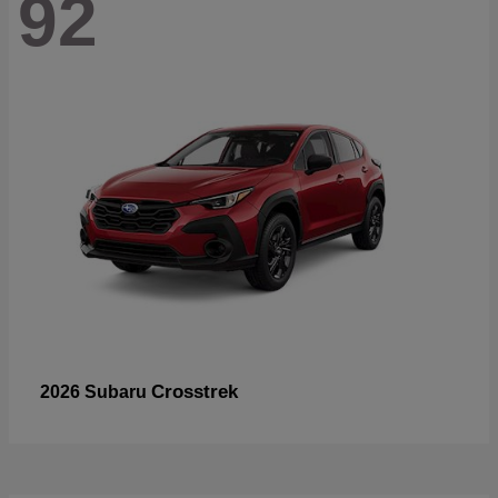
92
Crosstrek
2026 Subaru