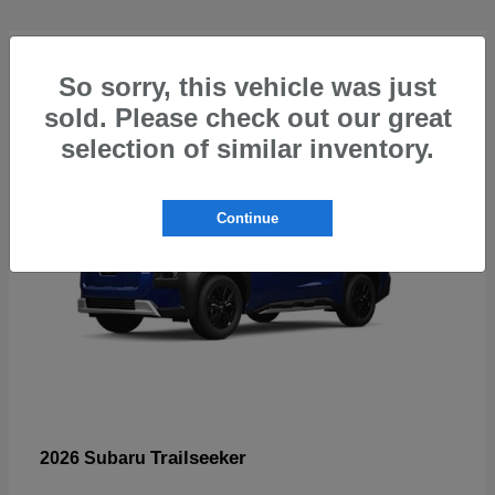
4
So sorry, this vehicle was just
sold. Please check out our great
selection of similar inventory.
Continue
Trailseeker
2026 Subaru