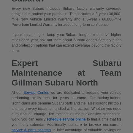
Every new Subaru includes Subaru factory warranty coverage
designed to protect your purchase. This includes a 3-year / 36,000-
mile New Vehicle Limited Warranty and a 5-year / 60,000-mile
Powertrain Limited Warranty for added long-term confidence.
If you're planning to keep your Subaru long-term or drive higher
miles each year, ask our team about Subaru Added Security plans
and protection options that can extend coverage beyond the factory
term.
Expert Subaru
Maintenance at Team
Gillman Subaru North
At our
Service Center
, we are dedicated to keeping your vehicle
performing at its best for years to come. Our factory-trained
technicians use genuine Subaru parts and the latest diagnostic tools
to ensure every repair is handled with precision. Whether you need
a routine oil change, tire rotation, or more extensive mechanical
work, you can easily
schedule service online
to find a time that fits
your busy calendar. Additionally, be sure to browse our current
service & parts specials
to take advantage of valuable savings on