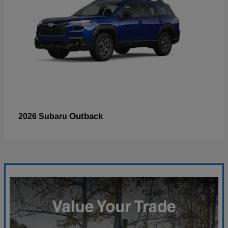
Outback
2026 Subaru