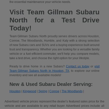
the essential maintenance your vehicle needs.
Visit Team Gillman Subaru
North for a Test Drive
Today!
Team Gillman Subaru North proudly serves drivers across Houston,
Conroe, The Woodlands, Humble, and Katy with a strong selection
of new Subaru cars and SUVs and a buying experience built around
trust and transparency. Whether you are looking for a versatile family
vehicle or a fuel-efficient commuter, we'll help you compare models,
take a test drive, and choose the right option for your lifestyle.
Ready to drive home in a new Subaru?
Contact us today
or
visit
Team Gillman Subaru North in Houston, TX
, to explore our online
inventory and see all available models!
New & Used Subaru Dealer Serving:
Houston
|
Kingwood
|
Spring
|
Conroe
|
The Woodlands
|
Advertised vehicle prices represent the dealer’s featured sales price for the
vehicle and are available to any retail buyer. Advertised prices include all