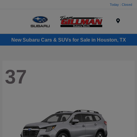
Today : Closed
Menu
New Subaru Cars & SUVs for Sale in Houston, TX
37