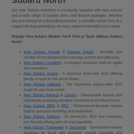
Subaru North
Our new Subaru inventory is constantly updated with new arrivals
and a wide range of models, trims, and feature packages. Whether
you are looking for a fuel-efficient sedan, a versatile family SUV, or a
rugged off-road adventurer, we have options that match your needs.
Popular New Subaru Models You'll Find at Team Gillman Subaru
North:
New Subaru Foreste
&
Forester Hybrid
- Versatile and
reliable SUVs designed for everyday comfort and efficiency.
New Subaru Crosstrek
- A compact crossover built for agility
and adventure.
New Subaru Ascent
- A spacious three-row SUV offering
plenty of room for the whole family..
New Subaru Outback
- The legendary wagon-style SUV
ready for any road or trail.
New Subaru Impreza
&
Legacy
- Dependable sedans and
hatchbacks featuring standard Symmetrical All-Wheel Drive.
New Subaru WRX
&
BRZ
- Performance-focused models
built for precision handling and excitement.
New Subaru Solterra
- An all-electric SUV that combines
eco-friendly driving with off-road capability.
New Subaru Trailseeker
&
Uncharted
- Specialized models
designed for those who prioritize rugged capability and