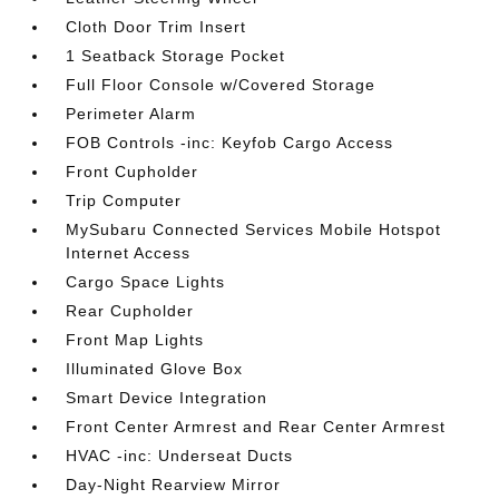
Cloth Door Trim Insert
1 Seatback Storage Pocket
Full Floor Console w/Covered Storage
Perimeter Alarm
FOB Controls -inc: Keyfob Cargo Access
Front Cupholder
Trip Computer
MySubaru Connected Services Mobile Hotspot
Internet Access
Cargo Space Lights
Rear Cupholder
Front Map Lights
Illuminated Glove Box
Smart Device Integration
Front Center Armrest and Rear Center Armrest
HVAC -inc: Underseat Ducts
Day-Night Rearview Mirror