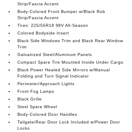
Strip/Fascia Accent
Body-Colored Front Bumper w/Black Rub
Strip/Fascia Accent
Tires: 225/55R18 98V All-Season
Colored Bodyside Insert
Black Side Windows Trim and Black Rear Window
Trim
Galvanized Steel/Aluminum Panels
Compact Spare Tire Mounted Inside Under Cargo
Black Power Heated Side Mirrors w/Manual
Folding and Turn Signal Indicator
Perimeter/Approach Lights
Front Fog Lamps
Black Grille
Steel Spare Wheel
Body-Colored Door Handles
Tailgate/Rear Door Lock Included w/Power Door
Locks