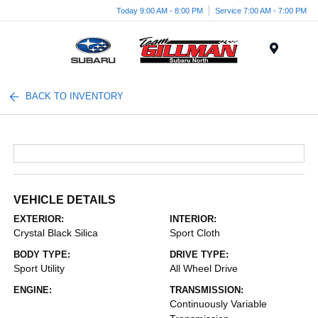
Today 9:00 AM - 8:00 PM
Service 7:00 AM - 7:00 PM
Menu
BACK TO INVENTORY
VEHICLE DETAILS
EXTERIOR:
INTERIOR:
Crystal Black Silica
Sport Cloth
BODY TYPE:
DRIVE TYPE:
Sport Utility
All Wheel Drive
ENGINE:
TRANSMISSION:
Continuously Variable