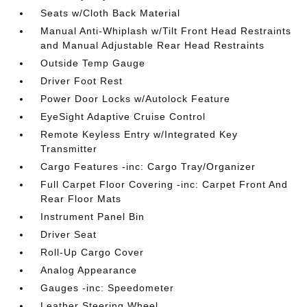
Seats w/Cloth Back Material
Manual Anti-Whiplash w/Tilt Front Head Restraints
and Manual Adjustable Rear Head Restraints
Outside Temp Gauge
Driver Foot Rest
Power Door Locks w/Autolock Feature
EyeSight Adaptive Cruise Control
Remote Keyless Entry w/Integrated Key
Transmitter
Cargo Features -inc: Cargo Tray/Organizer
Full Carpet Floor Covering -inc: Carpet Front And
Rear Floor Mats
Instrument Panel Bin
Driver Seat
Roll-Up Cargo Cover
Analog Appearance
Gauges -inc: Speedometer
Leather Steering Wheel