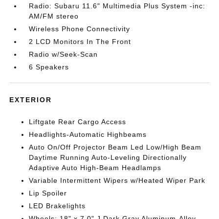
Radio: Subaru 11.6" Multimedia Plus System -inc:
AM/FM stereo
Wireless Phone Connectivity
2 LCD Monitors In The Front
Radio w/Seek-Scan
6 Speakers
EXTERIOR
Liftgate Rear Cargo Access
Headlights-Automatic Highbeams
Auto On/Off Projector Beam Led Low/High Beam
Daytime Running Auto-Leveling Directionally
Adaptive Auto High-Beam Headlamps
Variable Intermittent Wipers w/Heated Wiper Park
Lip Spoiler
LED Brakelights
Wheels: 18" x 7.0" J Dark Gray Aluminum-Alloy