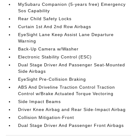
MySubaru Companion (5-years free) Emergency
Sos Capability
Rear Child Safety Locks
Curtain 1st And 2nd Row Airbags
EyeSight Lane Keep Assist Lane Departure
Warning
Back-Up Camera w/Washer
Electronic Stability Control (ESC)
Dual Stage Driver And Passenger Seat-Mounted
Side Airbags
EyeSight Pre-Collision Braking
ABS And Driveline Traction Control Traction
Control w/Brake Actuated Torque Vectoring
Side Impact Beams
Driver Knee Airbag and Rear Side-Impact Airbag
Collision Mitigation-Front
Dual Stage Driver And Passenger Front Airbags