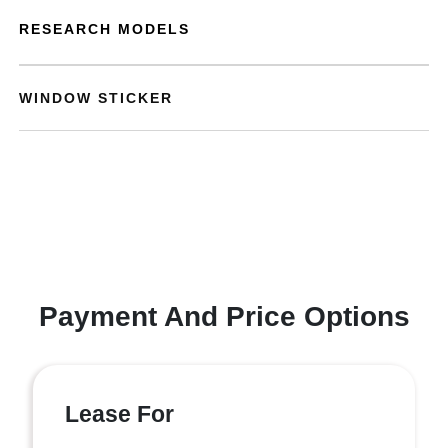
RESEARCH MODELS
WINDOW STICKER
Payment And Price Options
Lease For