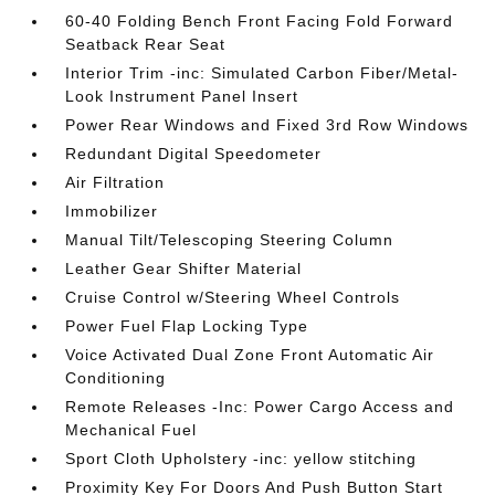
60-40 Folding Bench Front Facing Fold Forward
Seatback Rear Seat
Interior Trim -inc: Simulated Carbon Fiber/Metal-
Look Instrument Panel Insert
Power Rear Windows and Fixed 3rd Row Windows
Redundant Digital Speedometer
Air Filtration
Immobilizer
Manual Tilt/Telescoping Steering Column
Leather Gear Shifter Material
Cruise Control w/Steering Wheel Controls
Power Fuel Flap Locking Type
Voice Activated Dual Zone Front Automatic Air
Conditioning
Remote Releases -Inc: Power Cargo Access and
Mechanical Fuel
Sport Cloth Upholstery -inc: yellow stitching
Proximity Key For Doors And Push Button Start