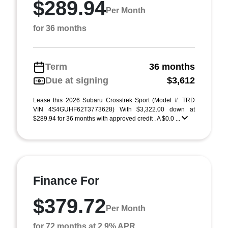
$289.94
Per Month
for 36 months
Term
36 months
Due at signing
$3,612
Lease this 2026 Subaru Crosstrek Sport (Model #: TRD
VIN 4S4GUHF62T3773628) With $3,322.00 down at
$289.94 for 36 months with approved credit . A $0.0 ...
Finance For
$379.72
Per Month
for 72 months at 2.9% APR