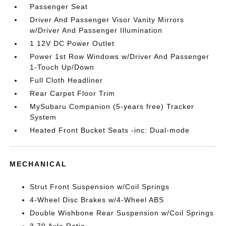
Passenger Seat
Driver And Passenger Visor Vanity Mirrors
w/Driver And Passenger Illumination
1 12V DC Power Outlet
Power 1st Row Windows w/Driver And Passenger
1-Touch Up/Down
Full Cloth Headliner
Rear Carpet Floor Trim
MySubaru Companion (5-years free) Tracker
System
Heated Front Bucket Seats -inc: Dual-mode
MECHANICAL
Strut Front Suspension w/Coil Springs
4-Wheel Disc Brakes w/4-Wheel ABS
Double Wishbone Rear Suspension w/Coil Springs