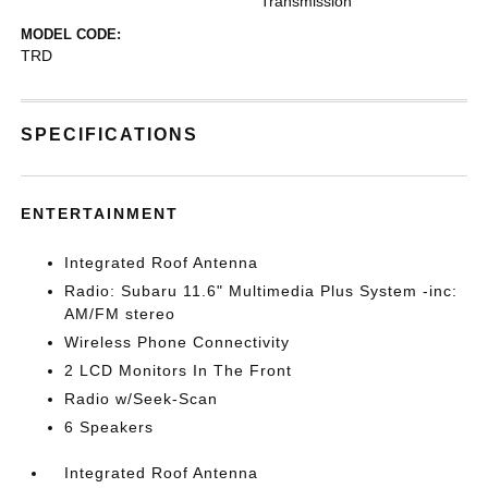
Transmission
MODEL CODE:
TRD
SPECIFICATIONS
ENTERTAINMENT
Integrated Roof Antenna
Radio: Subaru 11.6" Multimedia Plus System -inc:
AM/FM stereo
Wireless Phone Connectivity
2 LCD Monitors In The Front
Radio w/Seek-Scan
6 Speakers
Integrated Roof Antenna