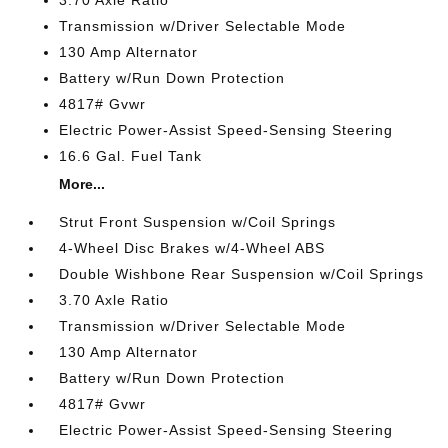
3.70 Axle Ratio
Transmission w/Driver Selectable Mode
130 Amp Alternator
Battery w/Run Down Protection
4817# Gvwr
Electric Power-Assist Speed-Sensing Steering
16.6 Gal. Fuel Tank
More...
Strut Front Suspension w/Coil Springs
4-Wheel Disc Brakes w/4-Wheel ABS
Double Wishbone Rear Suspension w/Coil Springs
3.70 Axle Ratio
Transmission w/Driver Selectable Mode
130 Amp Alternator
Battery w/Run Down Protection
4817# Gvwr
Electric Power-Assist Speed-Sensing Steering