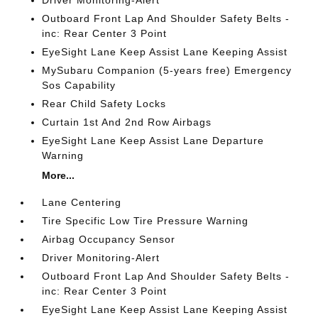
Driver Monitoring-Alert
Outboard Front Lap And Shoulder Safety Belts -
inc: Rear Center 3 Point
EyeSight Lane Keep Assist Lane Keeping Assist
MySubaru Companion (5-years free) Emergency
Sos Capability
Rear Child Safety Locks
Curtain 1st And 2nd Row Airbags
EyeSight Lane Keep Assist Lane Departure
Warning
More...
Lane Centering
Tire Specific Low Tire Pressure Warning
Airbag Occupancy Sensor
Driver Monitoring-Alert
Outboard Front Lap And Shoulder Safety Belts -
inc: Rear Center 3 Point
EyeSight Lane Keep Assist Lane Keeping Assist