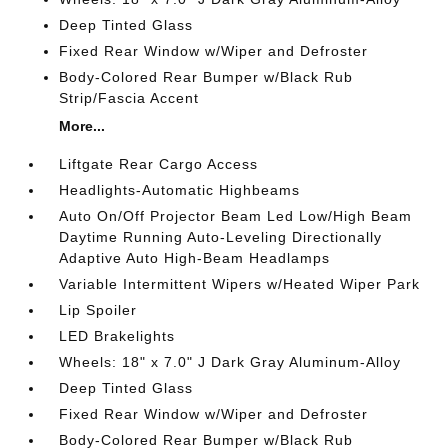
Deep Tinted Glass
Fixed Rear Window w/Wiper and Defroster
Body-Colored Rear Bumper w/Black Rub
Strip/Fascia Accent
More...
Liftgate Rear Cargo Access
Headlights-Automatic Highbeams
Auto On/Off Projector Beam Led Low/High Beam
Daytime Running Auto-Leveling Directionally
Adaptive Auto High-Beam Headlamps
Variable Intermittent Wipers w/Heated Wiper Park
Lip Spoiler
LED Brakelights
Wheels: 18" x 7.0" J Dark Gray Aluminum-Alloy
Deep Tinted Glass
Fixed Rear Window w/Wiper and Defroster
Body-Colored Rear Bumper w/Black Rub