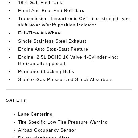
16.6 Gal. Fuel Tank
Front And Rear Anti-Roll Bars
Transmission: Lineartronic CVT -inc: straight-type
shift lever w/shift position indicator
Full-Time All-Wheel
Single Stainless Steel Exhaust
Engine Auto Stop-Start Feature
Engine: 2.5L DOHC 16 Valve 4-Cylinder -inc:
Horizontally opposed
Permanent Locking Hubs
Stablex Gas-Pressurized Shock Absorbers
SAFETY
Lane Centering
Tire Specific Low Tire Pressure Warning
Airbag Occupancy Sensor