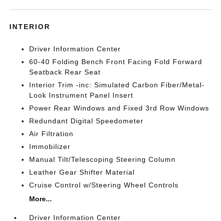
INTERIOR
Driver Information Center
60-40 Folding Bench Front Facing Fold Forward
Seatback Rear Seat
Interior Trim -inc: Simulated Carbon Fiber/Metal-
Look Instrument Panel Insert
Power Rear Windows and Fixed 3rd Row Windows
Redundant Digital Speedometer
Air Filtration
Immobilizer
Manual Tilt/Telescoping Steering Column
Leather Gear Shifter Material
Cruise Control w/Steering Wheel Controls
More...
Driver Information Center