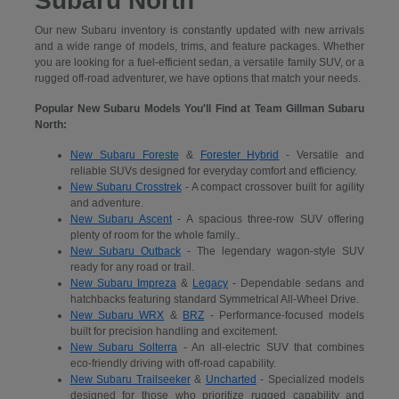
Subaru North
Our new Subaru inventory is constantly updated with new arrivals
and a wide range of models, trims, and feature packages. Whether
you are looking for a fuel-efficient sedan, a versatile family SUV, or a
rugged off-road adventurer, we have options that match your needs.
Popular New Subaru Models You'll Find at Team Gillman Subaru
North:
New Subaru Foreste
&
Forester Hybrid
- Versatile and
reliable SUVs designed for everyday comfort and efficiency.
New Subaru Crosstrek
- A compact crossover built for agility
and adventure.
New Subaru Ascent
- A spacious three-row SUV offering
plenty of room for the whole family..
New Subaru Outback
- The legendary wagon-style SUV
ready for any road or trail.
New Subaru Impreza
&
Legacy
- Dependable sedans and
hatchbacks featuring standard Symmetrical All-Wheel Drive.
New Subaru WRX
&
BRZ
- Performance-focused models
built for precision handling and excitement.
New Subaru Solterra
- An all-electric SUV that combines
eco-friendly driving with off-road capability.
New Subaru Trailseeker
&
Uncharted
- Specialized models
designed for those who prioritize rugged capability and