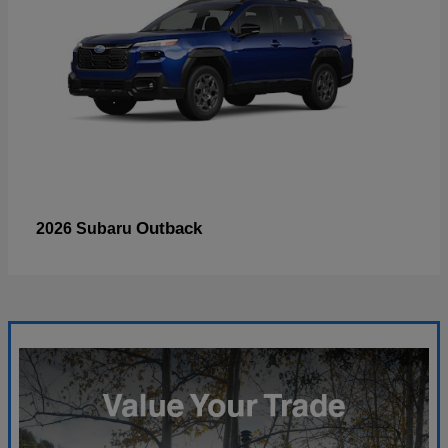
Outback
2026 Subaru