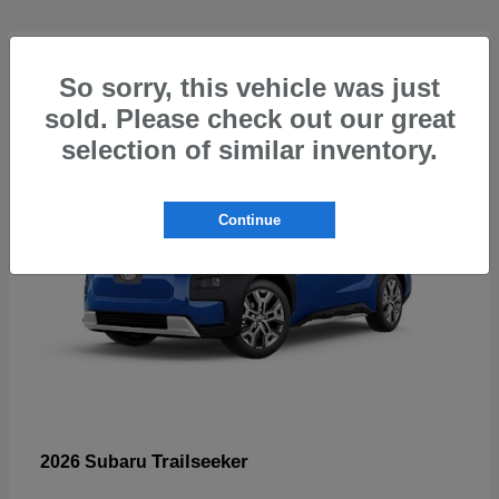
5
So sorry, this vehicle was just
sold. Please check out our great
selection of similar inventory.
Continue
Trailseeker
2026 Subaru