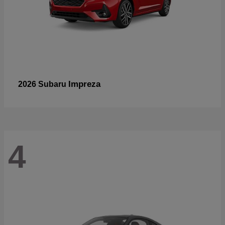
Impreza
2026 Subaru
4