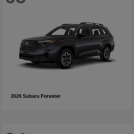
Forester
2026 Subaru