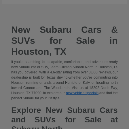
New Subaru Cars &
SUVs for Sale in
Houston, TX
If you're searching for a capable, comfortable, and adventure-ready
new Subaru car or SUV, Team Gillman Subaru North in Houston, TX
has you covered. With a 4.6-star rating from over 3,000 reviews, our
dealership is built for Texas driving-whether you're commuting into
Houston, running errands around Humble or Katy, or heading north
toward Conroe and The Woodlands. Visit us at 18202 North Fwy,
Houston, TX 77090, to explore our
new vehicle specials
and find the
perfect Subaru for your lifestyle.
Explore New Subaru Cars
and SUVs for Sale at