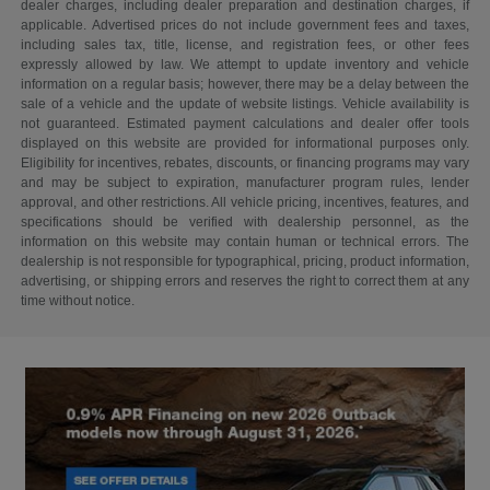
dealer charges, including dealer preparation and destination charges, if
applicable. Advertised prices do not include government fees and taxes,
including sales tax, title, license, and registration fees, or other fees
expressly allowed by law. We attempt to update inventory and vehicle
information on a regular basis; however, there may be a delay between the
sale of a vehicle and the update of website listings. Vehicle availability is
not guaranteed. Estimated payment calculations and dealer offer tools
displayed on this website are provided for informational purposes only.
Eligibility for incentives, rebates, discounts, or financing programs may vary
and may be subject to expiration, manufacturer program rules, lender
approval, and other restrictions. All vehicle pricing, incentives, features, and
specifications should be verified with dealership personnel, as the
information on this website may contain human or technical errors. The
dealership is not responsible for typographical, pricing, product information,
advertising, or shipping errors and reserves the right to correct them at any
time without notice.