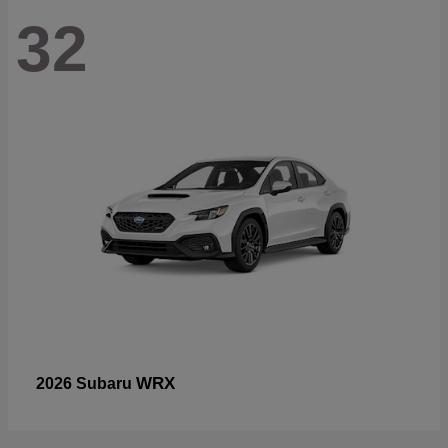
32
WRX
2026 Subaru