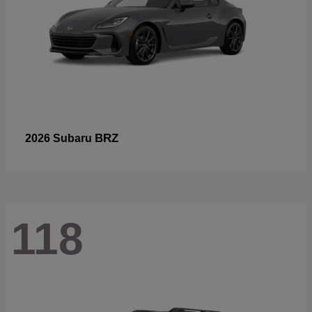
BRZ
2026 Subaru
118