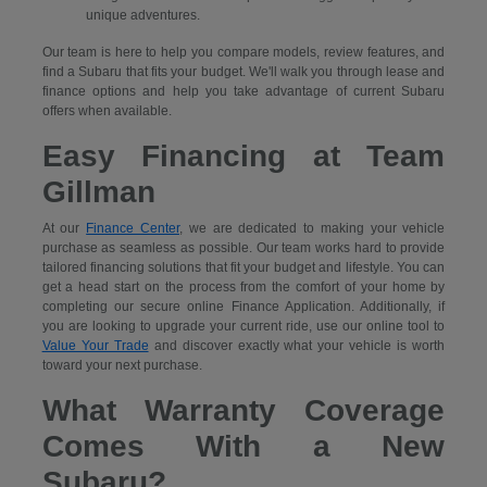
unique adventures.
Our team is here to help you compare models, review features, and
find a Subaru that fits your budget. We'll walk you through lease and
finance options and help you take advantage of current Subaru
offers when available.
Easy Financing at Team
Gillman
At our
Finance Center
, we are dedicated to making your vehicle
purchase as seamless as possible. Our team works hard to provide
tailored financing solutions that fit your budget and lifestyle. You can
get a head start on the process from the comfort of your home by
completing our secure
online Finance Application. Additionally, if
you are looking to upgrade your current ride, use our online tool to
Value Your Trade
and discover exactly what your vehicle is worth
toward your next purchase.
What Warranty Coverage
Comes With a New
Subaru?