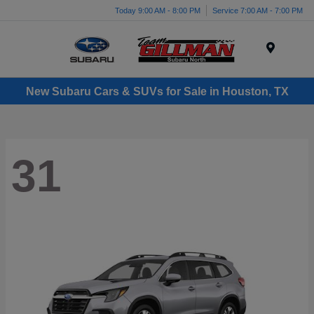
Today 9:00 AM - 8:00 PM
Service 7:00 AM - 7:00 PM
Menu
New Subaru Cars & SUVs for Sale in Houston, TX
31