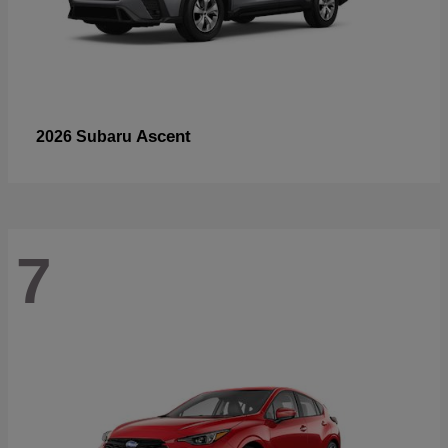
Ascent
2026 Subaru
7