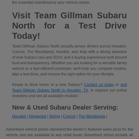
the essential maintenance your vehicle needs.
Visit Team Gillman Subaru
North for a Test Drive
Today!
Team Gillman Subaru North proudly serves drivers across Houston,
Conroe, The Woodlands, Humble, and Katy with a strong selection
of new Subaru cars and SUVs and a buying experience built around
trust and transparency. Whether you are looking for a versatile family
vehicle or a fuel-efficient commuter, we'll help you compare models,
take a test drive, and choose the right option for your lifestyle.
Ready to drive home in a new Subaru?
Contact us today
or
visit
Team Gillman Subaru North in Houston, TX
, to explore our online
inventory and see all available models!
New & Used Subaru Dealer Serving:
Houston
|
Kingwood
|
Spring
|
Conroe
|
The Woodlands
|
Advertised vehicle prices represent the dealer’s featured sales price for the
vehicle and are available to any retail buyer. Advertised prices include all