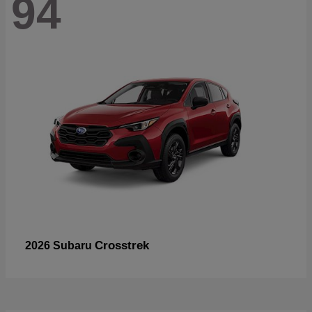
94
Crosstrek
2026 Subaru