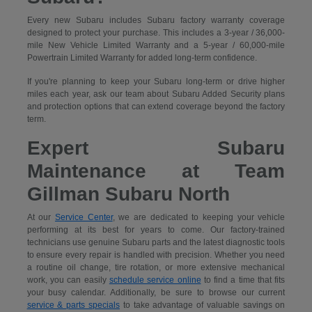
Every new Subaru includes Subaru factory warranty coverage
designed to protect your purchase. This includes a 3-year / 36,000-
mile New Vehicle Limited Warranty and a 5-year / 60,000-mile
Powertrain Limited Warranty for added long-term confidence.
If you're planning to keep your Subaru long-term or drive higher
miles each year, ask our team about Subaru Added Security plans
and protection options that can extend coverage beyond the factory
term.
Expert Subaru
Maintenance at Team
Gillman Subaru North
At our
Service Center
, we are dedicated to keeping your vehicle
performing at its best for years to come. Our factory-trained
technicians use genuine Subaru parts and the latest diagnostic tools
to ensure every repair is handled with precision. Whether you need
a routine oil change, tire rotation, or more extensive mechanical
work, you can easily
schedule service online
to find a time that fits
your busy calendar. Additionally, be sure to browse our current
service & parts specials
to take advantage of valuable savings on