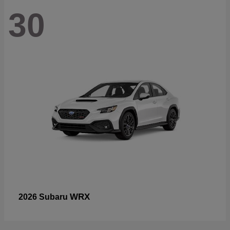
30
WRX
2026 Subaru