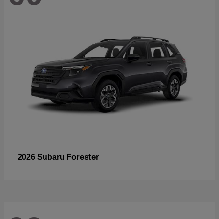
Forester
2026 Subaru