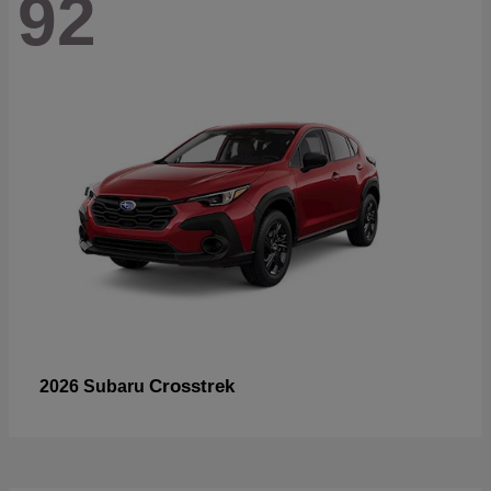
92
Crosstrek
2026 Subaru