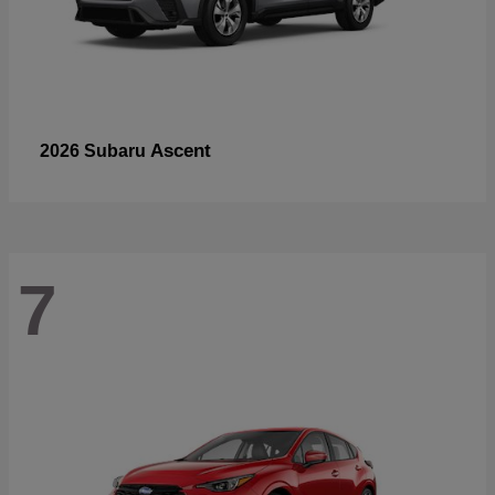
Ascent
2026 Subaru
7