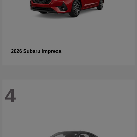
Impreza
2026 Subaru
4