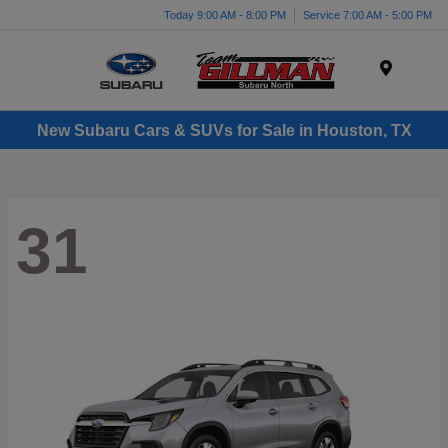
Today 9:00 AM - 8:00 PM
Service 7:00 AM - 5:00 PM
Menu
New Subaru Cars & SUVs for Sale in Houston, TX
31