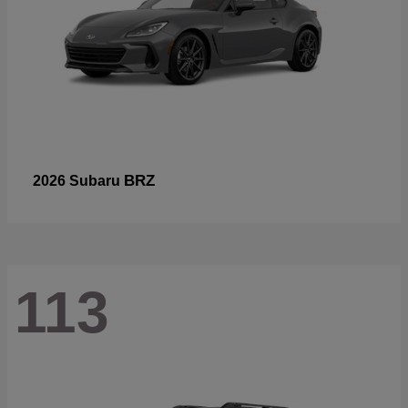
BRZ
2026 Subaru
113