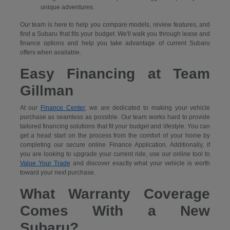
unique adventures.
Our team is here to help you compare models, review features, and
find a Subaru that fits your budget. We'll walk you through lease and
finance options and help you take advantage of current Subaru
offers when available.
Easy Financing at Team
Gillman
At our
Finance Center
, we are dedicated to making your vehicle
purchase as seamless as possible. Our team works hard to provide
tailored financing solutions that fit your budget and lifestyle. You can
get a head start on the process from the comfort of your home by
completing our secure
online Finance Application. Additionally, if
you are looking to upgrade your current ride, use our online tool to
Value Your Trade
and discover exactly what your vehicle is worth
toward your next purchase.
What Warranty Coverage
Comes With a New
Subaru?