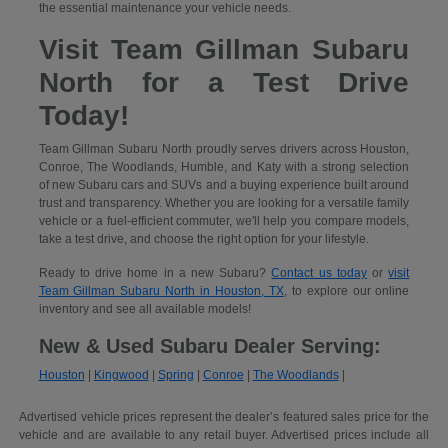
the essential maintenance your vehicle needs.
Visit Team Gillman Subaru
North for a Test Drive
Today!
Team Gillman Subaru North proudly serves drivers across Houston,
Conroe, The Woodlands, Humble, and Katy with a strong selection
of new Subaru cars and SUVs and a buying experience built around
trust and transparency. Whether you are looking for a versatile family
vehicle or a fuel-efficient commuter, we'll help you compare models,
take a test drive, and choose the right option for your lifestyle.
Ready to drive home in a new Subaru?
Contact us today
or
visit
Team Gillman Subaru North in Houston, TX
, to explore our online
inventory and see all available models!
New & Used Subaru Dealer Serving:
Houston
|
Kingwood
|
Spring
|
Conroe
|
The Woodlands
|
Advertised vehicle prices represent the dealer’s featured sales price for the
vehicle and are available to any retail buyer. Advertised prices include all