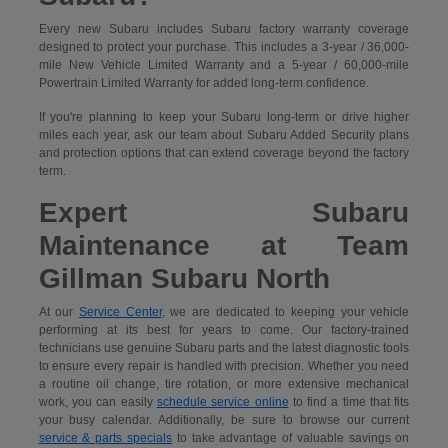
Every new Subaru includes Subaru factory warranty coverage
designed to protect your purchase. This includes a 3-year / 36,000-
mile New Vehicle Limited Warranty and a 5-year / 60,000-mile
Powertrain Limited Warranty for added long-term confidence.
If you're planning to keep your Subaru long-term or drive higher
miles each year, ask our team about Subaru Added Security plans
and protection options that can extend coverage beyond the factory
term.
Expert Subaru
Maintenance at Team
Gillman Subaru North
At our
Service Center
, we are dedicated to keeping your vehicle
performing at its best for years to come. Our factory-trained
technicians use genuine Subaru parts and the latest diagnostic tools
to ensure every repair is handled with precision. Whether you need
a routine oil change, tire rotation, or more extensive mechanical
work, you can easily
schedule service online
to find a time that fits
your busy calendar. Additionally, be sure to browse our current
service & parts specials
to take advantage of valuable savings on