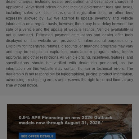
dealer charges, including dealer preparation and destination charges, if
applicable. Advertised prices do not include government fees and taxes,
including sales tax, title, license, and registration fees, or other fees
expressly allowed by law. We attempt to update inventory and vehicle
information on a regular basis; however, there may be a delay between the
sale of a vehicle and the update of website listings. Vehicle availability is
not guaranteed. Estimated payment calculations and dealer offer tools
displayed on this website are provided for informational purposes only.
Eligibility for incentives, rebates, discounts, or financing programs may vary
and may be subject to expiration, manufacturer program rules, lender
approval, and other restrictions. All vehicle pricing, incentives, features, and
specifications should be verified with dealership personnel, as the
information on this website may contain human or technical errors. The
dealership is not responsible for typographical, pricing, product information,
advertising, or shipping errors and reserves the right to correct them at any
time without notice.