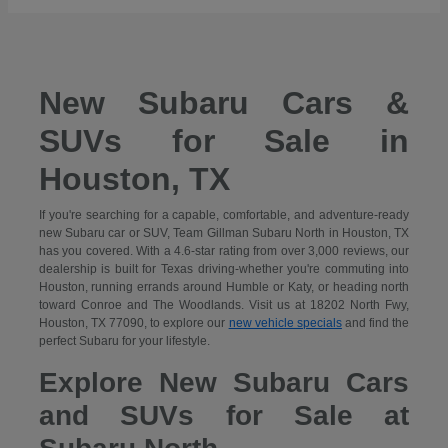
New Subaru Cars &
SUVs for Sale in
Houston, TX
If you're searching for a capable, comfortable, and adventure-ready
new Subaru car or SUV, Team Gillman Subaru North in Houston, TX
has you covered. With a 4.6-star rating from over 3,000 reviews, our
dealership is built for Texas driving-whether you're commuting into
Houston, running errands around Humble or Katy, or heading north
toward Conroe and The Woodlands. Visit us at 18202 North Fwy,
Houston, TX 77090, to explore our
new vehicle specials
and find the
perfect Subaru for your lifestyle.
Explore New Subaru Cars
and SUVs for Sale at