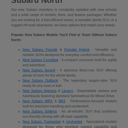
Subaru North
Our new Subaru inventory is constantly updated with new arrivals
and a wide range of models, trims, and feature packages. Whether
you are looking for a fuel-efficient sedan, a versatile family SUV, or a
rugged off-road adventurer, we have options that match your needs.
Popular New Subaru Models You'll Find at Team Gillman Subaru
North:
New Subaru Foreste
&
Forester Hybrid
- Versatile and
reliable SUVs designed for everyday comfort and efficiency.
New Subaru Crosstrek
- A compact crossover built for agility
and adventure.
New Subaru Ascent
- A spacious three-row SUV offering
plenty of room for the whole family..
New Subaru Outback
- The legendary wagon-style SUV
ready for any road or trail.
New Subaru Impreza
&
Legacy
- Dependable sedans and
hatchbacks featuring standard Symmetrical All-Wheel Drive.
New Subaru WRX
&
BRZ
- Performance-focused models
built for precision handling and excitement.
New Subaru Solterra
- An all-electric SUV that combines
eco-friendly driving with off-road capability.
New Subaru Trailseeker
&
Uncharted
- Specialized models
designed for those who prioritize rugged capability and