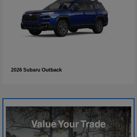
Outback
2026 Subaru