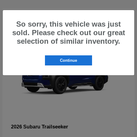
4
So sorry, this vehicle was just
sold. Please check out our great
selection of similar inventory.
Continue
Trailseeker
2026 Subaru