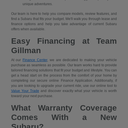
unique adventures.
Our team is here to help you compare models, review features, and
find a Subaru that fits your budget. We'll walk you through lease and
finance options and help you take advantage of current Subaru
offers when available.
Easy Financing at Team
Gillman
At our
Finance Center
, we are dedicated to making your vehicle
purchase as seamless as possible. Our team works hard to provide
tailored financing solutions that fit your budget and lifestyle. You can
get a head start on the process from the comfort of your home by
completing our secure
online Finance Application. Additionally, if
you are looking to upgrade your current ride, use our online tool to
Value Your Trade
and discover exactly what your vehicle is worth
toward your next purchase.
What Warranty Coverage
Comes With a New
Subaru?