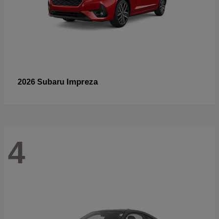
Impreza
2026 Subaru
4