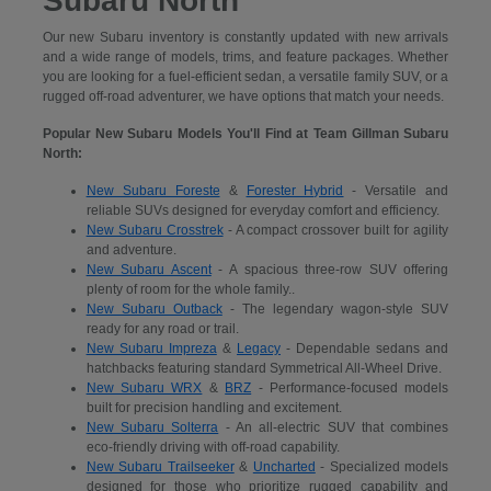
Subaru North
Our new Subaru inventory is constantly updated with new arrivals
and a wide range of models, trims, and feature packages. Whether
you are looking for a fuel-efficient sedan, a versatile family SUV, or a
rugged off-road adventurer, we have options that match your needs.
Popular New Subaru Models You'll Find at Team Gillman Subaru
North:
New Subaru Foreste
&
Forester Hybrid
- Versatile and
reliable SUVs designed for everyday comfort and efficiency.
New Subaru Crosstrek
- A compact crossover built for agility
and adventure.
New Subaru Ascent
- A spacious three-row SUV offering
plenty of room for the whole family..
New Subaru Outback
- The legendary wagon-style SUV
ready for any road or trail.
New Subaru Impreza
&
Legacy
- Dependable sedans and
hatchbacks featuring standard Symmetrical All-Wheel Drive.
New Subaru WRX
&
BRZ
- Performance-focused models
built for precision handling and excitement.
New Subaru Solterra
- An all-electric SUV that combines
eco-friendly driving with off-road capability.
New Subaru Trailseeker
&
Uncharted
- Specialized models
designed for those who prioritize rugged capability and