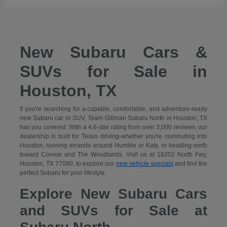
New Subaru Cars &
SUVs for Sale in
Houston, TX
If you're searching for a capable, comfortable, and adventure-ready
new Subaru car or SUV, Team Gillman Subaru North in Houston, TX
has you covered. With a 4.6-star rating from over 3,000 reviews, our
dealership is built for Texas driving-whether you're commuting into
Houston, running errands around Humble or Katy, or heading north
toward Conroe and The Woodlands. Visit us at 18202 North Fwy,
Houston, TX 77090, to explore our
new vehicle specials
and find the
perfect Subaru for your lifestyle.
Explore New Subaru Cars
and SUVs for Sale at