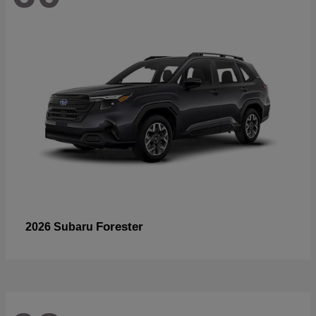
Forester
2026 Subaru