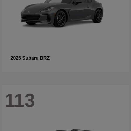
BRZ
2026 Subaru
113