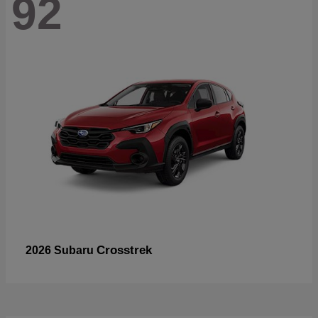
92
Crosstrek
2026 Subaru