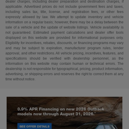
dealer charges, including dealer preparation and destination charges, if
applicable. Advertised prices do not include government fees and taxes,
including sales tax, title, license, and registration fees, or other fees
expressly allowed by law. We attempt to update inventory and vehicle
information on a regular basis; however, there may be a delay between the
sale of a vehicle and the update of website listings. Vehicle availability is
not guaranteed. Estimated payment calculations and dealer offer tools
displayed on this website are provided for informational purposes only.
Eligibility for incentives, rebates, discounts, or financing programs may vary
and may be subject to expiration, manufacturer program rules, lender
approval, and other restrictions. All vehicle pricing, incentives, features, and
specifications should be verified with dealership personnel, as the
information on this website may contain human or technical errors. The
dealership is not responsible for typographical, pricing, product information,
advertising, or shipping errors and reserves the right to correct them at any
time without notice.