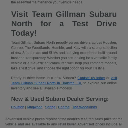
the essential maintenance your vehicle needs.
Visit Team Gillman Subaru
North for a Test Drive
Today!
Team Gillman Subaru North proudly serves drivers across Houston,
Conroe, The Woodlands, Humble, and Katy with a strong selection
of new Subaru cars and SUVs and a buying experience built around
trust and transparency. Whether you are looking for a versatile family
vehicle or a fuel-efficient commuter, we'll help you compare models,
take a test drive, and choose the right option for your lifestyle.
Ready to drive home in a new Subaru?
Contact us today
or
visit
Team Gillman Subaru North in Houston, TX
, to explore our online
inventory and see all available models!
New & Used Subaru Dealer Serving:
Houston
|
Kingwood
|
Spring
|
Conroe
|
The Woodlands
|
Advertised vehicle prices represent the dealer’s featured sales price for the
vehicle and are available to any retail buyer. Advertised prices include all