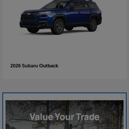
Outback
2026 Subaru