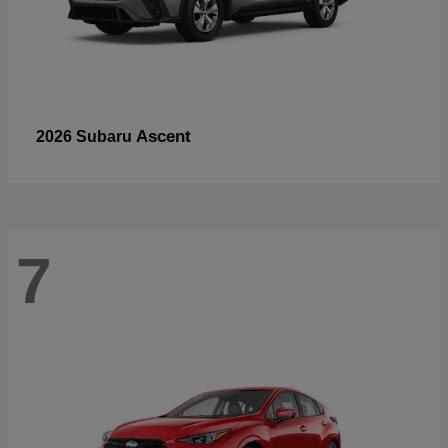
Ascent
2026 Subaru
7