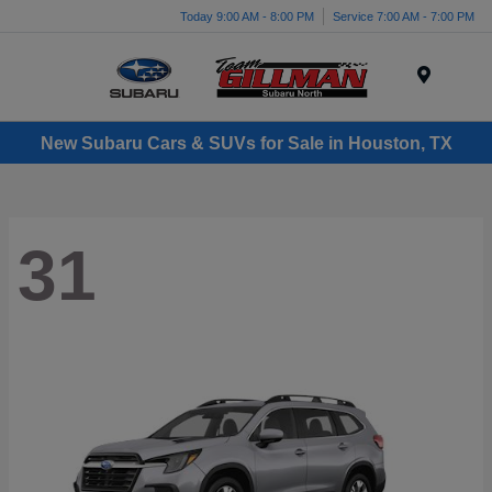
Today 9:00 AM - 8:00 PM
Service 7:00 AM - 7:00 PM
Menu
New Subaru Cars & SUVs for Sale in Houston, TX
31