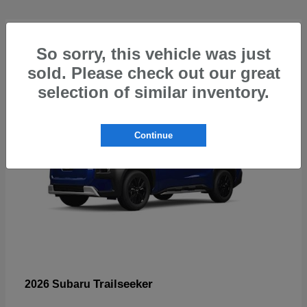
4
So sorry, this vehicle was just
sold. Please check out our great
selection of similar inventory.
Continue
Trailseeker
2026 Subaru