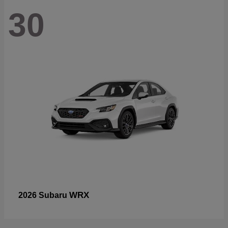
30
WRX
2026 Subaru