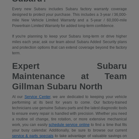
Every new Subaru includes Subaru factory warranty coverage
designed to protect your purchase. This includes a 3-year / 36,000-
mile New Vehicle Limited Warranty and a 5-year / 60,000-mile
Powertrain Limited Warranty for added long-term confidence.
If you're planning to keep your Subaru long-term or drive higher
miles each year, ask our team about Subaru Added Security plans
and protection options that can extend coverage beyond the factory
term.
Expert Subaru
Maintenance at Team
Gillman Subaru North
At our
Service Center
, we are dedicated to keeping your vehicle
performing at its best for years to come. Our factory-trained
technicians use genuine Subaru parts and the latest diagnostic tools
to ensure every repair is handled with precision. Whether you need
a routine oil change, tire rotation, or more extensive mechanical
work, you can easily
schedule service online
to find a time that fits
your busy calendar. Additionally, be sure to browse our current
service & parts specials
to take advantage of valuable savings on