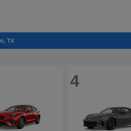
n, TX
4