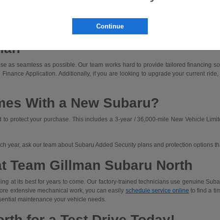
dly driving with off-road capability.
ned for those who prioritize rugged capability and unique adventures.
Continue
a Subaru that fits your budget. We'll walk you through lease and finance options an
man
e as seamless as possible. Our team works hard to provide tailored financing solut
 Finance Application. Additionally, if you are looking to upgrade your current ride,
mes With a New Subaru?
o protect your purchase. This includes a 3-year / 36,000-mile New Vehicle Limit
each year, ask our team about Subaru Added Security plans and protection options t
at Team Gillman Subaru North
ng at its best for years to come. Our factory-trained technicians use genuine Subar
 more extensive mechanical work, you can easily
schedule service online
to find a ti
sential maintenance your vehicle needs.
rth for a Test Drive Today!