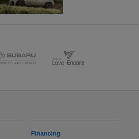
Financing