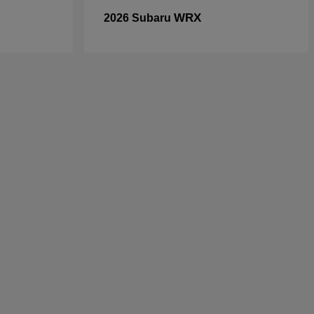
WRX
2026 Subaru