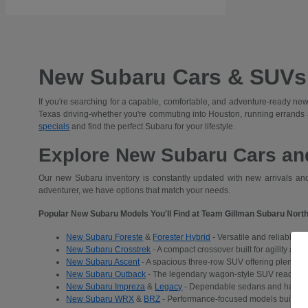
New Subaru Cars & SUVs 
If you're searching for a capable, comfortable, and adventure-ready new
Texas driving-whether you're commuting into Houston, running errands
specials
and find the perfect Subaru for your lifestyle.
Explore New Subaru Cars and
Our new Subaru inventory is constantly updated with new arrivals and 
adventurer, we have options that match your needs.
Popular New Subaru Models You'll Find at Team Gillman Subaru North
New Subaru Foreste
&
Forester Hybrid
- Versatile and reliable S
New Subaru Crosstrek
- A compact crossover built for agility and
New Subaru Ascent
- A spacious three-row SUV offering plenty of 
New Subaru Outback
- The legendary wagon-style SUV ready for a
New Subaru Impreza
&
Legacy
- Dependable sedans and hatchba
New Subaru WRX
&
BRZ
- Performance-focused models built for