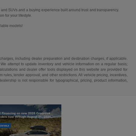
 and SUVs and a buying experience built around trust and transparency.
n for your lifestyle.
ailable models!
 charges, including dealer preparation and destination charges, if applicable.
w. We attempt to update inventory and vehicle information on a regular basis;
lculations and dealer offer tools displayed on this website are provided for
rules, lender approval, and other restrictions. All vehicle pricing, incentives,
alership is not responsible for typographical, pricing, product information,