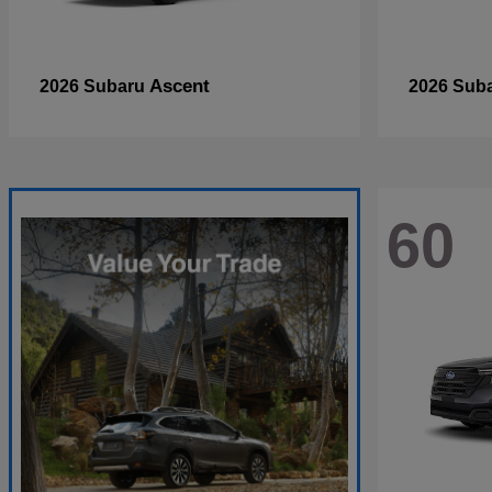
Ascent
2026 Subaru
2026 Sub
60