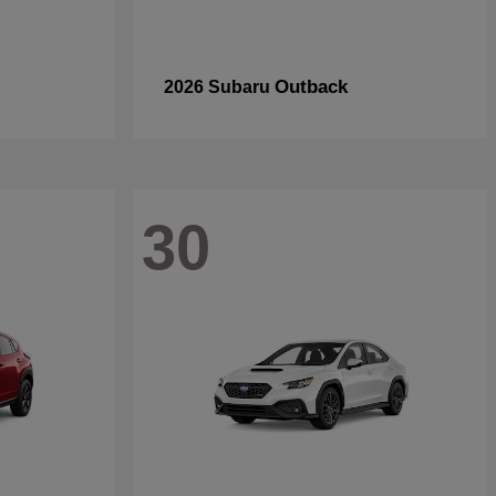
Outback
2026 Subaru
30