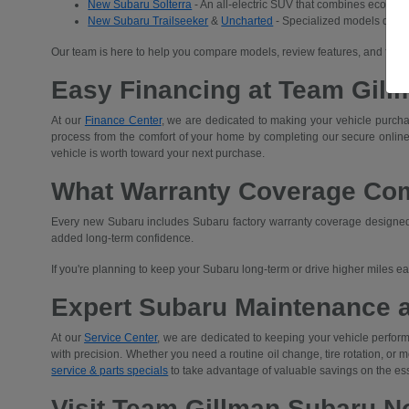
New Subaru Solterra
- An all-electric SUV that combines eco-frien
New Subaru Trailseeker
&
Uncharted
- Specialized models desig
Our team is here to help you compare models, review features, and find 
Easy Financing at Team Gill
At our
Finance Center
, we are dedicated to making your vehicle purchas
process from the comfort of your home by completing our secure
online
vehicle is worth toward your next purchase.
What Warranty Coverage Co
Every new Subaru includes Subaru factory warranty coverage designed t
added long-term confidence.
If you're planning to keep your Subaru long-term or drive higher miles 
Expert Subaru Maintenance 
At our
Service Center
, we are dedicated to keeping your vehicle performi
with precision. Whether you need a routine oil change, tire rotation, or
service & parts specials
to take advantage of valuable savings on the es
Visit Team Gillman Subaru No