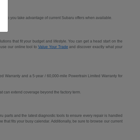
d help you take advantage of current Subaru offers when available.
ions that fit your budget and lifestyle. You can get a head start on the
 use our online tool to
Value Your Trade
and discover exactly what your
ed Warranty and a 5-year / 60,000-mile Powertrain Limited Warranty for
hat can extend coverage beyond the factory term.
u parts and the latest diagnostic tools to ensure every repair is handled
me that fits your busy calendar. Additionally, be sure to browse our current