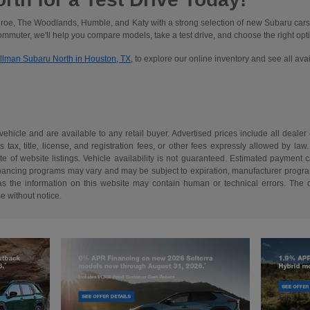
oe, The Woodlands, Humble, and Katy with a strong selection of new Subaru cars
commuter, we'll help you compare models, take a test drive, and choose the right optio
illman Subaru North in Houston, TX
, to explore our online inventory and see all av
 vehicle and are available to any retail buyer. Advertised prices include all dealer
tax, title, license, and registration fees, or other fees expressly allowed by la
of website listings. Vehicle availability is not guaranteed. Estimated payment ca
 financing programs may vary and may be subject to expiration, manufacturer program 
as the information on this website may contain human or technical errors. The de
me without notice.