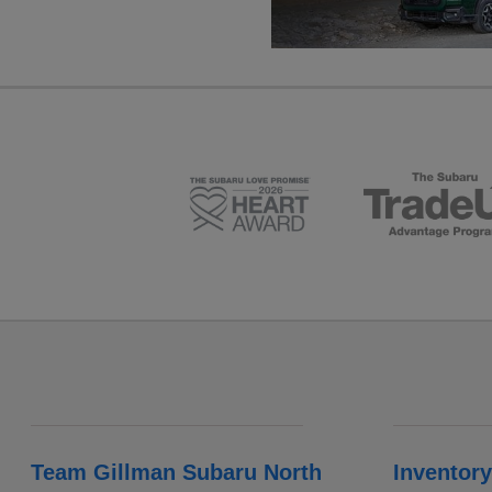
Team Gillman Subaru North
Inventory