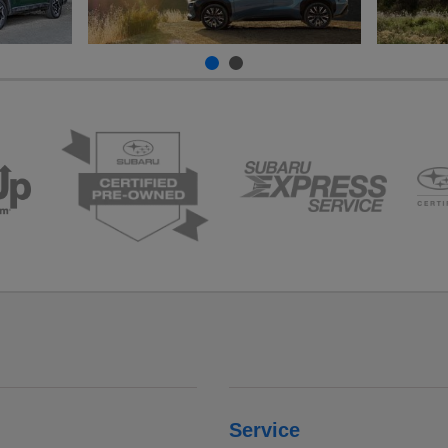
Service