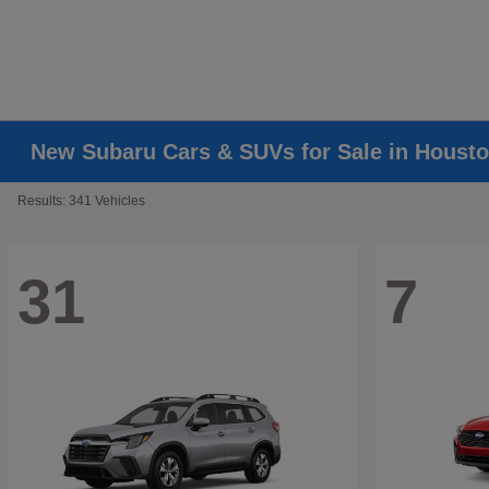
New Subaru Cars & SUVs for Sale in Housto
Results: 341 Vehicles
31
7