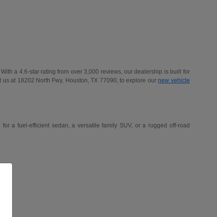
h a 4.6-star rating from over 3,000 reviews, our dealership is built for
t us at 18202 North Fwy, Houston, TX 77090, to explore our
new vehicle
r a fuel-efficient sedan, a versatile family SUV, or a rugged off-road