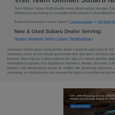
Team Gillman Subaru North proudly serves drivers across Houston, Conr
Whether you are looking for a versatile family vehicle or a fuel-efficient 
Ready to drive home in a new Subaru?
Contact us today
or
visit Team G
New & Used Subaru Dealer Serving:
Houston
|
Kingwood
|
Spring
|
Conroe
|
The Woodlands
|
Advertised vehicle prices represent the dealer’s featured sales price for the
Advertised prices do not include government fees and taxes, including sales 
however, there may be a delay between the sale of a vehicle and the update 
informational purposes only. Eligibility for incentives, rebates, discounts, or
features, and specifications should be verified with dealership personnel, 
advertising, or shipping errors and reserves the right to correct them at any ti