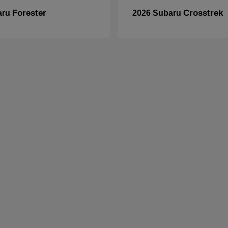
Forester
Crosstrek
aru
2026 Subaru