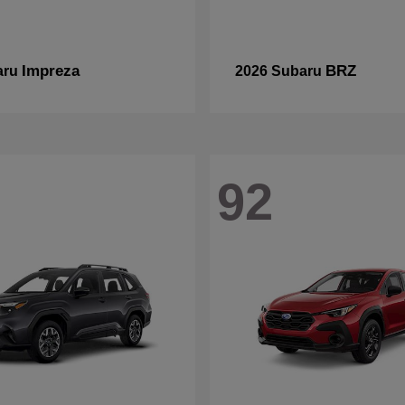
Impreza
BRZ
aru
2026 Subaru
92