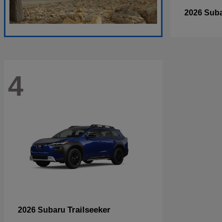
2026 Sub
4
Trailseeker
2026 Subaru