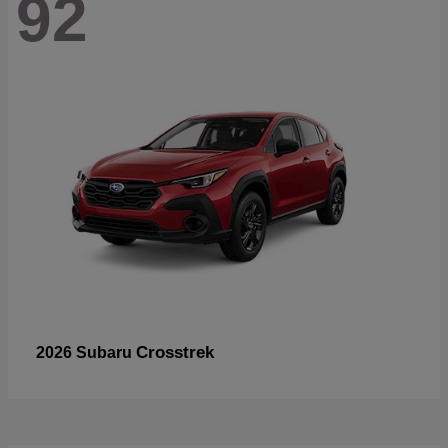
92
Crosstrek
2026 Subaru