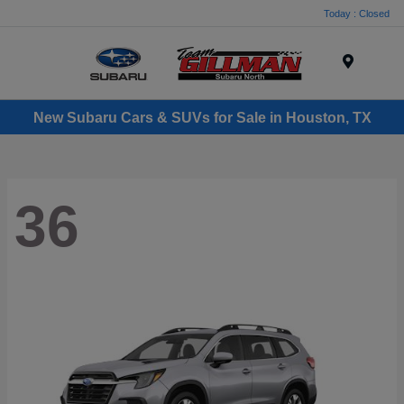
Today : Closed
Menu
New Subaru Cars & SUVs for Sale in Houston, TX
36