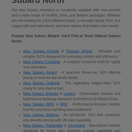
Subaru North
Our new Subaru inventory is constantly updated with new arrivals
and a wide range of models, trims, and feature packages. Whether
you are looking for a fuel-efficient sedan, a versatile family SUV, or a
rugged off-road adventurer, we have options that match your needs.
Popular New Subaru Models You'll Find at Team Gillman Subaru
North:
New Subaru Foreste
&
Forester Hybrid
- Versatile and
reliable SUVs designed for everyday comfort and efficiency.
New Subaru Crosstrek
- A compact crossover built for agility
and adventure.
New Subaru Ascent
- A spacious three-row SUV offering
plenty of room for the whole family..
New Subaru Outback
- The legendary wagon-style SUV
ready for any road or trail.
New Subaru Impreza
&
Legacy
- Dependable sedans and
hatchbacks featuring standard Symmetrical All-Wheel Drive.
New Subaru WRX
&
BRZ
- Performance-focused models
built for precision handling and excitement.
New Subaru Solterra
- An all-electric SUV that combines
eco-friendly driving with off-road capability.
New Subaru Trailseeker
&
Uncharted
- Specialized models
designed for those who prioritize rugged capability and