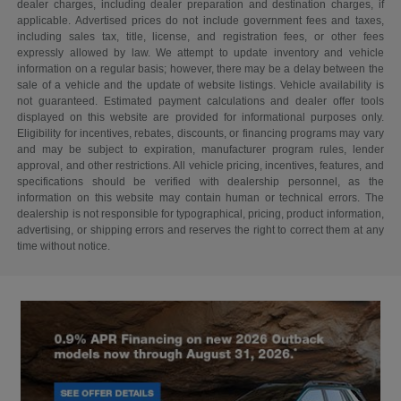
dealer charges, including dealer preparation and destination charges, if
applicable. Advertised prices do not include government fees and taxes,
including sales tax, title, license, and registration fees, or other fees
expressly allowed by law. We attempt to update inventory and vehicle
information on a regular basis; however, there may be a delay between the
sale of a vehicle and the update of website listings. Vehicle availability is
not guaranteed. Estimated payment calculations and dealer offer tools
displayed on this website are provided for informational purposes only.
Eligibility for incentives, rebates, discounts, or financing programs may vary
and may be subject to expiration, manufacturer program rules, lender
approval, and other restrictions. All vehicle pricing, incentives, features, and
specifications should be verified with dealership personnel, as the
information on this website may contain human or technical errors. The
dealership is not responsible for typographical, pricing, product information,
advertising, or shipping errors and reserves the right to correct them at any
time without notice.