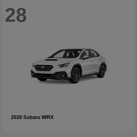
28
WRX
2026 Subaru