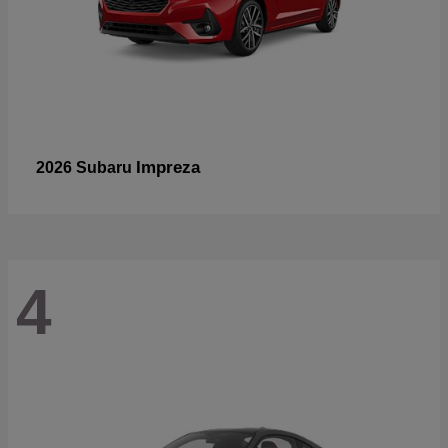
Impreza
2026 Subaru
4