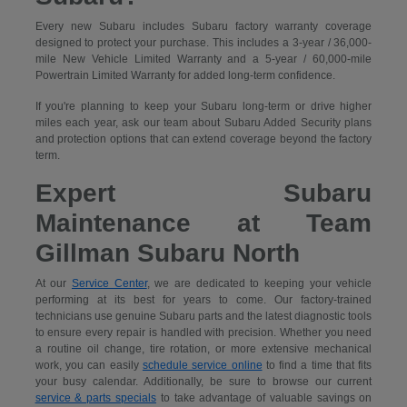
Every new Subaru includes Subaru factory warranty coverage
designed to protect your purchase. This includes a 3-year / 36,000-
mile New Vehicle Limited Warranty and a 5-year / 60,000-mile
Powertrain Limited Warranty for added long-term confidence.
If you're planning to keep your Subaru long-term or drive higher
miles each year, ask our team about Subaru Added Security plans
and protection options that can extend coverage beyond the factory
term.
Expert Subaru
Maintenance at Team
Gillman Subaru North
At our
Service Center
, we are dedicated to keeping your vehicle
performing at its best for years to come. Our factory-trained
technicians use genuine Subaru parts and the latest diagnostic tools
to ensure every repair is handled with precision. Whether you need
a routine oil change, tire rotation, or more extensive mechanical
work, you can easily
schedule service online
to find a time that fits
your busy calendar. Additionally, be sure to browse our current
service & parts specials
to take advantage of valuable savings on