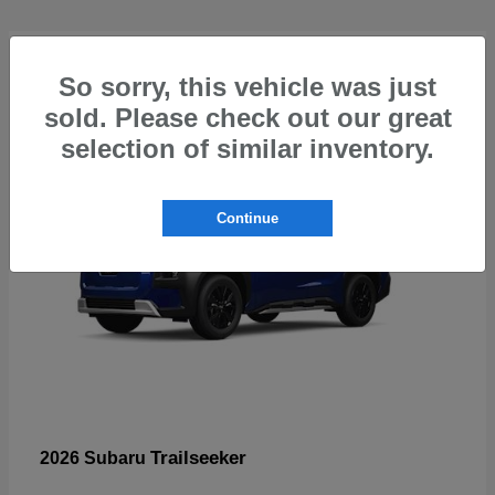
4
So sorry, this vehicle was just
sold. Please check out our great
selection of similar inventory.
Continue
Trailseeker
2026 Subaru