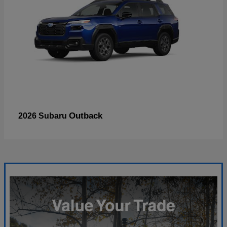
Outback
2026 Subaru