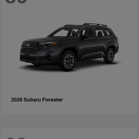
Forester
2026 Subaru