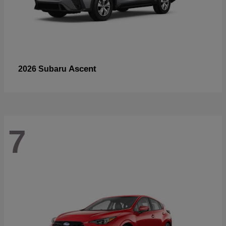
Ascent
2026 Subaru
7