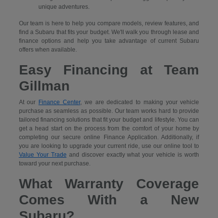
unique adventures.
Our team is here to help you compare models, review features, and
find a Subaru that fits your budget. We'll walk you through lease and
finance options and help you take advantage of current Subaru
offers when available.
Easy Financing at Team
Gillman
At our
Finance Center
, we are dedicated to making your vehicle
purchase as seamless as possible. Our team works hard to provide
tailored financing solutions that fit your budget and lifestyle. You can
get a head start on the process from the comfort of your home by
completing our secure
online Finance Application. Additionally, if
you are looking to upgrade your current ride, use our online tool to
Value Your Trade
and discover exactly what your vehicle is worth
toward your next purchase.
What Warranty Coverage
Comes With a New
Subaru?