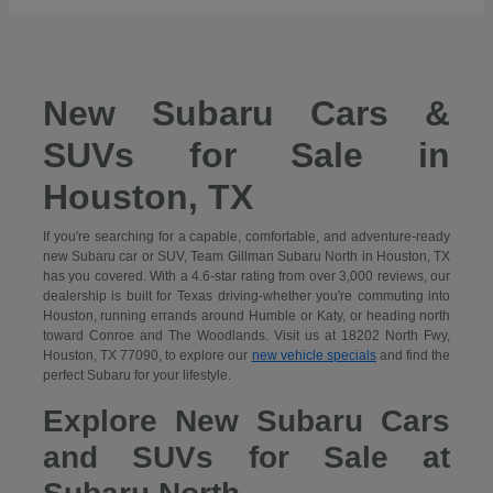
New Subaru Cars &
SUVs for Sale in
Houston, TX
If you're searching for a capable, comfortable, and adventure-ready
new Subaru car or SUV, Team Gillman Subaru North in Houston, TX
has you covered. With a 4.6-star rating from over 3,000 reviews, our
dealership is built for Texas driving-whether you're commuting into
Houston, running errands around Humble or Katy, or heading north
toward Conroe and The Woodlands. Visit us at 18202 North Fwy,
Houston, TX 77090, to explore our
new vehicle specials
and find the
perfect Subaru for your lifestyle.
Explore New Subaru Cars
and SUVs for Sale at