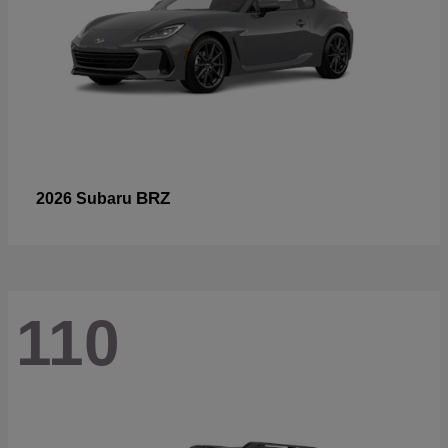
BRZ
2026 Subaru
110