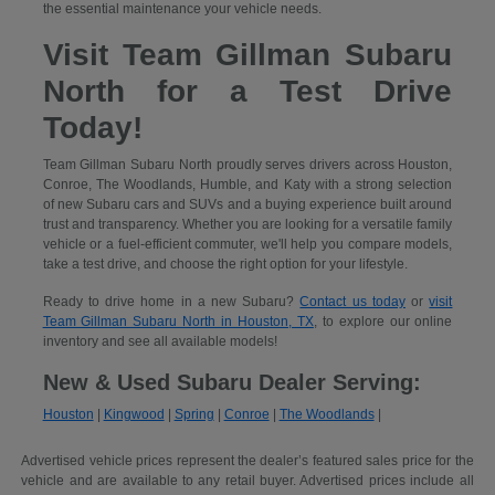
the essential maintenance your vehicle needs.
Visit Team Gillman Subaru
North for a Test Drive
Today!
Team Gillman Subaru North proudly serves drivers across Houston,
Conroe, The Woodlands, Humble, and Katy with a strong selection
of new Subaru cars and SUVs and a buying experience built around
trust and transparency. Whether you are looking for a versatile family
vehicle or a fuel-efficient commuter, we'll help you compare models,
take a test drive, and choose the right option for your lifestyle.
Ready to drive home in a new Subaru?
Contact us today
or
visit
Team Gillman Subaru North in Houston, TX
, to explore our online
inventory and see all available models!
New & Used Subaru Dealer Serving:
Houston
|
Kingwood
|
Spring
|
Conroe
|
The Woodlands
|
Advertised vehicle prices represent the dealer’s featured sales price for the
vehicle and are available to any retail buyer. Advertised prices include all