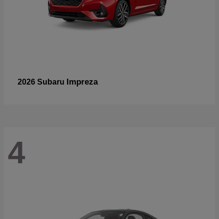
Impreza
2026 Subaru
4