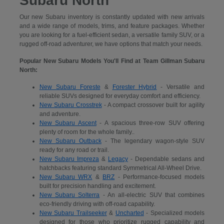
Subaru North
Our new Subaru inventory is constantly updated with new arrivals
and a wide range of models, trims, and feature packages. Whether
you are looking for a fuel-efficient sedan, a versatile family SUV, or a
rugged off-road adventurer, we have options that match your needs.
Popular New Subaru Models You'll Find at Team Gillman Subaru
North:
New Subaru Foreste
&
Forester Hybrid
- Versatile and
reliable SUVs designed for everyday comfort and efficiency.
New Subaru Crosstrek
- A compact crossover built for agility
and adventure.
New Subaru Ascent
- A spacious three-row SUV offering
plenty of room for the whole family..
New Subaru Outback
- The legendary wagon-style SUV
ready for any road or trail.
New Subaru Impreza
&
Legacy
- Dependable sedans and
hatchbacks featuring standard Symmetrical All-Wheel Drive.
New Subaru WRX
&
BRZ
- Performance-focused models
built for precision handling and excitement.
New Subaru Solterra
- An all-electric SUV that combines
eco-friendly driving with off-road capability.
New Subaru Trailseeker
&
Uncharted
- Specialized models
designed for those who prioritize rugged capability and