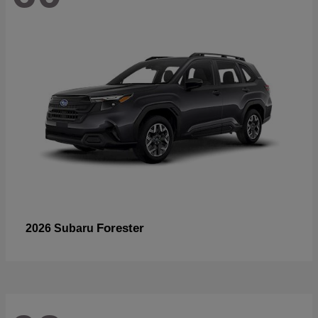
Forester
2026 Subaru