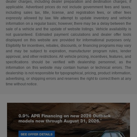
dealer charges, including dealer preparation and destination charges, if
applicable. Advertised prices do not include government fees and taxes,
including sales tax, title, license, and registration fees, or other fees
expressly allowed by law. We attempt to update inventory and vehicle
information on a regular basis; however, there may be a delay between the
sale of a vehicle and the update of website listings. Vehicle availability is
not guaranteed. Estimated payment calculations and dealer offer tools
displayed on this website are provided for informational purposes only.
Eligibility for incentives, rebates, discounts, or financing programs may vary
and may be subject to expiration, manufacturer program rules, lender
approval, and other restrictions. All vehicle pricing, incentives, features, and
specifications should be verified with dealership personnel, as the
information on this website may contain human or technical errors. The
dealership is not responsible for typographical, pricing, product information,
advertising, or shipping errors and reserves the right to correct them at any
time without notice.