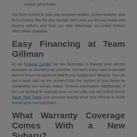
unique adventures.
Our team is here to help you compare models, review features, and
find a Subaru that fits your budget. We'll walk you through lease and
finance options and help you take advantage of current Subaru
offers when available.
Easy Financing at Team
Gillman
At our
Finance Center
, we are dedicated to making your vehicle
purchase as seamless as possible. Our team works hard to provide
tailored financing solutions that fit your budget and lifestyle. You can
get a head start on the process from the comfort of your home by
completing our secure
online Finance Application. Additionally, if
you are looking to upgrade your current ride, use our online tool to
Value Your Trade
and discover exactly what your vehicle is worth
toward your next purchase.
What Warranty Coverage
Comes With a New
Subaru?