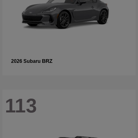
BRZ
2026 Subaru
113