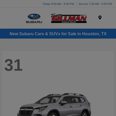
Today 9:00 AM - 8:00 PM
Service 7:00 AM - 5:00 PM
Menu
New Subaru Cars & SUVs for Sale in Houston, TX
31