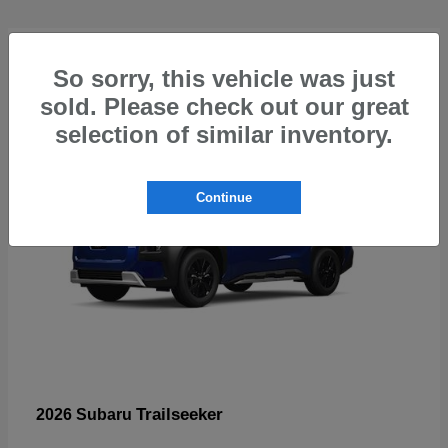
4
So sorry, this vehicle was just
sold. Please check out our great
selection of similar inventory.
Continue
Trailseeker
2026 Subaru