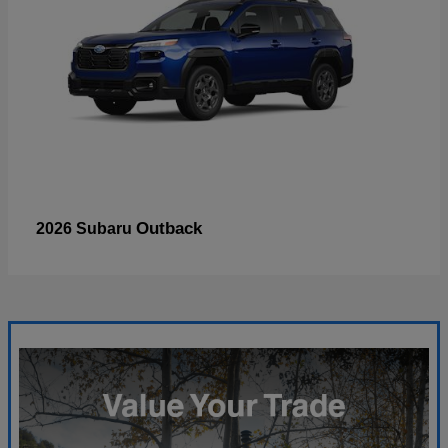
Outback
2026 Subaru