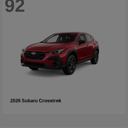
92
Crosstrek
2026 Subaru