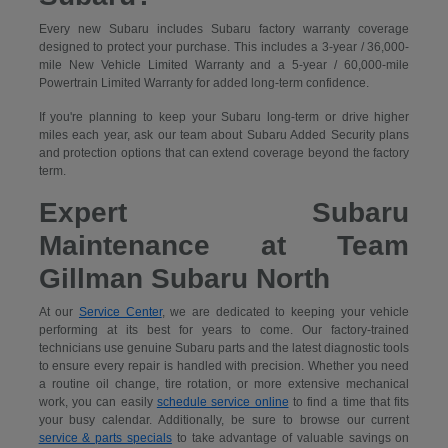
Every new Subaru includes Subaru factory warranty coverage
designed to protect your purchase. This includes a 3-year / 36,000-
mile New Vehicle Limited Warranty and a 5-year / 60,000-mile
Powertrain Limited Warranty for added long-term confidence.
If you're planning to keep your Subaru long-term or drive higher
miles each year, ask our team about Subaru Added Security plans
and protection options that can extend coverage beyond the factory
term.
Expert Subaru
Maintenance at Team
Gillman Subaru North
At our
Service Center
, we are dedicated to keeping your vehicle
performing at its best for years to come. Our factory-trained
technicians use genuine Subaru parts and the latest diagnostic tools
to ensure every repair is handled with precision. Whether you need
a routine oil change, tire rotation, or more extensive mechanical
work, you can easily
schedule service online
to find a time that fits
your busy calendar. Additionally, be sure to browse our current
service & parts specials
to take advantage of valuable savings on