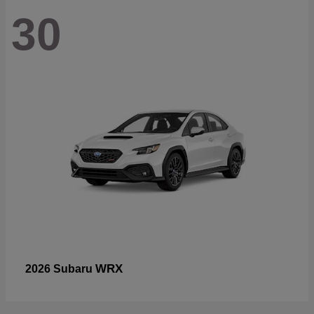
30
WRX
2026 Subaru