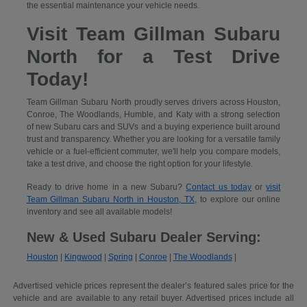
the essential maintenance your vehicle needs.
Visit Team Gillman Subaru
North for a Test Drive
Today!
Team Gillman Subaru North proudly serves drivers across Houston,
Conroe, The Woodlands, Humble, and Katy with a strong selection
of new Subaru cars and SUVs and a buying experience built around
trust and transparency. Whether you are looking for a versatile family
vehicle or a fuel-efficient commuter, we'll help you compare models,
take a test drive, and choose the right option for your lifestyle.
Ready to drive home in a new Subaru?
Contact us today
or
visit
Team Gillman Subaru North in Houston, TX
, to explore our online
inventory and see all available models!
New & Used Subaru Dealer Serving:
Houston
|
Kingwood
|
Spring
|
Conroe
|
The Woodlands
|
Advertised vehicle prices represent the dealer’s featured sales price for the
vehicle and are available to any retail buyer. Advertised prices include all