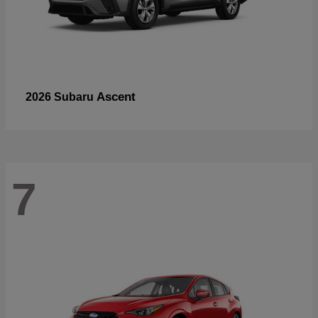
Ascent
2026 Subaru
7