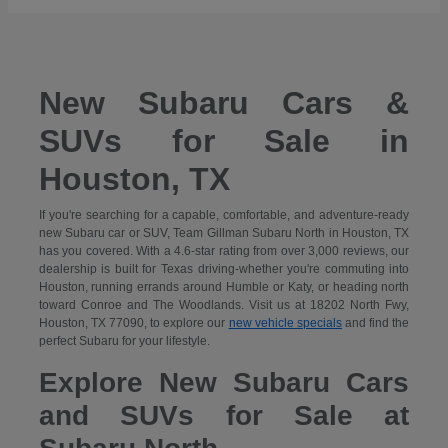
New Subaru Cars &
SUVs for Sale in
Houston, TX
If you're searching for a capable, comfortable, and adventure-ready
new Subaru car or SUV, Team Gillman Subaru North in Houston, TX
has you covered. With a 4.6-star rating from over 3,000 reviews, our
dealership is built for Texas driving-whether you're commuting into
Houston, running errands around Humble or Katy, or heading north
toward Conroe and The Woodlands. Visit us at 18202 North Fwy,
Houston, TX 77090, to explore our
new vehicle specials
and find the
perfect Subaru for your lifestyle.
Explore New Subaru Cars
and SUVs for Sale at