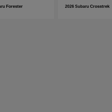
Forester
Crosstrek
aru
2026 Subaru