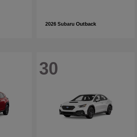
Outback
2026 Subaru
30