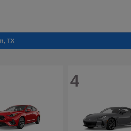
n, TX
4