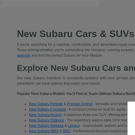
New Subaru Cars & SUVs 
If you're searching for a capable, comfortable, and adventure-ready new
Texas driving-whether you're commuting into Houston, running errands
specials
and find the perfect Subaru for your lifestyle.
Explore New Subaru Cars and
Our new Subaru inventory is constantly updated with new arrivals and 
adventurer, we have options that match your needs.
Popular New Subaru Models You'll Find at Team Gillman Subaru North
New Subaru Foreste
&
Forester Hybrid
- Versatile and reliable S
New Subaru Crosstrek
- A compact crossover built for agility and
New Subaru Ascent
- A spacious three-row SUV offering plenty of 
New Subaru Outback
- The legendary wagon-style SUV ready for a
New Subaru Impreza
&
Legacy
- Dependable sedans and hatchba
New Subaru WRX
&
BRZ
- Performance-focused models built for