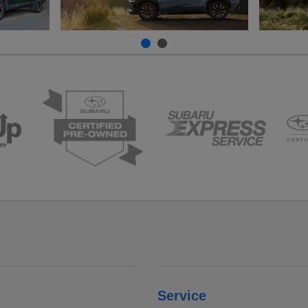
Service