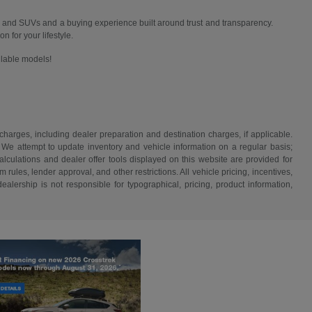
 and SUVs and a buying experience built around trust and transparency.
n for your lifestyle.
ailable models!
 charges, including dealer preparation and destination charges, if applicable.
w. We attempt to update inventory and vehicle information on a regular basis;
lculations and dealer offer tools displayed on this website are provided for
rules, lender approval, and other restrictions. All vehicle pricing, incentives,
alership is not responsible for typographical, pricing, product information,