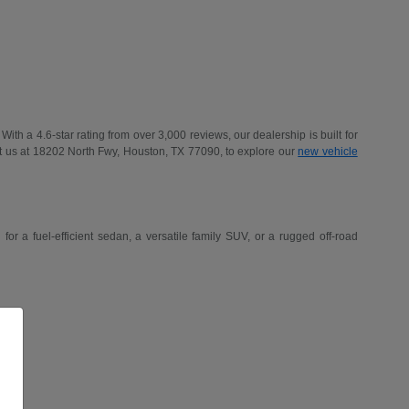
h a 4.6-star rating from over 3,000 reviews, our dealership is built for
t us at 18202 North Fwy, Houston, TX 77090, to explore our
new vehicle
r a fuel-efficient sedan, a versatile family SUV, or a rugged off-road