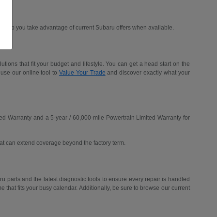
d help you take advantage of current Subaru offers when available.
ions that fit your budget and lifestyle. You can get a head start on the
 use our online tool to
Value Your Trade
and discover exactly what your
ed Warranty and a 5-year / 60,000-mile Powertrain Limited Warranty for
hat can extend coverage beyond the factory term.
u parts and the latest diagnostic tools to ensure every repair is handled
me that fits your busy calendar. Additionally, be sure to browse our current