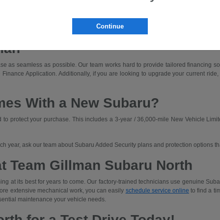
dly driving with off-road capability.
ned for those who prioritize rugged capability and unique adventures.
Continue
a Subaru that fits your budget. We'll walk you through lease and finance options an
man
e as seamless as possible. Our team works hard to provide tailored financing solut
 Finance Application. Additionally, if you are looking to upgrade your current ride,
mes With a New Subaru?
o protect your purchase. This includes a 3-year / 36,000-mile New Vehicle Limit
each year, ask our team about Subaru Added Security plans and protection options t
at Team Gillman Subaru North
ng at its best for years to come. Our factory-trained technicians use genuine Subar
 more extensive mechanical work, you can easily
schedule service online
to find a ti
sential maintenance your vehicle needs.
rth for a Test Drive Today!