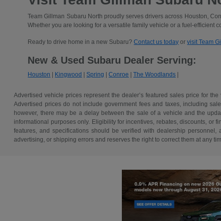
Team Gillman Subaru North proudly serves drivers across Houston, Conr
Whether you are looking for a versatile family vehicle or a fuel-efficient 
Ready to drive home in a new Subaru?
Contact us today
or
visit Team G
New & Used Subaru Dealer Serving:
Houston
|
Kingwood
|
Spring
|
Conroe
|
The Woodlands
|
Advertised vehicle prices represent the dealer’s featured sales price for the
Advertised prices do not include government fees and taxes, including sales 
however, there may be a delay between the sale of a vehicle and the update 
informational purposes only. Eligibility for incentives, rebates, discounts, or
features, and specifications should be verified with dealership personnel, 
advertising, or shipping errors and reserves the right to correct them at any ti