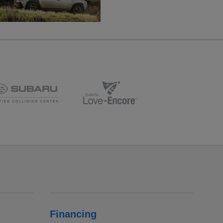
Financing