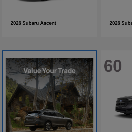
Ascent
2026 Subaru
2026 Sub
60