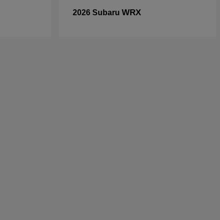
WRX
2026 Subaru