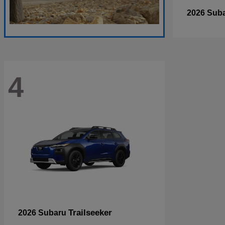
2026 Sub
4
Trailseeker
2026 Subaru