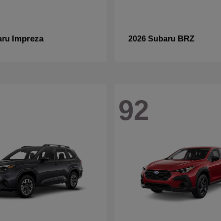
Impreza
BRZ
aru
2026 Subaru
92