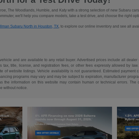
oe, The Woodlands, Humble, and Katy with a strong selection of new Subaru cars
commuter, we'll help you compare models, take a test drive, and choose the right optio
illman Subaru North in Houston, TX
, to explore our online inventory and see all av
 vehicle and are available to any retail buyer. Advertised prices include all dealer
tax, title, license, and registration fees, or other fees expressly allowed by la
of website listings. Vehicle availability is not guaranteed. Estimated payment ca
 financing programs may vary and may be subject to expiration, manufacturer program 
as the information on this website may contain human or technical errors. The de
me without notice.