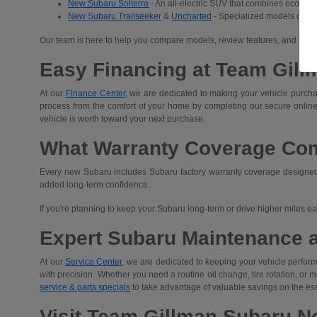
New Subaru Solterra
- An all-electric SUV that combines eco-frien
New Subaru Trailseeker
&
Uncharted
- Specialized models desig
Our team is here to help you compare models, review features, and find 
Easy Financing at Team Gill
At our
Finance Center
, we are dedicated to making your vehicle purchas
process from the comfort of your home by completing our secure
online
vehicle is worth toward your next purchase.
What Warranty Coverage Co
Every new Subaru includes Subaru factory warranty coverage designed t
added long-term confidence.
If you're planning to keep your Subaru long-term or drive higher miles 
Expert Subaru Maintenance 
At our
Service Center
, we are dedicated to keeping your vehicle performi
with precision. Whether you need a routine oil change, tire rotation, or
service & parts specials
to take advantage of valuable savings on the es
Visit Team Gillman Subaru No