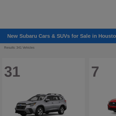
New Subaru Cars & SUVs for Sale in Housto
Results: 341 Vehicles
31
7