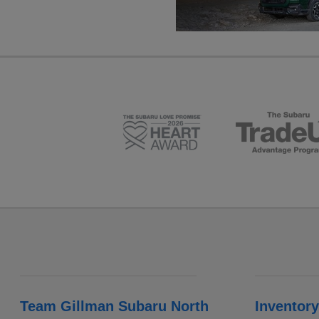
Team Gillman Subaru North
Inventory