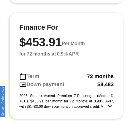
Finance For
$453.91
Per Month
for 72 months at 0.9% APR
Term
72 months
Down payment
$8,483
Consent Preferences
2026 Subaru Ascent Premium 7-Passenger (Model #:
TCC). $453.91 per month for 72 months at 0.90% APR,
with $8,483.00 down payment on approved credit. M ...