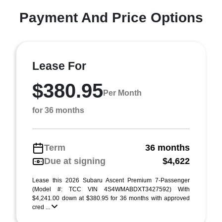
Payment And Price Options
Lease For
$380.95
Per Month
for 36 months
Term
36 months
Due at signing
$4,622
Lease this 2026 Subaru Ascent Premium 7-Passenger
(Model #: TCC VIN 4S4WMABDXT3427592) With
$4,241.00 down at $380.95 for 36 months with approved
cred ...