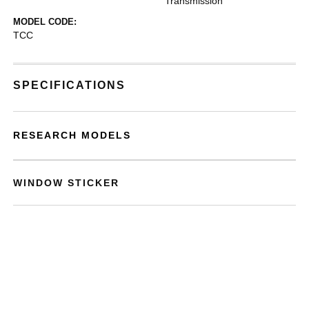
Transmission
MODEL CODE:
TCC
SPECIFICATIONS
RESEARCH MODELS
WINDOW STICKER