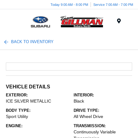
Today 9:00 AM - 8:00 PM
Service 7:00 AM - 7:00 PM
Menu
BACK TO INVENTORY
VEHICLE DETAILS
EXTERIOR:
INTERIOR:
ICE SILVER METALLIC
Black
BODY TYPE:
DRIVE TYPE:
Sport Utility
All Wheel Drive
ENGINE:
TRANSMISSION:
Continuously Variable