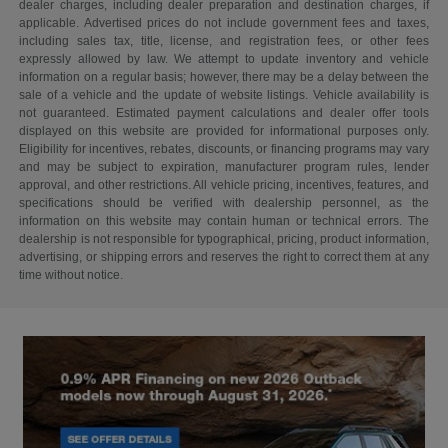
dealer charges, including dealer preparation and destination charges, if
applicable. Advertised prices do not include government fees and taxes,
including sales tax, title, license, and registration fees, or other fees
expressly allowed by law. We attempt to update inventory and vehicle
information on a regular basis; however, there may be a delay between the
sale of a vehicle and the update of website listings. Vehicle availability is
not guaranteed. Estimated payment calculations and dealer offer tools
displayed on this website are provided for informational purposes only.
Eligibility for incentives, rebates, discounts, or financing programs may vary
and may be subject to expiration, manufacturer program rules, lender
approval, and other restrictions. All vehicle pricing, incentives, features, and
specifications should be verified with dealership personnel, as the
information on this website may contain human or technical errors. The
dealership is not responsible for typographical, pricing, product information,
advertising, or shipping errors and reserves the right to correct them at any
time without notice.