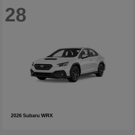
28
WRX
2026 Subaru