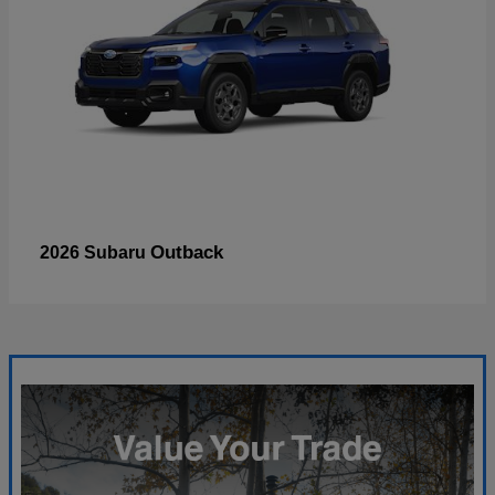
Outback
2026 Subaru