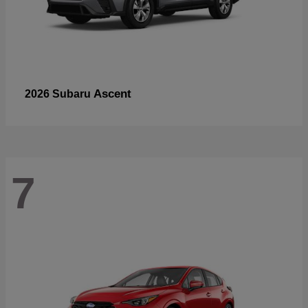
Ascent
2026 Subaru
7