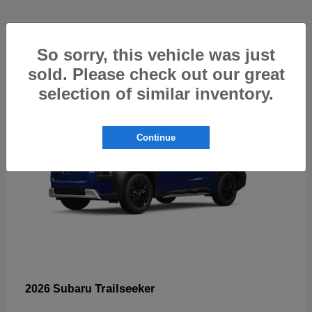
4
So sorry, this vehicle was just
sold. Please check out our great
selection of similar inventory.
Continue
Trailseeker
2026 Subaru