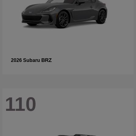
BRZ
2026 Subaru
110