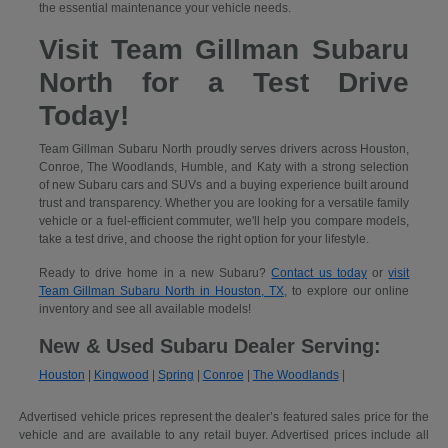
the essential maintenance your vehicle needs.
Visit Team Gillman Subaru
North for a Test Drive
Today!
Team Gillman Subaru North proudly serves drivers across Houston,
Conroe, The Woodlands, Humble, and Katy with a strong selection
of new Subaru cars and SUVs and a buying experience built around
trust and transparency. Whether you are looking for a versatile family
vehicle or a fuel-efficient commuter, we'll help you compare models,
take a test drive, and choose the right option for your lifestyle.
Ready to drive home in a new Subaru?
Contact us today
or
visit
Team Gillman Subaru North in Houston, TX
, to explore our online
inventory and see all available models!
New & Used Subaru Dealer Serving:
Houston
|
Kingwood
|
Spring
|
Conroe
|
The Woodlands
|
Advertised vehicle prices represent the dealer’s featured sales price for the
vehicle and are available to any retail buyer. Advertised prices include all