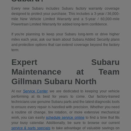
Every new Subaru includes Subaru factory warranty coverage
designed to protect your purchase. This includes a 3-year / 36,000-
mile New Vehicle Limited Warranty and a 5-year / 60,000-mile
Powertrain Limited Warranty for added long-term confidence.
If you're planning to keep your Subaru long-term or drive higher
miles each year, ask our team about Subaru Added Security plans
and protection options that can extend coverage beyond the factory
term.
Expert Subaru
Maintenance at Team
Gillman Subaru North
At our
Service Center
, we are dedicated to keeping your vehicle
performing at its best for years to come. Our factory-trained
technicians use genuine Subaru parts and the latest diagnostic tools
to ensure every repair is handled with precision. Whether you need
a routine oil change, tire rotation, or more extensive mechanical
work, you can easily
schedule service online
to find a time that fits
your busy calendar. Additionally, be sure to browse our current
service & parts specials
to take advantage of valuable savings on