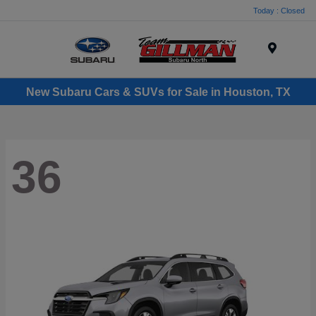
Today : Closed
Menu
New Subaru Cars & SUVs for Sale in Houston, TX
36