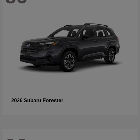
Forester
2026 Subaru