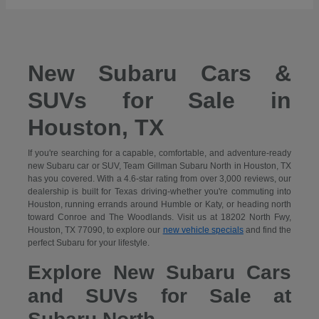
New Subaru Cars &
SUVs for Sale in
Houston, TX
If you're searching for a capable, comfortable, and adventure-ready
new Subaru car or SUV, Team Gillman Subaru North in Houston, TX
has you covered. With a 4.6-star rating from over 3,000 reviews, our
dealership is built for Texas driving-whether you're commuting into
Houston, running errands around Humble or Katy, or heading north
toward Conroe and The Woodlands. Visit us at 18202 North Fwy,
Houston, TX 77090, to explore our
new vehicle specials
and find the
perfect Subaru for your lifestyle.
Explore New Subaru Cars
and SUVs for Sale at