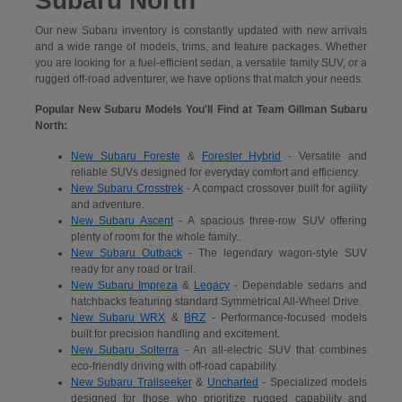
Subaru North
Our new Subaru inventory is constantly updated with new arrivals
and a wide range of models, trims, and feature packages. Whether
you are looking for a fuel-efficient sedan, a versatile family SUV, or a
rugged off-road adventurer, we have options that match your needs.
Popular New Subaru Models You'll Find at Team Gillman Subaru
North:
New Subaru Foreste
&
Forester Hybrid
- Versatile and
reliable SUVs designed for everyday comfort and efficiency.
New Subaru Crosstrek
- A compact crossover built for agility
and adventure.
New Subaru Ascent
- A spacious three-row SUV offering
plenty of room for the whole family..
New Subaru Outback
- The legendary wagon-style SUV
ready for any road or trail.
New Subaru Impreza
&
Legacy
- Dependable sedans and
hatchbacks featuring standard Symmetrical All-Wheel Drive.
New Subaru WRX
&
BRZ
- Performance-focused models
built for precision handling and excitement.
New Subaru Solterra
- An all-electric SUV that combines
eco-friendly driving with off-road capability.
New Subaru Trailseeker
&
Uncharted
- Specialized models
designed for those who prioritize rugged capability and