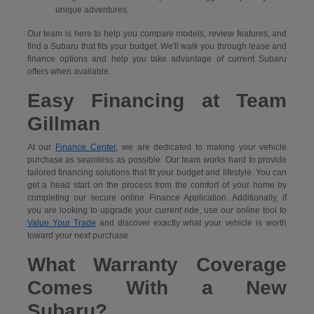
unique adventures.
Our team is here to help you compare models, review features, and
find a Subaru that fits your budget. We'll walk you through lease and
finance options and help you take advantage of current Subaru
offers when available.
Easy Financing at Team
Gillman
At our
Finance Center
, we are dedicated to making your vehicle
purchase as seamless as possible. Our team works hard to provide
tailored financing solutions that fit your budget and lifestyle. You can
get a head start on the process from the comfort of your home by
completing our secure
online Finance Application. Additionally, if
you are looking to upgrade your current ride, use our online tool to
Value Your Trade
and discover exactly what your vehicle is worth
toward your next purchase.
What Warranty Coverage
Comes With a New
Subaru?