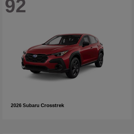
92
Crosstrek
2026 Subaru