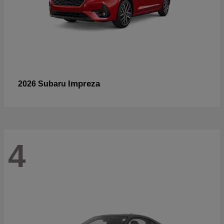
Impreza
2026 Subaru
4