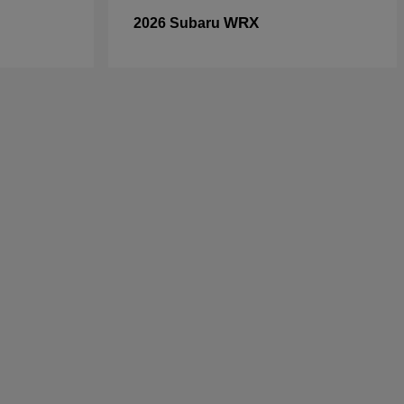
WRX
2026 Subaru