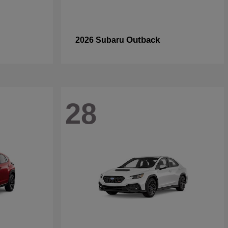
Outback
2026 Subaru
28