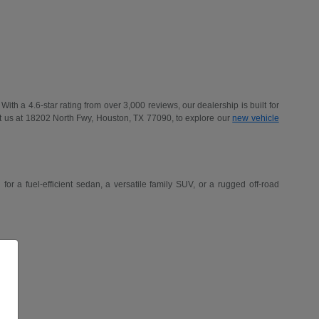
h a 4.6-star rating from over 3,000 reviews, our dealership is built for
t us at 18202 North Fwy, Houston, TX 77090, to explore our
new vehicle
r a fuel-efficient sedan, a versatile family SUV, or a rugged off-road