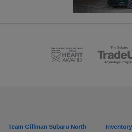
Team Gillman Subaru North
Inventory