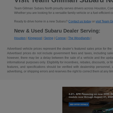
Team Gillman Subaru North proudly serves drivers across Houston, Conr
Whether you are looking for a versatile family vehicle or a fuel-efficient 
Ready to drive home in a new Subaru?
Contact us today
or
visit Team G
New & Used Subaru Dealer Serving:
Houston
|
Kingwood
|
Spring
|
Conroe
|
The Woodlands
|
Advertised vehicle prices represent the dealer’s featured sales price for the
Advertised prices do not include government fees and taxes, including sales 
however, there may be a delay between the sale of a vehicle and the update 
informational purposes only. Eligibility for incentives, rebates, discounts, or
features, and specifications should be verified with dealership personnel, 
advertising, or shipping errors and reserves the right to correct them at any ti