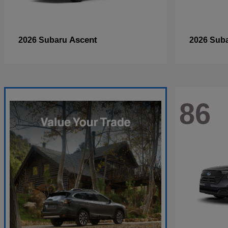
Ascent
2026 Subaru
2026 Sub
86