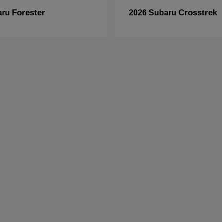
Forester
Crosstrek
aru
2026 Subaru