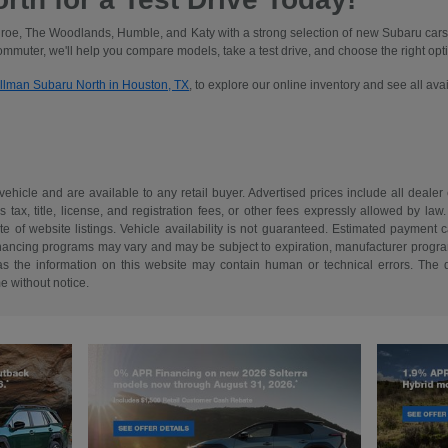
oe, The Woodlands, Humble, and Katy with a strong selection of new Subaru cars
commuter, we'll help you compare models, take a test drive, and choose the right optio
illman Subaru North in Houston, TX
, to explore our online inventory and see all av
 vehicle and are available to any retail buyer. Advertised prices include all dealer
tax, title, license, and registration fees, or other fees expressly allowed by la
of website listings. Vehicle availability is not guaranteed. Estimated payment ca
 financing programs may vary and may be subject to expiration, manufacturer program 
as the information on this website may contain human or technical errors. The de
me without notice.