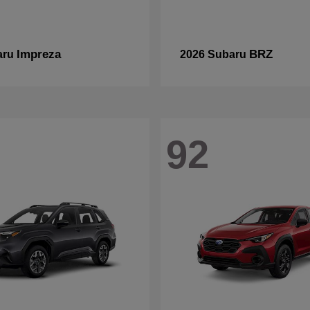
Impreza
BRZ
aru
2026 Subaru
92