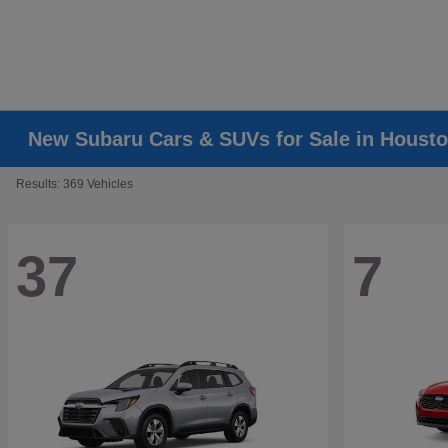
New Subaru Cars & SUVs for Sale in Housto
Results: 369 Vehicles
37
7