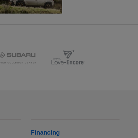
Financing