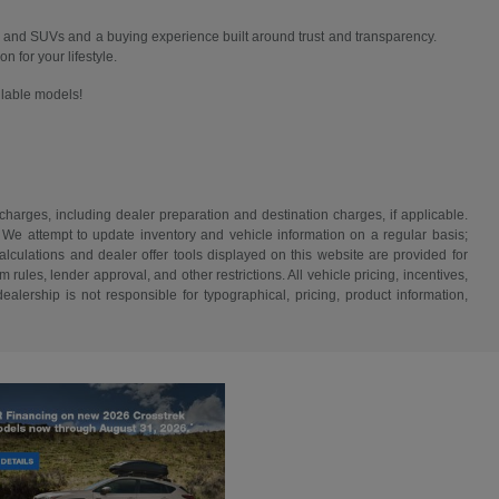
 and SUVs and a buying experience built around trust and transparency.
n for your lifestyle.
ailable models!
 charges, including dealer preparation and destination charges, if applicable.
w. We attempt to update inventory and vehicle information on a regular basis;
lculations and dealer offer tools displayed on this website are provided for
rules, lender approval, and other restrictions. All vehicle pricing, incentives,
alership is not responsible for typographical, pricing, product information,