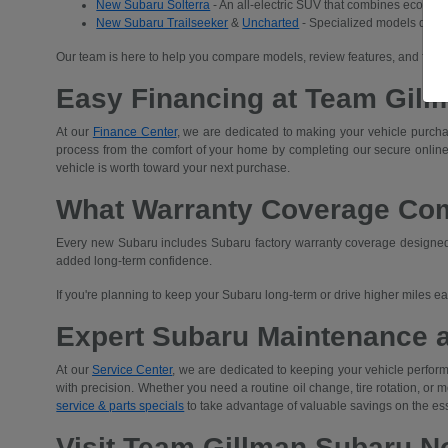
New Subaru Solterra
- An all-electric SUV that combines eco-frien
New Subaru Trailseeker
&
Uncharted
- Specialized models desig
Our team is here to help you compare models, review features, and find 
Easy Financing at Team Gill
At our
Finance Center
, we are dedicated to making your vehicle purchas
process from the comfort of your home by completing our secure
online
vehicle is worth toward your next purchase.
What Warranty Coverage Co
Every new Subaru includes Subaru factory warranty coverage designed t
added long-term confidence.
If you're planning to keep your Subaru long-term or drive higher miles 
Expert Subaru Maintenance 
At our
Service Center
, we are dedicated to keeping your vehicle performi
with precision. Whether you need a routine oil change, tire rotation, or
service & parts specials
to take advantage of valuable savings on the es
Visit Team Gillman Subaru No