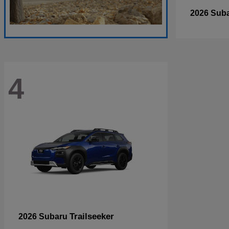
2026 Sub
4
Trailseeker
2026 Subaru