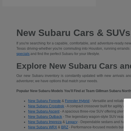
New Subaru Cars & SUVs 
If you're searching for a capable, comfortable, and adventure-ready new
Texas driving-whether you're commuting into Houston, running errands
specials
and find the perfect Subaru for your lifestyle.
Explore New Subaru Cars and
Our new Subaru inventory is constantly updated with new arrivals and 
adventurer, we have options that match your needs.
Popular New Subaru Models You'll Find at Team Gillman Subaru North
New Subaru Foreste
&
Forester Hybrid
- Versatile and reliable S
New Subaru Crosstrek
- A compact crossover built for agility and
New Subaru Ascent
- A spacious three-row SUV offering plenty of 
New Subaru Outback
- The legendary wagon-style SUV ready for a
New Subaru Impreza
&
Legacy
- Dependable sedans and hatchba
New Subaru WRX
&
BRZ
- Performance-focused models built for