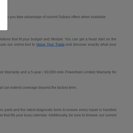
d help you take advantage of current Subaru offers when available.
ions that fit your budget and lifestyle. You can get a head start on the
 use our online tool to
Value Your Trade
and discover exactly what your
ed Warranty and a 5-year / 60,000-mile Powertrain Limited Warranty for
hat can extend coverage beyond the factory term.
u parts and the latest diagnostic tools to ensure every repair is handled
me that fits your busy calendar. Additionally, be sure to browse our current