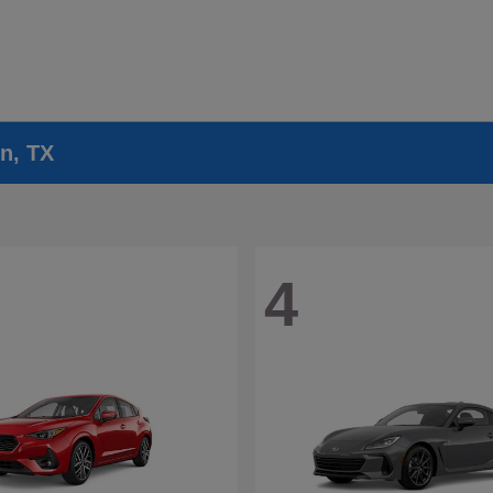
n, TX
4