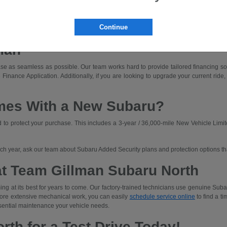
dly driving with off-road capability.
ned for those who prioritize rugged capability and unique adventures.
Continue
a Subaru that fits your budget. We'll walk you through lease and finance options an
man
e as seamless as possible. Our team works hard to provide tailored financing solut
 Finance Application. Additionally, if you are looking to upgrade your current ride,
mes With a New Subaru?
o protect your purchase. This includes a 3-year / 36,000-mile New Vehicle Limit
each year, ask our team about Subaru Added Security plans and protection options t
at Team Gillman Subaru North
ng at its best for years to come. Our factory-trained technicians use genuine Subar
 more extensive mechanical work, you can easily
schedule service online
to find a ti
sential maintenance your vehicle needs.
rth for a Test Drive Today!