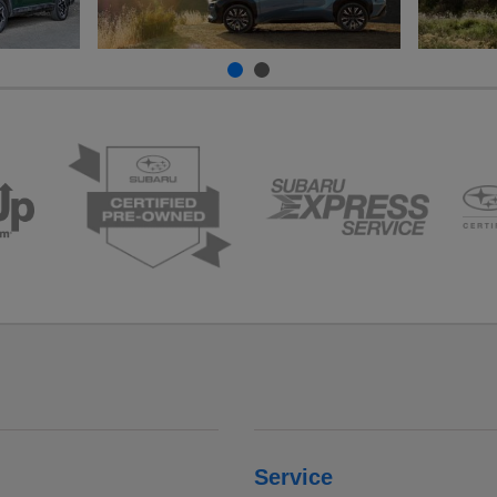
Service