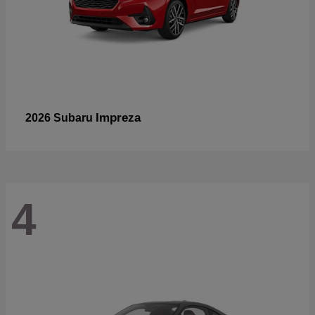
Impreza
2026 Subaru
4