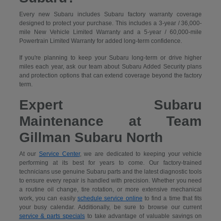
Every new Subaru includes Subaru factory warranty coverage
designed to protect your purchase. This includes a 3-year / 36,000-
mile New Vehicle Limited Warranty and a 5-year / 60,000-mile
Powertrain Limited Warranty for added long-term confidence.
If you're planning to keep your Subaru long-term or drive higher
miles each year, ask our team about Subaru Added Security plans
and protection options that can extend coverage beyond the factory
term.
Expert Subaru
Maintenance at Team
Gillman Subaru North
At our
Service Center
, we are dedicated to keeping your vehicle
performing at its best for years to come. Our factory-trained
technicians use genuine Subaru parts and the latest diagnostic tools
to ensure every repair is handled with precision. Whether you need
a routine oil change, tire rotation, or more extensive mechanical
work, you can easily
schedule service online
to find a time that fits
your busy calendar. Additionally, be sure to browse our current
service & parts specials
to take advantage of valuable savings on