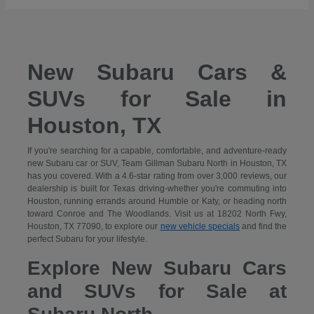
New Subaru Cars &
SUVs for Sale in
Houston, TX
If you're searching for a capable, comfortable, and adventure-ready
new Subaru car or SUV, Team Gillman Subaru North in Houston, TX
has you covered. With a 4.6-star rating from over 3,000 reviews, our
dealership is built for Texas driving-whether you're commuting into
Houston, running errands around Humble or Katy, or heading north
toward Conroe and The Woodlands. Visit us at 18202 North Fwy,
Houston, TX 77090, to explore our
new vehicle specials
and find the
perfect Subaru for your lifestyle.
Explore New Subaru Cars
and SUVs for Sale at