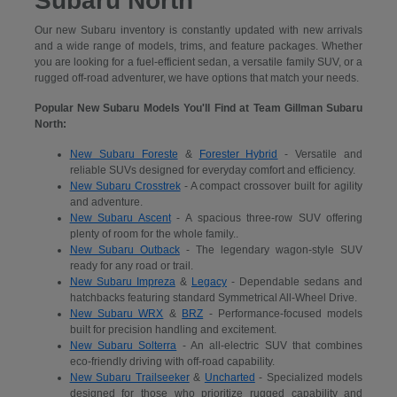
Subaru North
Our new Subaru inventory is constantly updated with new arrivals
and a wide range of models, trims, and feature packages. Whether
you are looking for a fuel-efficient sedan, a versatile family SUV, or a
rugged off-road adventurer, we have options that match your needs.
Popular New Subaru Models You'll Find at Team Gillman Subaru
North:
New Subaru Foreste
&
Forester Hybrid
- Versatile and
reliable SUVs designed for everyday comfort and efficiency.
New Subaru Crosstrek
- A compact crossover built for agility
and adventure.
New Subaru Ascent
- A spacious three-row SUV offering
plenty of room for the whole family..
New Subaru Outback
- The legendary wagon-style SUV
ready for any road or trail.
New Subaru Impreza
&
Legacy
- Dependable sedans and
hatchbacks featuring standard Symmetrical All-Wheel Drive.
New Subaru WRX
&
BRZ
- Performance-focused models
built for precision handling and excitement.
New Subaru Solterra
- An all-electric SUV that combines
eco-friendly driving with off-road capability.
New Subaru Trailseeker
&
Uncharted
- Specialized models
designed for those who prioritize rugged capability and