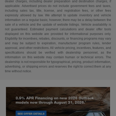
dealer charges, including dealer preparation and destination charges, if
applicable. Advertised prices do not include government fees and taxes,
including sales tax, title, license, and registration fees, or other fees
expressly allowed by law. We attempt to update inventory and vehicle
information on a regular basis; however, there may be a delay between the
sale of a vehicle and the update of website listings. Vehicle availability is
not guaranteed. Estimated payment calculations and dealer offer tools
displayed on this website are provided for informational purposes only.
Eligibility for incentives, rebates, discounts, or financing programs may vary
and may be subject to expiration, manufacturer program rules, lender
approval, and other restrictions. All vehicle pricing, incentives, features, and
specifications should be verified with dealership personnel, as the
information on this website may contain human or technical errors. The
dealership is not responsible for typographical, pricing, product information,
advertising, or shipping errors and reserves the right to correct them at any
time without notice.