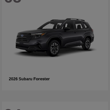
Forester
2026 Subaru