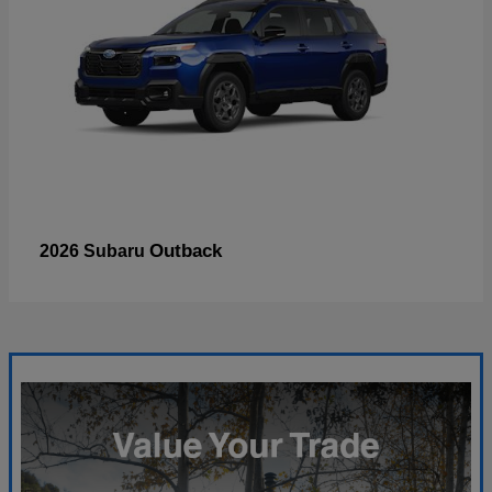
Outback
2026 Subaru