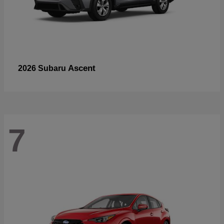
Ascent
2026 Subaru
7