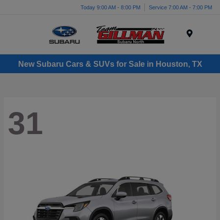
Today 9:00 AM - 8:00 PM
Service 7:00 AM - 7:00 PM
Menu
New Subaru Cars & SUVs for Sale in Houston, TX
31