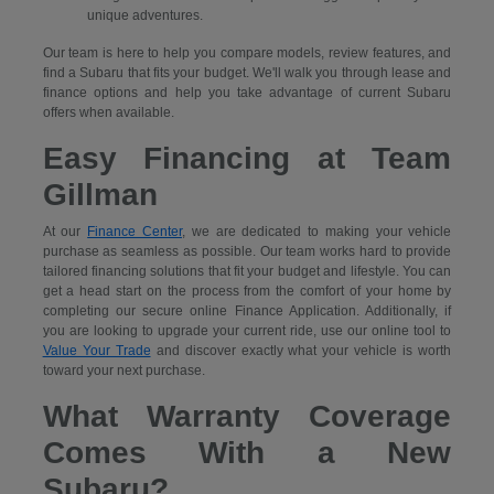
unique adventures.
Our team is here to help you compare models, review features, and
find a Subaru that fits your budget. We'll walk you through lease and
finance options and help you take advantage of current Subaru
offers when available.
Easy Financing at Team
Gillman
At our
Finance Center
, we are dedicated to making your vehicle
purchase as seamless as possible. Our team works hard to provide
tailored financing solutions that fit your budget and lifestyle. You can
get a head start on the process from the comfort of your home by
completing our secure
online Finance Application. Additionally, if
you are looking to upgrade your current ride, use our online tool to
Value Your Trade
and discover exactly what your vehicle is worth
toward your next purchase.
What Warranty Coverage
Comes With a New
Subaru?