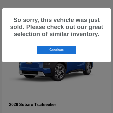
5
So sorry, this vehicle was just
sold. Please check out our great
selection of similar inventory.
Continue
Trailseeker
2026 Subaru