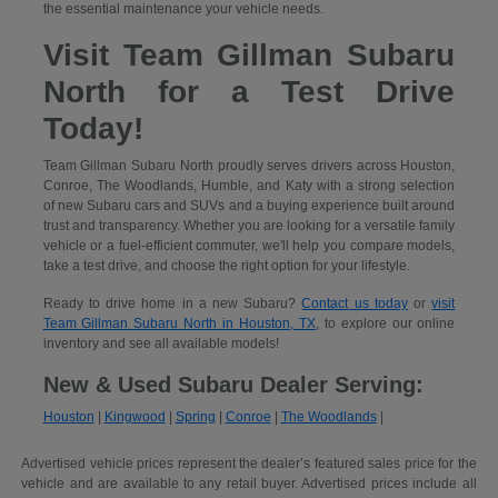
the essential maintenance your vehicle needs.
Visit Team Gillman Subaru
North for a Test Drive
Today!
Team Gillman Subaru North proudly serves drivers across Houston,
Conroe, The Woodlands, Humble, and Katy with a strong selection
of new Subaru cars and SUVs and a buying experience built around
trust and transparency. Whether you are looking for a versatile family
vehicle or a fuel-efficient commuter, we'll help you compare models,
take a test drive, and choose the right option for your lifestyle.
Ready to drive home in a new Subaru?
Contact us today
or
visit
Team Gillman Subaru North in Houston, TX
, to explore our online
inventory and see all available models!
New & Used Subaru Dealer Serving:
Houston
|
Kingwood
|
Spring
|
Conroe
|
The Woodlands
|
Advertised vehicle prices represent the dealer’s featured sales price for the
vehicle and are available to any retail buyer. Advertised prices include all