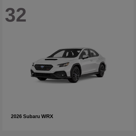
32
WRX
2026 Subaru