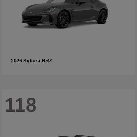
BRZ
2026 Subaru
118