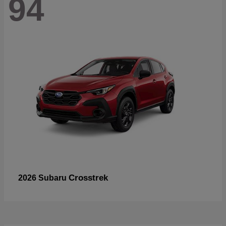
94
Crosstrek
2026 Subaru