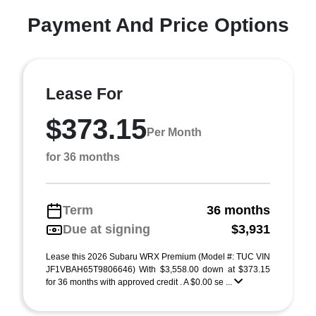
Payment And Price Options
Lease For
$373.15
Per Month
for 36 months
Term
36 months
Due at signing
$3,931
Lease this 2026 Subaru WRX Premium (Model #: TUC VIN
JF1VBAH65T9806646) With $3,558.00 down at $373.15
for 36 months with approved credit . A $0.00 se ...