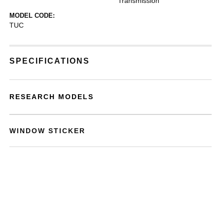
Transmission
MODEL CODE:
TUC
SPECIFICATIONS
RESEARCH MODELS
WINDOW STICKER