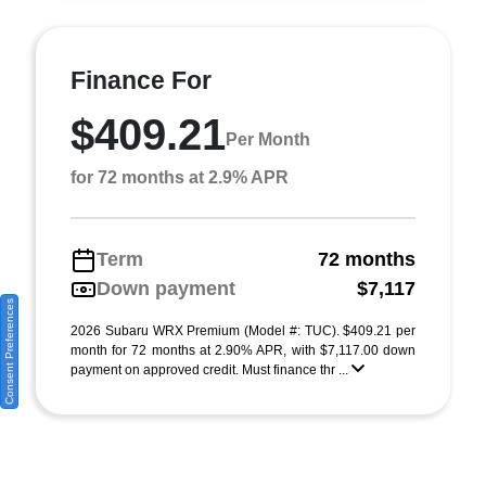
Finance For
$409.21
Per Month
for 72 months at 2.9% APR
Term
72 months
Down payment
$7,117
Consent Preferences
2026 Subaru WRX Premium (Model #: TUC). $409.21 per
month for 72 months at 2.90% APR, with $7,117.00 down
payment on approved credit. Must finance thr ...