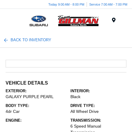
Today 9:00 AM - 8:00 PM
Service 7:00 AM - 7:00 PM
Menu
BACK TO INVENTORY
VEHICLE DETAILS
EXTERIOR:
INTERIOR:
GALAXY PURPLE PEARL
Black
BODY TYPE:
DRIVE TYPE:
4dr Car
All Wheel Drive
ENGINE:
TRANSMISSION:
6 Speed Manual