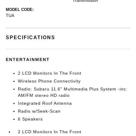
Transmission
MODEL CODE:
TUA
SPECIFICATIONS
ENTERTAINMENT
2 LCD Monitors In The Front
Wireless Phone Connectivity
Radio: Subaru 11.6" Multimedia Plus System -inc:
AM/FM stereo HD radio
Integrated Roof Antenna
Radio w/Seek-Scan
6 Speakers
2 LCD Monitors In The Front