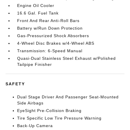
Engine Oil Cooler
16.6 Gal. Fuel Tank
Front And Rear Anti-Roll Bars
Battery w/Run Down Protection
Gas-Pressurized Shock Absorbers
4-Wheel Disc Brakes w/4-Wheel ABS
Transmission: 6-Speed Manual
Quasi-Dual Stainless Steel Exhaust w/Polished
Tailpipe Finisher
SAFETY
Dual Stage Driver And Passenger Seat-Mounted
Side Airbags
EyeSight Pre-Collision Braking
Tire Specific Low Tire Pressure Warning
Back-Up Camera