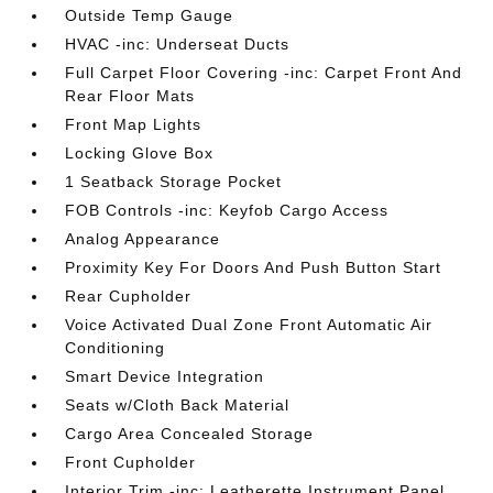
Outside Temp Gauge
HVAC -inc: Underseat Ducts
Full Carpet Floor Covering -inc: Carpet Front And
Rear Floor Mats
Front Map Lights
Locking Glove Box
1 Seatback Storage Pocket
FOB Controls -inc: Keyfob Cargo Access
Analog Appearance
Proximity Key For Doors And Push Button Start
Rear Cupholder
Voice Activated Dual Zone Front Automatic Air
Conditioning
Smart Device Integration
Seats w/Cloth Back Material
Cargo Area Concealed Storage
Front Cupholder
Interior Trim -inc: Leatherette Instrument Panel