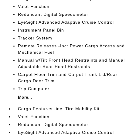
Valet Function
Redundant Digital Speedometer
EyeSight Advanced Adaptive Cruise Control
Instrument Panel Bin
Tracker System
Remote Releases -Inc: Power Cargo Access and
Mechanical Fuel
Manual w/Tilt Front Head Restraints and Manual
Adjustable Rear Head Restraints
Carpet Floor Trim and Carpet Trunk Lid/Rear
Cargo Door Trim
Trip Computer
More...
Cargo Features -inc: Tire Mobility Kit
Valet Function
Redundant Digital Speedometer
EyeSight Advanced Adaptive Cruise Control