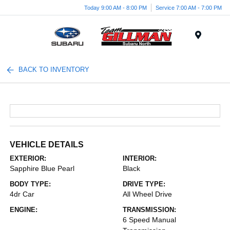
Today 9:00 AM - 8:00 PM
Service 7:00 AM - 7:00 PM
Menu
BACK TO INVENTORY
VEHICLE DETAILS
EXTERIOR:
INTERIOR:
Sapphire Blue Pearl
Black
BODY TYPE:
DRIVE TYPE:
4dr Car
All Wheel Drive
ENGINE:
TRANSMISSION:
6 Speed Manual