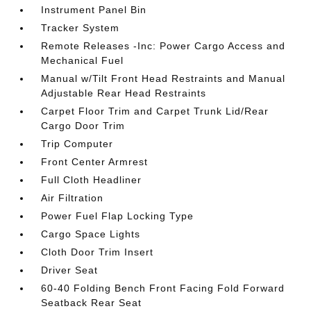
Instrument Panel Bin
Tracker System
Remote Releases -Inc: Power Cargo Access and
Mechanical Fuel
Manual w/Tilt Front Head Restraints and Manual
Adjustable Rear Head Restraints
Carpet Floor Trim and Carpet Trunk Lid/Rear
Cargo Door Trim
Trip Computer
Front Center Armrest
Full Cloth Headliner
Air Filtration
Power Fuel Flap Locking Type
Cargo Space Lights
Cloth Door Trim Insert
Driver Seat
60-40 Folding Bench Front Facing Fold Forward
Seatback Rear Seat