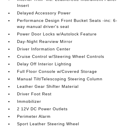
Insert
Delayed Accessory Power
Performance Design Front Bucket Seats -inc: 6-
way manual driver's seat
Power Door Locks w/Autolock Feature
Day-Night Rearview Mirror
Driver Information Center
Cruise Control w/Steering Wheel Controls
Delay Off Interior Lighting
Full Floor Console w/Covered Storage
Manual Tilt/Telescoping Steering Column
Leather Gear Shifter Material
Driver Foot Rest
Immobilizer
2 12V DC Power Outlets
Perimeter Alarm
Sport Leather Steering Wheel