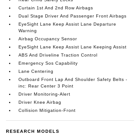
Curtain 1st And 2nd Row Airbags
Dual Stage Driver And Passenger Front Airbags
EyeSight Lane Keep Assist Lane Departure
Warning
Airbag Occupancy Sensor
EyeSight Lane Keep Assist Lane Keeping Assist
ABS And Driveline Traction Control
Emergency Sos Capability
Lane Centering
Outboard Front Lap And Shoulder Safety Belts -
inc: Rear Center 3 Point
Driver Monitoring-Alert
Driver Knee Airbag
Collision Mitigation-Front
RESEARCH MODELS