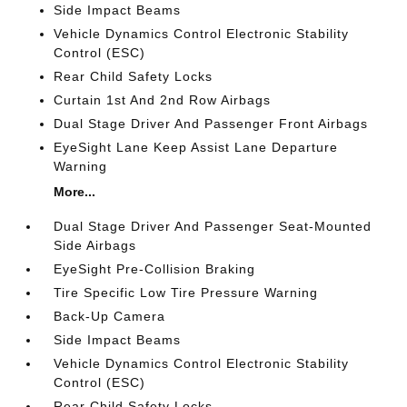
Side Impact Beams
Vehicle Dynamics Control Electronic Stability
Control (ESC)
Rear Child Safety Locks
Curtain 1st And 2nd Row Airbags
Dual Stage Driver And Passenger Front Airbags
EyeSight Lane Keep Assist Lane Departure
Warning
More...
Dual Stage Driver And Passenger Seat-Mounted
Side Airbags
EyeSight Pre-Collision Braking
Tire Specific Low Tire Pressure Warning
Back-Up Camera
Side Impact Beams
Vehicle Dynamics Control Electronic Stability
Control (ESC)
Rear Child Safety Locks