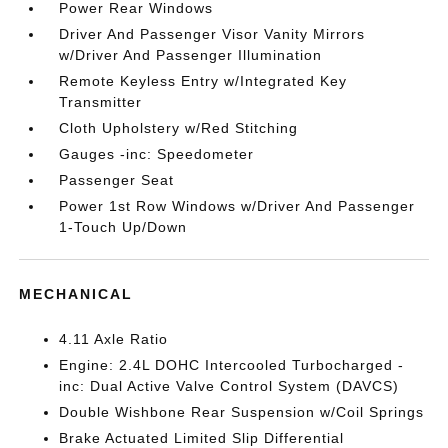
Power Rear Windows
Driver And Passenger Visor Vanity Mirrors
w/Driver And Passenger Illumination
Remote Keyless Entry w/Integrated Key
Transmitter
Cloth Upholstery w/Red Stitching
Gauges -inc: Speedometer
Passenger Seat
Power 1st Row Windows w/Driver And Passenger
1-Touch Up/Down
MECHANICAL
4.11 Axle Ratio
Engine: 2.4L DOHC Intercooled Turbocharged -
inc: Dual Active Valve Control System (DAVCS)
Double Wishbone Rear Suspension w/Coil Springs
Brake Actuated Limited Slip Differential