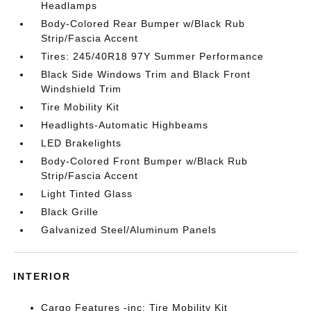
Headlamps
Body-Colored Rear Bumper w/Black Rub
Strip/Fascia Accent
Tires: 245/40R18 97Y Summer Performance
Black Side Windows Trim and Black Front
Windshield Trim
Tire Mobility Kit
Headlights-Automatic Highbeams
LED Brakelights
Body-Colored Front Bumper w/Black Rub
Strip/Fascia Accent
Light Tinted Glass
Black Grille
Galvanized Steel/Aluminum Panels
INTERIOR
Cargo Features -inc: Tire Mobility Kit