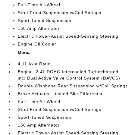
Full-Time All-Wheel
Strut Front Suspension w/Coil Springs
Sport Tuned Suspension
150 Amp Alternator
Electric Power-Assist Speed-Sensing Steering
Engine Oil Cooler
More...
4.11 Axle Ratio
Engine: 2.4L DOHC Intercooled Turbocharged -
inc: Dual Active Valve Control System (DAVCS)
Double Wishbone Rear Suspension w/Coil Springs
Brake Actuated Limited Slip Differential
Full-Time All-Wheel
Strut Front Suspension w/Coil Springs
Sport Tuned Suspension
150 Amp Alternator
Electric Power-Assist Speed-Sensing Steering