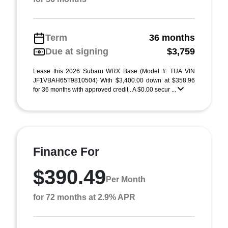
Term
36 months
Due at signing
$3,759
Lease this 2026 Subaru WRX Base (Model #: TUA VIN
JF1VBAH65T9810504) With $3,400.00 down at $358.96
for 36 months with approved credit . A $0.00 secur ...
Finance For
$390.49
Per Month
for 72 months at 2.9% APR