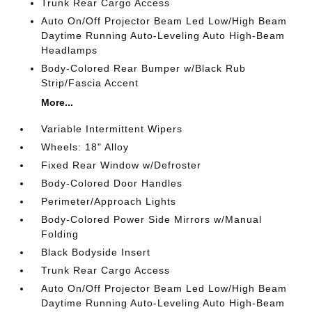
Trunk Rear Cargo Access
Auto On/Off Projector Beam Led Low/High Beam
Daytime Running Auto-Leveling Auto High-Beam
Headlamps
Body-Colored Rear Bumper w/Black Rub
Strip/Fascia Accent
More...
Variable Intermittent Wipers
Wheels: 18" Alloy
Fixed Rear Window w/Defroster
Body-Colored Door Handles
Perimeter/Approach Lights
Body-Colored Power Side Mirrors w/Manual
Folding
Black Bodyside Insert
Trunk Rear Cargo Access
Auto On/Off Projector Beam Led Low/High Beam
Daytime Running Auto-Leveling Auto High-Beam