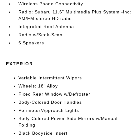
Wireless Phone Connectivity
Radio: Subaru 11.6" Multimedia Plus System -inc:
AM/FM stereo HD radio
Integrated Roof Antenna
Radio w/Seek-Scan
6 Speakers
EXTERIOR
Variable Intermittent Wipers
Wheels: 18" Alloy
Fixed Rear Window w/Defroster
Body-Colored Door Handles
Perimeter/Approach Lights
Body-Colored Power Side Mirrors w/Manual
Folding
Black Bodyside Insert