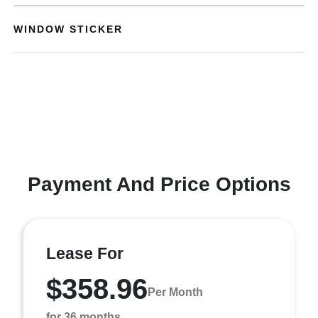
WINDOW STICKER
Payment And Price Options
Lease For
$358.96
Per Month
for 36 months