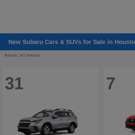
New Subaru Cars & SUVs for Sale in Housto
Results: 341 Vehicles
31
7