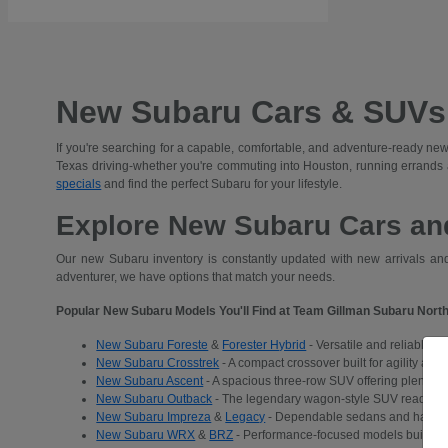
New Subaru Cars & SUVs 
If you're searching for a capable, comfortable, and adventure-ready new
Texas driving-whether you're commuting into Houston, running errands
specials
and find the perfect Subaru for your lifestyle.
Explore New Subaru Cars and
Our new Subaru inventory is constantly updated with new arrivals and 
adventurer, we have options that match your needs.
Popular New Subaru Models You'll Find at Team Gillman Subaru North
New Subaru Foreste
&
Forester Hybrid
- Versatile and reliable S
New Subaru Crosstrek
- A compact crossover built for agility and
New Subaru Ascent
- A spacious three-row SUV offering plenty of 
New Subaru Outback
- The legendary wagon-style SUV ready for a
New Subaru Impreza
&
Legacy
- Dependable sedans and hatchba
New Subaru WRX
&
BRZ
- Performance-focused models built for