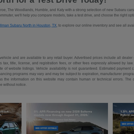
oe, The Woodlands, Humble, and Katy with a strong selection of new Subaru cars
commuter, we'll help you compare models, take a test drive, and choose the right optio
illman Subaru North in Houston, TX
, to explore our online inventory and see all av
 vehicle and are available to any retail buyer. Advertised prices include all dealer
tax, title, license, and registration fees, or other fees expressly allowed by la
of website listings. Vehicle availability is not guaranteed. Estimated payment ca
 financing programs may vary and may be subject to expiration, manufacturer program 
as the information on this website may contain human or technical errors. The de
me without notice.