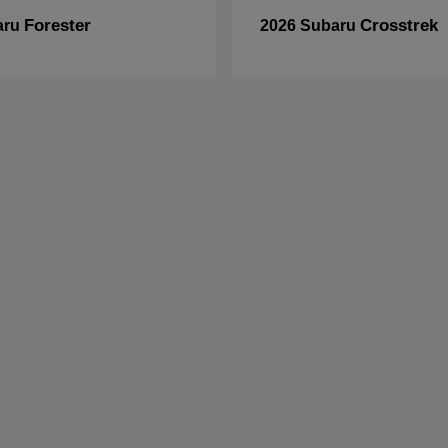
Forester
Crosstrek
aru
2026 Subaru