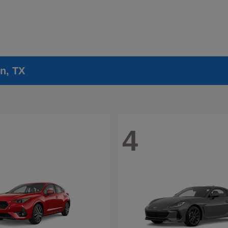
n, TX
4