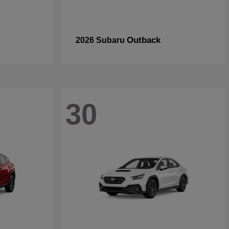
Outback
2026 Subaru
30