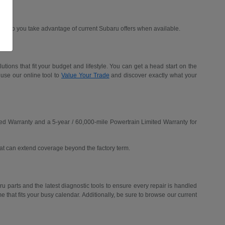
d help you take advantage of current Subaru offers when available.
ions that fit your budget and lifestyle. You can get a head start on the
 use our online tool to
Value Your Trade
and discover exactly what your
ed Warranty and a 5-year / 60,000-mile Powertrain Limited Warranty for
hat can extend coverage beyond the factory term.
u parts and the latest diagnostic tools to ensure every repair is handled
me that fits your busy calendar. Additionally, be sure to browse our current