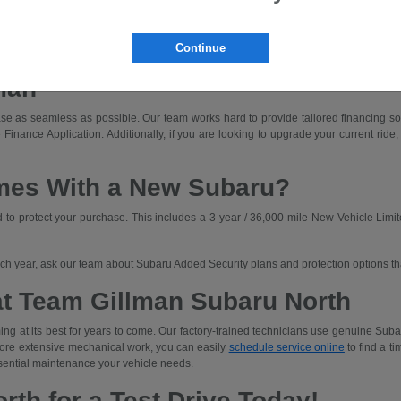
dly driving with off-road capability.
ned for those who prioritize rugged capability and unique adventures.
Continue
a Subaru that fits your budget. We'll walk you through lease and finance options an
man
e as seamless as possible. Our team works hard to provide tailored financing solut
 Finance Application. Additionally, if you are looking to upgrade your current ride,
mes With a New Subaru?
o protect your purchase. This includes a 3-year / 36,000-mile New Vehicle Limit
each year, ask our team about Subaru Added Security plans and protection options t
at Team Gillman Subaru North
ng at its best for years to come. Our factory-trained technicians use genuine Subar
 more extensive mechanical work, you can easily
schedule service online
to find a ti
sential maintenance your vehicle needs.
rth for a Test Drive Today!