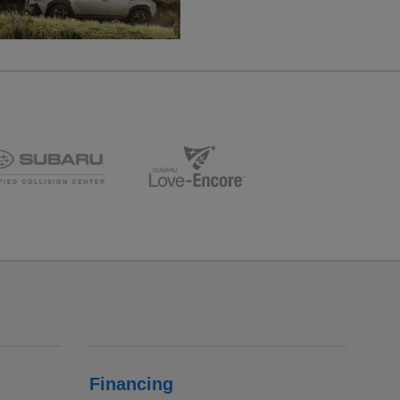
Financing