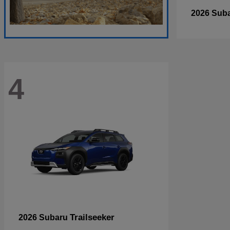
2026 Sub
4
Trailseeker
2026 Subaru