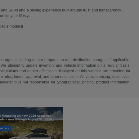
 and SUVs and a buying experience built around trust and transparency.
n for your lifestyle.
ailable models!
 charges, including dealer preparation and destination charges, if applicable.
w. We attempt to update inventory and vehicle information on a regular basis;
lculations and dealer offer tools displayed on this website are provided for
rules, lender approval, and other restrictions. All vehicle pricing, incentives,
alership is not responsible for typographical, pricing, product information,