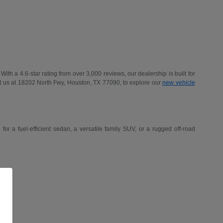
h a 4.6-star rating from over 3,000 reviews, our dealership is built for
t us at 18202 North Fwy, Houston, TX 77090, to explore our
new vehicle
r a fuel-efficient sedan, a versatile family SUV, or a rugged off-road