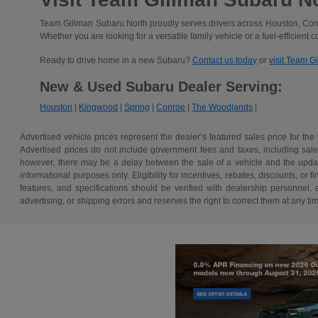
Team Gillman Subaru North proudly serves drivers across Houston, Conr
Whether you are looking for a versatile family vehicle or a fuel-efficient 
Ready to drive home in a new Subaru?
Contact us today
or
visit Team G
New & Used Subaru Dealer Serving:
Houston
|
Kingwood
|
Spring
|
Conroe
|
The Woodlands
|
Advertised vehicle prices represent the dealer’s featured sales price for the
Advertised prices do not include government fees and taxes, including sales 
however, there may be a delay between the sale of a vehicle and the update 
informational purposes only. Eligibility for incentives, rebates, discounts, or
features, and specifications should be verified with dealership personnel, 
advertising, or shipping errors and reserves the right to correct them at any ti