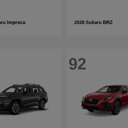
Impreza
BRZ
aru
2026 Subaru
92