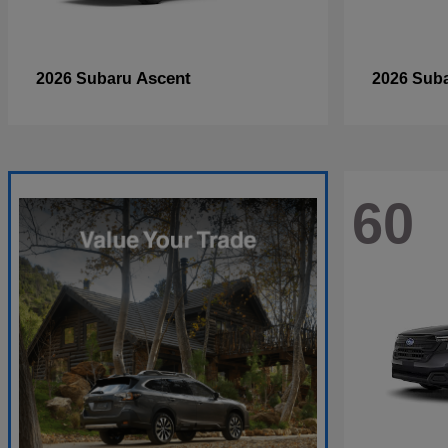
Ascent
2026 Subaru
2026 Sub
60