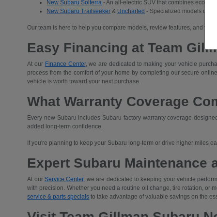
New Subaru Solterra
- An all-electric SUV that combines eco-frien
New Subaru Trailseeker
&
Uncharted
- Specialized models desig
Our team is here to help you compare models, review features, and find 
Easy Financing at Team Gill
At our
Finance Center
, we are dedicated to making your vehicle purchas
process from the comfort of your home by completing our secure
online
vehicle is worth toward your next purchase.
What Warranty Coverage Co
Every new Subaru includes Subaru factory warranty coverage designed t
added long-term confidence.
If you're planning to keep your Subaru long-term or drive higher miles 
Expert Subaru Maintenance 
At our
Service Center
, we are dedicated to keeping your vehicle performi
with precision. Whether you need a routine oil change, tire rotation, or
service & parts specials
to take advantage of valuable savings on the es
Visit Team Gillman Subaru No