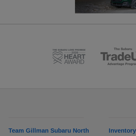
Team Gillman Subaru North
Inventory