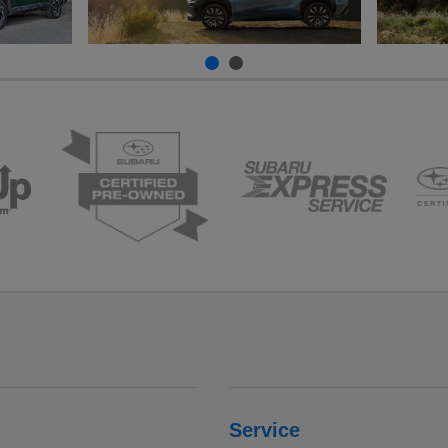
Service