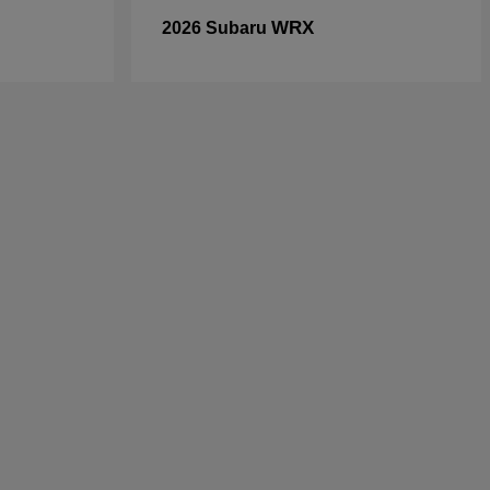
WRX
2026 Subaru