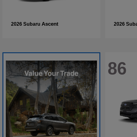
Ascent
2026 Subaru
2026 Sub
86