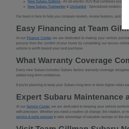
New Subaru Solterra
- An all-electric SUV that combines eco-frien
New Subaru Trailseeker
&
Uncharted
- Specialized models desig
Our team is here to help you compare models, review features, and find 
Easy Financing at Team Gill
At our
Finance Center
, we are dedicated to making your vehicle purchas
process from the comfort of your home by completing our secure
online
vehicle is worth toward your next purchase.
What Warranty Coverage Co
Every new Subaru includes Subaru factory warranty coverage designed t
added long-term confidence.
If you're planning to keep your Subaru long-term or drive higher miles 
Expert Subaru Maintenance 
At our
Service Center
, we are dedicated to keeping your vehicle performi
with precision. Whether you need a routine oil change, tire rotation, or
service & parts specials
to take advantage of valuable savings on the es
Visit Team Gillman Subaru No