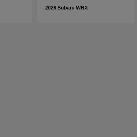
WRX
2026 Subaru