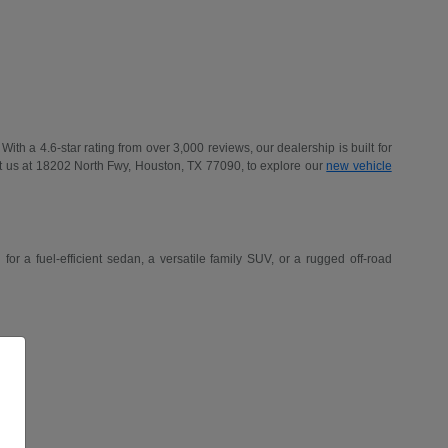
h a 4.6-star rating from over 3,000 reviews, our dealership is built for
t us at 18202 North Fwy, Houston, TX 77090, to explore our
new vehicle
r a fuel-efficient sedan, a versatile family SUV, or a rugged off-road