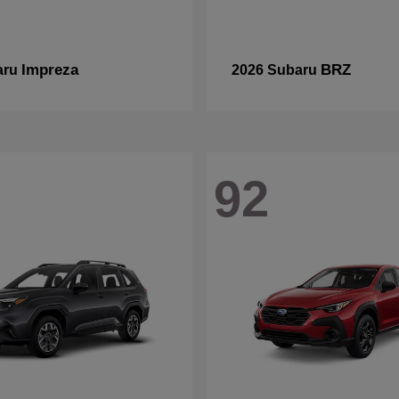
Impreza
BRZ
aru
2026 Subaru
92