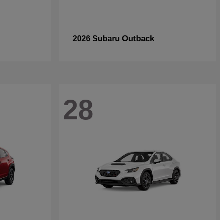
Outback
2026 Subaru
28