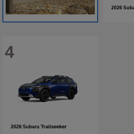
2026 Sub
4
Trailseeker
2026 Subaru