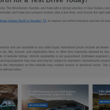
oe, The Woodlands, Humble, and Katy with a strong selection of new Subaru cars
commuter, we'll help you compare models, take a test drive, and choose the right optio
illman Subaru North in Houston, TX
, to explore our online inventory and see all av
 vehicle and are available to any retail buyer. Advertised prices include all dealer
tax, title, license, and registration fees, or other fees expressly allowed by la
of website listings. Vehicle availability is not guaranteed. Estimated payment ca
 financing programs may vary and may be subject to expiration, manufacturer program 
as the information on this website may contain human or technical errors. The de
me without notice.