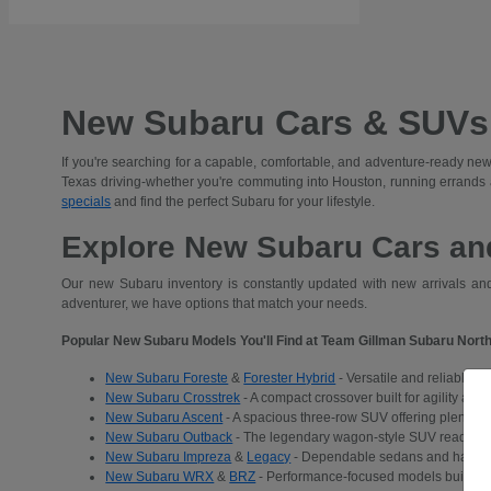
New Subaru Cars & SUVs 
If you're searching for a capable, comfortable, and adventure-ready new
Texas driving-whether you're commuting into Houston, running errands
specials
and find the perfect Subaru for your lifestyle.
Explore New Subaru Cars and
Our new Subaru inventory is constantly updated with new arrivals and 
adventurer, we have options that match your needs.
Popular New Subaru Models You'll Find at Team Gillman Subaru North
New Subaru Foreste
&
Forester Hybrid
- Versatile and reliable S
New Subaru Crosstrek
- A compact crossover built for agility and
New Subaru Ascent
- A spacious three-row SUV offering plenty of 
New Subaru Outback
- The legendary wagon-style SUV ready for a
New Subaru Impreza
&
Legacy
- Dependable sedans and hatchba
New Subaru WRX
&
BRZ
- Performance-focused models built for