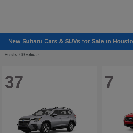
New Subaru Cars & SUVs for Sale in Housto
Results: 369 Vehicles
37
7