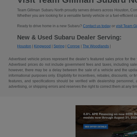
Team Gillman Subaru North proudly serves drivers across Houston, Conr
Whether you are looking for a versatile family vehicle or a fuel-efficient 
Ready to drive home in a new Subaru?
Contact us today
or
visit Team G
New & Used Subaru Dealer Serving:
Houston
|
Kingwood
|
Spring
|
Conroe
|
The Woodlands
|
Advertised vehicle prices represent the dealer’s featured sales price for the
Advertised prices do not include government fees and taxes, including sales 
however, there may be a delay between the sale of a vehicle and the update 
informational purposes only. Eligibility for incentives, rebates, discounts, or
features, and specifications should be verified with dealership personnel, 
advertising, or shipping errors and reserves the right to correct them at any ti