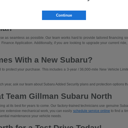
dly driving with off-road capability.
ned for those who prioritize rugged capability and unique adventures.
Continue
a Subaru that fits your budget. We'll walk you through lease and finance options an
man
e as seamless as possible. Our team works hard to provide tailored financing solut
 Finance Application. Additionally, if you are looking to upgrade your current ride,
mes With a New Subaru?
o protect your purchase. This includes a 3-year / 36,000-mile New Vehicle Limit
each year, ask our team about Subaru Added Security plans and protection options t
at Team Gillman Subaru North
ng at its best for years to come. Our factory-trained technicians use genuine Subar
 more extensive mechanical work, you can easily
schedule service online
to find a ti
sential maintenance your vehicle needs.
rth for a Test Drive Today!