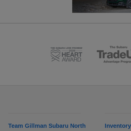
Team Gillman Subaru North
Inventory