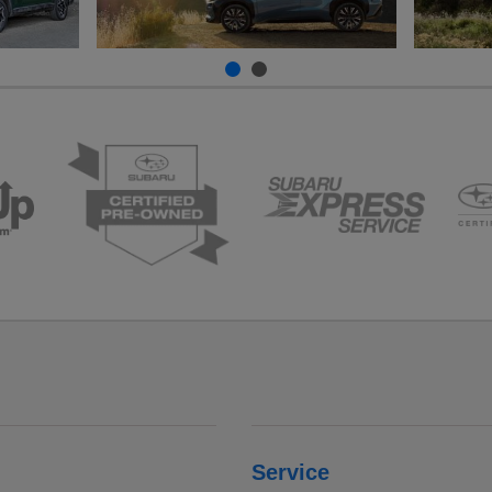
Service