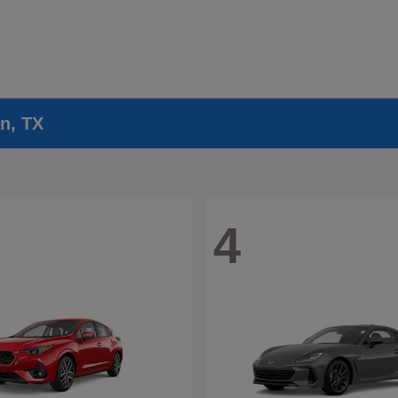
n, TX
4