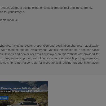
 and SUVs and a buying experience built around trust and transparency.
n for your lifestyle.
ailable models!
 charges, including dealer preparation and destination charges, if applicable.
w. We attempt to update inventory and vehicle information on a regular basis;
lculations and dealer offer tools displayed on this website are provided for
rules, lender approval, and other restrictions. All vehicle pricing, incentives,
alership is not responsible for typographical, pricing, product information,