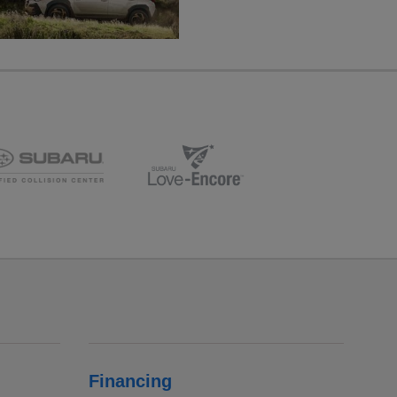
Financing