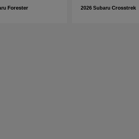
Forester
Crosstrek
aru
2026 Subaru