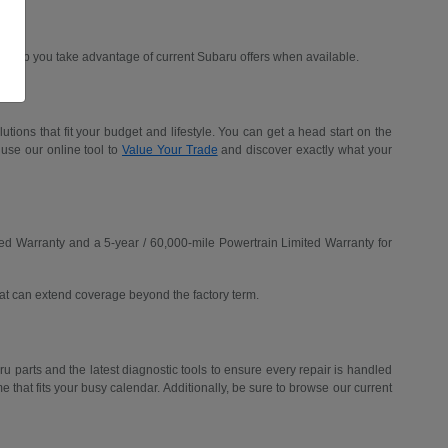
d help you take advantage of current Subaru offers when available.
ions that fit your budget and lifestyle. You can get a head start on the
 use our online tool to
Value Your Trade
and discover exactly what your
ed Warranty and a 5-year / 60,000-mile Powertrain Limited Warranty for
hat can extend coverage beyond the factory term.
u parts and the latest diagnostic tools to ensure every repair is handled
me that fits your busy calendar. Additionally, be sure to browse our current