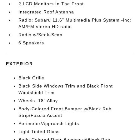
2 LCD Monitors In The Front
Integrated Roof Antenna
Radio: Subaru 11.6" Multimedia Plus System -inc:
AM/FM stereo HD radio
Radio w/Seek-Scan
6 Speakers
EXTERIOR
Black Grille
Black Side Windows Trim and Black Front
Windshield Trim
Wheels: 18" Alloy
Body-Colored Front Bumper w/Black Rub
Strip/Fascia Accent
Perimeter/Approach Lights
Light Tinted Glass
Body-Colored Rear Bumper w/Black Rub