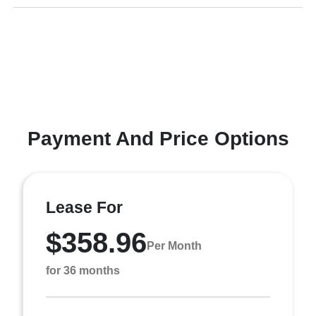
Payment And Price Options
Lease For
$358.96
Per Month
for 36 months