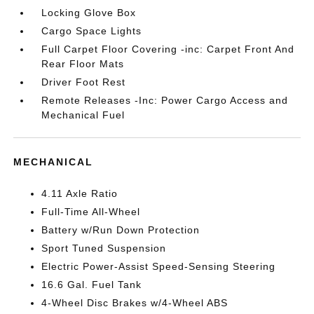
Locking Glove Box
Cargo Space Lights
Full Carpet Floor Covering -inc: Carpet Front And
Rear Floor Mats
Driver Foot Rest
Remote Releases -Inc: Power Cargo Access and
Mechanical Fuel
MECHANICAL
4.11 Axle Ratio
Full-Time All-Wheel
Battery w/Run Down Protection
Sport Tuned Suspension
Electric Power-Assist Speed-Sensing Steering
16.6 Gal. Fuel Tank
4-Wheel Disc Brakes w/4-Wheel ABS