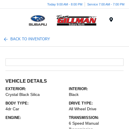
Today 9:00 AM - 8:00 PM
Service 7:00 AM - 7:00 PM
Menu
BACK TO INVENTORY
VEHICLE DETAILS
EXTERIOR:
INTERIOR:
Crystal Black Silica
Black
BODY TYPE:
DRIVE TYPE:
4dr Car
All Wheel Drive
ENGINE:
TRANSMISSION:
6 Speed Manual