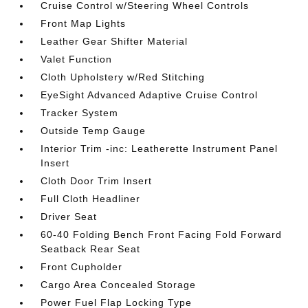
Cruise Control w/Steering Wheel Controls
Front Map Lights
Leather Gear Shifter Material
Valet Function
Cloth Upholstery w/Red Stitching
EyeSight Advanced Adaptive Cruise Control
Tracker System
Outside Temp Gauge
Interior Trim -inc: Leatherette Instrument Panel
Insert
Cloth Door Trim Insert
Full Cloth Headliner
Driver Seat
60-40 Folding Bench Front Facing Fold Forward
Seatback Rear Seat
Front Cupholder
Cargo Area Concealed Storage
Power Fuel Flap Locking Type