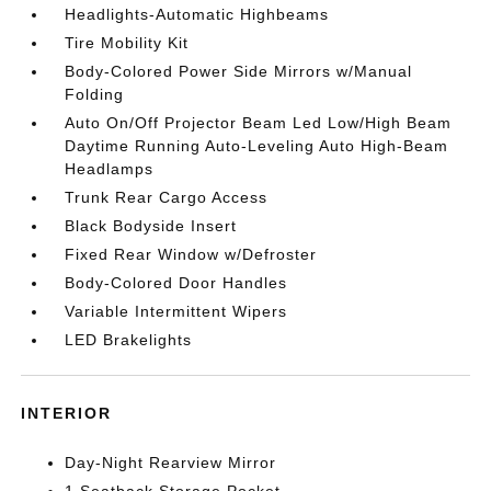
Headlights-Automatic Highbeams
Tire Mobility Kit
Body-Colored Power Side Mirrors w/Manual
Folding
Auto On/Off Projector Beam Led Low/High Beam
Daytime Running Auto-Leveling Auto High-Beam
Headlamps
Trunk Rear Cargo Access
Black Bodyside Insert
Fixed Rear Window w/Defroster
Body-Colored Door Handles
Variable Intermittent Wipers
LED Brakelights
INTERIOR
Day-Night Rearview Mirror