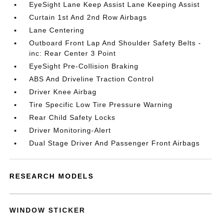
EyeSight Lane Keep Assist Lane Keeping Assist
Curtain 1st And 2nd Row Airbags
Lane Centering
Outboard Front Lap And Shoulder Safety Belts -
inc: Rear Center 3 Point
EyeSight Pre-Collision Braking
ABS And Driveline Traction Control
Driver Knee Airbag
Tire Specific Low Tire Pressure Warning
Rear Child Safety Locks
Driver Monitoring-Alert
Dual Stage Driver And Passenger Front Airbags
RESEARCH MODELS
WINDOW STICKER