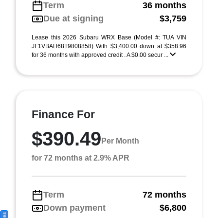
Term
36 months
Due at signing
$3,759
Lease this 2026 Subaru WRX Base (Model #: TUA VIN
JF1VBAH68T9808858) With $3,400.00 down at $358.96
for 36 months with approved credit . A $0.00 secur ...
Finance For
$390.49
Per Month
for 72 months at 2.9% APR
Term
72 months
Down payment
$6,800