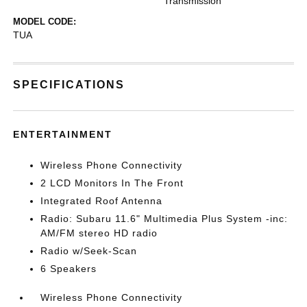
Transmission
MODEL CODE:
TUA
SPECIFICATIONS
ENTERTAINMENT
Wireless Phone Connectivity
2 LCD Monitors In The Front
Integrated Roof Antenna
Radio: Subaru 11.6" Multimedia Plus System -inc:
AM/FM stereo HD radio
Radio w/Seek-Scan
6 Speakers
Wireless Phone Connectivity