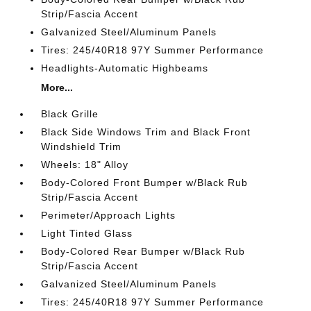
Strip/Fascia Accent
Galvanized Steel/Aluminum Panels
Tires: 245/40R18 97Y Summer Performance
Headlights-Automatic Highbeams
More...
Black Grille
Black Side Windows Trim and Black Front
Windshield Trim
Wheels: 18" Alloy
Body-Colored Front Bumper w/Black Rub
Strip/Fascia Accent
Perimeter/Approach Lights
Light Tinted Glass
Body-Colored Rear Bumper w/Black Rub
Strip/Fascia Accent
Galvanized Steel/Aluminum Panels
Tires: 245/40R18 97Y Summer Performance