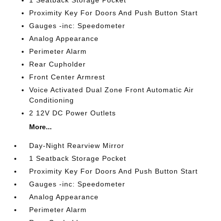
1 Seatback Storage Pocket
Proximity Key For Doors And Push Button Start
Gauges -inc: Speedometer
Analog Appearance
Perimeter Alarm
Rear Cupholder
Front Center Armrest
Voice Activated Dual Zone Front Automatic Air
Conditioning
2 12V DC Power Outlets
More...
Day-Night Rearview Mirror
1 Seatback Storage Pocket
Proximity Key For Doors And Push Button Start
Gauges -inc: Speedometer
Analog Appearance
Perimeter Alarm