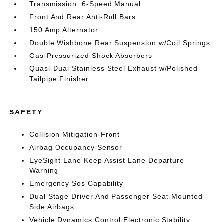
Transmission: 6-Speed Manual
Front And Rear Anti-Roll Bars
150 Amp Alternator
Double Wishbone Rear Suspension w/Coil Springs
Gas-Pressurized Shock Absorbers
Quasi-Dual Stainless Steel Exhaust w/Polished
Tailpipe Finisher
SAFETY
Collision Mitigation-Front
Airbag Occupancy Sensor
EyeSight Lane Keep Assist Lane Departure
Warning
Emergency Sos Capability
Dual Stage Driver And Passenger Seat-Mounted
Side Airbags
Vehicle Dynamics Control Electronic Stability