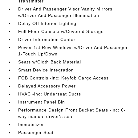
Transmitter
Driver And Passenger Visor Vanity Mirrors
w/Driver And Passenger Illumination
Delay Off Interior Lighting
Full Floor Console w/Covered Storage
Driver Information Center
Power 1st Row Windows w/Driver And Passenger
1-Touch Up/Down
Seats w/Cloth Back Material
Smart Device Integration
FOB Controls -inc: Keyfob Cargo Access
Delayed Accessory Power
HVAC -inc: Underseat Ducts
Instrument Panel Bin
Performance Design Front Bucket Seats -inc: 6-
way manual driver's seat
Immobilizer
Passenger Seat