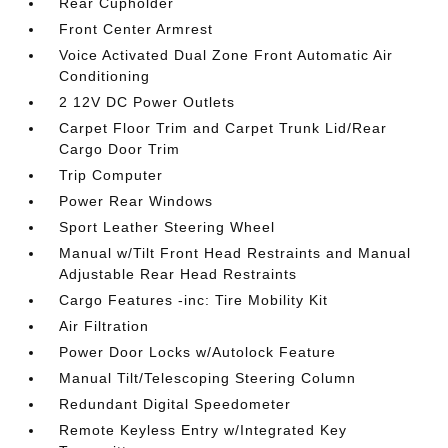
Rear Cupholder
Front Center Armrest
Voice Activated Dual Zone Front Automatic Air
Conditioning
2 12V DC Power Outlets
Carpet Floor Trim and Carpet Trunk Lid/Rear
Cargo Door Trim
Trip Computer
Power Rear Windows
Sport Leather Steering Wheel
Manual w/Tilt Front Head Restraints and Manual
Adjustable Rear Head Restraints
Cargo Features -inc: Tire Mobility Kit
Air Filtration
Power Door Locks w/Autolock Feature
Manual Tilt/Telescoping Steering Column
Redundant Digital Speedometer
Remote Keyless Entry w/Integrated Key