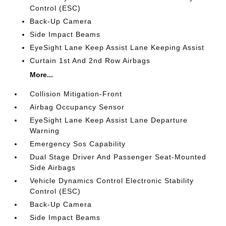
Control (ESC)
Back-Up Camera
Side Impact Beams
EyeSight Lane Keep Assist Lane Keeping Assist
Curtain 1st And 2nd Row Airbags
More...
Collision Mitigation-Front
Airbag Occupancy Sensor
EyeSight Lane Keep Assist Lane Departure
Warning
Emergency Sos Capability
Dual Stage Driver And Passenger Seat-Mounted
Side Airbags
Vehicle Dynamics Control Electronic Stability
Control (ESC)
Back-Up Camera
Side Impact Beams