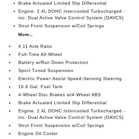
Brake Actuated Limited Slip Differential
Engine: 2.4L DOHC Intercooled Turbocharged -
inc: Dual Active Valve Control System (DAVCS)
Strut Front Suspension w/Coil Springs
More...
4.11 Axle Ratio
Full-Time All-Wheel
Battery w/Run Down Protection
Sport Tuned Suspension
Electric Power-Assist Speed-Sensing Steering
16.6 Gal. Fuel Tank
4-Wheel Disc Brakes w/4-Wheel ABS
Brake Actuated Limited Slip Differential
Engine: 2.4L DOHC Intercooled Turbocharged -
inc: Dual Active Valve Control System (DAVCS)
Strut Front Suspension w/Coil Springs
Engine Oil Cooler