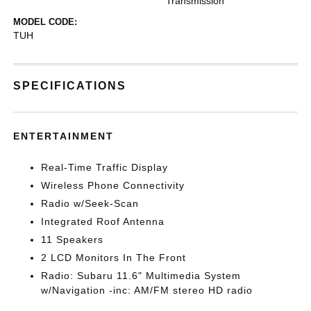
Transmission
MODEL CODE:
TUH
SPECIFICATIONS
ENTERTAINMENT
Real-Time Traffic Display
Wireless Phone Connectivity
Radio w/Seek-Scan
Integrated Roof Antenna
11 Speakers
2 LCD Monitors In The Front
Radio: Subaru 11.6" Multimedia System
w/Navigation -inc: AM/FM stereo HD radio