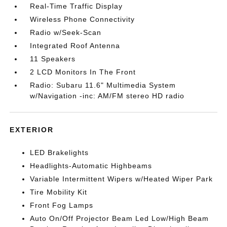
Real-Time Traffic Display
Wireless Phone Connectivity
Radio w/Seek-Scan
Integrated Roof Antenna
11 Speakers
2 LCD Monitors In The Front
Radio: Subaru 11.6" Multimedia System
w/Navigation -inc: AM/FM stereo HD radio
EXTERIOR
LED Brakelights
Headlights-Automatic Highbeams
Variable Intermittent Wipers w/Heated Wiper Park
Tire Mobility Kit
Front Fog Lamps
Auto On/Off Projector Beam Led Low/High Beam