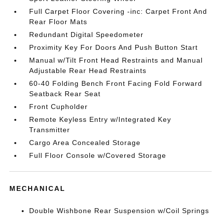
Full Carpet Floor Covering -inc: Carpet Front And
Rear Floor Mats
Redundant Digital Speedometer
Proximity Key For Doors And Push Button Start
Manual w/Tilt Front Head Restraints and Manual
Adjustable Rear Head Restraints
60-40 Folding Bench Front Facing Fold Forward
Seatback Rear Seat
Front Cupholder
Remote Keyless Entry w/Integrated Key
Transmitter
Cargo Area Concealed Storage
Full Floor Console w/Covered Storage
MECHANICAL
Double Wishbone Rear Suspension w/Coil Springs