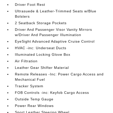
Driver Foot Rest
Ultrasuede & Leather-Trimmed Seats w/Blue
Bolsters
2 Seatback Storage Pockets
Driver And Passenger Visor Vanity Mirrors
w/Driver And Passenger Illumination
EyeSight Advanced Adaptive Cruise Control
HVAC -inc: Underseat Ducts
Illuminated Locking Glove Box
Air Filtration
Leather Gear Shifter Material
Remote Releases -Inc: Power Cargo Access and
Mechanical Fuel
Tracker System
FOB Controls -inc: Keyfob Cargo Access
Outside Temp Gauge
Power Rear Windows
Sport Leather Steering Wheel