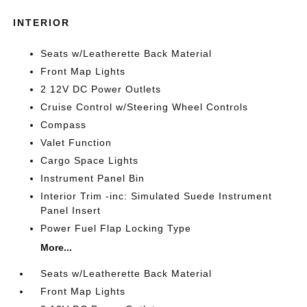
INTERIOR
Seats w/Leatherette Back Material
Front Map Lights
2 12V DC Power Outlets
Cruise Control w/Steering Wheel Controls
Compass
Valet Function
Cargo Space Lights
Instrument Panel Bin
Interior Trim -inc: Simulated Suede Instrument
Panel Insert
Power Fuel Flap Locking Type
More...
Seats w/Leatherette Back Material
Front Map Lights