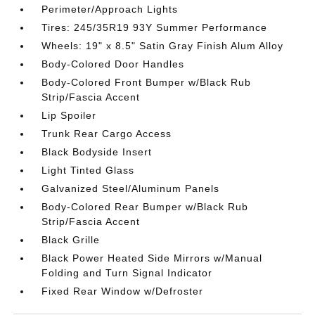
Perimeter/Approach Lights
Tires: 245/35R19 93Y Summer Performance
Wheels: 19" x 8.5" Satin Gray Finish Alum Alloy
Body-Colored Door Handles
Body-Colored Front Bumper w/Black Rub
Strip/Fascia Accent
Lip Spoiler
Trunk Rear Cargo Access
Black Bodyside Insert
Light Tinted Glass
Galvanized Steel/Aluminum Panels
Body-Colored Rear Bumper w/Black Rub
Strip/Fascia Accent
Black Grille
Black Power Heated Side Mirrors w/Manual
Folding and Turn Signal Indicator
Fixed Rear Window w/Defroster