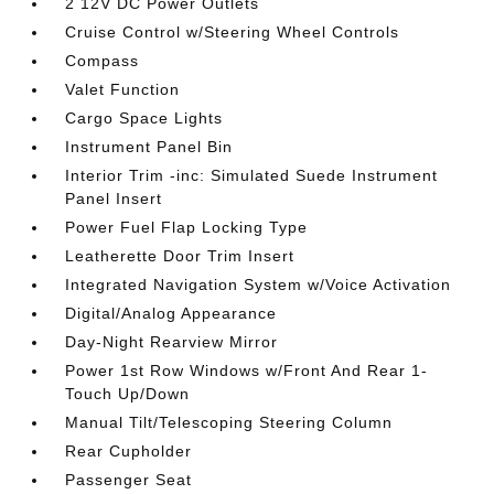
2 12V DC Power Outlets
Cruise Control w/Steering Wheel Controls
Compass
Valet Function
Cargo Space Lights
Instrument Panel Bin
Interior Trim -inc: Simulated Suede Instrument
Panel Insert
Power Fuel Flap Locking Type
Leatherette Door Trim Insert
Integrated Navigation System w/Voice Activation
Digital/Analog Appearance
Day-Night Rearview Mirror
Power 1st Row Windows w/Front And Rear 1-
Touch Up/Down
Manual Tilt/Telescoping Steering Column
Rear Cupholder
Passenger Seat