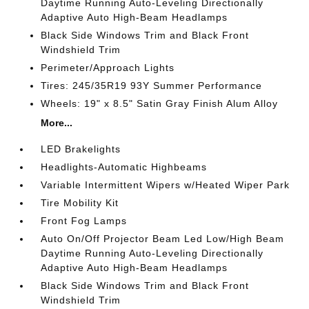
Daytime Running Auto-Leveling Directionally
Adaptive Auto High-Beam Headlamps
Black Side Windows Trim and Black Front
Windshield Trim
Perimeter/Approach Lights
Tires: 245/35R19 93Y Summer Performance
Wheels: 19" x 8.5" Satin Gray Finish Alum Alloy
More...
LED Brakelights
Headlights-Automatic Highbeams
Variable Intermittent Wipers w/Heated Wiper Park
Tire Mobility Kit
Front Fog Lamps
Auto On/Off Projector Beam Led Low/High Beam
Daytime Running Auto-Leveling Directionally
Adaptive Auto High-Beam Headlamps
Black Side Windows Trim and Black Front
Windshield Trim