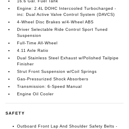
16.6 Gal. Fuel Tank
Engine: 2.4L DOHC Intercooled Turbocharged -
inc: Dual Active Valve Control System (DAVCS)
4-Wheel Disc Brakes w/4-Wheel ABS
Driver Selectable Ride Control Sport Tuned
Suspension
Full-Time All-Wheel
4.11 Axle Ratio
Dual Stainless Steel Exhaust w/Polished Tailpipe
Finisher
Strut Front Suspension w/Coil Springs
Gas-Pressurized Shock Absorbers
Transmission: 6-Speed Manual
Engine Oil Cooler
SAFETY
Outboard Front Lap And Shoulder Safety Belts -