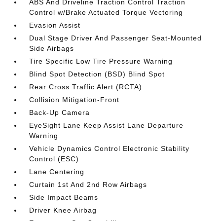
ABS And Driveline Traction Control Traction
Control w/Brake Actuated Torque Vectoring
Evasion Assist
Dual Stage Driver And Passenger Seat-Mounted
Side Airbags
Tire Specific Low Tire Pressure Warning
Blind Spot Detection (BSD) Blind Spot
Rear Cross Traffic Alert (RCTA)
Collision Mitigation-Front
Back-Up Camera
EyeSight Lane Keep Assist Lane Departure
Warning
Vehicle Dynamics Control Electronic Stability
Control (ESC)
Lane Centering
Curtain 1st And 2nd Row Airbags
Side Impact Beams
Driver Knee Airbag