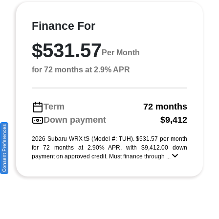
Finance For
$531.57
Per Month
for 72 months at 2.9% APR
Term
72 months
Down payment
$9,412
Consent Preferences
2026 Subaru WRX tS (Model #: TUH). $531.57 per month
for 72 months at 2.90% APR, with $9,412.00 down
payment on approved credit. Must finance through ...