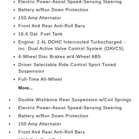
Electric Power-Assist Speed-Sensing Steering
Battery w/Run Down Protection
150 Amp Alternator
Front And Rear Anti-Roll Bars
16.6 Gal. Fuel Tank
Engine: 2.4L DOHC Intercooled Turbocharged -
inc: Dual Active Valve Control System (DAVCS)
4-Wheel Disc Brakes w/4-Wheel ABS
Driver Selectable Ride Control Sport Tuned
Suspension
Full-Time All-Wheel
More...
Double Wishbone Rear Suspension w/Coil Springs
Electric Power-Assist Speed-Sensing Steering
Battery w/Run Down Protection
150 Amp Alternator
Front And Rear Anti-Roll Bars