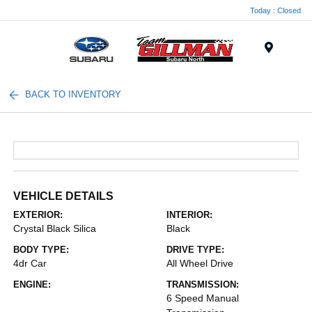
Today : Closed
Menu
BACK TO INVENTORY
VEHICLE DETAILS
EXTERIOR:
INTERIOR:
Crystal Black Silica
Black
BODY TYPE:
DRIVE TYPE:
4dr Car
All Wheel Drive
ENGINE:
TRANSMISSION:
6 Speed Manual