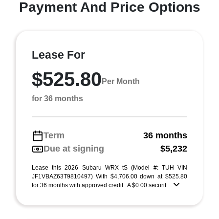
Payment And Price Options
Lease For
$525.80
Per Month
for 36 months
Term
36 months
Due at signing
$5,232
Lease this 2026 Subaru WRX tS (Model #: TUH VIN
JF1VBAZ63T9810497) With $4,706.00 down at $525.80
for 36 months with approved credit . A $0.00 securit ...