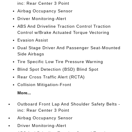
inc: Rear Center 3 Point
Airbag Occupancy Sensor
Driver Monitoring-Alert
ABS And Driveline Traction Control Traction
Control w/Brake Actuated Torque Vectoring
Evasion Assist
Dual Stage Driver And Passenger Seat-Mounted
Side Airbags
Tire Specific Low Tire Pressure Warning
Blind Spot Detection (BSD) Blind Spot
Rear Cross Traffic Alert (RCTA)
Collision Mitigation-Front
More...
Outboard Front Lap And Shoulder Safety Belts -
inc: Rear Center 3 Point
Airbag Occupancy Sensor
Driver Monitoring-Alert