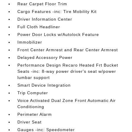
Rear Carpet Floor Trim
Cargo Features -inc: Tire Mobility Kit
Driver Information Center
Full Cloth Headliner
Power Door Locks w/Autolock Feature
Immobilizer
Front Center Armrest and Rear Center Armrest
Delayed Accessory Power
Performance Design Recaro Heated Frt Bucket
Seats -inc: 8-way power driver's seat w/power
lumbar support
Smart Device Integration
Trip Computer
Voice Activated Dual Zone Front Automatic Air
Conditioning
Perimeter Alarm
Driver Seat
Gauges -inc: Speedometer