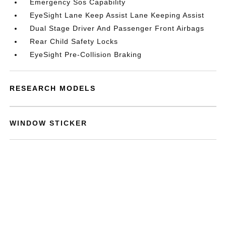
Emergency Sos Capability
EyeSight Lane Keep Assist Lane Keeping Assist
Dual Stage Driver And Passenger Front Airbags
Rear Child Safety Locks
EyeSight Pre-Collision Braking
RESEARCH MODELS
WINDOW STICKER