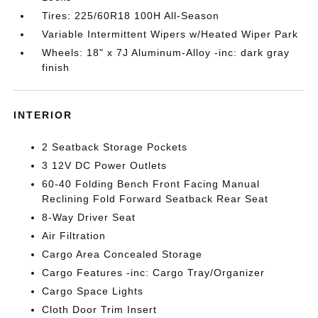
Tires: 225/60R18 100H All-Season
Variable Intermittent Wipers w/Heated Wiper Park
Wheels: 18" x 7J Aluminum-Alloy -inc: dark gray
finish
INTERIOR
2 Seatback Storage Pockets
3 12V DC Power Outlets
60-40 Folding Bench Front Facing Manual
Reclining Fold Forward Seatback Rear Seat
8-Way Driver Seat
Air Filtration
Cargo Area Concealed Storage
Cargo Features -inc: Cargo Tray/Organizer
Cargo Space Lights
Cloth Door Trim Insert