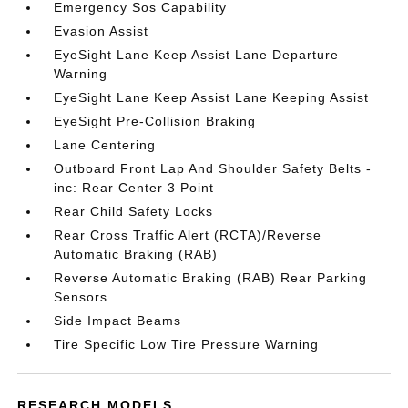
Emergency Sos Capability
Evasion Assist
EyeSight Lane Keep Assist Lane Departure
Warning
EyeSight Lane Keep Assist Lane Keeping Assist
EyeSight Pre-Collision Braking
Lane Centering
Outboard Front Lap And Shoulder Safety Belts -
inc: Rear Center 3 Point
Rear Child Safety Locks
Rear Cross Traffic Alert (RCTA)/Reverse
Automatic Braking (RAB)
Reverse Automatic Braking (RAB) Rear Parking
Sensors
Side Impact Beams
Tire Specific Low Tire Pressure Warning
RESEARCH MODELS