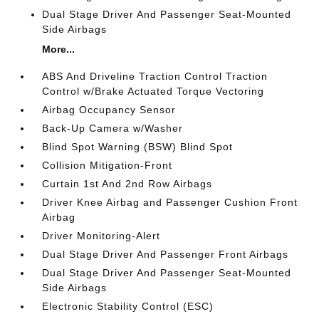
Dual Stage Driver And Passenger Seat-Mounted
Side Airbags
More...
ABS And Driveline Traction Control Traction
Control w/Brake Actuated Torque Vectoring
Airbag Occupancy Sensor
Back-Up Camera w/Washer
Blind Spot Warning (BSW) Blind Spot
Collision Mitigation-Front
Curtain 1st And 2nd Row Airbags
Driver Knee Airbag and Passenger Cushion Front
Airbag
Driver Monitoring-Alert
Dual Stage Driver And Passenger Front Airbags
Dual Stage Driver And Passenger Seat-Mounted
Side Airbags
Electronic Stability Control (ESC)