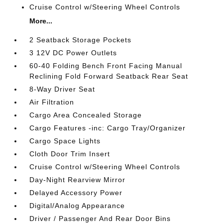
Cruise Control w/Steering Wheel Controls
More...
2 Seatback Storage Pockets
3 12V DC Power Outlets
60-40 Folding Bench Front Facing Manual
Reclining Fold Forward Seatback Rear Seat
8-Way Driver Seat
Air Filtration
Cargo Area Concealed Storage
Cargo Features -inc: Cargo Tray/Organizer
Cargo Space Lights
Cloth Door Trim Insert
Cruise Control w/Steering Wheel Controls
Day-Night Rearview Mirror
Delayed Accessory Power
Digital/Analog Appearance
Driver / Passenger And Rear Door Bins