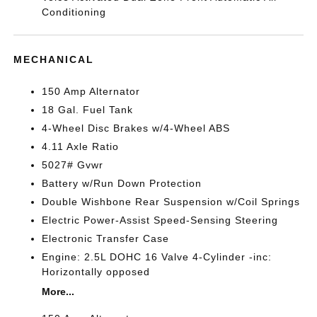
Conditioning
MECHANICAL
150 Amp Alternator
18 Gal. Fuel Tank
4-Wheel Disc Brakes w/4-Wheel ABS
4.11 Axle Ratio
5027# Gvwr
Battery w/Run Down Protection
Double Wishbone Rear Suspension w/Coil Springs
Electric Power-Assist Speed-Sensing Steering
Electronic Transfer Case
Engine: 2.5L DOHC 16 Valve 4-Cylinder -inc:
Horizontally opposed
More...