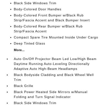
Black Side Windows Trim
Body-Colored Door Handles
Body-Colored Front Bumper w/Black Rub
Strip/Fascia Accent and Black Bumper Insert
Body-Colored Rear Bumper w/Black Rub
Strip/Fascia Accent
Compact Spare Tire Mounted Inside Under Cargo
Deep Tinted Glass
More...
Auto On/Off Projector Beam Led Low/High Beam
Daytime Running Auto-Leveling Directionally
Adaptive Auto High-Beam Headlamps
Black Bodyside Cladding and Black Wheel Well
Trim
Black Grille
Black Power Heated Side Mirrors w/Manual
Folding and Turn Signal Indicator
Black Side Windows Trim