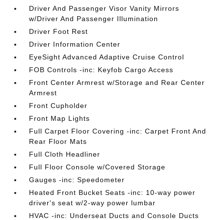
Driver And Passenger Visor Vanity Mirrors
w/Driver And Passenger Illumination
Driver Foot Rest
Driver Information Center
EyeSight Advanced Adaptive Cruise Control
FOB Controls -inc: Keyfob Cargo Access
Front Center Armrest w/Storage and Rear Center
Armrest
Front Cupholder
Front Map Lights
Full Carpet Floor Covering -inc: Carpet Front And
Rear Floor Mats
Full Cloth Headliner
Full Floor Console w/Covered Storage
Gauges -inc: Speedometer
Heated Front Bucket Seats -inc: 10-way power
driver's seat w/2-way power lumbar
HVAC -inc: Underseat Ducts and Console Ducts