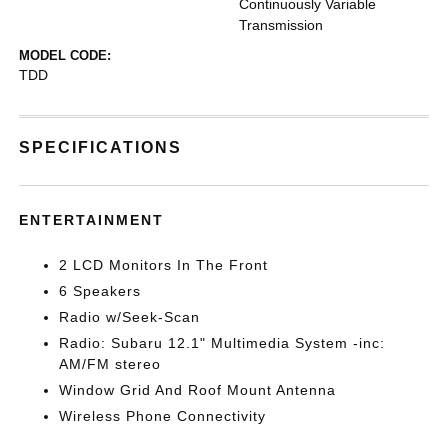
Continuously Variable
Transmission
MODEL CODE:
TDD
SPECIFICATIONS
ENTERTAINMENT
2 LCD Monitors In The Front
6 Speakers
Radio w/Seek-Scan
Radio: Subaru 12.1" Multimedia System -inc:
AM/FM stereo
Window Grid And Roof Mount Antenna
Wireless Phone Connectivity