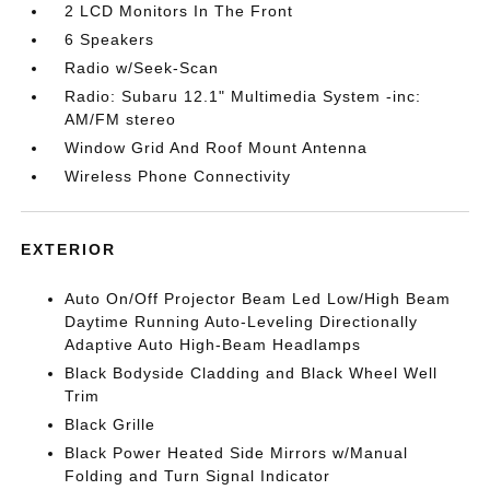
2 LCD Monitors In The Front
6 Speakers
Radio w/Seek-Scan
Radio: Subaru 12.1" Multimedia System -inc:
AM/FM stereo
Window Grid And Roof Mount Antenna
Wireless Phone Connectivity
EXTERIOR
Auto On/Off Projector Beam Led Low/High Beam
Daytime Running Auto-Leveling Directionally
Adaptive Auto High-Beam Headlamps
Black Bodyside Cladding and Black Wheel Well
Trim
Black Grille
Black Power Heated Side Mirrors w/Manual
Folding and Turn Signal Indicator