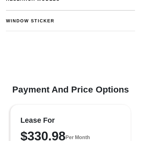
WINDOW STICKER
Payment And Price Options
Lease For
$330.98
Per Month