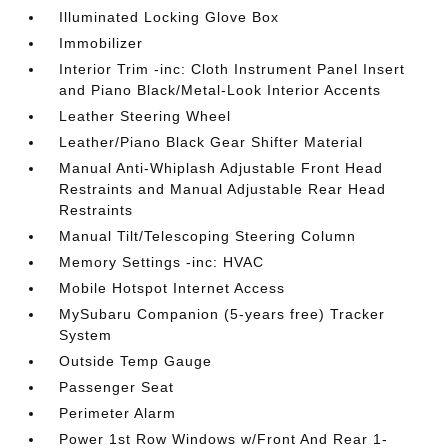
Illuminated Locking Glove Box
Immobilizer
Interior Trim -inc: Cloth Instrument Panel Insert
and Piano Black/Metal-Look Interior Accents
Leather Steering Wheel
Leather/Piano Black Gear Shifter Material
Manual Anti-Whiplash Adjustable Front Head
Restraints and Manual Adjustable Rear Head
Restraints
Manual Tilt/Telescoping Steering Column
Memory Settings -inc: HVAC
Mobile Hotspot Internet Access
MySubaru Companion (5-years free) Tracker
System
Outside Temp Gauge
Passenger Seat
Perimeter Alarm
Power 1st Row Windows w/Front And Rear 1-