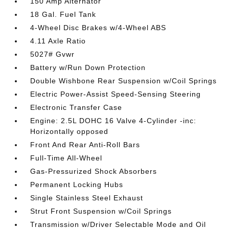
150 Amp Alternator
18 Gal. Fuel Tank
4-Wheel Disc Brakes w/4-Wheel ABS
4.11 Axle Ratio
5027# Gvwr
Battery w/Run Down Protection
Double Wishbone Rear Suspension w/Coil Springs
Electric Power-Assist Speed-Sensing Steering
Electronic Transfer Case
Engine: 2.5L DOHC 16 Valve 4-Cylinder -inc:
Horizontally opposed
Front And Rear Anti-Roll Bars
Full-Time All-Wheel
Gas-Pressurized Shock Absorbers
Permanent Locking Hubs
Single Stainless Steel Exhaust
Strut Front Suspension w/Coil Springs
Transmission w/Driver Selectable Mode and Oil