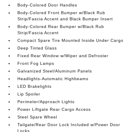
Body-Colored Door Handles
Body-Colored Front Bumper w/Black Rub
Strip/Fascia Accent and Black Bumper Insert
Body-Colored Rear Bumper w/Black Rub
Strip/Fascia Accent
Compact Spare Tire Mounted Inside Under Cargo
Deep Tinted Glass
Fixed Rear Window w/Wiper and Defroster
Front Fog Lamps
Galvanized Steel/Aluminum Panels
Headlights-Automatic Highbeams
LED Brakelights
Lip Spoiler
Perimeter/Approach Lights
Power Liftgate Rear Cargo Access
Steel Spare Wheel
Tailgate/Rear Door Lock Included w/Power Door
Locks