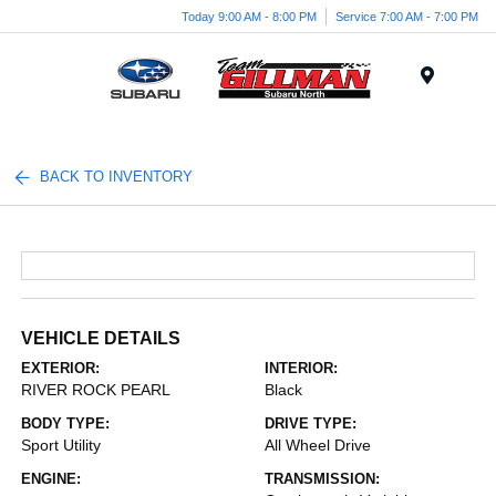
Today 9:00 AM - 8:00 PM
Service 7:00 AM - 7:00 PM
Menu
BACK TO INVENTORY
VEHICLE DETAILS
EXTERIOR:
INTERIOR:
RIVER ROCK PEARL
Black
BODY TYPE:
DRIVE TYPE:
Sport Utility
All Wheel Drive
ENGINE:
TRANSMISSION: