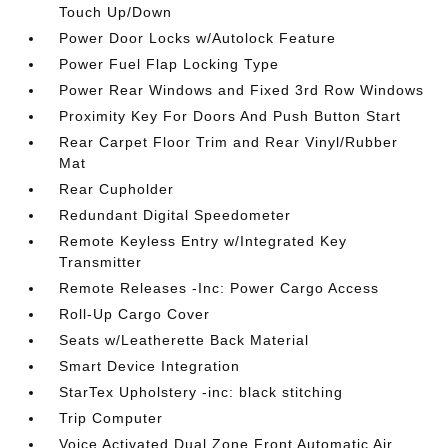
Touch Up/Down
Power Door Locks w/Autolock Feature
Power Fuel Flap Locking Type
Power Rear Windows and Fixed 3rd Row Windows
Proximity Key For Doors And Push Button Start
Rear Carpet Floor Trim and Rear Vinyl/Rubber
Mat
Rear Cupholder
Redundant Digital Speedometer
Remote Keyless Entry w/Integrated Key
Transmitter
Remote Releases -Inc: Power Cargo Access
Roll-Up Cargo Cover
Seats w/Leatherette Back Material
Smart Device Integration
StarTex Upholstery -inc: black stitching
Trip Computer
Voice Activated Dual Zone Front Automatic Air