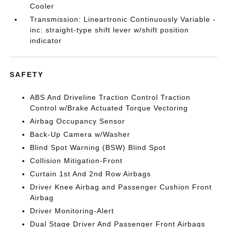
Cooler
Transmission: Lineartronic Continuously Variable -
inc: straight-type shift lever w/shift position
indicator
SAFETY
ABS And Driveline Traction Control Traction
Control w/Brake Actuated Torque Vectoring
Airbag Occupancy Sensor
Back-Up Camera w/Washer
Blind Spot Warning (BSW) Blind Spot
Collision Mitigation-Front
Curtain 1st And 2nd Row Airbags
Driver Knee Airbag and Passenger Cushion Front
Airbag
Driver Monitoring-Alert
Dual Stage Driver And Passenger Front Airbags