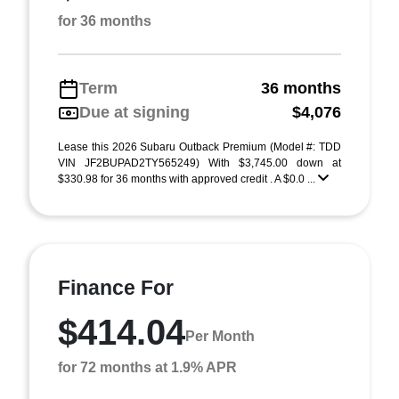
for 36 months
Term
36 months
Due at signing
$4,076
Lease this 2026 Subaru Outback Premium (Model #: TDD
VIN JF2BUPAD2TY565249) With $3,745.00 down at
$330.98 for 36 months with approved credit . A $0.0 ...
Finance For
$414.04
Per Month
for 72 months at 1.9% APR