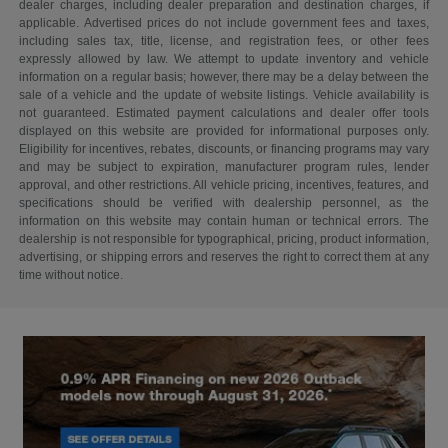
dealer charges, including dealer preparation and destination charges, if
applicable. Advertised prices do not include government fees and taxes,
including sales tax, title, license, and registration fees, or other fees
expressly allowed by law. We attempt to update inventory and vehicle
information on a regular basis; however, there may be a delay between the
sale of a vehicle and the update of website listings. Vehicle availability is
not guaranteed. Estimated payment calculations and dealer offer tools
displayed on this website are provided for informational purposes only.
Eligibility for incentives, rebates, discounts, or financing programs may vary
and may be subject to expiration, manufacturer program rules, lender
approval, and other restrictions. All vehicle pricing, incentives, features, and
specifications should be verified with dealership personnel, as the
information on this website may contain human or technical errors. The
dealership is not responsible for typographical, pricing, product information,
advertising, or shipping errors and reserves the right to correct them at any
time without notice.