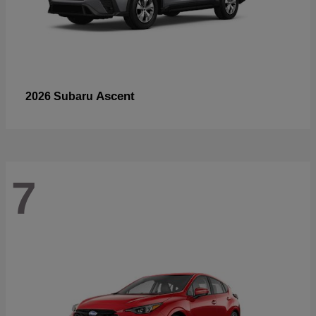
Ascent
2026 Subaru
7