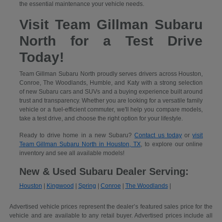
the essential maintenance your vehicle needs.
Visit Team Gillman Subaru
North for a Test Drive
Today!
Team Gillman Subaru North proudly serves drivers across Houston,
Conroe, The Woodlands, Humble, and Katy with a strong selection
of new Subaru cars and SUVs and a buying experience built around
trust and transparency. Whether you are looking for a versatile family
vehicle or a fuel-efficient commuter, we'll help you compare models,
take a test drive, and choose the right option for your lifestyle.
Ready to drive home in a new Subaru?
Contact us today
or
visit
Team Gillman Subaru North in Houston, TX
, to explore our online
inventory and see all available models!
New & Used Subaru Dealer Serving:
Houston
|
Kingwood
|
Spring
|
Conroe
|
The Woodlands
|
Advertised vehicle prices represent the dealer’s featured sales price for the
vehicle and are available to any retail buyer. Advertised prices include all