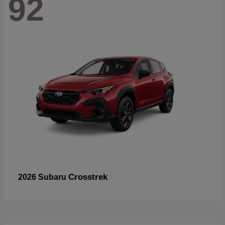
92
Crosstrek
2026 Subaru