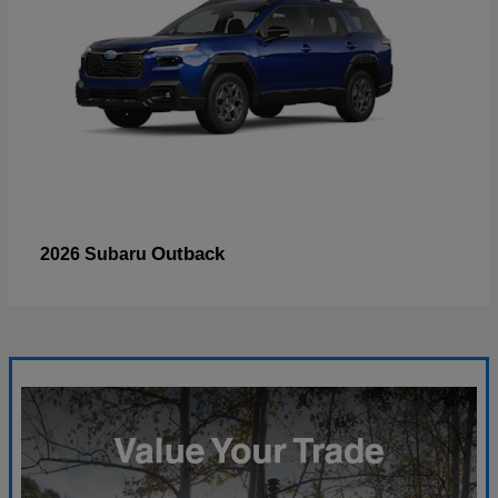
Outback
2026 Subaru