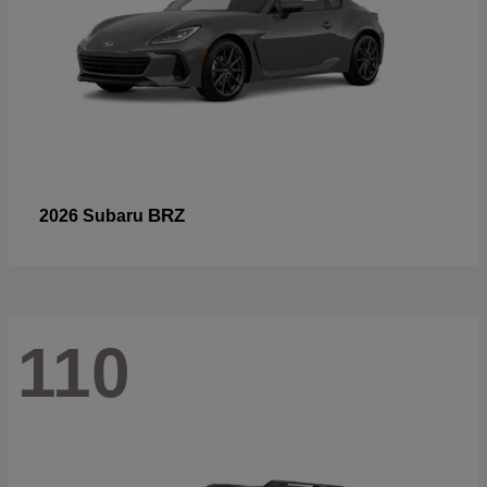
BRZ
2026 Subaru
110