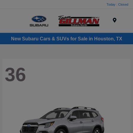
Today : Closed
Menu
New Subaru Cars & SUVs for Sale in Houston, TX
36