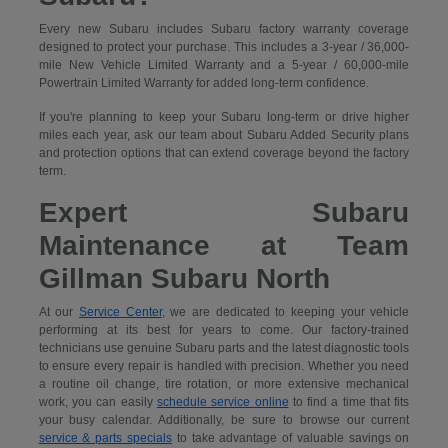
Every new Subaru includes Subaru factory warranty coverage
designed to protect your purchase. This includes a 3-year / 36,000-
mile New Vehicle Limited Warranty and a 5-year / 60,000-mile
Powertrain Limited Warranty for added long-term confidence.
If you're planning to keep your Subaru long-term or drive higher
miles each year, ask our team about Subaru Added Security plans
and protection options that can extend coverage beyond the factory
term.
Expert Subaru
Maintenance at Team
Gillman Subaru North
At our
Service Center
, we are dedicated to keeping your vehicle
performing at its best for years to come. Our factory-trained
technicians use genuine Subaru parts and the latest diagnostic tools
to ensure every repair is handled with precision. Whether you need
a routine oil change, tire rotation, or more extensive mechanical
work, you can easily
schedule service online
to find a time that fits
your busy calendar. Additionally, be sure to browse our current
service & parts specials
to take advantage of valuable savings on