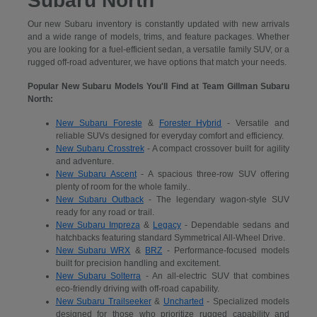
Subaru North
Our new Subaru inventory is constantly updated with new arrivals
and a wide range of models, trims, and feature packages. Whether
you are looking for a fuel-efficient sedan, a versatile family SUV, or a
rugged off-road adventurer, we have options that match your needs.
Popular New Subaru Models You'll Find at Team Gillman Subaru
North:
New Subaru Foreste
&
Forester Hybrid
- Versatile and
reliable SUVs designed for everyday comfort and efficiency.
New Subaru Crosstrek
- A compact crossover built for agility
and adventure.
New Subaru Ascent
- A spacious three-row SUV offering
plenty of room for the whole family..
New Subaru Outback
- The legendary wagon-style SUV
ready for any road or trail.
New Subaru Impreza
&
Legacy
- Dependable sedans and
hatchbacks featuring standard Symmetrical All-Wheel Drive.
New Subaru WRX
&
BRZ
- Performance-focused models
built for precision handling and excitement.
New Subaru Solterra
- An all-electric SUV that combines
eco-friendly driving with off-road capability.
New Subaru Trailseeker
&
Uncharted
- Specialized models
designed for those who prioritize rugged capability and