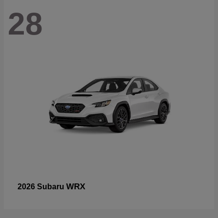
28
WRX
2026 Subaru