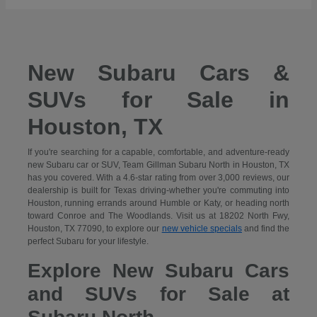
New Subaru Cars &
SUVs for Sale in
Houston, TX
If you're searching for a capable, comfortable, and adventure-ready
new Subaru car or SUV, Team Gillman Subaru North in Houston, TX
has you covered. With a 4.6-star rating from over 3,000 reviews, our
dealership is built for Texas driving-whether you're commuting into
Houston, running errands around Humble or Katy, or heading north
toward Conroe and The Woodlands. Visit us at 18202 North Fwy,
Houston, TX 77090, to explore our
new vehicle specials
and find the
perfect Subaru for your lifestyle.
Explore New Subaru Cars
and SUVs for Sale at