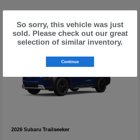
4
So sorry, this vehicle was just
sold. Please check out our great
selection of similar inventory.
Continue
Trailseeker
2026 Subaru