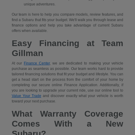
unique adventures.
Our team is here to help you compare models, review features, and
find a Subaru that fits your budget. We'll walk you through lease and
finance options and help you take advantage of current Subaru
offers when available.
Easy Financing at Team
Gillman
At our
Finance Center
, we are dedicated to making your vehicle
purchase as seamless as possible. Our team works hard to provide
tailored financing solutions that fit your budget and lifestyle. You can
get a head start on the process from the comfort of your home by
completing our secure
online Finance Application. Additionally, if
you are looking to upgrade your current ride, use our online tool to
Value Your Trade
and discover exactly what your vehicle is worth
toward your next purchase.
What Warranty Coverage
Comes With a New
Subaru?