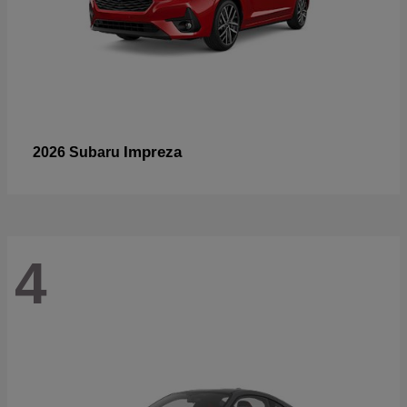
Impreza
2026 Subaru
4