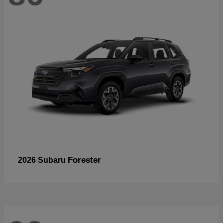
Forester
2026 Subaru