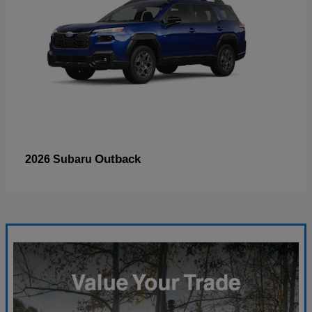
Outback
2026 Subaru