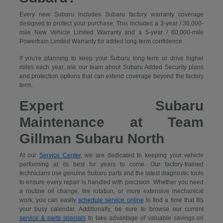
Every new Subaru includes Subaru factory warranty coverage
designed to protect your purchase. This includes a 3-year / 36,000-
mile New Vehicle Limited Warranty and a 5-year / 60,000-mile
Powertrain Limited Warranty for added long-term confidence.
If you're planning to keep your Subaru long-term or drive higher
miles each year, ask our team about Subaru Added Security plans
and protection options that can extend coverage beyond the factory
term.
Expert Subaru
Maintenance at Team
Gillman Subaru North
At our
Service Center
, we are dedicated to keeping your vehicle
performing at its best for years to come. Our factory-trained
technicians use genuine Subaru parts and the latest diagnostic tools
to ensure every repair is handled with precision. Whether you need
a routine oil change, tire rotation, or more extensive mechanical
work, you can easily
schedule service online
to find a time that fits
your busy calendar. Additionally, be sure to browse our current
service & parts specials
to take advantage of valuable savings on