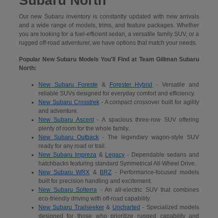
Subaru North
Our new Subaru inventory is constantly updated with new arrivals
and a wide range of models, trims, and feature packages. Whether
you are looking for a fuel-efficient sedan, a versatile family SUV, or a
rugged off-road adventurer, we have options that match your needs.
Popular New Subaru Models You'll Find at Team Gillman Subaru
North:
New Subaru Foreste
&
Forester Hybrid
- Versatile and
reliable SUVs designed for everyday comfort and efficiency.
New Subaru Crosstrek
- A compact crossover built for agility
and adventure.
New Subaru Ascent
- A spacious three-row SUV offering
plenty of room for the whole family..
New Subaru Outback
- The legendary wagon-style SUV
ready for any road or trail.
New Subaru Impreza
&
Legacy
- Dependable sedans and
hatchbacks featuring standard Symmetrical All-Wheel Drive.
New Subaru WRX
&
BRZ
- Performance-focused models
built for precision handling and excitement.
New Subaru Solterra
- An all-electric SUV that combines
eco-friendly driving with off-road capability.
New Subaru Trailseeker
&
Uncharted
- Specialized models
designed for those who prioritize rugged capability and