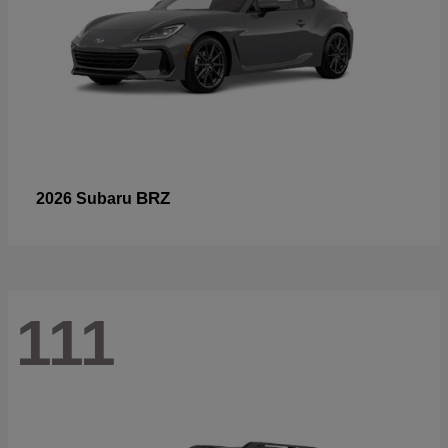
BRZ
2026 Subaru
111