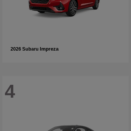
Impreza
2026 Subaru
4