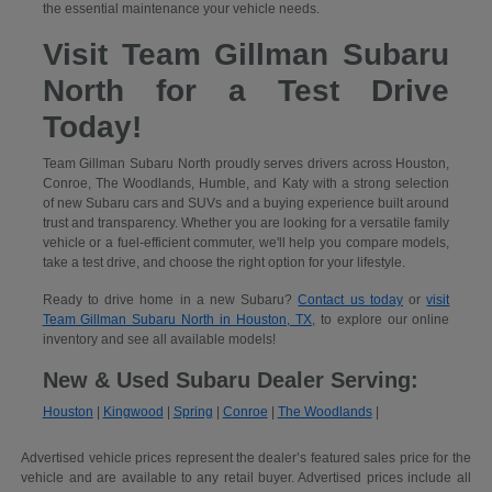
the essential maintenance your vehicle needs.
Visit Team Gillman Subaru
North for a Test Drive
Today!
Team Gillman Subaru North proudly serves drivers across Houston,
Conroe, The Woodlands, Humble, and Katy with a strong selection
of new Subaru cars and SUVs and a buying experience built around
trust and transparency. Whether you are looking for a versatile family
vehicle or a fuel-efficient commuter, we'll help you compare models,
take a test drive, and choose the right option for your lifestyle.
Ready to drive home in a new Subaru?
Contact us today
or
visit
Team Gillman Subaru North in Houston, TX
, to explore our online
inventory and see all available models!
New & Used Subaru Dealer Serving:
Houston
|
Kingwood
|
Spring
|
Conroe
|
The Woodlands
|
Advertised vehicle prices represent the dealer’s featured sales price for the
vehicle and are available to any retail buyer. Advertised prices include all