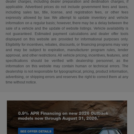
dealer charges, including dealer preparation and destination charges, if
applicable. Advertised prices do not include government fees and taxes,
including sales tax, title, license, and registration fees, or other fees
expressly allowed by law. We attempt to update inventory and vehicle
information on a regular basis; however, there may be a delay between the
sale of a vehicle and the update of website listings. Vehicle availability is
not guaranteed. Estimated payment calculations and dealer offer tools
displayed on this website are provided for informational purposes only.
Eligibility for incentives, rebates, discounts, or financing programs may vary
and may be subject to expiration, manufacturer program rules, lender
approval, and other restrictions. All vehicle pricing, incentives, features, and
specifications should be verified with dealership personnel, as the
information on this website may contain human or technical errors. The
dealership is not responsible for typographical, pricing, product information,
advertising, or shipping errors and reserves the right to correct them at any
time without notice.