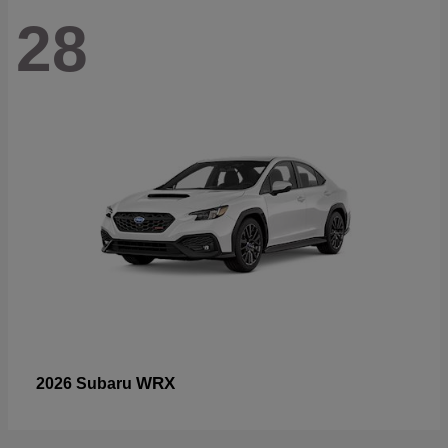
28
WRX
2026 Subaru