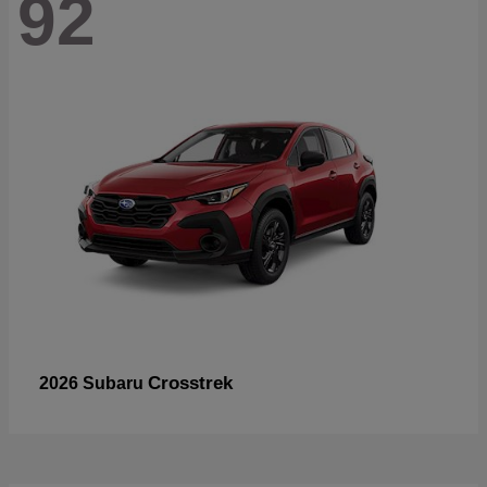
92
Crosstrek
2026 Subaru