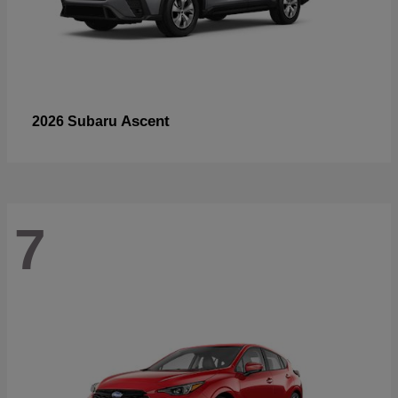
Ascent
2026 Subaru
7