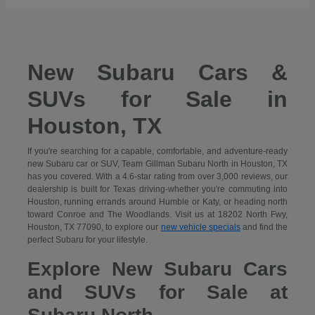
New Subaru Cars &
SUVs for Sale in
Houston, TX
If you're searching for a capable, comfortable, and adventure-ready
new Subaru car or SUV, Team Gillman Subaru North in Houston, TX
has you covered. With a 4.6-star rating from over 3,000 reviews, our
dealership is built for Texas driving-whether you're commuting into
Houston, running errands around Humble or Katy, or heading north
toward Conroe and The Woodlands. Visit us at 18202 North Fwy,
Houston, TX 77090, to explore our
new vehicle specials
and find the
perfect Subaru for your lifestyle.
Explore New Subaru Cars
and SUVs for Sale at