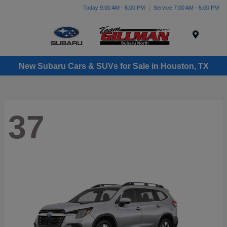
Today 9:00 AM - 8:00 PM
Service 7:00 AM - 5:00 PM
Menu
New Subaru Cars & SUVs for Sale in Houston, TX
37