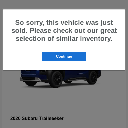
4
So sorry, this vehicle was just
sold. Please check out our great
selection of similar inventory.
Continue
Trailseeker
2026 Subaru