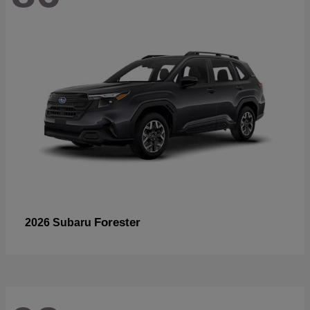
Forester
2026 Subaru