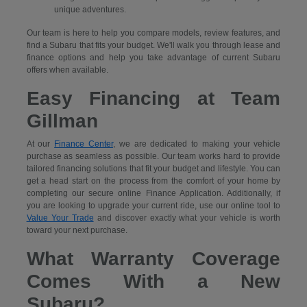
unique adventures.
Our team is here to help you compare models, review features, and
find a Subaru that fits your budget. We'll walk you through lease and
finance options and help you take advantage of current Subaru
offers when available.
Easy Financing at Team
Gillman
At our
Finance Center
, we are dedicated to making your vehicle
purchase as seamless as possible. Our team works hard to provide
tailored financing solutions that fit your budget and lifestyle. You can
get a head start on the process from the comfort of your home by
completing our secure
online Finance Application. Additionally, if
you are looking to upgrade your current ride, use our online tool to
Value Your Trade
and discover exactly what your vehicle is worth
toward your next purchase.
What Warranty Coverage
Comes With a New
Subaru?