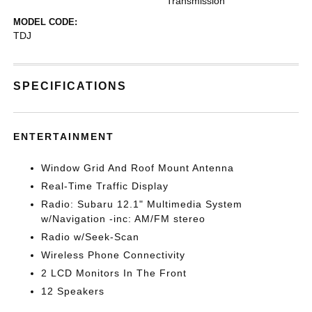
Transmission
MODEL CODE:
TDJ
SPECIFICATIONS
ENTERTAINMENT
Window Grid And Roof Mount Antenna
Real-Time Traffic Display
Radio: Subaru 12.1" Multimedia System
w/Navigation -inc: AM/FM stereo
Radio w/Seek-Scan
Wireless Phone Connectivity
2 LCD Monitors In The Front
12 Speakers