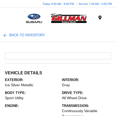
Today 9:00 AM - 8:00 PM
Service 7:00 AM - 5:00 PM
Menu
BACK TO INVENTORY
VEHICLE DETAILS
EXTERIOR:
INTERIOR:
Ice Silver Metallic
Gray
BODY TYPE:
DRIVE TYPE:
Sport Utility
All Wheel Drive
ENGINE:
TRANSMISSION:
Continuously Variable