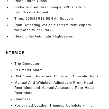
Deep Tinted Glass
Body-Colored Rear Bumper w/Black Rub
Strip/Fascia Accent
Tires: 225/55R19 99H All-Season
Rain Detecting Variable Intermittent Wipers
w/Heated Wiper Park
Headlights-Automatic Highbeams
INTERIOR
Trip Computer
Perimeter Alarm
HVAC -inc: Underseat Ducts and Console Ducts
Manual Anti-Whiplash Adjustable Front Head
Restraints and Manual Adjustable Rear Head
Restraints
Compass
Perforated Leather-Trimmed Upholstery -inc: