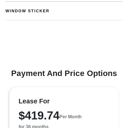
WINDOW STICKER
Payment And Price Options
Lease For
$419.74
Per Month
for 36 months