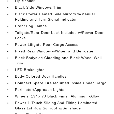
Lip Spoiler
Black Side Windows Trim
Black Power Heated Side Mirrors w/Manual
Folding and Turn Signal Indicator
Front Fog Lamps
Tailgate/Rear Door Lock Included w/Power Door
Locks
Power Liftgate Rear Cargo Access
Fixed Rear Window w/Wiper and Defroster
Black Bodyside Cladding and Black Wheel Well
Trim
LED Brakelights
Body-Colored Door Handles
Compact Spare Tire Mounted Inside Under Cargo
Perimeter/Approach Lights
Wheels: 19" x 7J Black Finish Aluminum-Alloy
Power 1-Touch Sliding And Tilting Laminated
Glass 1st Row Sunroof w/Sunshade