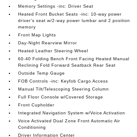
Memory Settings -inc: Driver Seat
Heated Front Bucket Seats -inc: 10-way power
driver's seat w/2-way power lumbar and 2 position
memory
Front Map Lights
Day-Night Rearview Mirror
Heated Leather Steering Wheel
60-40 Folding Bench Front Facing Heated Manual
Reclining Fold Forward Seatback Rear Seat
Outside Temp Gauge
FOB Controls -inc: Keyfob Cargo Access
Manual Tilt/Telescoping Steering Column
Full Floor Console w/Covered Storage
Front Cupholder
Integrated Navigation System w/Voice Activation
Voice Activated Dual Zone Front Automatic Air
Conditioning
Driver Information Center