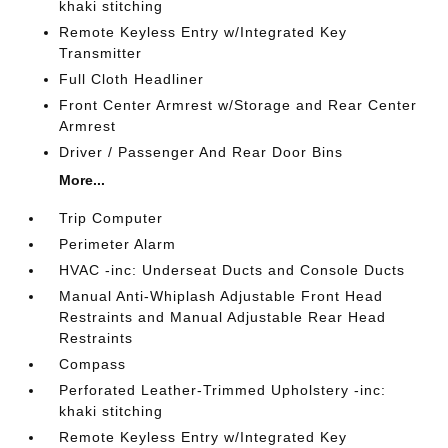
khaki stitching
Remote Keyless Entry w/Integrated Key
Transmitter
Full Cloth Headliner
Front Center Armrest w/Storage and Rear Center
Armrest
Driver / Passenger And Rear Door Bins
More...
Trip Computer
Perimeter Alarm
HVAC -inc: Underseat Ducts and Console Ducts
Manual Anti-Whiplash Adjustable Front Head
Restraints and Manual Adjustable Rear Head
Restraints
Compass
Perforated Leather-Trimmed Upholstery -inc:
khaki stitching
Remote Keyless Entry w/Integrated Key