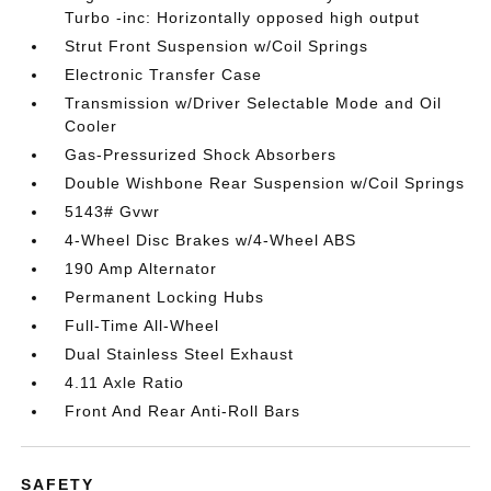
Turbo -inc: Horizontally opposed high output
Strut Front Suspension w/Coil Springs
Electronic Transfer Case
Transmission w/Driver Selectable Mode and Oil
Cooler
Gas-Pressurized Shock Absorbers
Double Wishbone Rear Suspension w/Coil Springs
5143# Gvwr
4-Wheel Disc Brakes w/4-Wheel ABS
190 Amp Alternator
Permanent Locking Hubs
Full-Time All-Wheel
Dual Stainless Steel Exhaust
4.11 Axle Ratio
Front And Rear Anti-Roll Bars
SAFETY