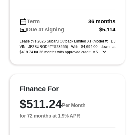
Term
36 months
Due at signing
$5,114
Lease this 2026 Subaru Outback Limited XT (Model #: TDJ
VIN JF2BURGD4TY523555) With $4,694.00 down at
$419.74 for 36 months with approved credit . A $ ...
Finance For
$511.24
Per Month
for 72 months at 1.9% APR