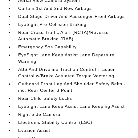
Aerial View Camera System
Curtain 1st And 2nd Row Airbags
Dual Stage Driver And Passenger Front Airbags
EyeSight Pre-Collision Braking
Rear Cross Traffic Alert (RCTA)/Reverse
Automatic Braking (RAB)
Emergency Sos Capability
EyeSight Lane Keep Assist Lane Departure
Warning
ABS And Driveline Traction Control Traction
Control w/Brake Actuated Torque Vectoring
Outboard Front Lap And Shoulder Safety Belts -
inc: Rear Center 3 Point
Rear Child Safety Locks
EyeSight Lane Keep Assist Lane Keeping Assist
Right Side Camera
Electronic Stability Control (ESC)
Evasion Assist