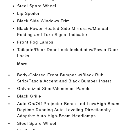
Steel Spare Wheel
Lip Spoiler
Black Side Windows Trim
Black Power Heated Side Mirrors w/Manual
Folding and Turn Signal Indicator
Front Fog Lamps
Tailgate/Rear Door Lock Included w/Power Door
Locks
More...
Body-Colored Front Bumper w/Black Rub
Strip/Fascia Accent and Black Bumper Insert
Galvanized Steel/Aluminum Panels
Black Grille
Auto On/Off Projector Beam Led Low/High Beam
Daytime Running Auto-Leveling Directionally
Adaptive Auto High-Beam Headlamps
Steel Spare Wheel