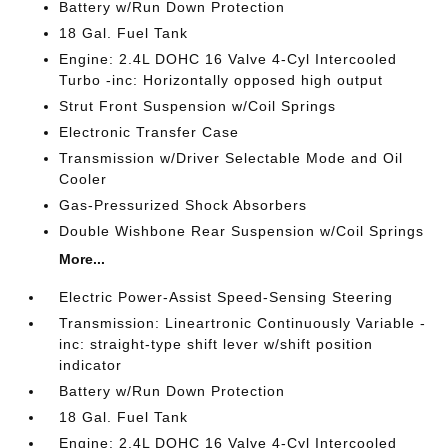
Battery w/Run Down Protection
18 Gal. Fuel Tank
Engine: 2.4L DOHC 16 Valve 4-Cyl Intercooled
Turbo -inc: Horizontally opposed high output
Strut Front Suspension w/Coil Springs
Electronic Transfer Case
Transmission w/Driver Selectable Mode and Oil
Cooler
Gas-Pressurized Shock Absorbers
Double Wishbone Rear Suspension w/Coil Springs
More...
Electric Power-Assist Speed-Sensing Steering
Transmission: Lineartronic Continuously Variable -
inc: straight-type shift lever w/shift position
indicator
Battery w/Run Down Protection
18 Gal. Fuel Tank
Engine: 2.4L DOHC 16 Valve 4-Cyl Intercooled