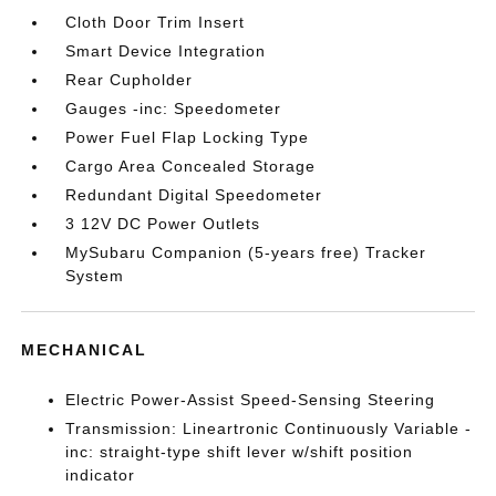
Cloth Door Trim Insert
Smart Device Integration
Rear Cupholder
Gauges -inc: Speedometer
Power Fuel Flap Locking Type
Cargo Area Concealed Storage
Redundant Digital Speedometer
3 12V DC Power Outlets
MySubaru Companion (5-years free) Tracker
System
MECHANICAL
Electric Power-Assist Speed-Sensing Steering
Transmission: Lineartronic Continuously Variable -
inc: straight-type shift lever w/shift position
indicator