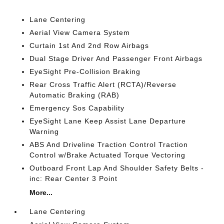
Lane Centering
Aerial View Camera System
Curtain 1st And 2nd Row Airbags
Dual Stage Driver And Passenger Front Airbags
EyeSight Pre-Collision Braking
Rear Cross Traffic Alert (RCTA)/Reverse
Automatic Braking (RAB)
Emergency Sos Capability
EyeSight Lane Keep Assist Lane Departure
Warning
ABS And Driveline Traction Control Traction
Control w/Brake Actuated Torque Vectoring
Outboard Front Lap And Shoulder Safety Belts -
inc: Rear Center 3 Point
More...
Lane Centering