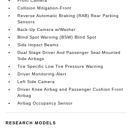
Front Camera
Collision Mitigation-Front
Reverse Automatic Braking (RAB) Rear Parking
Sensors
Back-Up Camera w/Washer
Blind Spot Warning (BSW) Blind Spot
Side Impact Beams
Dual Stage Driver And Passenger Seat-Mounted
Side Airbags
Tire Specific Low Tire Pressure Warning
Driver Monitoring-Alert
Left Side Camera
Driver Knee Airbag and Passenger Cushion Front
Airbag
Airbag Occupancy Sensor
RESEARCH MODELS