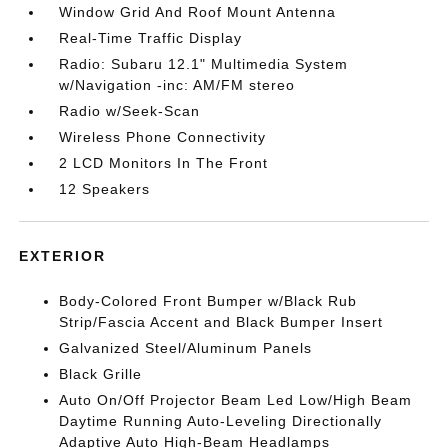
Window Grid And Roof Mount Antenna
Real-Time Traffic Display
Radio: Subaru 12.1" Multimedia System
w/Navigation -inc: AM/FM stereo
Radio w/Seek-Scan
Wireless Phone Connectivity
2 LCD Monitors In The Front
12 Speakers
EXTERIOR
Body-Colored Front Bumper w/Black Rub
Strip/Fascia Accent and Black Bumper Insert
Galvanized Steel/Aluminum Panels
Black Grille
Auto On/Off Projector Beam Led Low/High Beam
Daytime Running Auto-Leveling Directionally
Adaptive Auto High-Beam Headlamps