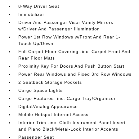
8-Way Driver Seat
Immobilizer
Driver And Passenger Visor Vanity Mirrors
w/Driver And Passenger Illumination
Power 1st Row Windows w/Front And Rear 1-
Touch Up/Down
Full Carpet Floor Covering -inc: Carpet Front And
Rear Floor Mats
Proximity Key For Doors And Push Button Start
Power Rear Windows and Fixed 3rd Row Windows
2 Seatback Storage Pockets
Cargo Space Lights
Cargo Features -inc: Cargo Tray/Organizer
Digital/Analog Appearance
Mobile Hotspot Internet Access
Interior Trim -inc: Cloth Instrument Panel Insert
and Piano Black/Metal-Look Interior Accents
Passenger Seat