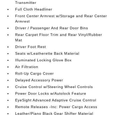
Transmitter
Full Cloth Headliner
Front Center Armrest w/Storage and Rear Center
Armrest
Driver / Passenger And Rear Door Bins
Rear Carpet Floor Trim and Rear Vinyl/Rubber
Mat
Driver Foot Rest
Seats w/Leatherette Back Material
Illuminated Locking Glove Box
Air Filtration
Roll-Up Cargo Cover
Delayed Accessory Power
Cruise Control w/Steering Wheel Controls
Power Door Locks w/Autolock Feature
EyeSight Advanced Adaptive Cruise Control
Remote Releases -Inc: Power Cargo Access
Leather/Piano Black Gear Shifter Material