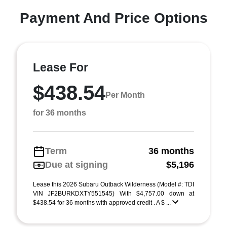
Payment And Price Options
Lease For
$438.54
Per Month
for 36 months
Term
36 months
Due at signing
$5,196
Lease this 2026 Subaru Outback Wilderness (Model #: TDI
VIN JF2BURKDXTY551545) With $4,757.00 down at
$438.54 for 36 months with approved credit . A $ ...