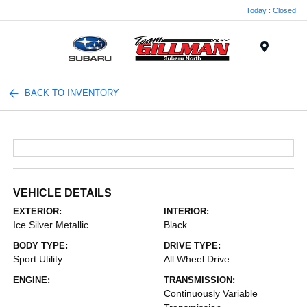
Today : Closed
Menu
BACK TO INVENTORY
VEHICLE DETAILS
EXTERIOR:
INTERIOR:
Ice Silver Metallic
Black
BODY TYPE:
DRIVE TYPE:
Sport Utility
All Wheel Drive
ENGINE:
TRANSMISSION:
Continuously Variable