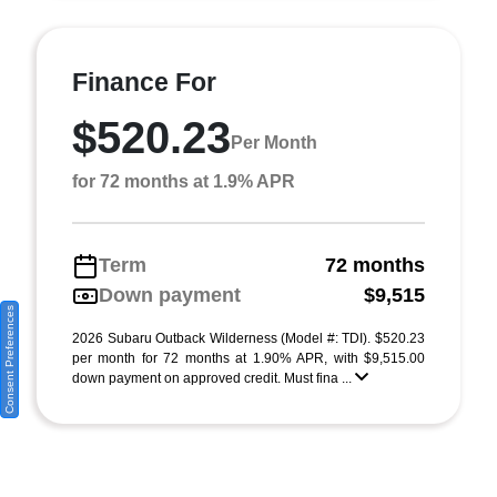
Finance For
$520.23
Per Month
for 72 months at 1.9% APR
Term
72 months
Down payment
$9,515
Consent Preferences
2026 Subaru Outback Wilderness (Model #: TDI). $520.23
per month for 72 months at 1.90% APR, with $9,515.00
down payment on approved credit. Must fina ...