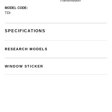
Transmission
MODEL CODE:
TDI
SPECIFICATIONS
RESEARCH MODELS
WINDOW STICKER