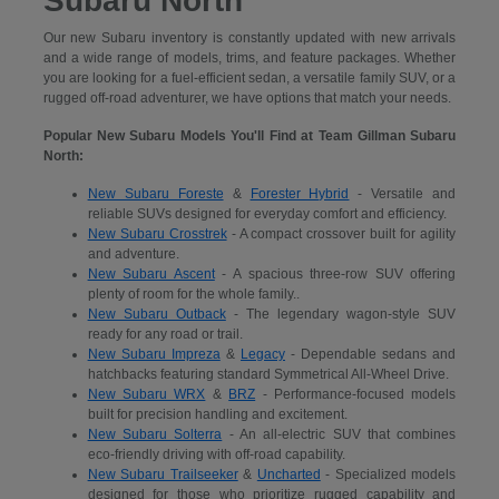
Subaru North
Our new Subaru inventory is constantly updated with new arrivals
and a wide range of models, trims, and feature packages. Whether
you are looking for a fuel-efficient sedan, a versatile family SUV, or a
rugged off-road adventurer, we have options that match your needs.
Popular New Subaru Models You'll Find at Team Gillman Subaru
North:
New Subaru Foreste
&
Forester Hybrid
- Versatile and
reliable SUVs designed for everyday comfort and efficiency.
New Subaru Crosstrek
- A compact crossover built for agility
and adventure.
New Subaru Ascent
- A spacious three-row SUV offering
plenty of room for the whole family..
New Subaru Outback
- The legendary wagon-style SUV
ready for any road or trail.
New Subaru Impreza
&
Legacy
- Dependable sedans and
hatchbacks featuring standard Symmetrical All-Wheel Drive.
New Subaru WRX
&
BRZ
- Performance-focused models
built for precision handling and excitement.
New Subaru Solterra
- An all-electric SUV that combines
eco-friendly driving with off-road capability.
New Subaru Trailseeker
&
Uncharted
- Specialized models
designed for those who prioritize rugged capability and