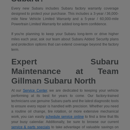
Every new Subaru includes Subaru factory warranty coverage
designed to protect your purchase. This includes a 3-year / 36,000-
mile New Vehicle Limited Warranty and a 5-year / 60,000-mile
Powertrain Limited Warranty for added long-term confidence.
If you're planning to keep your Subaru long-term or drive higher
miles each year, ask our team about Subaru Added Security plans
and protection options that can extend coverage beyond the factory
term.
Expert Subaru
Maintenance at Team
Gillman Subaru North
At our
Service Center
, we are dedicated to keeping your vehicle
performing at its best for years to come. Our factory-trained
technicians use genuine Subaru parts and the latest diagnostic tools
to ensure every repair is handled with precision. Whether you need
a routine oil change, tire rotation, or more extensive mechanical
work, you can easily
schedule service online
to find a time that fits
your busy calendar. Additionally, be sure to browse our current
service & parts specials
to take advantage of valuable savings on