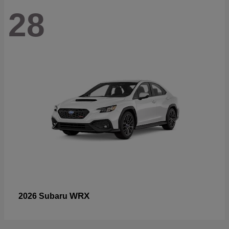
28
WRX
2026 Subaru