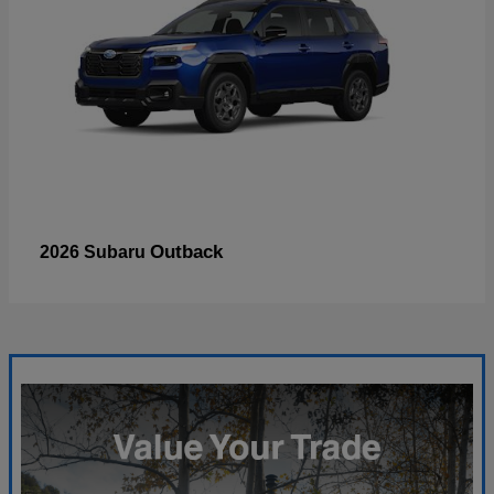
Outback
2026 Subaru