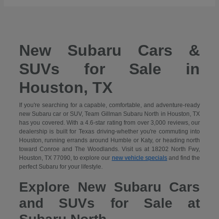
New Subaru Cars &
SUVs for Sale in
Houston, TX
If you're searching for a capable, comfortable, and adventure-ready
new Subaru car or SUV, Team Gillman Subaru North in Houston, TX
has you covered. With a 4.6-star rating from over 3,000 reviews, our
dealership is built for Texas driving-whether you're commuting into
Houston, running errands around Humble or Katy, or heading north
toward Conroe and The Woodlands. Visit us at 18202 North Fwy,
Houston, TX 77090, to explore our
new vehicle specials
and find the
perfect Subaru for your lifestyle.
Explore New Subaru Cars
and SUVs for Sale at