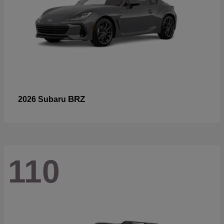
BRZ
2026 Subaru
110