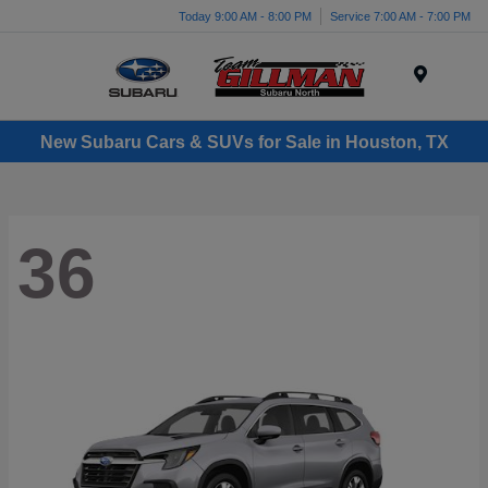
Today 9:00 AM - 8:00 PM
Service 7:00 AM - 7:00 PM
Menu
New Subaru Cars & SUVs for Sale in Houston, TX
36