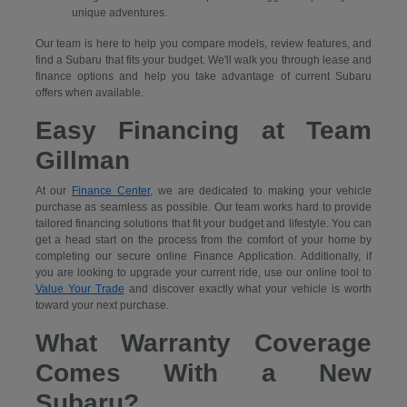
unique adventures.
Our team is here to help you compare models, review features, and
find a Subaru that fits your budget. We'll walk you through lease and
finance options and help you take advantage of current Subaru
offers when available.
Easy Financing at Team
Gillman
At our
Finance Center
, we are dedicated to making your vehicle
purchase as seamless as possible. Our team works hard to provide
tailored financing solutions that fit your budget and lifestyle. You can
get a head start on the process from the comfort of your home by
completing our secure
online Finance Application. Additionally, if
you are looking to upgrade your current ride, use our online tool to
Value Your Trade
and discover exactly what your vehicle is worth
toward your next purchase.
What Warranty Coverage
Comes With a New
Subaru?