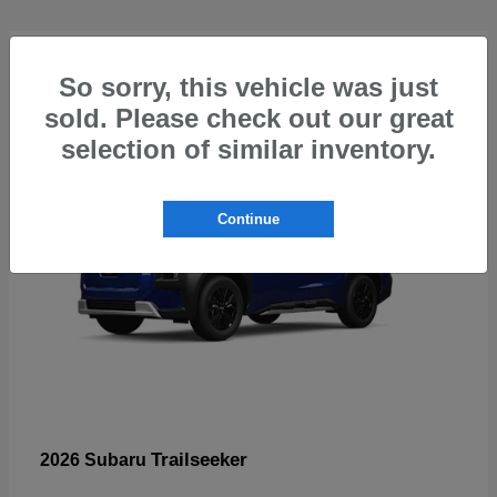
4
So sorry, this vehicle was just
sold. Please check out our great
selection of similar inventory.
Continue
Trailseeker
2026 Subaru