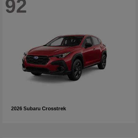
92
Crosstrek
2026 Subaru