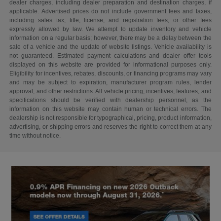
dealer charges, including dealer preparation and destination charges, if
applicable. Advertised prices do not include government fees and taxes,
including sales tax, title, license, and registration fees, or other fees
expressly allowed by law. We attempt to update inventory and vehicle
information on a regular basis; however, there may be a delay between the
sale of a vehicle and the update of website listings. Vehicle availability is
not guaranteed. Estimated payment calculations and dealer offer tools
displayed on this website are provided for informational purposes only.
Eligibility for incentives, rebates, discounts, or financing programs may vary
and may be subject to expiration, manufacturer program rules, lender
approval, and other restrictions. All vehicle pricing, incentives, features, and
specifications should be verified with dealership personnel, as the
information on this website may contain human or technical errors. The
dealership is not responsible for typographical, pricing, product information,
advertising, or shipping errors and reserves the right to correct them at any
time without notice.