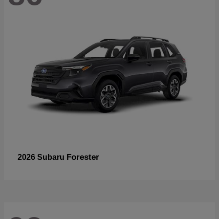
Forester
2026 Subaru