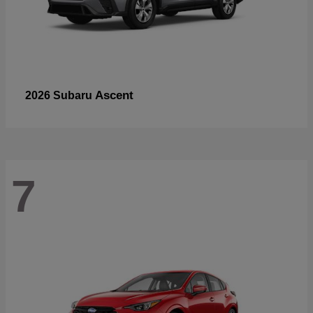
Ascent
2026 Subaru
7