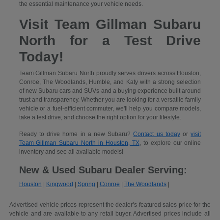
the essential maintenance your vehicle needs.
Visit Team Gillman Subaru
North for a Test Drive
Today!
Team Gillman Subaru North proudly serves drivers across Houston,
Conroe, The Woodlands, Humble, and Katy with a strong selection
of new Subaru cars and SUVs and a buying experience built around
trust and transparency. Whether you are looking for a versatile family
vehicle or a fuel-efficient commuter, we'll help you compare models,
take a test drive, and choose the right option for your lifestyle.
Ready to drive home in a new Subaru?
Contact us today
or
visit
Team Gillman Subaru North in Houston, TX
, to explore our online
inventory and see all available models!
New & Used Subaru Dealer Serving:
Houston
|
Kingwood
|
Spring
|
Conroe
|
The Woodlands
|
Advertised vehicle prices represent the dealer’s featured sales price for the
vehicle and are available to any retail buyer. Advertised prices include all