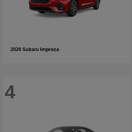
Impreza
2026 Subaru
4