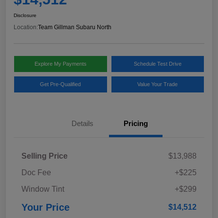
Disclosure
Location:
Team Gillman Subaru North
Explore My Payments
Schedule Test Drive
Get Pre-Qualified
Value Your Trade
Details
Pricing
Selling Price
$13,988
Doc Fee
+$225
Window Tint
+$299
Your Price
$14,512