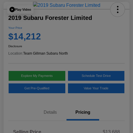
Play Video
2019 Subaru Forester Limited
Your Price
$14,212
Disclosure
Location:
Team Gillman Subaru North
Explore My Payments
Schedule Test Drive
Get Pre-Qualified
Value Your Trade
Details
Pricing
Selling Price
$13,688