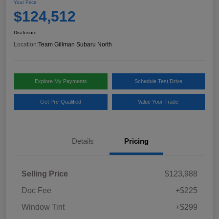
Your Price
$124,512
Disclosure
Location:
Team Gillman Subaru North
Explore My Payments
Schedule Test Drive
Get Pre-Qualified
Value Your Trade
Details
Pricing
Selling Price
$123,988
Doc Fee
+$225
Window Tint
+$299