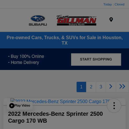
Today : Closed
Menu
Pre-owned Cars, Trucks, & SUVs for Sale in Houston,
TX
1
2
3
Play Video
2022 Mercedes-Benz Sprinter 2500
Cargo 170 WB