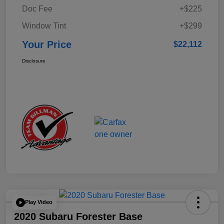
Doc Fee
+$225
Window Tint
+$299
Your Price
$22,112
Disclosure
Play Video
2020 Subaru Forester Base