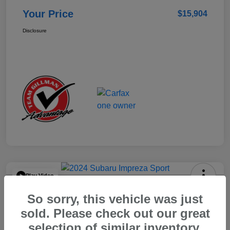
Your Price
$15,904
Disclosure
Play Video
2024 Subaru Impreza Sport
So sorry, this vehicle was just
Your Price
sold. Please check out our great
$22,521
selection of similar inventory.