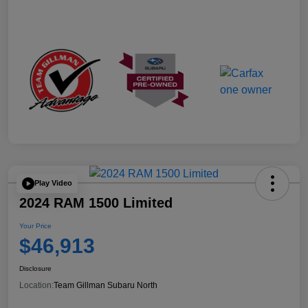
Play Video
2024 RAM 1500 Limited
Your Price
$46,913
Disclosure
Location:
Team Gillman Subaru North