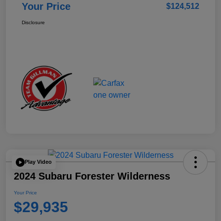
Your Price
$124,512
Disclosure
Play Video
2024 Subaru Forester Wilderness
Your Price
$29,935