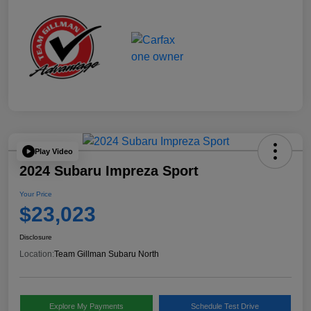
Play Video
2024 Subaru Impreza Sport
Your Price
$23,023
Disclosure
Location:
Team Gillman Subaru North
Explore My Payments
Schedule Test Drive