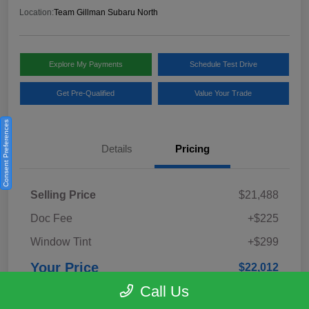
Location:
Team Gillman Subaru North
Explore My Payments
Schedule Test Drive
Get Pre-Qualified
Value Your Trade
Consent Preferences
Details
Pricing
Selling Price
$21,488
Doc Fee
+$225
Window Tint
+$299
Your Price
$22,012
Call Us
Disclosure