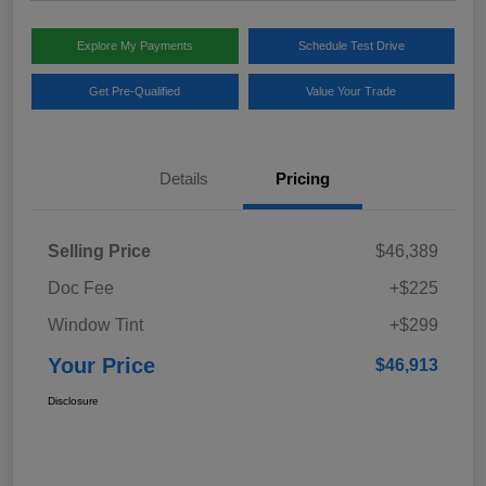
Explore My Payments
Schedule Test Drive
Get Pre-Qualified
Value Your Trade
Details
Pricing
Selling Price
$46,389
Doc Fee
+$225
Window Tint
+$299
Your Price
$46,913
Disclosure