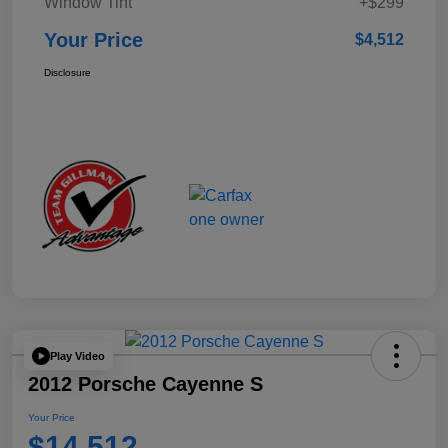
Window Tint
+$299
Your Price
$4,512
Disclosure
Play Video
2012 Porsche Cayenne S
Your Price
$14,512