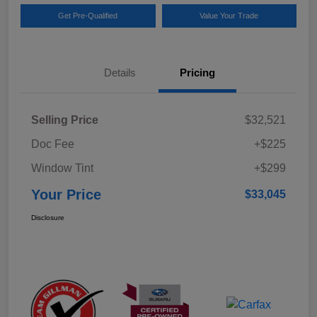
Get Pre-Qualified
Value Your Trade
Details
Pricing
Selling Price
$32,521
Doc Fee
+$225
Window Tint
+$299
Your Price
$33,045
Disclosure