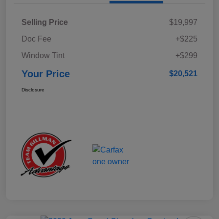
Selling Price
$19,997
Doc Fee
+$225
Window Tint
+$299
Your Price
$20,521
Disclosure