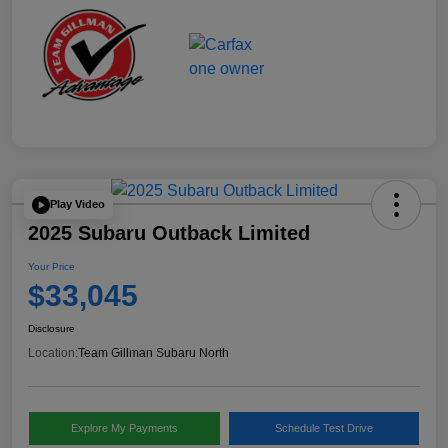
Play Video
2025 Subaru Outback Limited
Your Price
$33,045
Disclosure
Location:
Team Gillman Subaru North
Explore My Payments
Schedule Test Drive