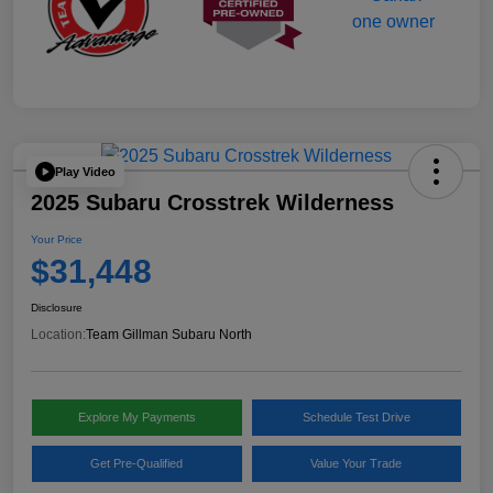
Play Video
2025 Subaru Crosstrek Wilderness
Your Price
$31,448
Disclosure
Location:
Team Gillman Subaru North
Explore My Payments
Schedule Test Drive
Get Pre-Qualified
Value Your Trade