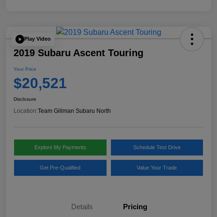
Play Video
2019 Subaru Ascent Touring
Your Price
$20,521
Disclosure
Location:
Team Gillman Subaru North
Explore My Payments
Schedule Test Drive
Get Pre-Qualified
Value Your Trade
Details
Pricing