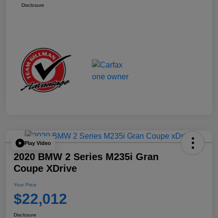
Disclosure
Play Video
2020 BMW 2 Series M235i Gran
Coupe XDrive
Your Price
$22,012
Disclosure