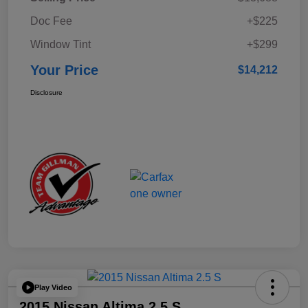
Doc Fee
+$225
Window Tint
+$299
Your Price
$14,212
Disclosure
Play Video
2015 Nissan Altima 2.5 S