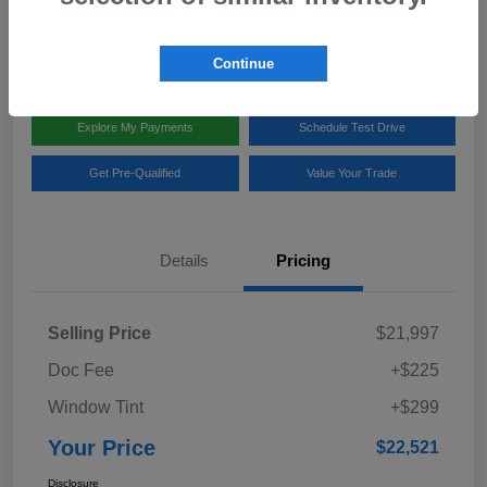
Disclosure
Location:
Team Gillman Subaru North
Continue
Explore My Payments
Schedule Test Drive
Get Pre-Qualified
Value Your Trade
Details
Pricing
Selling Price
$21,997
Doc Fee
+$225
Window Tint
+$299
Your Price
$22,521
Disclosure