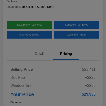
Disclosure
Location:
Team Gillman Subaru North
Explore My Payments
Schedule Test Drive
Get Pre-Qualified
Value Your Trade
Details
Pricing
Selling Price
$29,411
Doc Fee
+$225
Window Tint
+$299
Your Price
$29,935
Disclosure