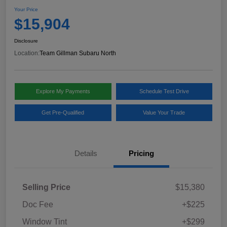
Your Price
$15,904
Disclosure
Location:
Team Gillman Subaru North
Explore My Payments
Schedule Test Drive
Get Pre-Qualified
Value Your Trade
Details
Pricing
Selling Price
$15,380
Doc Fee
+$225
Window Tint
+$299