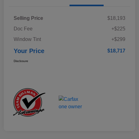
Selling Price
$18,193
Doc Fee
+$225
Window Tint
+$299
Your Price
$18,717
Disclosure