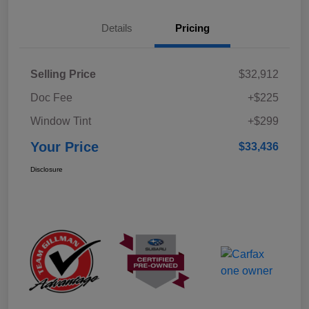
Details
Pricing
Selling Price
$32,912
Doc Fee
+$225
Window Tint
+$299
Your Price
$33,436
Disclosure