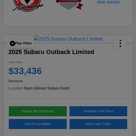
Play Video
2025 Subaru Outback Limited
Your Price
$33,436
Disclosure
Location:
Team Gillman Subaru North
Explore My Payments
Schedule Test Drive
Get Pre-Qualified
Value Your Trade