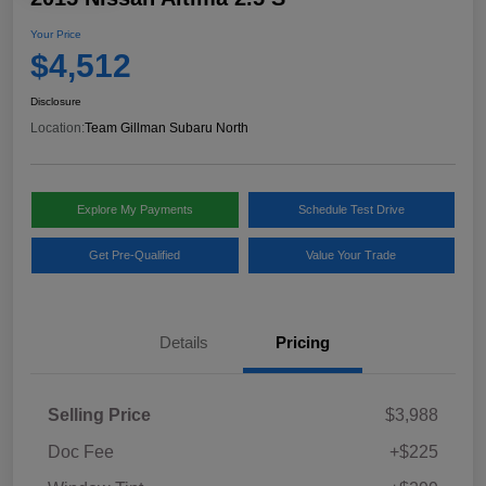
Your Price
$4,512
Disclosure
Location:
Team Gillman Subaru North
Explore My Payments
Schedule Test Drive
Get Pre-Qualified
Value Your Trade
Details
Pricing
Selling Price
$3,988
Doc Fee
+$225