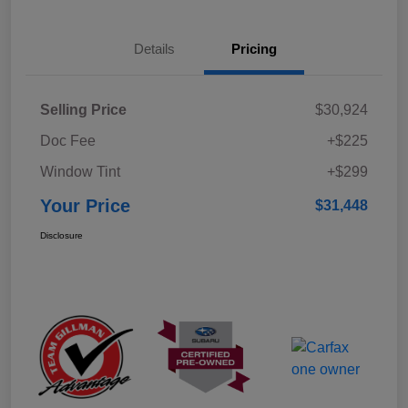
Details
Pricing
Selling Price
$30,924
Doc Fee
+$225
Window Tint
+$299
Your Price
$31,448
Disclosure