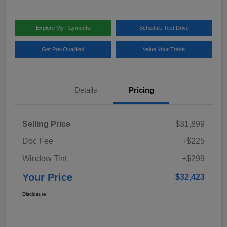
Explore My Payments
Schedule Test Drive
Get Pre-Qualified
Value Your Trade
Details
Pricing
Selling Price
$31,899
Doc Fee
+$225
Window Tint
+$299
Your Price
$32,423
Disclosure