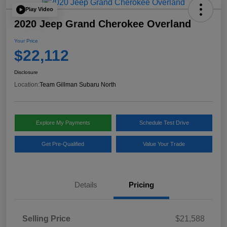
Play Video
2020 Jeep Grand Cherokee Overland
Your Price
$22,112
Disclosure
Location:
Team Gillman Subaru North
Explore My Payments
Schedule Test Drive
Get Pre-Qualified
Value Your Trade
Details
Pricing
Selling Price
$21,588