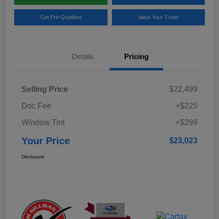
Get Pre-Qualified
Value Your Trade
Details
Pricing
Selling Price
$22,499
Doc Fee
+$225
Window Tint
+$299
Your Price
$23,023
Disclosure