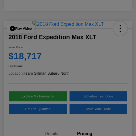
Play Video
2018 Ford Expedition Max XLT
Your Price
$18,717
Disclosure
Location:
Team Gillman Subaru North
Explore My Payments
Schedule Test Drive
Get Pre-Qualified
Value Your Trade
Details
Pricing