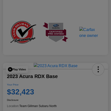
Play Video
2023 Acura RDX Base
Your Price
$32,423
Disclosure
Location:
Team Gillman Subaru North