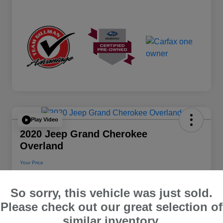
Play Video
2020 Jeep Grand Cherokee
Overland
Your Price
$22,112
So sorry, this vehicle was just sold.
Disclosure
Please check out our great selection of
Location:
Team Gillman Subaru North
similar inventory.