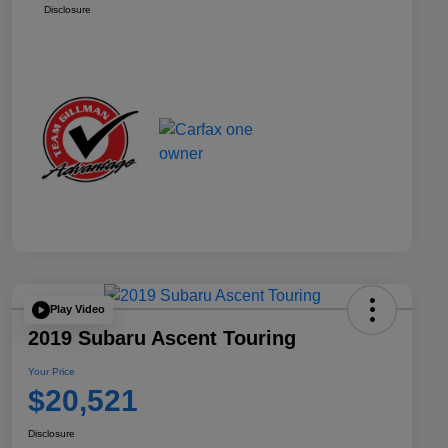
Disclosure
Play Video
2019 Subaru Ascent Touring
Your Price
$20,521
Disclosure