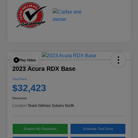
Play Video
2023 Acura RDX Base
Your Price
$32,423
Disclosure
Location:
Team Gillman Subaru North
Explore My Payments
Schedule Test Drive