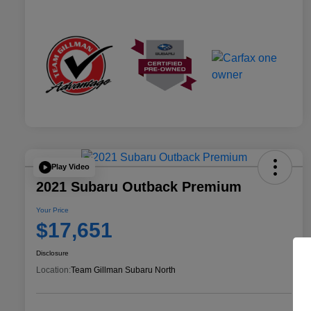
Play Video
2021 Subaru Outback Premium
Your Price
$17,651
Disclosure
Location:
Team Gillman Subaru North