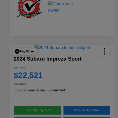
Play Video
2024 Subaru Impreza Sport
Your Price
$22,521
Disclosure
Location:
Team Gillman Subaru North
Explore My Payments
Schedule Test Drive