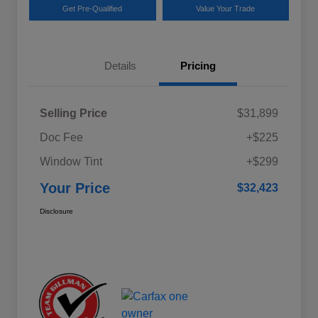
Get Pre-Qualified
Value Your Trade
Details
Pricing
Selling Price
$31,899
Doc Fee
+$225
Window Tint
+$299
Your Price
$32,423
Disclosure