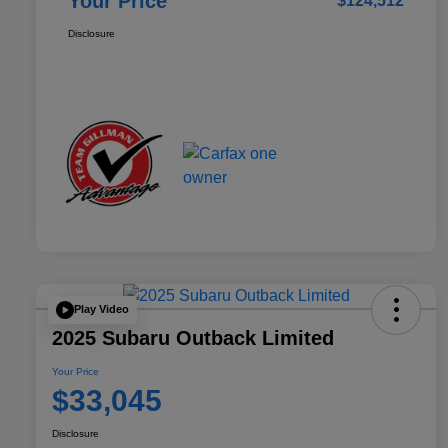
Your Price
$124,512
Disclosure
Play Video
2025 Subaru Outback Limited
Your Price
$33,045
Disclosure