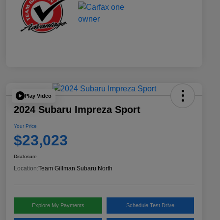
Play Video
2024 Subaru Impreza Sport
Your Price
$23,023
Disclosure
Location:
Team Gillman Subaru North
Explore My Payments
Schedule Test Drive