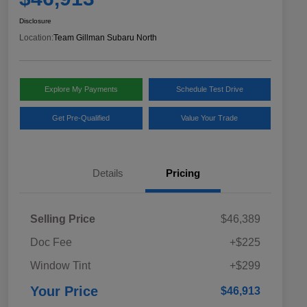
Disclosure
Location:
Team Gillman Subaru North
Explore My Payments
Schedule Test Drive
Get Pre-Qualified
Value Your Trade
Details
Pricing
Selling Price
$46,389
Doc Fee
+$225
Window Tint
+$299
Your Price
$46,913