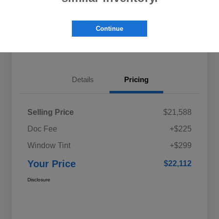
Explore My Payments
Schedule Test Drive
Continue
Get Pre-Qualified
Value Your Trade
Details
Pricing
Selling Price
$21,588
Doc Fee
+$225
Window Tint
+$299
Your Price
$22,112
Disclosure