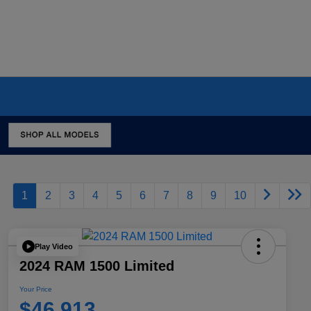
1
2
3
4
5
6
7
8
9
10
Play Video
2024 RAM 1500 Limited
Your Price
$46,913