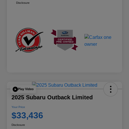
Disclosure
Play Video
2025 Subaru Outback Limited
Your Price
$33,436
Disclosure