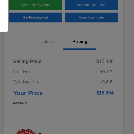
Explore My Payments
Schedule Test Drive
Get Pre-Qualified
Value Your Trade
Details
Pricing
Selling Price
$15,380
Doc Fee
+$225
Window Tint
+$299
Your Price
$15,904
Disclosure