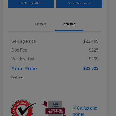
Get Pre-Qualified
Value Your Trade
Details
Pricing
Selling Price
$22,499
Doc Fee
+$225
Window Tint
+$299
Your Price
$23,023
Disclosure