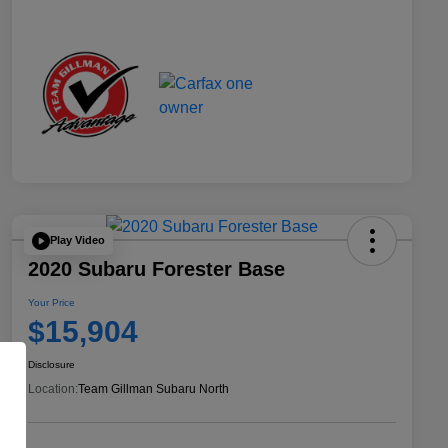
Play Video
2020 Subaru Forester Base
Your Price
$15,904
Disclosure
Location:
Team Gillman Subaru North