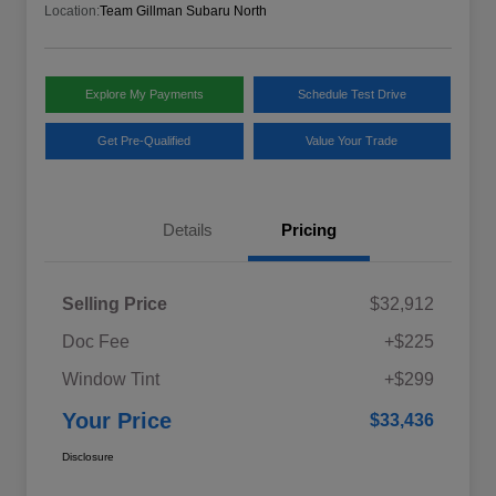
Location:
Team Gillman Subaru North
Explore My Payments
Schedule Test Drive
Get Pre-Qualified
Value Your Trade
Details
Pricing
Selling Price
$32,912
Doc Fee
+$225
Window Tint
+$299
Your Price
$33,436
Disclosure