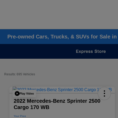
Pre-owned Cars, Trucks, & SUVs for Sale in
Results: 695 Vehicles
Play Video
2022 Mercedes-Benz Sprinter 2500
Cargo 170 WB
Your Price