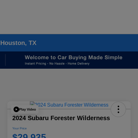
 Houston, TX
Play Video
2024 Subaru Forester Wilderness
Your Price
$29,935