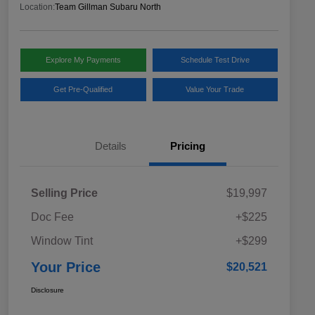
Location:
Team Gillman Subaru North
Explore My Payments
Schedule Test Drive
Get Pre-Qualified
Value Your Trade
Details
Pricing
Selling Price
$19,997
Doc Fee
+$225
Window Tint
+$299
Your Price
$20,521
Disclosure