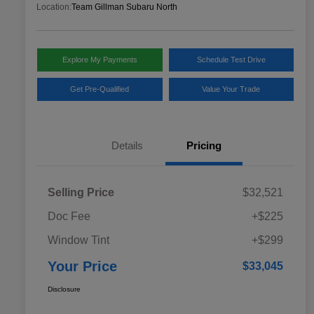
Location:
Team Gillman Subaru North
Explore My Payments
Schedule Test Drive
Get Pre-Qualified
Value Your Trade
Details
Pricing
Selling Price
$32,521
Doc Fee
+$225
Window Tint
+$299
Your Price
$33,045
Disclosure