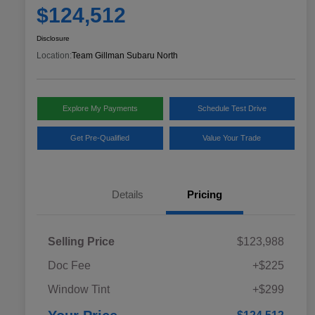
$124,512
Disclosure
Location:
Team Gillman Subaru North
Explore My Payments
Schedule Test Drive
Get Pre-Qualified
Value Your Trade
Details
Pricing
Selling Price
$123,988
Doc Fee
+$225
Window Tint
+$299