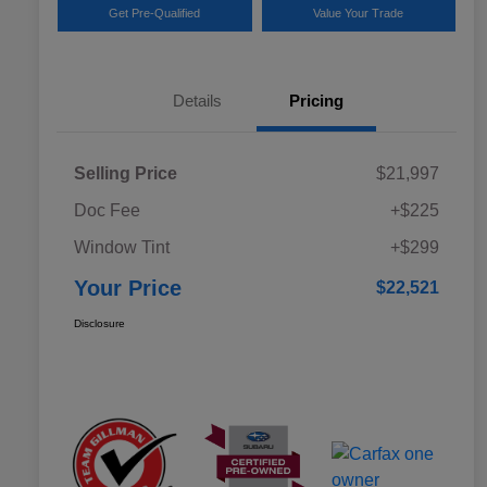
Get Pre-Qualified
Value Your Trade
Details
Pricing
Selling Price
$21,997
Doc Fee
+$225
Window Tint
+$299
Your Price
$22,521
Disclosure