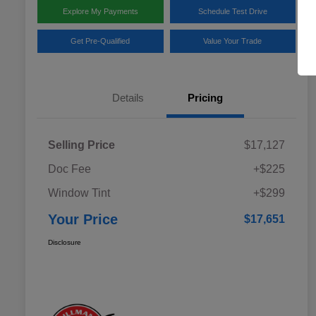
Explore My Payments
Schedule Test Drive
Get Pre-Qualified
Value Your Trade
Details
Pricing
Selling Price
$17,127
Doc Fee
+$225
Window Tint
+$299
Your Price
$17,651
Disclosure