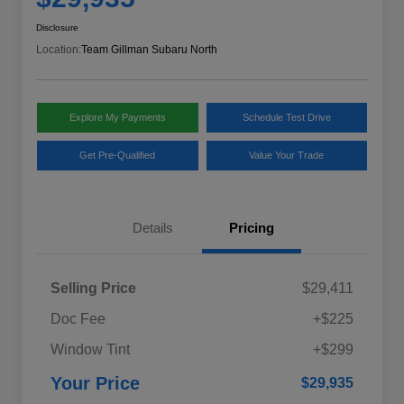
Disclosure
Location:
Team Gillman Subaru North
Explore My Payments
Schedule Test Drive
Get Pre-Qualified
Value Your Trade
Details
Pricing
Selling Price
$29,411
Doc Fee
+$225
Window Tint
+$299
Your Price
$29,935