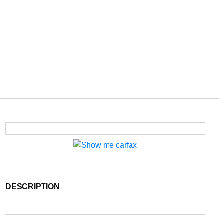
DESCRIPTION