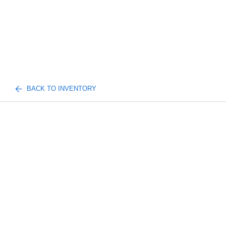
BACK TO INVENTORY