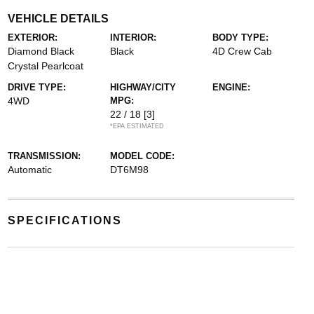
VEHICLE DETAILS
EXTERIOR:
INTERIOR:
BODY TYPE:
Diamond Black
Black
4D Crew Cab
Crystal Pearlcoat
DRIVE TYPE:
HIGHWAY/CITY
ENGINE:
4WD
MPG:
22 / 18
[3]
*EPA ESTIMATED
TRANSMISSION:
MODEL CODE:
Automatic
DT6M98
SPECIFICATIONS