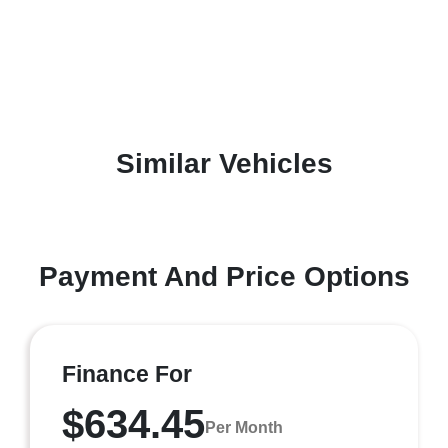
Similar Vehicles
Payment And Price Options
Finance For
$634.45
Per Month