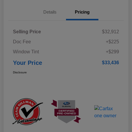
Details
Pricing
Selling Price
$32,912
Doc Fee
+$225
Window Tint
+$299
Your Price
$33,436
Disclosure