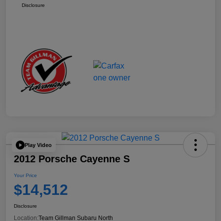
Disclosure
Play Video
2012 Porsche Cayenne S
Your Price
$14,512
Disclosure
Location:
Team Gillman Subaru North