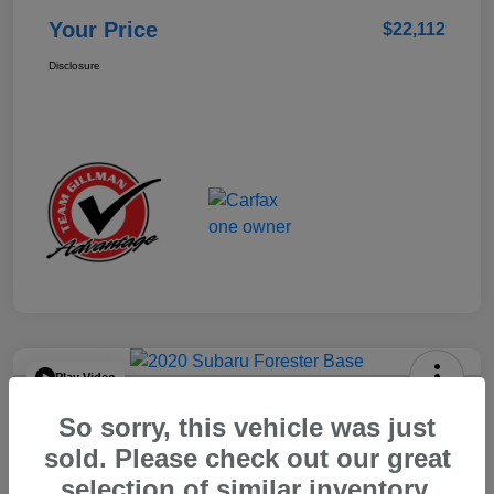
Your Price
$22,112
Disclosure
Play Video
2020 Subaru Forester Base
So sorry, this vehicle was just
Your Price
sold. Please check out our great
$15,904
selection of similar inventory.