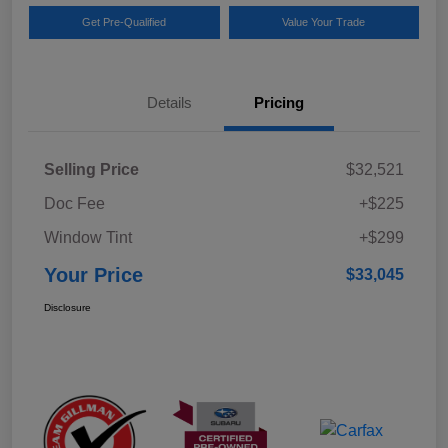
Get Pre-Qualified
Value Your Trade
Details
Pricing
Selling Price
$32,521
Doc Fee
+$225
Window Tint
+$299
Your Price
$33,045
Disclosure