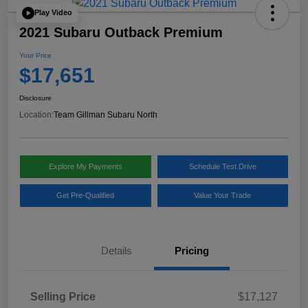
Play Video
2021 Subaru Outback Premium
Your Price
$17,651
Disclosure
Location:
Team Gillman Subaru North
Explore My Payments
Schedule Test Drive
Get Pre-Qualified
Value Your Trade
Details
Pricing
Selling Price
$17,127