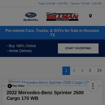
Today 9:00 AM - 8:00 PM
Service 7:00 AM - 5:00 PM
Menu
Pre-owned Cars, Trucks, & SUVs for Sale in Houston,
TX
1
2
3
Play Video
2022 Mercedes-Benz Sprinter 2500
Cargo 170 WB