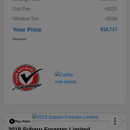
Doc Fee
+$225
Window Tint
+$299
Your Price
$18,717
Disclosure
Play Video
2019 Subaru Forester Limited