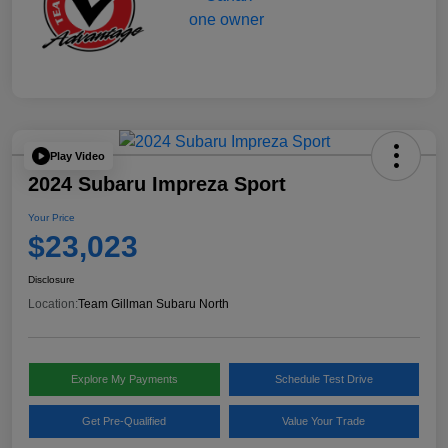
Play Video
2024 Subaru Impreza Sport
Your Price
$23,023
Disclosure
Location:
Team Gillman Subaru North
Explore My Payments
Schedule Test Drive
Get Pre-Qualified
Value Your Trade