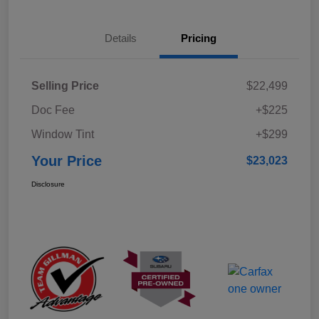
Details
Pricing
Selling Price
$22,499
Doc Fee
+$225
Window Tint
+$299
Your Price
$23,023
Disclosure