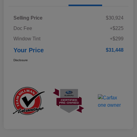
Selling Price
$30,924
Doc Fee
+$225
Window Tint
+$299
Your Price
$31,448
Disclosure