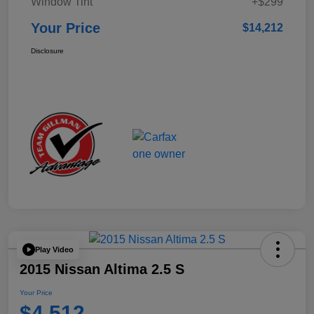
Window Tint
+$299
Your Price
$14,212
Disclosure
Play Video
2015 Nissan Altima 2.5 S
Your Price
$4,512