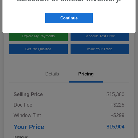
Disclosure
Location:
Team Gillman Subaru North
Continue
Explore My Payments
Schedule Test Drive
Get Pre-Qualified
Value Your Trade
Details
Pricing
Selling Price
$15,380
Doc Fee
+$225
Window Tint
+$299
Your Price
$15,904
Disclosure