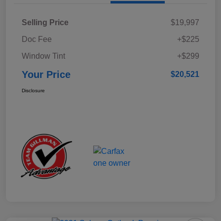
Selling Price
$19,997
Doc Fee
+$225
Window Tint
+$299
Your Price
$20,521
Disclosure