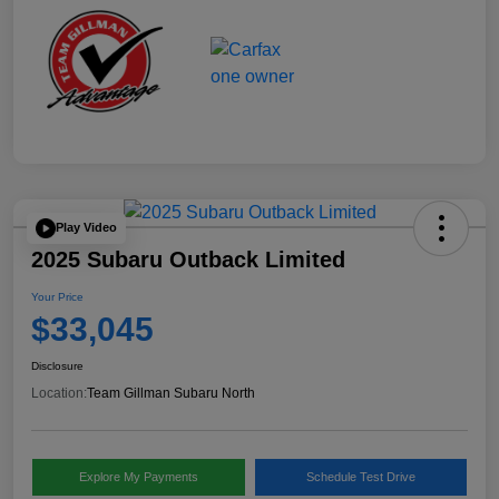
Play Video
2025 Subaru Outback Limited
Your Price
$33,045
Disclosure
Location:
Team Gillman Subaru North
Explore My Payments
Schedule Test Drive