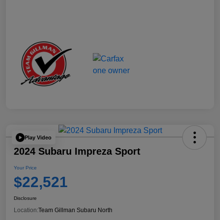
Play Video
2024 Subaru Impreza Sport
Your Price
$22,521
Disclosure
Location:
Team Gillman Subaru North