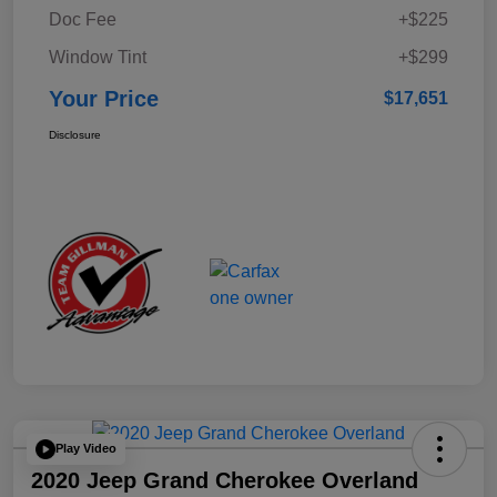
Doc Fee
+$225
Window Tint
+$299
Your Price
$17,651
Disclosure
Play Video
2020 Jeep Grand Cherokee Overland