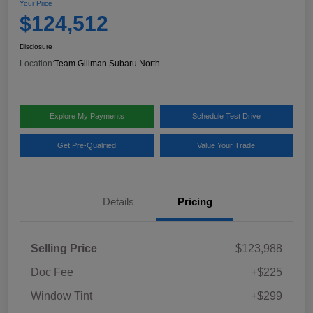
Your Price
$124,512
Disclosure
Location:
Team Gillman Subaru North
Explore My Payments
Schedule Test Drive
Get Pre-Qualified
Value Your Trade
Details
Pricing
Selling Price
$123,988
Doc Fee
+$225
Window Tint
+$299