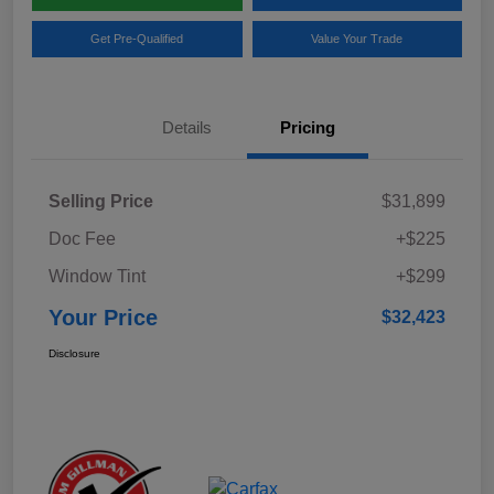
Get Pre-Qualified
Value Your Trade
Details
Pricing
Selling Price
$31,899
Doc Fee
+$225
Window Tint
+$299
Your Price
$32,423
Disclosure