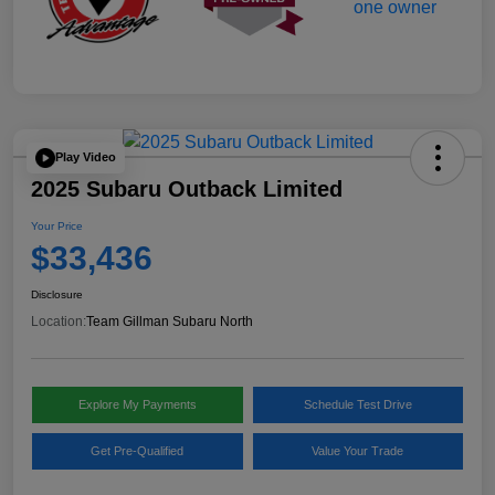
Play Video
2025 Subaru Outback Limited
Your Price
$33,436
Disclosure
Location:
Team Gillman Subaru North
Explore My Payments
Schedule Test Drive
Get Pre-Qualified
Value Your Trade