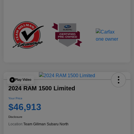
Play Video
2024 RAM 1500 Limited
Your Price
$46,913
Disclosure
Location:
Team Gillman Subaru North