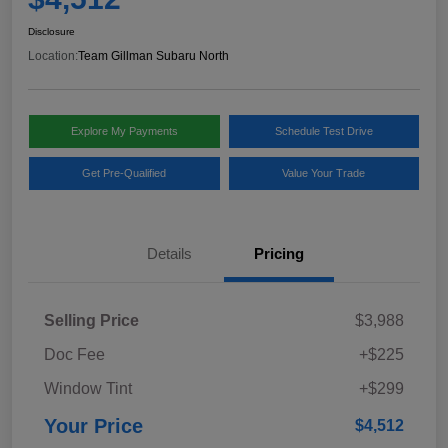
Disclosure
Location:
Team Gillman Subaru North
Explore My Payments
Schedule Test Drive
Get Pre-Qualified
Value Your Trade
Details
Pricing
Selling Price
$3,988
Doc Fee
+$225
Window Tint
+$299
Your Price
$4,512