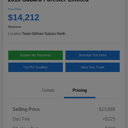
Your Price
$14,212
Disclosure
Location:
Team Gillman Subaru North
Explore My Payments
Schedule Test Drive
Get Pre-Qualified
Value Your Trade
Details
Pricing
Selling Price
$13,688
Doc Fee
+$225