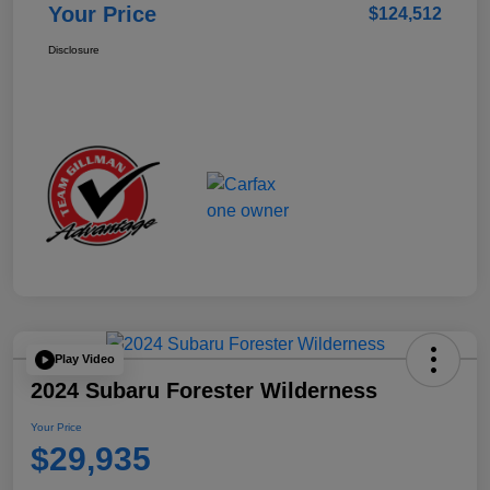
Your Price
$124,512
Disclosure
Play Video
2024 Subaru Forester Wilderness
Your Price
$29,935