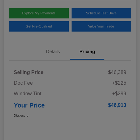
Explore My Payments
Schedule Test Drive
Get Pre-Qualified
Value Your Trade
Details
Pricing
Selling Price
$46,389
Doc Fee
+$225
Window Tint
+$299
Your Price
$46,913
Disclosure