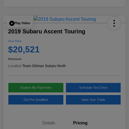
Play Video
2019 Subaru Ascent Touring
Your Price
$20,521
Disclosure
Location:
Team Gillman Subaru North
Explore My Payments
Schedule Test Drive
Get Pre-Qualified
Value Your Trade
Details
Pricing