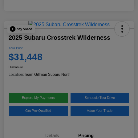
Play Video
2025 Subaru Crosstrek Wilderness
Your Price
$31,448
Disclosure
Location:
Team Gillman Subaru North
Explore My Payments
Schedule Test Drive
Get Pre-Qualified
Value Your Trade
Details
Pricing