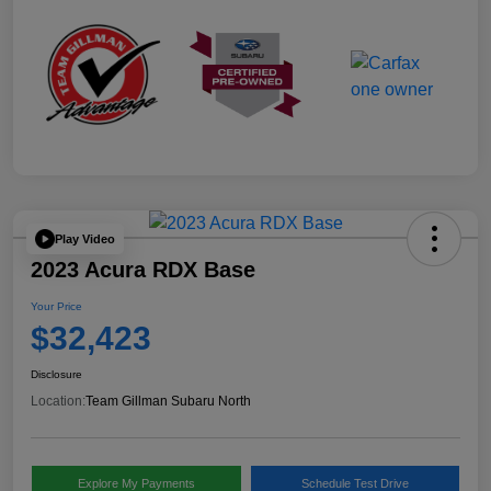
Play Video
2023 Acura RDX Base
Your Price
$32,423
Disclosure
Location:
Team Gillman Subaru North
Explore My Payments
Schedule Test Drive