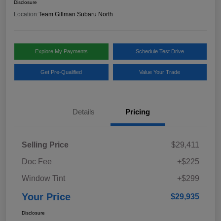
Disclosure
Location:
Team Gillman Subaru North
Explore My Payments
Schedule Test Drive
Get Pre-Qualified
Value Your Trade
Details
Pricing
Selling Price
$29,411
Doc Fee
+$225
Window Tint
+$299
Your Price
$29,935
Disclosure