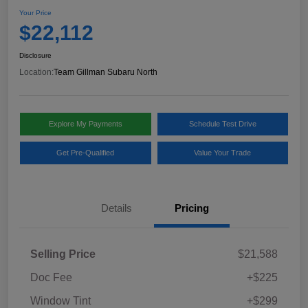
Your Price
$22,112
Disclosure
Location:
Team Gillman Subaru North
Explore My Payments
Schedule Test Drive
Get Pre-Qualified
Value Your Trade
Details
Pricing
Selling Price
$21,588
Doc Fee
+$225
Window Tint
+$299