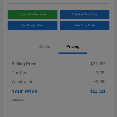
Explore My Payments
Schedule Test Drive
Get Pre-Qualified
Value Your Trade
Details
Pricing
Selling Price
$21,997
Doc Fee
+$225
Window Tint
+$299
Your Price
$22,521
Disclosure