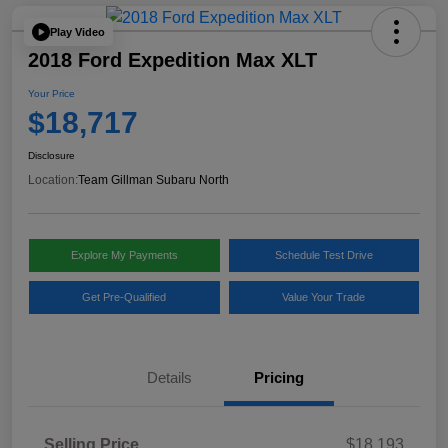
Play Video
2018 Ford Expedition Max XLT
Your Price
$18,717
Disclosure
Location:
Team Gillman Subaru North
Explore My Payments
Schedule Test Drive
Get Pre-Qualified
Value Your Trade
Details
Pricing
Selling Price
$18,193