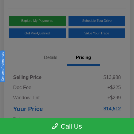
Explore My Payments
Schedule Test Drive
Get Pre-Qualified
Value Your Trade
Consent Preferences
Details
Pricing
Selling Price
$13,988
Doc Fee
+$225
Window Tint
+$299
Your Price
$14,512
Disclosure
Call Us