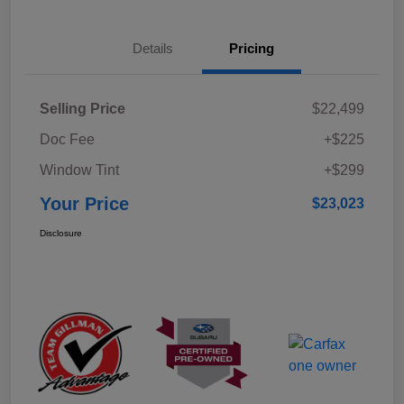
Details
Pricing
Selling Price
$22,499
Doc Fee
+$225
Window Tint
+$299
Your Price
$23,023
Disclosure