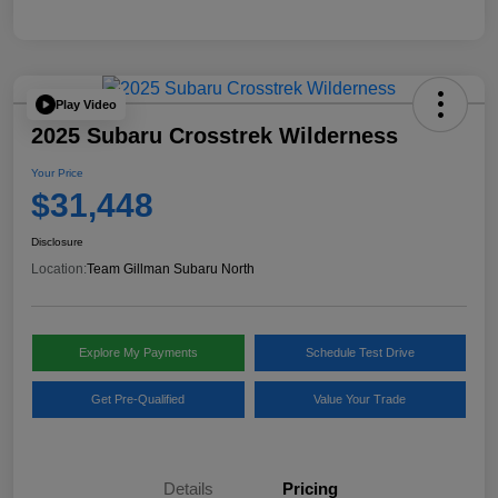
Play Video
2025 Subaru Crosstrek Wilderness
Your Price
$31,448
Disclosure
Location:
Team Gillman Subaru North
Explore My Payments
Schedule Test Drive
Get Pre-Qualified
Value Your Trade
Details
Pricing