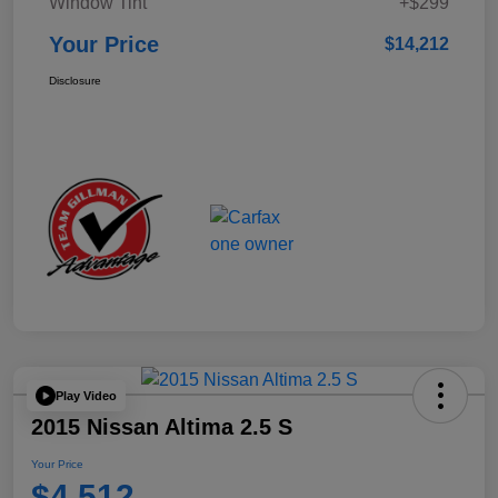
Window Tint
+$299
Your Price
$14,212
Disclosure
Play Video
2015 Nissan Altima 2.5 S
Your Price
$4,512