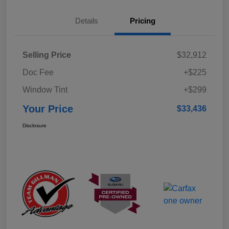
Details
Pricing
Selling Price
$32,912
Doc Fee
+$225
Window Tint
+$299
Your Price
$33,436
Disclosure