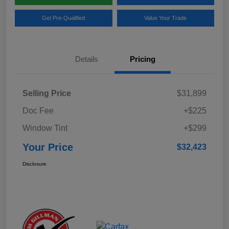
Get Pre-Qualified
Value Your Trade
Details
Pricing
Selling Price
$31,899
Doc Fee
+$225
Window Tint
+$299
Your Price
$32,423
Disclosure