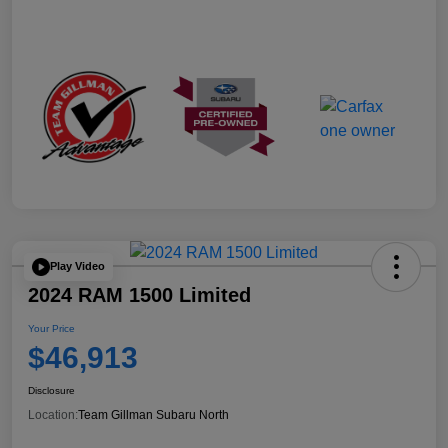
Play Video
2024 RAM 1500 Limited
Your Price
$46,913
Disclosure
Location:
Team Gillman Subaru North