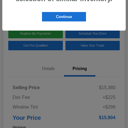
Disclosure
Location:
Team Gillman Subaru North
Continue
Explore My Payments
Schedule Test Drive
Get Pre-Qualified
Value Your Trade
Details
Pricing
Selling Price
$15,380
Doc Fee
+$225
Window Tint
+$299
Your Price
$15,904
Disclosure