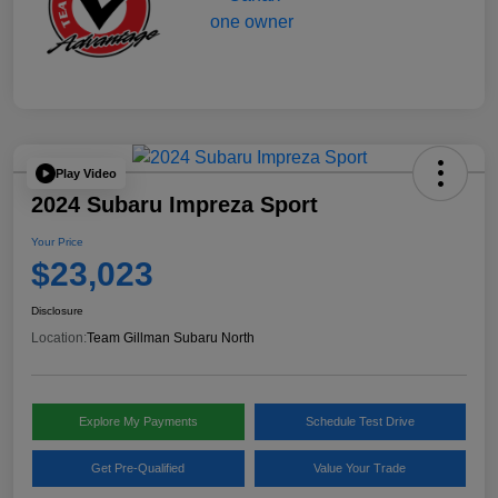
Play Video
2024 Subaru Impreza Sport
Your Price
$23,023
Disclosure
Location:
Team Gillman Subaru North
Explore My Payments
Schedule Test Drive
Get Pre-Qualified
Value Your Trade