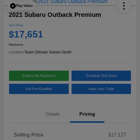
Play Video
2021 Subaru Outback Premium
Your Price
$17,651
Disclosure
Location:
Team Gillman Subaru North
Explore My Payments
Schedule Test Drive
Get Pre-Qualified
Value Your Trade
Details
Pricing
Selling Price
$17,127