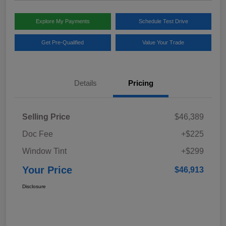
Explore My Payments
Schedule Test Drive
Get Pre-Qualified
Value Your Trade
Details
Pricing
Selling Price
$46,389
Doc Fee
+$225
Window Tint
+$299
Your Price
$46,913
Disclosure