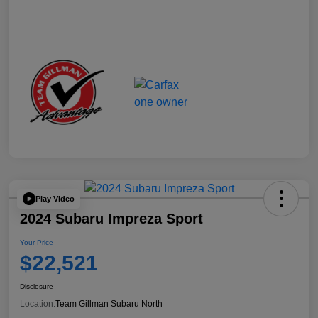
Play Video
2024 Subaru Impreza Sport
Your Price
$22,521
Disclosure
Location:
Team Gillman Subaru North