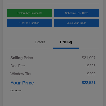
Explore My Payments
Schedule Test Drive
Get Pre-Qualified
Value Your Trade
Details
Pricing
Selling Price
$21,997
Doc Fee
+$225
Window Tint
+$299
Your Price
$22,521
Disclosure