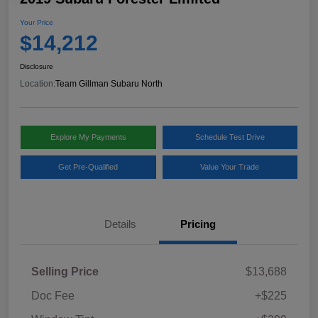
Your Price
$14,212
Disclosure
Location:
Team Gillman Subaru North
Explore My Payments
Schedule Test Drive
Get Pre-Qualified
Value Your Trade
Details
Pricing
Selling Price
$13,688
Doc Fee
+$225