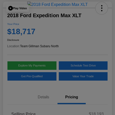
Play Video
2018 Ford Expedition Max XLT
Your Price
$18,717
Disclosure
Location:
Team Gillman Subaru North
Explore My Payments
Schedule Test Drive
Get Pre-Qualified
Value Your Trade
Details
Pricing
Selling Price
$18,193