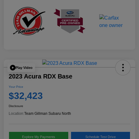
Play Video
2023 Acura RDX Base
Your Price
$32,423
Disclosure
Location:
Team Gillman Subaru North
Explore My Payments
Schedule Test Drive