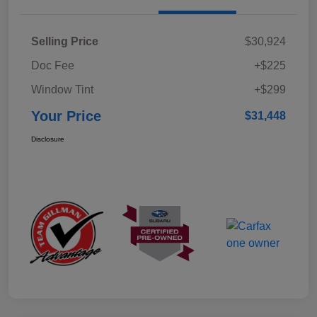
Selling Price
$30,924
Doc Fee
+$225
Window Tint
+$299
Your Price
$31,448
Disclosure