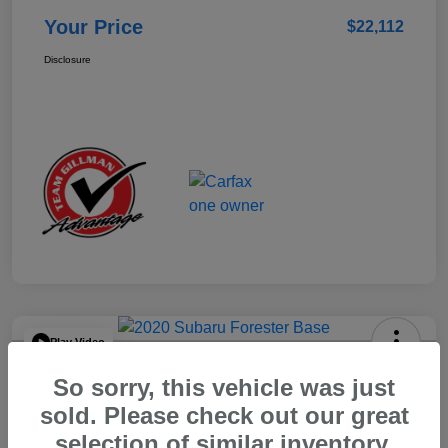
Your Price
$22,112
Disclosure
Play Video
2020 Subaru Forester Base
So sorry, this vehicle was just
Your Price
sold. Please check out our great
$15,904
selection of similar inventory.