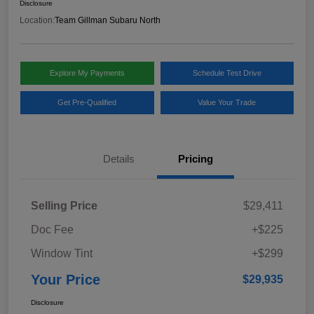
Disclosure
Location:
Team Gillman Subaru North
Explore My Payments
Schedule Test Drive
Get Pre-Qualified
Value Your Trade
Details
Pricing
Selling Price
$29,411
Doc Fee
+$225
Window Tint
+$299
Your Price
$29,935
Disclosure