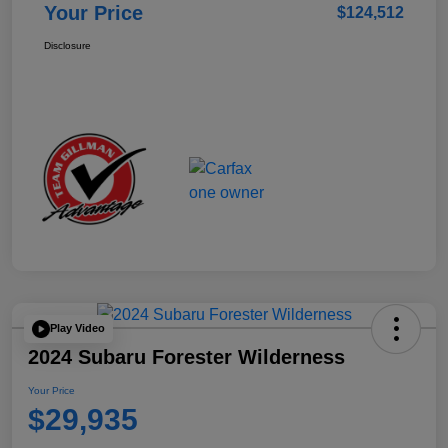
Your Price
$124,512
Disclosure
Play Video
2024 Subaru Forester Wilderness
Your Price
$29,935