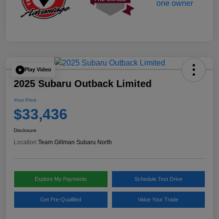
Play Video
2025 Subaru Outback Limited
Your Price
$33,436
Disclosure
Location:
Team Gillman Subaru North
Explore My Payments
Schedule Test Drive
Get Pre-Qualified
Value Your Trade