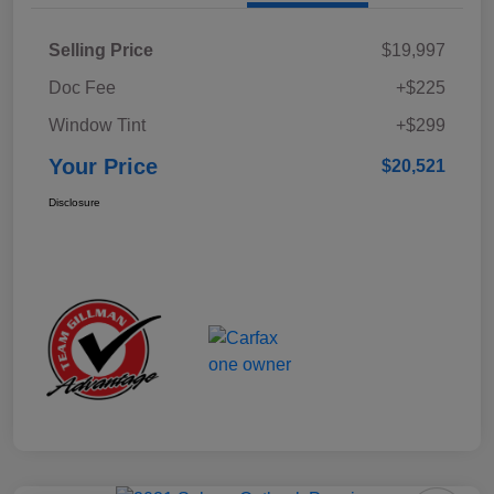
Selling Price
$19,997
Doc Fee
+$225
Window Tint
+$299
Your Price
$20,521
Disclosure