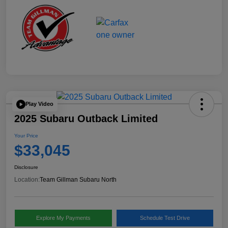
Play Video
2025 Subaru Outback Limited
Your Price
$33,045
Disclosure
Location:
Team Gillman Subaru North
Explore My Payments
Schedule Test Drive