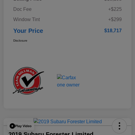
Doc Fee
+$225
Window Tint
+$299
Your Price
$18,717
Disclosure
Play Video
2019 Subaru Forester Limited