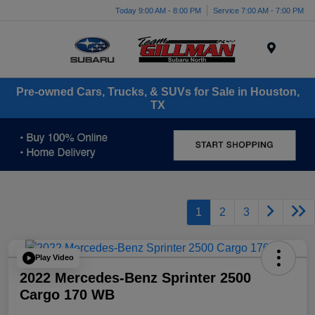
Today 9:00 AM - 8:00 PM
Service 7:00 AM - 7:00 PM
Menu
Pre-owned Cars, Trucks, & SUVs for Sale in Houston,
TX
1
2
3
Play Video
2022 Mercedes-Benz Sprinter 2500
Cargo 170 WB