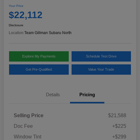
Your Price
$22,112
Disclosure
Location:
Team Gillman Subaru North
Explore My Payments
Schedule Test Drive
Get Pre-Qualified
Value Your Trade
Details
Pricing
Selling Price
$21,588
Doc Fee
+$225
Window Tint
+$299