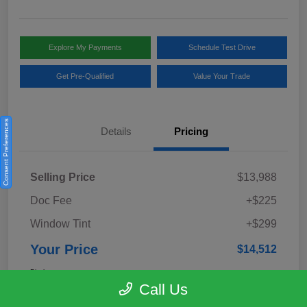
Explore My Payments
Schedule Test Drive
Get Pre-Qualified
Value Your Trade
Consent Preferences
Details
Pricing
Selling Price
$13,988
Doc Fee
+$225
Window Tint
+$299
Your Price
$14,512
Disclosure
Call Us