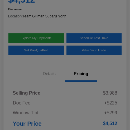
Disclosure
Location:
Team Gillman Subaru North
Explore My Payments
Schedule Test Drive
Get Pre-Qualified
Value Your Trade
Details
Pricing
Selling Price
$3,988
Doc Fee
+$225
Window Tint
+$299
Your Price
$4,512