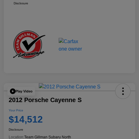
Disclosure
Play Video
2012 Porsche Cayenne S
Your Price
$14,512
Disclosure
Location:
Team Gillman Subaru North