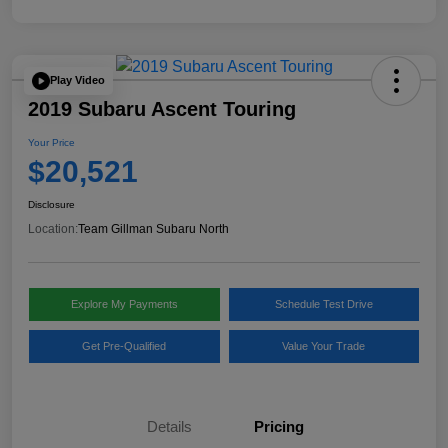
Play Video
2019 Subaru Ascent Touring
Your Price
$20,521
Disclosure
Location:
Team Gillman Subaru North
Explore My Payments
Schedule Test Drive
Get Pre-Qualified
Value Your Trade
Details
Pricing