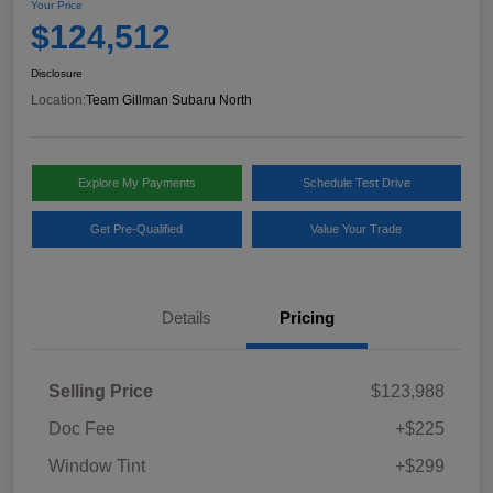
Your Price
$124,512
Disclosure
Location:
Team Gillman Subaru North
Explore My Payments
Schedule Test Drive
Get Pre-Qualified
Value Your Trade
Details
Pricing
Selling Price
$123,988
Doc Fee
+$225
Window Tint
+$299