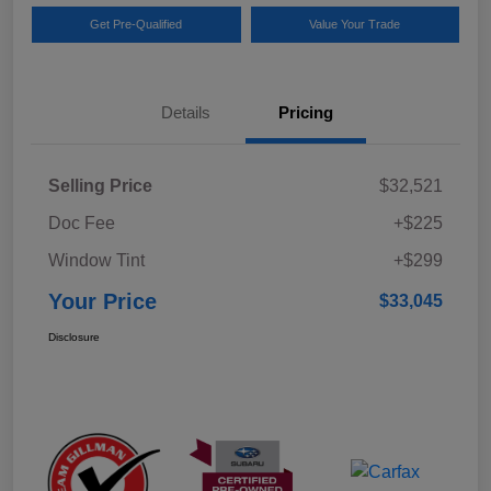
Get Pre-Qualified
Value Your Trade
Details
Pricing
Selling Price
$32,521
Doc Fee
+$225
Window Tint
+$299
Your Price
$33,045
Disclosure