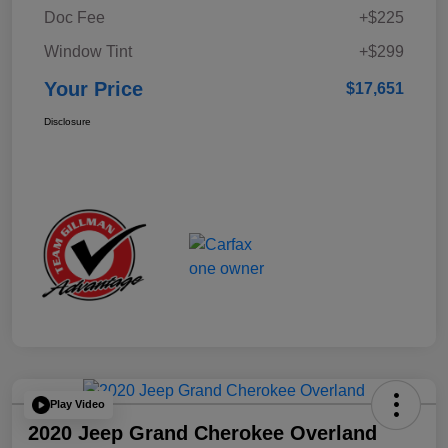
Doc Fee
+$225
Window Tint
+$299
Your Price
$17,651
Disclosure
Play Video
2020 Jeep Grand Cherokee Overland