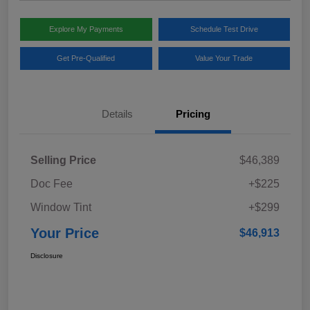
Explore My Payments
Schedule Test Drive
Get Pre-Qualified
Value Your Trade
Details
Pricing
Selling Price
$46,389
Doc Fee
+$225
Window Tint
+$299
Your Price
$46,913
Disclosure