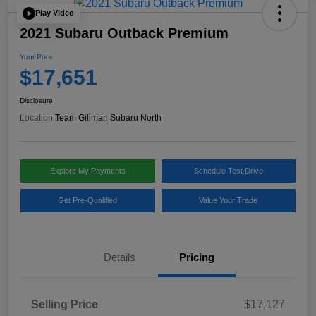
Play Video
2021 Subaru Outback Premium
Your Price
$17,651
Disclosure
Location:
Team Gillman Subaru North
Explore My Payments
Schedule Test Drive
Get Pre-Qualified
Value Your Trade
Details
Pricing
Selling Price
$17,127