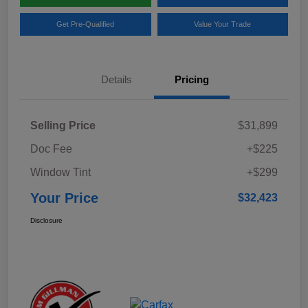
Get Pre-Qualified
Value Your Trade
Details
Pricing
Selling Price
$31,899
Doc Fee
+$225
Window Tint
+$299
Your Price
$32,423
Disclosure