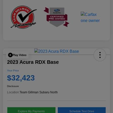
Play Video
2023 Acura RDX Base
Your Price
$32,423
Disclosure
Location:
Team Gillman Subaru North
Explore My Payments
Schedule Test Drive