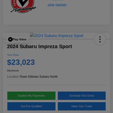
Play Video
2024 Subaru Impreza Sport
Your Price
$23,023
Disclosure
Location:
Team Gillman Subaru North
Explore My Payments
Schedule Test Drive
Get Pre-Qualified
Value Your Trade