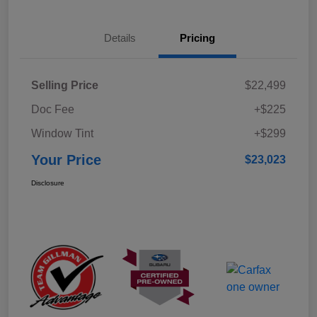
Details
Pricing
Selling Price
$22,499
Doc Fee
+$225
Window Tint
+$299
Your Price
$23,023
Disclosure