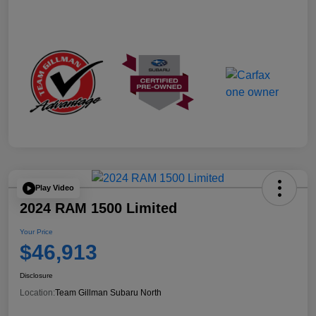
Play Video
2024 RAM 1500 Limited
Your Price
$46,913
Disclosure
Location:
Team Gillman Subaru North