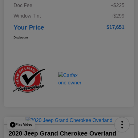
Doc Fee
+$225
Window Tint
+$299
Your Price
$17,651
Disclosure
Play Video
2020 Jeep Grand Cherokee Overland