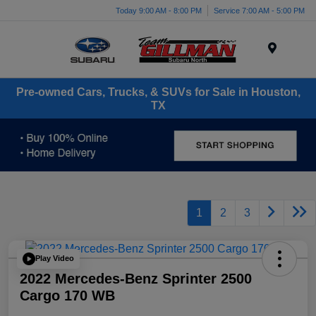
Today 9:00 AM - 8:00 PM
Service 7:00 AM - 5:00 PM
Menu
Pre-owned Cars, Trucks, & SUVs for Sale in Houston,
TX
1
2
3
Play Video
2022 Mercedes-Benz Sprinter 2500
Cargo 170 WB