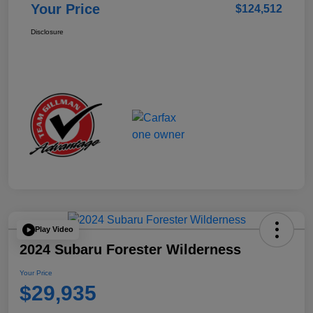
Your Price
$124,512
Disclosure
Play Video
2024 Subaru Forester Wilderness
Your Price
$29,935