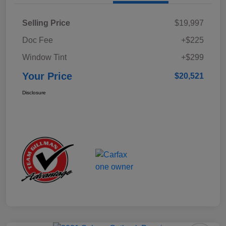
Selling Price
$19,997
Doc Fee
+$225
Window Tint
+$299
Your Price
$20,521
Disclosure