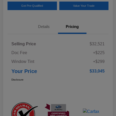
Get Pre-Qualified
Value Your Trade
Details
Pricing
Selling Price
$32,521
Doc Fee
+$225
Window Tint
+$299
Your Price
$33,045
Disclosure