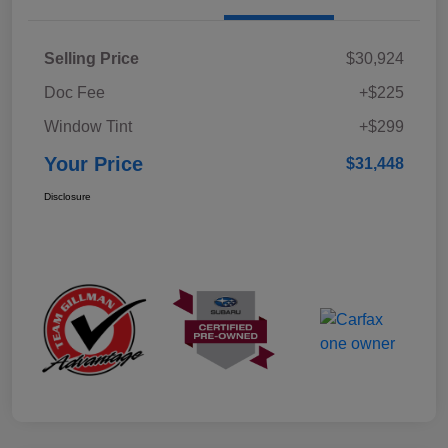
Selling Price
$30,924
Doc Fee
+$225
Window Tint
+$299
Your Price
$31,448
Disclosure