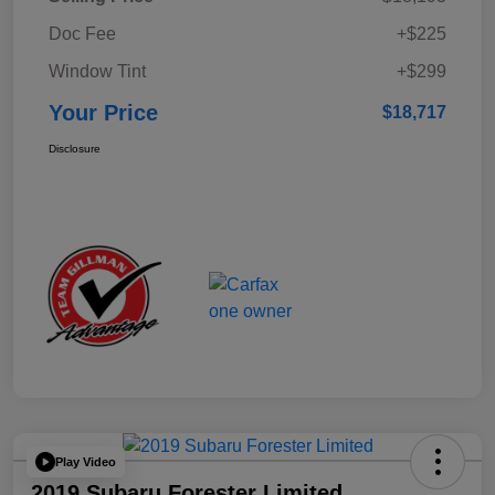
Doc Fee
+$225
Window Tint
+$299
Your Price
$18,717
Disclosure
Play Video
2019 Subaru Forester Limited