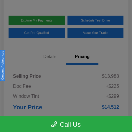
Explore My Payments
Schedule Test Drive
Get Pre-Qualified
Value Your Trade
Consent Preferences
Details
Pricing
Selling Price
$13,988
Doc Fee
+$225
Window Tint
+$299
Your Price
$14,512
Disclosure
Call Us