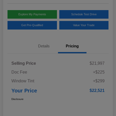
Explore My Payments
Schedule Test Drive
Get Pre-Qualified
Value Your Trade
Details
Pricing
Selling Price
$21,997
Doc Fee
+$225
Window Tint
+$299
Your Price
$22,521
Disclosure