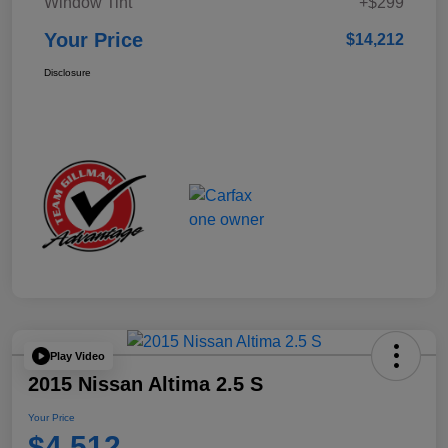
Window Tint
+$299
Your Price
$14,212
Disclosure
Play Video
2015 Nissan Altima 2.5 S
Your Price
$4,512