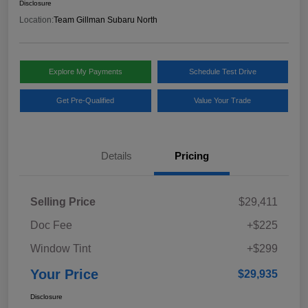
Disclosure
Location:
Team Gillman Subaru North
Explore My Payments
Schedule Test Drive
Get Pre-Qualified
Value Your Trade
Details
Pricing
Selling Price
$29,411
Doc Fee
+$225
Window Tint
+$299
Your Price
$29,935
Disclosure