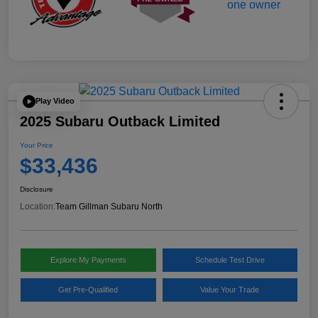
Play Video
2025 Subaru Outback Limited
Your Price
$33,436
Disclosure
Location:
Team Gillman Subaru North
Explore My Payments
Schedule Test Drive
Get Pre-Qualified
Value Your Trade