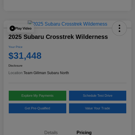
Play Video
2025 Subaru Crosstrek Wilderness
Your Price
$31,448
Disclosure
Location:
Team Gillman Subaru North
Explore My Payments
Schedule Test Drive
Get Pre-Qualified
Value Your Trade
Details
Pricing