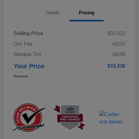
Details
Pricing
Selling Price
$32,912
Doc Fee
+$225
Window Tint
+$299
Your Price
$33,436
Disclosure