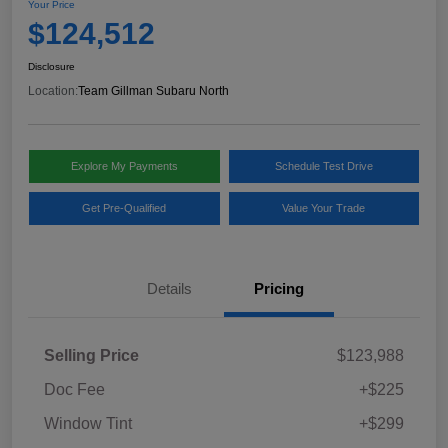
Your Price
$124,512
Disclosure
Location:
Team Gillman Subaru North
Explore My Payments
Schedule Test Drive
Get Pre-Qualified
Value Your Trade
Details
Pricing
Selling Price
$123,988
Doc Fee
+$225
Window Tint
+$299