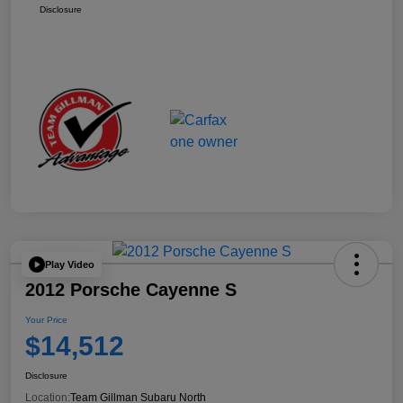
Disclosure
Play Video
2012 Porsche Cayenne S
Your Price
$14,512
Disclosure
Location:
Team Gillman Subaru North