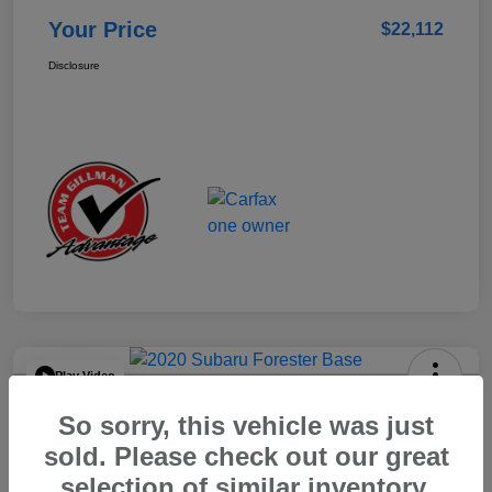
Your Price
$22,112
Disclosure
Play Video
2020 Subaru Forester Base
So sorry, this vehicle was just
Your Price
sold. Please check out our great
$15,904
selection of similar inventory.