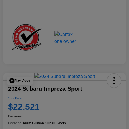
Play Video
2024 Subaru Impreza Sport
Your Price
$22,521
Disclosure
Location:
Team Gillman Subaru North