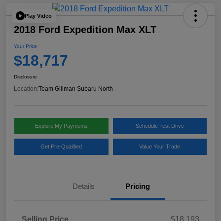
Play Video
2018 Ford Expedition Max XLT
Your Price
$18,717
Disclosure
Location:
Team Gillman Subaru North
Explore My Payments
Schedule Test Drive
Get Pre-Qualified
Value Your Trade
Details
Pricing
Selling Price
$18,193