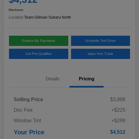
Disclosure
Location:
Team Gillman Subaru North
Explore My Payments
Schedule Test Drive
Get Pre-Qualified
Value Your Trade
Details
Pricing
Selling Price
$3,988
Doc Fee
+$225
Window Tint
+$299
Your Price
$4,512