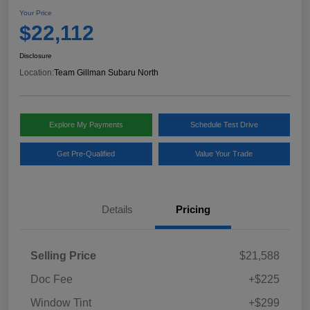
Your Price
$22,112
Disclosure
Location:
Team Gillman Subaru North
Explore My Payments
Schedule Test Drive
Get Pre-Qualified
Value Your Trade
Details
Pricing
Selling Price
$21,588
Doc Fee
+$225
Window Tint
+$299