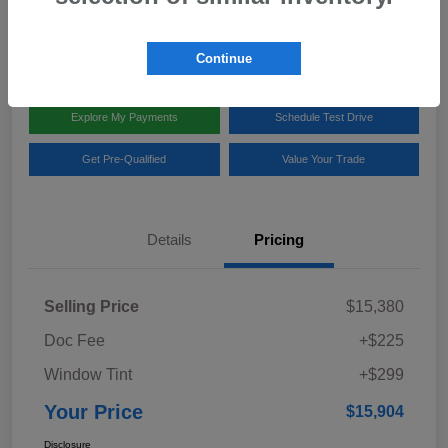
Disclosure
Location:
Team Gillman Subaru North
Continue
Explore My Payments
Schedule Test Drive
Get Pre-Qualified
Value Your Trade
Details
Pricing
Selling Price
$15,380
Doc Fee
+$225
Window Tint
+$299
Your Price
$15,904
Disclosure