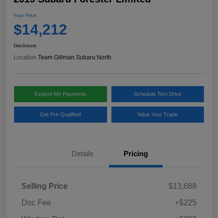
Your Price
$14,212
Disclosure
Location:
Team Gillman Subaru North
Explore My Payments
Schedule Test Drive
Get Pre-Qualified
Value Your Trade
Details
Pricing
Selling Price
$13,688
Doc Fee
+$225