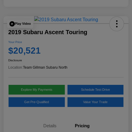
Play Video
2019 Subaru Ascent Touring
Your Price
$20,521
Disclosure
Location:
Team Gillman Subaru North
Explore My Payments
Schedule Test Drive
Get Pre-Qualified
Value Your Trade
Details
Pricing