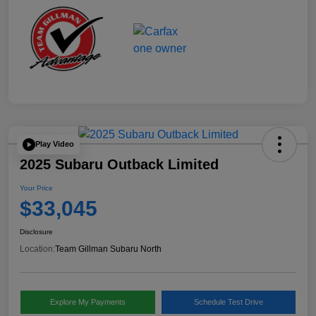
Play Video
2025 Subaru Outback Limited
Your Price
$33,045
Disclosure
Location:
Team Gillman Subaru North
Explore My Payments
Schedule Test Drive