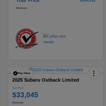
Your Price
$124,512
Disclosure
Play Video
2025 Subaru Outback Limited
Your Price
$33,045
Disclosure