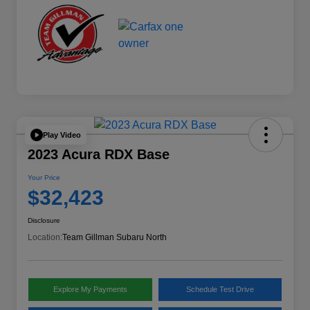
Play Video
2023 Acura RDX Base
Your Price
$32,423
Disclosure
Location:
Team Gillman Subaru North
Explore My Payments
Schedule Test Drive