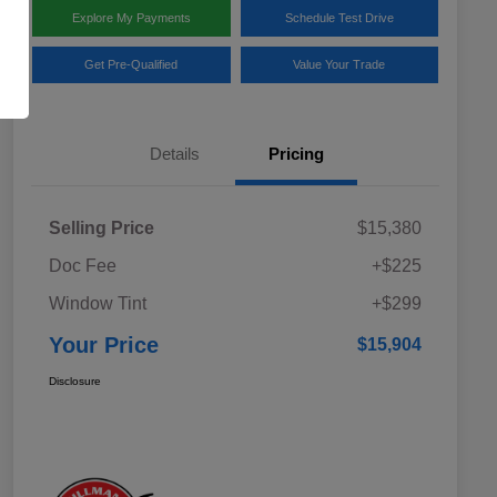
Explore My Payments
Schedule Test Drive
Get Pre-Qualified
Value Your Trade
Details
Pricing
Selling Price
$15,380
Doc Fee
+$225
Window Tint
+$299
Your Price
$15,904
Disclosure