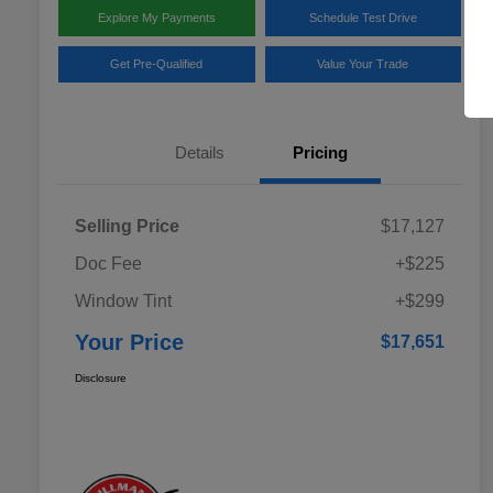
Explore My Payments
Schedule Test Drive
Get Pre-Qualified
Value Your Trade
Details
Pricing
Selling Price
$17,127
Doc Fee
+$225
Window Tint
+$299
Your Price
$17,651
Disclosure