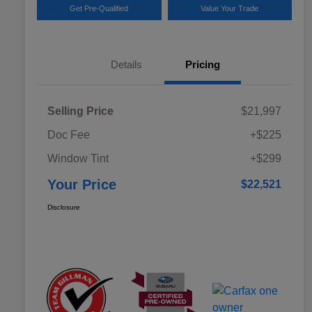
Get Pre-Qualified
Value Your Trade
Details
Pricing
Selling Price
$21,997
Doc Fee
+$225
Window Tint
+$299
Your Price
$22,521
Disclosure