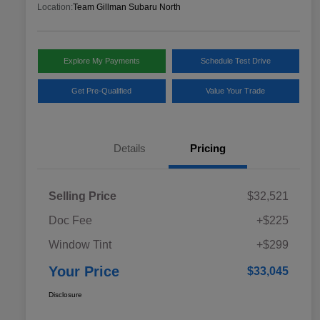
Location:
Team Gillman Subaru North
Explore My Payments
Schedule Test Drive
Get Pre-Qualified
Value Your Trade
Details
Pricing
Selling Price
$32,521
Doc Fee
+$225
Window Tint
+$299
Your Price
$33,045
Disclosure