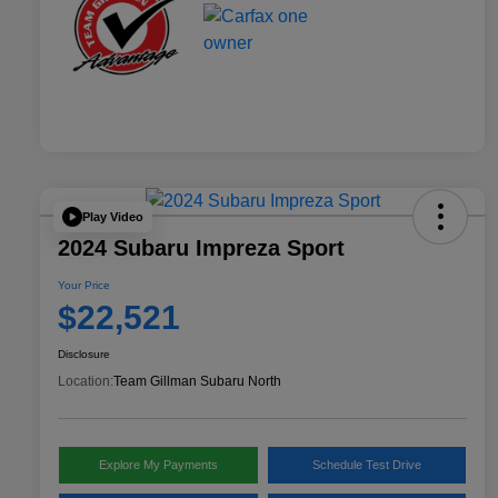
Play Video
2024 Subaru Impreza Sport
Your Price
$22,521
Disclosure
Location:
Team Gillman Subaru North
Explore My Payments
Schedule Test Drive