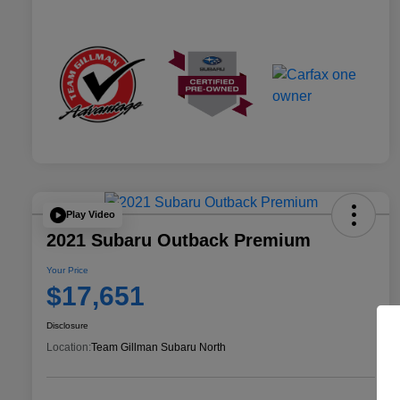
Play Video
2021 Subaru Outback Premium
Your Price
$17,651
Disclosure
Location:
Team Gillman Subaru North