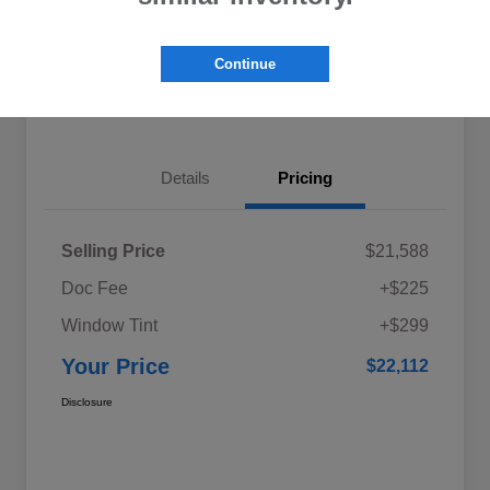
Explore My Payments
Schedule Test Drive
Continue
Get Pre-Qualified
Value Your Trade
Details
Pricing
Selling Price
$21,588
Doc Fee
+$225
Window Tint
+$299
Your Price
$22,112
Disclosure