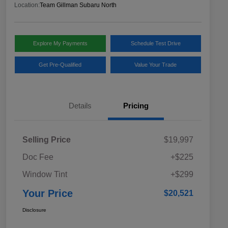
Location:
Team Gillman Subaru North
Explore My Payments
Schedule Test Drive
Get Pre-Qualified
Value Your Trade
Details
Pricing
Selling Price
$19,997
Doc Fee
+$225
Window Tint
+$299
Your Price
$20,521
Disclosure