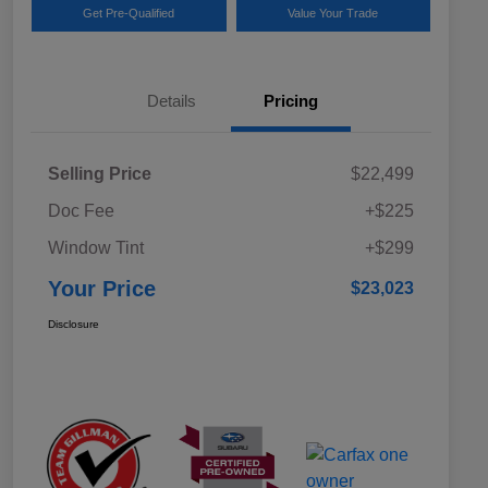
Get Pre-Qualified
Value Your Trade
Details
Pricing
Selling Price
$22,499
Doc Fee
+$225
Window Tint
+$299
Your Price
$23,023
Disclosure