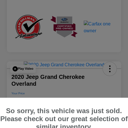
Play Video
2020 Jeep Grand Cherokee
Overland
Your Price
$22,112
So sorry, this vehicle was just sold.
Disclosure
Please check out our great selection of
Location:
Team Gillman Subaru North
similar inventory.