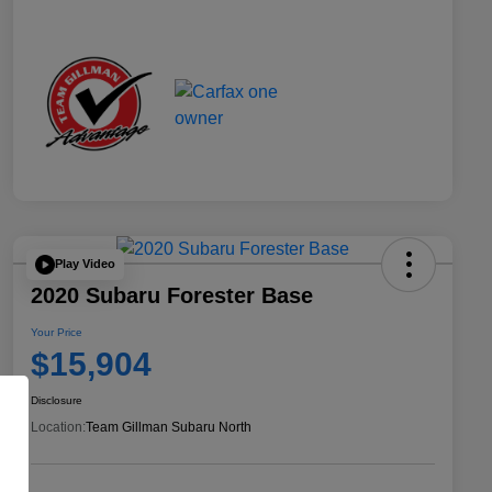
Play Video
2020 Subaru Forester Base
Your Price
$15,904
Disclosure
Location:
Team Gillman Subaru North