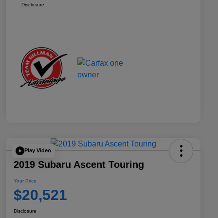
Disclosure
Play Video
2019 Subaru Ascent Touring
Your Price
$20,521
Disclosure