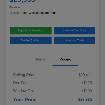
Disclosure
Location:
Team Gillman Subaru North
Explore My Payments
Schedule Test Drive
Get Pre-Qualified
Value Your Trade
Details
Pricing
Selling Price
$29,411
Doc Fee
+$225
Window Tint
+$299
Your Price
$29,935