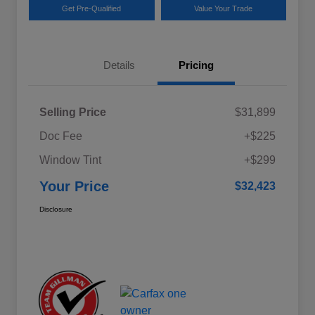
Get Pre-Qualified
Value Your Trade
Details
Pricing
Selling Price
$31,899
Doc Fee
+$225
Window Tint
+$299
Your Price
$32,423
Disclosure