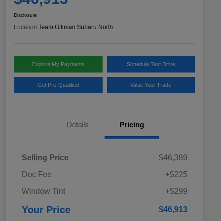
Disclosure
Location:
Team Gillman Subaru North
Explore My Payments
Schedule Test Drive
Get Pre-Qualified
Value Your Trade
Details
Pricing
Selling Price
$46,389
Doc Fee
+$225
Window Tint
+$299
Your Price
$46,913