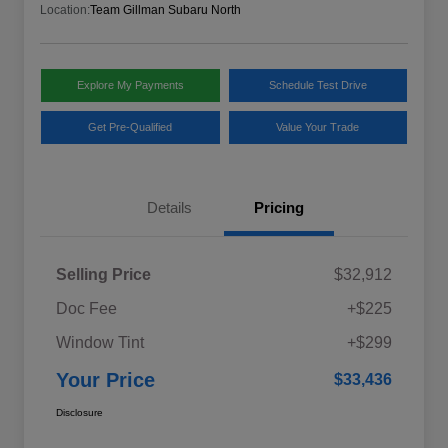
Location:
Team Gillman Subaru North
Explore My Payments
Schedule Test Drive
Get Pre-Qualified
Value Your Trade
Details
Pricing
Selling Price
$32,912
Doc Fee
+$225
Window Tint
+$299
Your Price
$33,436
Disclosure