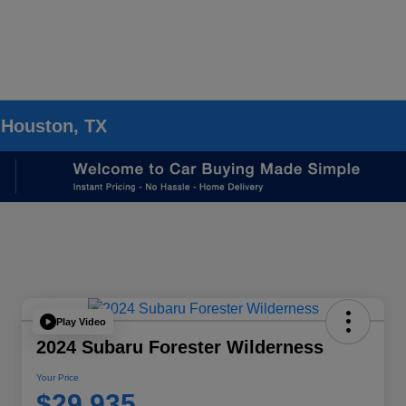
 Houston, TX
Play Video
2024 Subaru Forester Wilderness
Your Price
$29,935