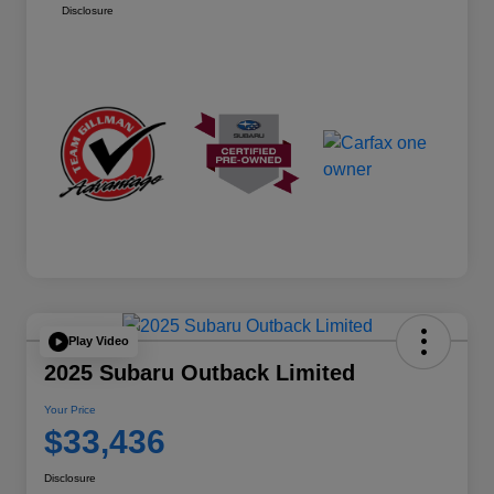
Disclosure
Play Video
2025 Subaru Outback Limited
Your Price
$33,436
Disclosure