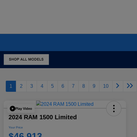
1
2
3
4
5
6
7
8
9
10
Play Video
2024 RAM 1500 Limited
Your Price
$46,913