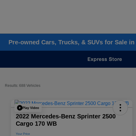
Pre-owned Cars, Trucks, & SUVs for Sale in
Results: 688 Vehicles
Play Video
2022 Mercedes-Benz Sprinter 2500
Cargo 170 WB
Your Price