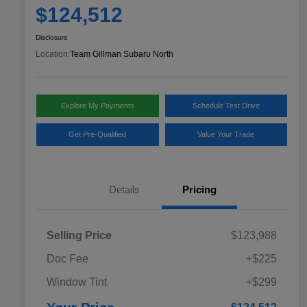
$124,512
Disclosure
Location:
Team Gillman Subaru North
Explore My Payments
Schedule Test Drive
Get Pre-Qualified
Value Your Trade
Details
Pricing
Selling Price
$123,988
Doc Fee
+$225
Window Tint
+$299