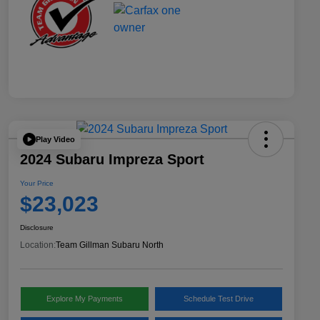
Play Video
2024 Subaru Impreza Sport
Your Price
$23,023
Disclosure
Location:
Team Gillman Subaru North
Explore My Payments
Schedule Test Drive