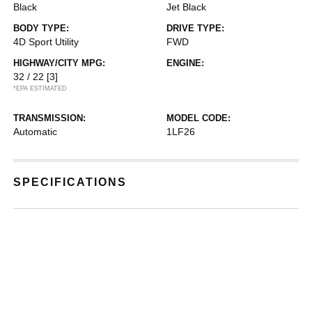
Black
Jet Black
BODY TYPE:
DRIVE TYPE:
4D Sport Utility
FWD
HIGHWAY/CITY MPG:
ENGINE:
32 / 22
[3]
*EPA ESTIMATED
TRANSMISSION:
MODEL CODE:
Automatic
1LF26
SPECIFICATIONS