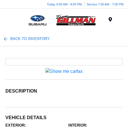
Today 9:00 AM - 8:00 PM
Service 7:00 AM - 7:00 PM
Menu
BACK TO INVENTORY
DESCRIPTION
VEHICLE DETAILS
EXTERIOR:
INTERIOR: