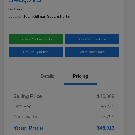
Disclosure
Location:
Team Gillman Subaru North
Explore My Payments
Schedule Test Drive
Get Pre-Qualified
Value Your Trade
Details
Pricing
Selling Price
$46,389
Doc Fee
+$225
Window Tint
+$299
Your Price
$46,913