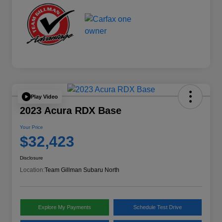
Play Video
2023 Acura RDX Base
Your Price
$32,423
Disclosure
Location:
Team Gillman Subaru North
Explore My Payments
Schedule Test Drive