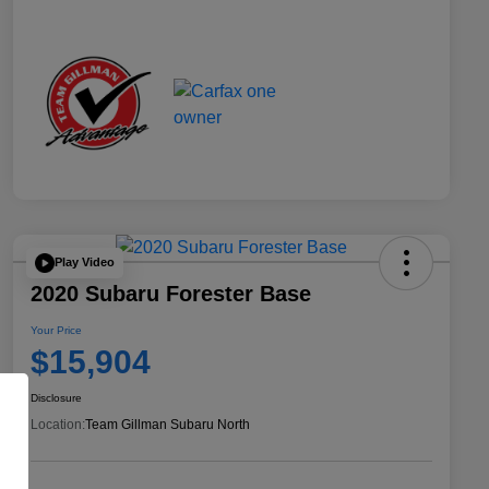
Play Video
2020 Subaru Forester Base
Your Price
$15,904
Disclosure
Location:
Team Gillman Subaru North