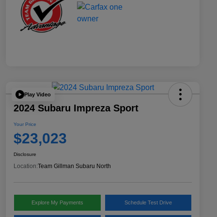
Play Video
2024 Subaru Impreza Sport
Your Price
$23,023
Disclosure
Location:
Team Gillman Subaru North
Explore My Payments
Schedule Test Drive