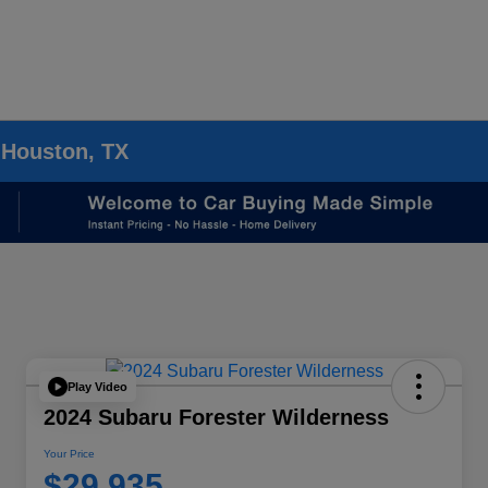
 Houston, TX
Play Video
2024 Subaru Forester Wilderness
Your Price
$29,935