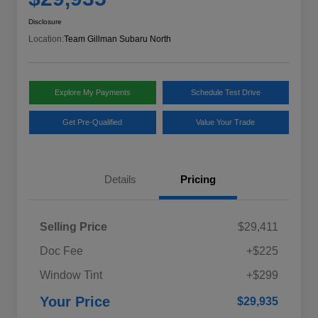
Disclosure
Location:
Team Gillman Subaru North
Explore My Payments
Schedule Test Drive
Get Pre-Qualified
Value Your Trade
Details
Pricing
Selling Price
$29,411
Doc Fee
+$225
Window Tint
+$299
Your Price
$29,935