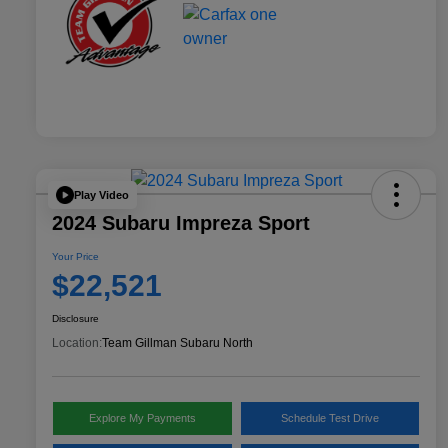
Play Video
2024 Subaru Impreza Sport
Your Price
$22,521
Disclosure
Location:
Team Gillman Subaru North
Explore My Payments
Schedule Test Drive