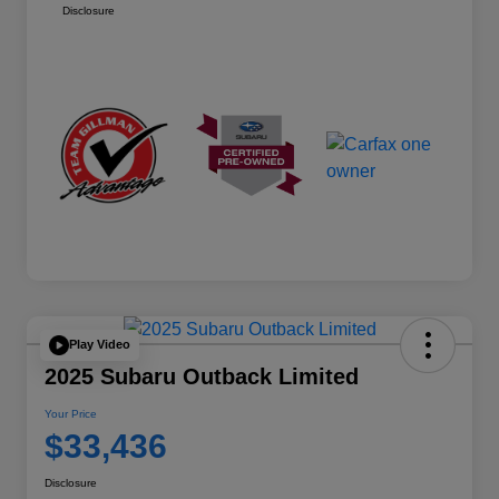
Disclosure
Play Video
2025 Subaru Outback Limited
Your Price
$33,436
Disclosure