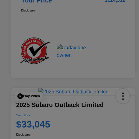
Your Price
$124,512
Disclosure
Play Video
2025 Subaru Outback Limited
Your Price
$33,045
Disclosure