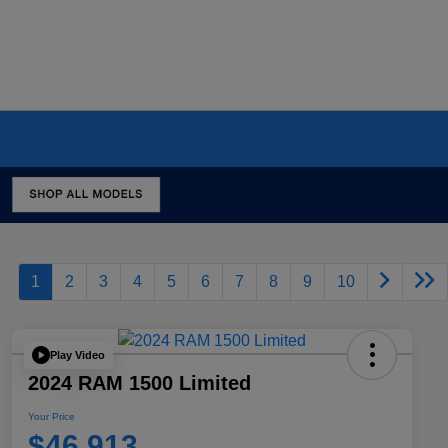
1
2
3
4
5
6
7
8
9
10
Play Video
2024 RAM 1500 Limited
Your Price
$46,913