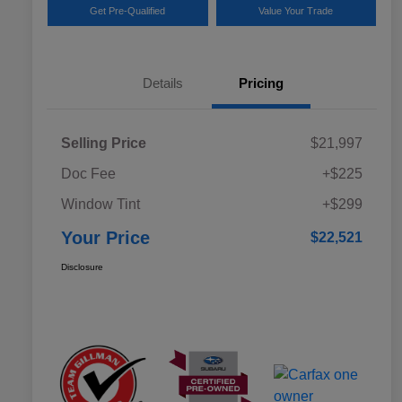
Get Pre-Qualified
Value Your Trade
Details
Pricing
Selling Price
$21,997
Doc Fee
+$225
Window Tint
+$299
Your Price
$22,521
Disclosure