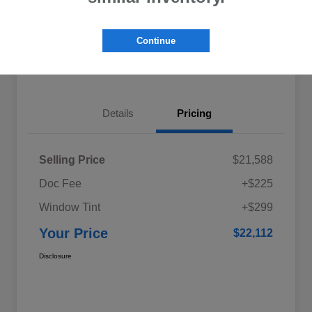
Explore My Payments
Schedule Test Drive
Continue
Get Pre-Qualified
Value Your Trade
Details
Pricing
Selling Price
$21,588
Doc Fee
+$225
Window Tint
+$299
Your Price
$22,112
Disclosure