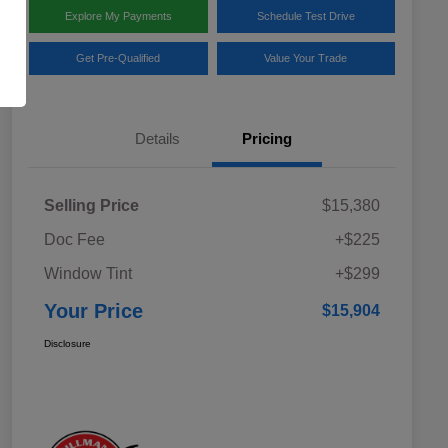
Explore My Payments
Schedule Test Drive
Get Pre-Qualified
Value Your Trade
Details
Pricing
Selling Price
$15,380
Doc Fee
+$225
Window Tint
+$299
Your Price
$15,904
Disclosure