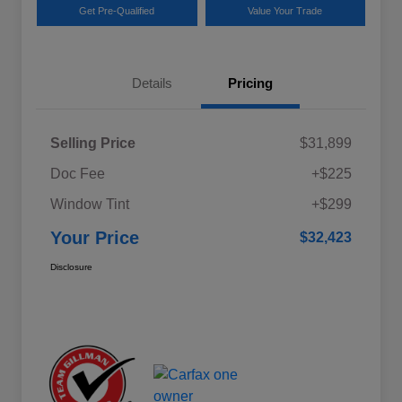
Get Pre-Qualified
Value Your Trade
Details
Pricing
Selling Price
$31,899
Doc Fee
+$225
Window Tint
+$299
Your Price
$32,423
Disclosure