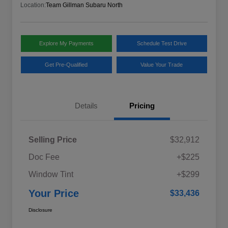
Location:
Team Gillman Subaru North
Explore My Payments
Schedule Test Drive
Get Pre-Qualified
Value Your Trade
Details
Pricing
Selling Price
$32,912
Doc Fee
+$225
Window Tint
+$299
Your Price
$33,436
Disclosure