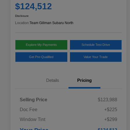
$124,512
Disclosure
Location:
Team Gillman Subaru North
Explore My Payments
Schedule Test Drive
Get Pre-Qualified
Value Your Trade
Details
Pricing
Selling Price
$123,988
Doc Fee
+$225
Window Tint
+$299