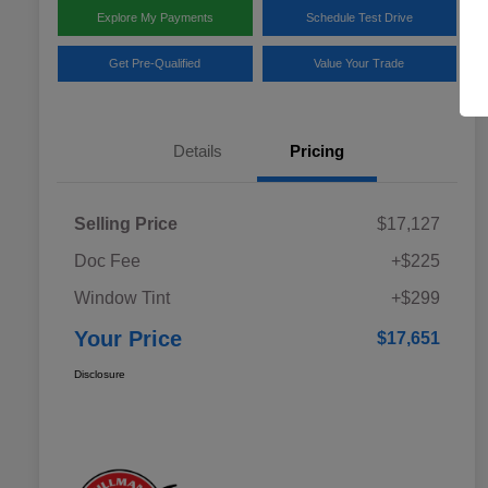
Explore My Payments
Schedule Test Drive
Get Pre-Qualified
Value Your Trade
Details
Pricing
Selling Price
$17,127
Doc Fee
+$225
Window Tint
+$299
Your Price
$17,651
Disclosure