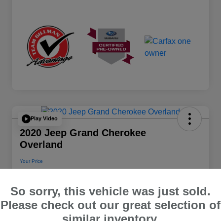
Play Video
2020 Jeep Grand Cherokee
Overland
Your Price
$22,112
So sorry, this vehicle was just sold.
Disclosure
Please check out our great selection of
Location:
Team Gillman Subaru North
similar inventory.