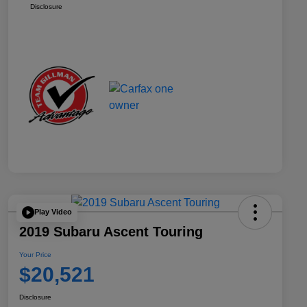
Disclosure
Play Video
2019 Subaru Ascent Touring
Your Price
$20,521
Disclosure