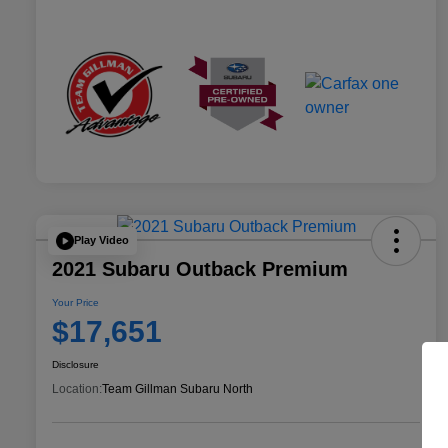
Play Video
2021 Subaru Outback Premium
Your Price
$17,651
Disclosure
Location:
Team Gillman Subaru North