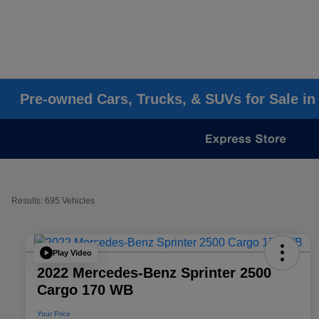
Pre-owned Cars, Trucks, & SUVs for Sale in
Results: 695 Vehicles
Play Video
2022 Mercedes-Benz Sprinter 2500
Cargo 170 WB
Your Price