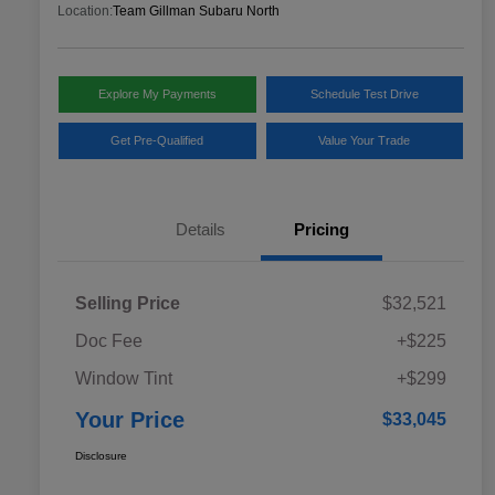
Location:
Team Gillman Subaru North
Explore My Payments
Schedule Test Drive
Get Pre-Qualified
Value Your Trade
Details
Pricing
Selling Price
$32,521
Doc Fee
+$225
Window Tint
+$299
Your Price
$33,045
Disclosure