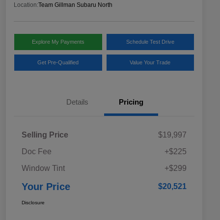
Location:
Team Gillman Subaru North
Explore My Payments
Schedule Test Drive
Get Pre-Qualified
Value Your Trade
Details
Pricing
Selling Price
$19,997
Doc Fee
+$225
Window Tint
+$299
Your Price
$20,521
Disclosure