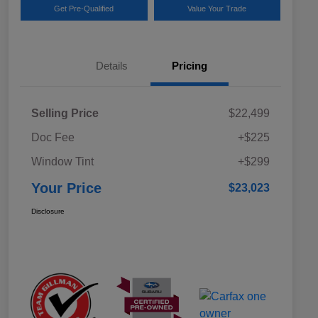
Get Pre-Qualified
Value Your Trade
Details
Pricing
Selling Price
$22,499
Doc Fee
+$225
Window Tint
+$299
Your Price
$23,023
Disclosure