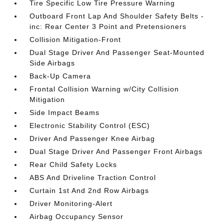
Tire Specific Low Tire Pressure Warning
Outboard Front Lap And Shoulder Safety Belts -
inc: Rear Center 3 Point and Pretensioners
Collision Mitigation-Front
Dual Stage Driver And Passenger Seat-Mounted
Side Airbags
Back-Up Camera
Frontal Collision Warning w/City Collision
Mitigation
Side Impact Beams
Electronic Stability Control (ESC)
Driver And Passenger Knee Airbag
Dual Stage Driver And Passenger Front Airbags
Rear Child Safety Locks
ABS And Driveline Traction Control
Curtain 1st And 2nd Row Airbags
Driver Monitoring-Alert
Airbag Occupancy Sensor