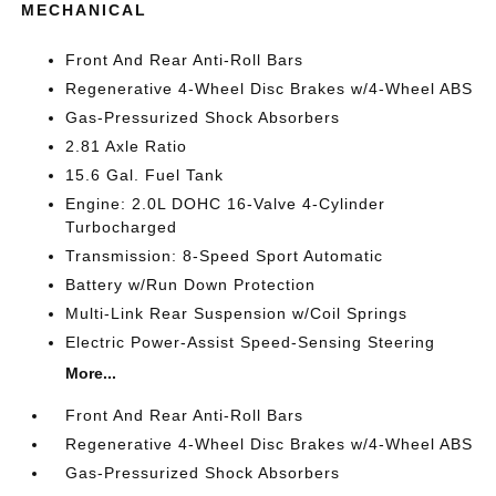
MECHANICAL
Front And Rear Anti-Roll Bars
Regenerative 4-Wheel Disc Brakes w/4-Wheel ABS
Gas-Pressurized Shock Absorbers
2.81 Axle Ratio
15.6 Gal. Fuel Tank
Engine: 2.0L DOHC 16-Valve 4-Cylinder
Turbocharged
Transmission: 8-Speed Sport Automatic
Battery w/Run Down Protection
Multi-Link Rear Suspension w/Coil Springs
Electric Power-Assist Speed-Sensing Steering
More...
Front And Rear Anti-Roll Bars
Regenerative 4-Wheel Disc Brakes w/4-Wheel ABS
Gas-Pressurized Shock Absorbers