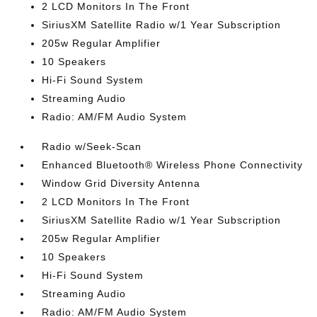
2 LCD Monitors In The Front
SiriusXM Satellite Radio w/1 Year Subscription
205w Regular Amplifier
10 Speakers
Hi-Fi Sound System
Streaming Audio
Radio: AM/FM Audio System
Radio w/Seek-Scan
Enhanced Bluetooth® Wireless Phone Connectivity
Window Grid Diversity Antenna
2 LCD Monitors In The Front
SiriusXM Satellite Radio w/1 Year Subscription
205w Regular Amplifier
10 Speakers
Hi-Fi Sound System
Streaming Audio
Radio: AM/FM Audio System