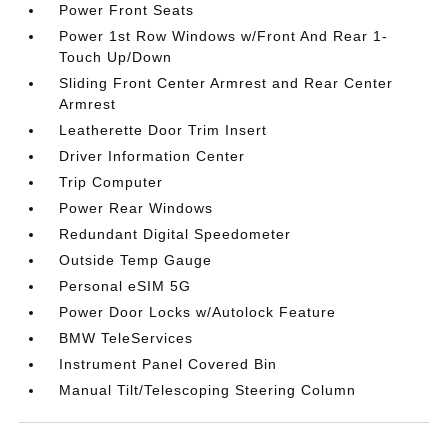
Power Front Seats
Power 1st Row Windows w/Front And Rear 1-
Touch Up/Down
Sliding Front Center Armrest and Rear Center
Armrest
Leatherette Door Trim Insert
Driver Information Center
Trip Computer
Power Rear Windows
Redundant Digital Speedometer
Outside Temp Gauge
Personal eSIM 5G
Power Door Locks w/Autolock Feature
BMW TeleServices
Instrument Panel Covered Bin
Manual Tilt/Telescoping Steering Column