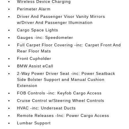
Wireless Device Charging
Perimeter Alarm
Driver And Passenger Visor Vanity Mirrors
w/Driver And Passenger Illumination
Cargo Space Lights
Gauges -inc: Speedometer
Full Carpet Floor Covering -inc: Carpet Front And
Rear Floor Mats
Front Cupholder
BMW Assist eCall
2-Way Power Driver Seat -inc: Power Seatback
Side Bolster Support and Manual Cushion
Extension
FOB Controls -inc: Keyfob Cargo Access
Cruise Control w/Steering Wheel Controls
HVAC -inc: Underseat Ducts
Remote Releases -Inc: Power Cargo Access
Lumbar Support