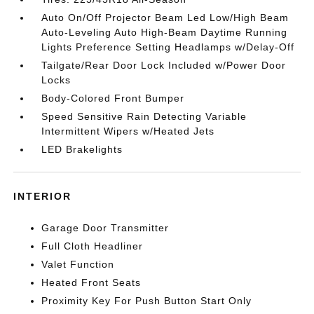
Auto On/Off Projector Beam Led Low/High Beam
Auto-Leveling Auto High-Beam Daytime Running
Lights Preference Setting Headlamps w/Delay-Off
Tailgate/Rear Door Lock Included w/Power Door
Locks
Body-Colored Front Bumper
Speed Sensitive Rain Detecting Variable
Intermittent Wipers w/Heated Jets
LED Brakelights
INTERIOR
Garage Door Transmitter
Full Cloth Headliner
Valet Function
Heated Front Seats
Proximity Key For Push Button Start Only