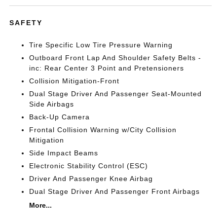
SAFETY
Tire Specific Low Tire Pressure Warning
Outboard Front Lap And Shoulder Safety Belts -
inc: Rear Center 3 Point and Pretensioners
Collision Mitigation-Front
Dual Stage Driver And Passenger Seat-Mounted
Side Airbags
Back-Up Camera
Frontal Collision Warning w/City Collision
Mitigation
Side Impact Beams
Electronic Stability Control (ESC)
Driver And Passenger Knee Airbag
Dual Stage Driver And Passenger Front Airbags
More...