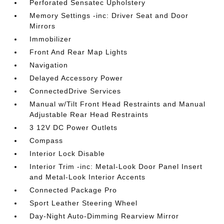
Perforated Sensatec Upholstery
Memory Settings -inc: Driver Seat and Door
Mirrors
Immobilizer
Front And Rear Map Lights
Navigation
Delayed Accessory Power
ConnectedDrive Services
Manual w/Tilt Front Head Restraints and Manual
Adjustable Rear Head Restraints
3 12V DC Power Outlets
Compass
Interior Lock Disable
Interior Trim -inc: Metal-Look Door Panel Insert
and Metal-Look Interior Accents
Connected Package Pro
Sport Leather Steering Wheel
Day-Night Auto-Dimming Rearview Mirror