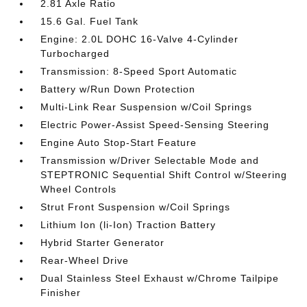
2.81 Axle Ratio
15.6 Gal. Fuel Tank
Engine: 2.0L DOHC 16-Valve 4-Cylinder
Turbocharged
Transmission: 8-Speed Sport Automatic
Battery w/Run Down Protection
Multi-Link Rear Suspension w/Coil Springs
Electric Power-Assist Speed-Sensing Steering
Engine Auto Stop-Start Feature
Transmission w/Driver Selectable Mode and
STEPTRONIC Sequential Shift Control w/Steering
Wheel Controls
Strut Front Suspension w/Coil Springs
Lithium Ion (li-Ion) Traction Battery
Hybrid Starter Generator
Rear-Wheel Drive
Dual Stainless Steel Exhaust w/Chrome Tailpipe
Finisher