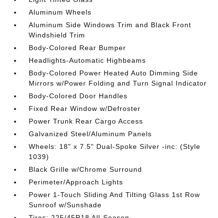
Aluminum Wheels
Aluminum Side Windows Trim and Black Front
Windshield Trim
Body-Colored Rear Bumper
Headlights-Automatic Highbeams
Body-Colored Power Heated Auto Dimming Side
Mirrors w/Power Folding and Turn Signal Indicator
Body-Colored Door Handles
Fixed Rear Window w/Defroster
Power Trunk Rear Cargo Access
Galvanized Steel/Aluminum Panels
Wheels: 18" x 7.5" Dual-Spoke Silver -inc: (Style
1039)
Black Grille w/Chrome Surround
Perimeter/Approach Lights
Power 1-Touch Sliding And Tilting Glass 1st Row
Sunroof w/Sunshade
Tires: 225/45R18 All-Season