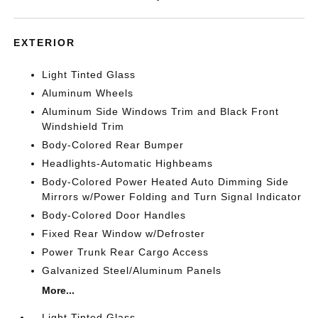
EXTERIOR
Light Tinted Glass
Aluminum Wheels
Aluminum Side Windows Trim and Black Front
Windshield Trim
Body-Colored Rear Bumper
Headlights-Automatic Highbeams
Body-Colored Power Heated Auto Dimming Side
Mirrors w/Power Folding and Turn Signal Indicator
Body-Colored Door Handles
Fixed Rear Window w/Defroster
Power Trunk Rear Cargo Access
Galvanized Steel/Aluminum Panels
More...
Light Tinted Glass