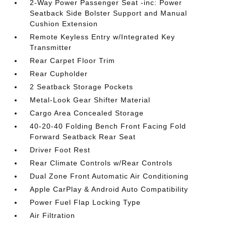
2-Way Power Passenger Seat -inc: Power
Seatback Side Bolster Support and Manual
Cushion Extension
Remote Keyless Entry w/Integrated Key
Transmitter
Rear Carpet Floor Trim
Rear Cupholder
2 Seatback Storage Pockets
Metal-Look Gear Shifter Material
Cargo Area Concealed Storage
40-20-40 Folding Bench Front Facing Fold
Forward Seatback Rear Seat
Driver Foot Rest
Rear Climate Controls w/Rear Controls
Dual Zone Front Automatic Air Conditioning
Apple CarPlay & Android Auto Compatibility
Power Fuel Flap Locking Type
Air Filtration