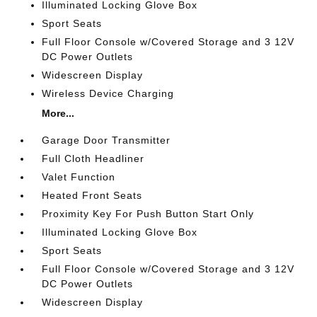
Illuminated Locking Glove Box
Sport Seats
Full Floor Console w/Covered Storage and 3 12V
DC Power Outlets
Widescreen Display
Wireless Device Charging
More...
Garage Door Transmitter
Full Cloth Headliner
Valet Function
Heated Front Seats
Proximity Key For Push Button Start Only
Illuminated Locking Glove Box
Sport Seats
Full Floor Console w/Covered Storage and 3 12V
DC Power Outlets
Widescreen Display