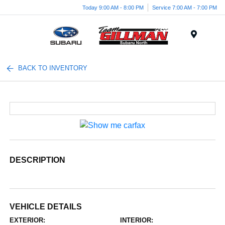
Today 9:00 AM - 8:00 PM
Service 7:00 AM - 7:00 PM
Menu
BACK TO INVENTORY
DESCRIPTION
VEHICLE DETAILS
EXTERIOR:
INTERIOR: