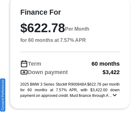
Finance For
$622.78
Per Month
for 60 months at 7.57% APR
Term
60 months
Down payment
$3,422
Consent Preferences
2025 BMW 3 Series Stock# R900848A $622.78 per month
for 60 months at 7.57% APR, with $3,422.00 down
payment on approved credit. Must finance through A ...