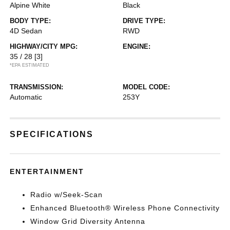
Alpine White
Black
BODY TYPE:
DRIVE TYPE:
4D Sedan
RWD
HIGHWAY/CITY MPG:
ENGINE:
35 / 28
[3]
*EPA ESTIMATED
TRANSMISSION:
MODEL CODE:
Automatic
253Y
SPECIFICATIONS
ENTERTAINMENT
Radio w/Seek-Scan
Enhanced Bluetooth® Wireless Phone Connectivity
Window Grid Diversity Antenna