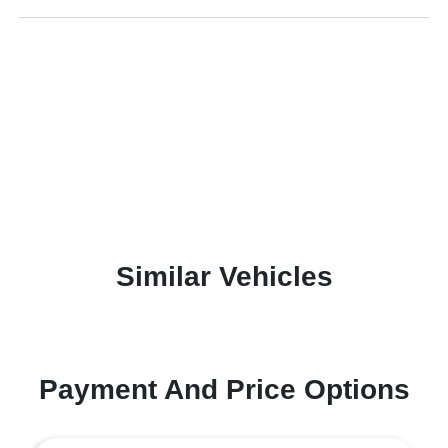
Similar Vehicles
Payment And Price Options