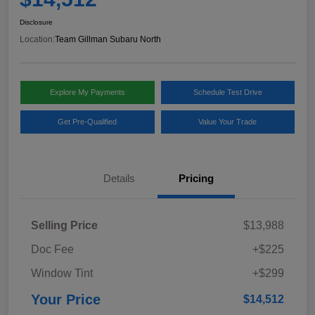
Disclosure
Location:
Team Gillman Subaru North
Explore My Payments
Schedule Test Drive
Get Pre-Qualified
Value Your Trade
Details
Pricing
Selling Price
$13,988
Doc Fee
+$225
Window Tint
+$299
Your Price
$14,512