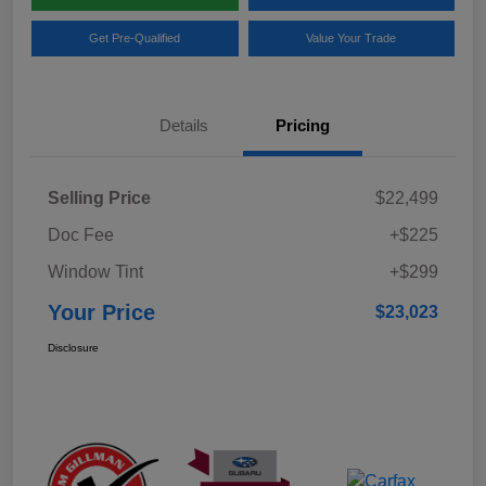
Get Pre-Qualified
Value Your Trade
Details
Pricing
Selling Price
$22,499
Doc Fee
+$225
Window Tint
+$299
Your Price
$23,023
Disclosure