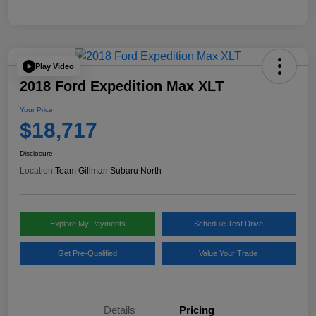
Play Video
2018 Ford Expedition Max XLT
Your Price
$18,717
Disclosure
Location:
Team Gillman Subaru North
Explore My Payments
Schedule Test Drive
Get Pre-Qualified
Value Your Trade
Details
Pricing