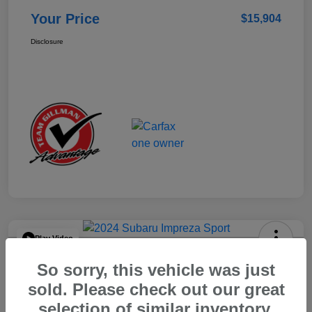
Your Price
$15,904
Disclosure
Play Video
2024 Subaru Impreza Sport
So sorry, this vehicle was just
Your Price
sold. Please check out our great
$22,521
selection of similar inventory.