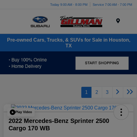
Today 9:00 AM - 8:00 PM
Service 7:00 AM - 7:00 PM
Menu
Pre-owned Cars, Trucks, & SUVs for Sale in Houston,
TX
1
2
3
Play Video
2022 Mercedes-Benz Sprinter 2500
Cargo 170 WB