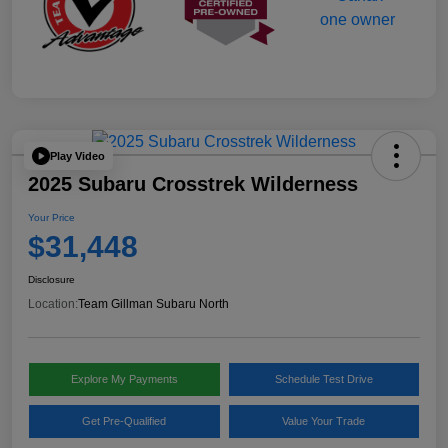
Play Video
2025 Subaru Crosstrek Wilderness
Your Price
$31,448
Disclosure
Location:
Team Gillman Subaru North
Explore My Payments
Schedule Test Drive
Get Pre-Qualified
Value Your Trade