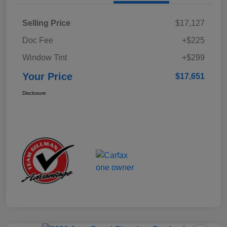
Selling Price
$17,127
Doc Fee
+$225
Window Tint
+$299
Your Price
$17,651
Disclosure