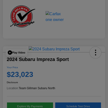
Play Video
2024 Subaru Impreza Sport
Your Price
$23,023
Disclosure
Location:
Team Gillman Subaru North
Explore My Payments
Schedule Test Drive