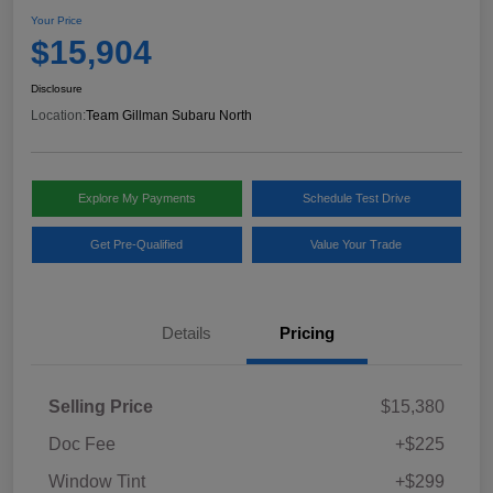
Your Price
$15,904
Disclosure
Location:
Team Gillman Subaru North
Explore My Payments
Schedule Test Drive
Get Pre-Qualified
Value Your Trade
Details
Pricing
Selling Price
$15,380
Doc Fee
+$225
Window Tint
+$299