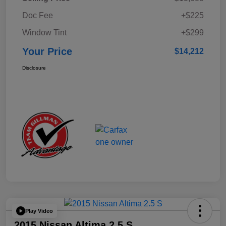
Doc Fee
+$225
Window Tint
+$299
Your Price
$14,212
Disclosure
Play Video
2015 Nissan Altima 2.5 S