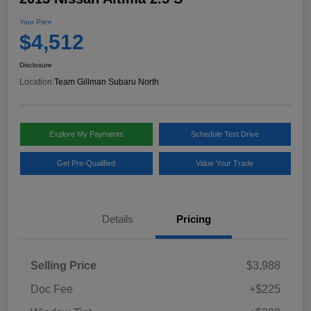
Your Price
$4,512
Disclosure
Location:
Team Gillman Subaru North
Explore My Payments
Schedule Test Drive
Get Pre-Qualified
Value Your Trade
Details
Pricing
Selling Price
$3,988
Doc Fee
+$225