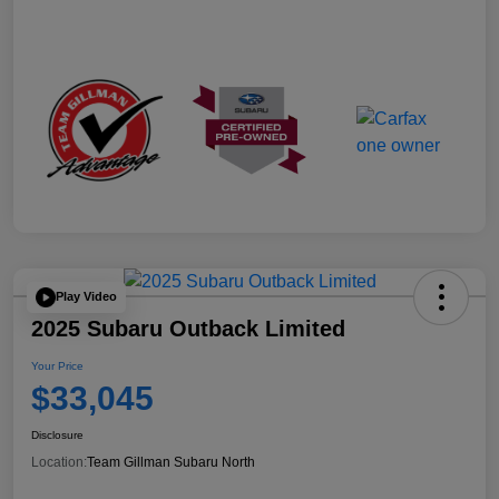
Play Video
2025 Subaru Outback Limited
Your Price
$33,045
Disclosure
Location:
Team Gillman Subaru North