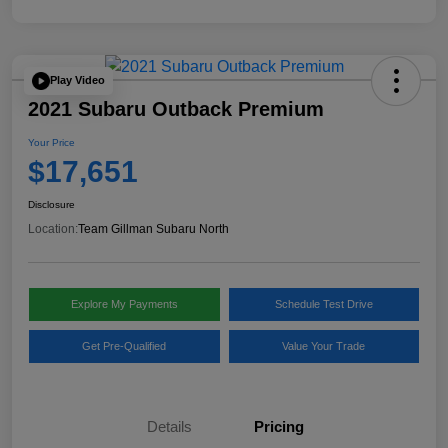
Play Video
2021 Subaru Outback Premium
Your Price
$17,651
Disclosure
Location:
Team Gillman Subaru North
Explore My Payments
Schedule Test Drive
Get Pre-Qualified
Value Your Trade
Details
Pricing