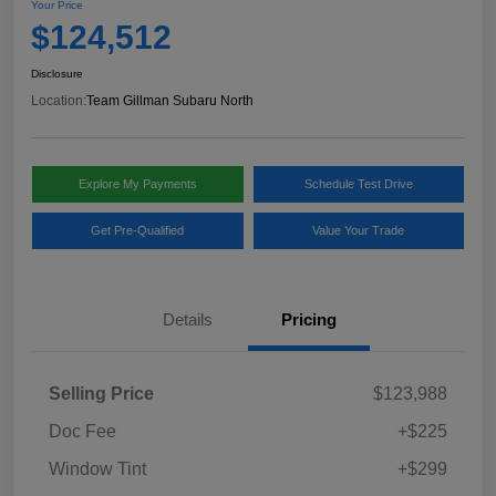
Your Price
$124,512
Disclosure
Location:
Team Gillman Subaru North
Explore My Payments
Schedule Test Drive
Get Pre-Qualified
Value Your Trade
Details
Pricing
Selling Price
$123,988
Doc Fee
+$225
Window Tint
+$299