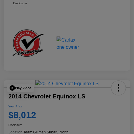
Disclosure
Play Video
2014 Chevrolet Equinox LS
Your Price
$8,012
Disclosure
Location:
Team Gillman Subaru North