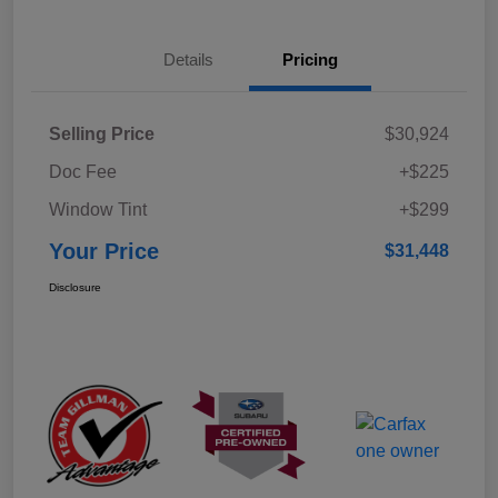
Details
Pricing
Selling Price
$30,924
Doc Fee
+$225
Window Tint
+$299
Your Price
$31,448
Disclosure