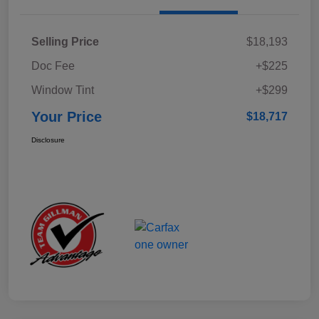
Selling Price
$18,193
Doc Fee
+$225
Window Tint
+$299
Your Price
$18,717
Disclosure