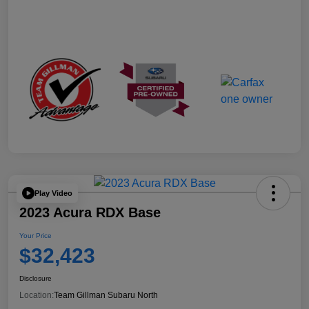
Play Video
2023 Acura RDX Base
Your Price
$32,423
Disclosure
Location:
Team Gillman Subaru North