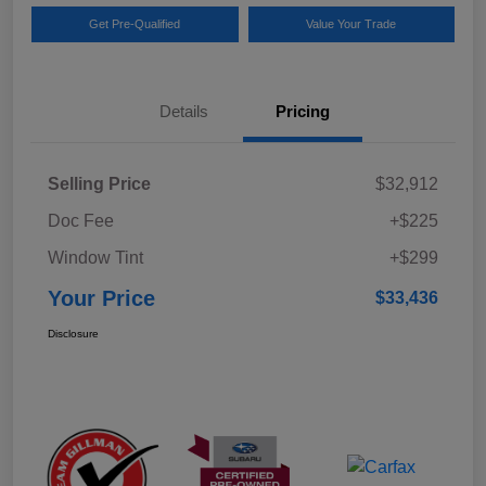
Get Pre-Qualified
Value Your Trade
Details
Pricing
Selling Price
$32,912
Doc Fee
+$225
Window Tint
+$299
Your Price
$33,436
Disclosure