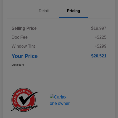
Details
Pricing
Selling Price
$19,997
Doc Fee
+$225
Window Tint
+$299
Your Price
$20,521
Disclosure