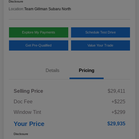
Disclosure
Location:
Team Gillman Subaru North
Explore My Payments
Schedule Test Drive
Get Pre-Qualified
Value Your Trade
Details
Pricing
Selling Price
$29,411
Doc Fee
+$225
Window Tint
+$299
Your Price
$29,935
Disclosure