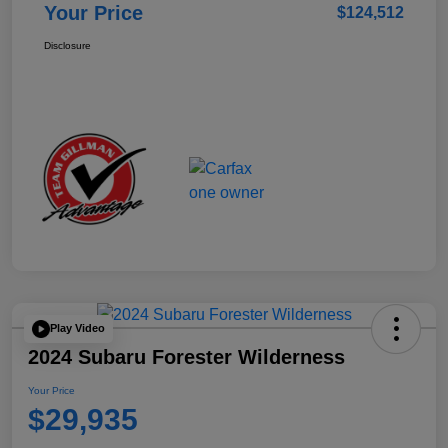
Your Price
$124,512
Disclosure
Play Video
2024 Subaru Forester Wilderness
Your Price
$29,935