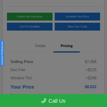
Explore My Payments
Schedule Test Drive
Get Pre-Qualified
Value Your Trade
Consent Preferences
Details
Pricing
Selling Price
$7,488
Doc Fee
+$225
Window Tint
+$299
Your Price
$8,012
Disclosure
Call Us