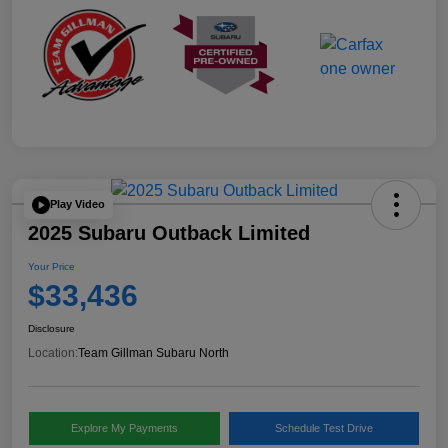
Play Video
2025 Subaru Outback Limited
Your Price
$33,436
Disclosure
Location:
Team Gillman Subaru North
Explore My Payments
Schedule Test Drive