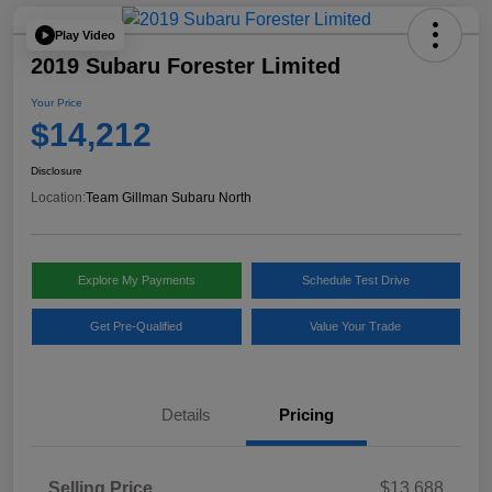
Play Video
2019 Subaru Forester Limited
Your Price
$14,212
Disclosure
Location:
Team Gillman Subaru North
Explore My Payments
Schedule Test Drive
Get Pre-Qualified
Value Your Trade
Details
Pricing
Selling Price
$13,688