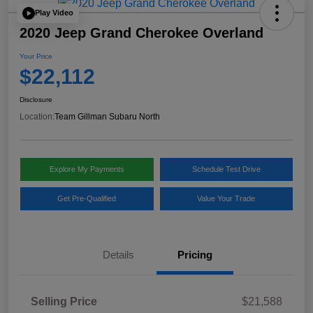
Play Video
2020 Jeep Grand Cherokee Overland
Your Price
$22,112
Disclosure
Location:
Team Gillman Subaru North
Explore My Payments
Schedule Test Drive
Get Pre-Qualified
Value Your Trade
Details
Pricing
Selling Price
$21,588