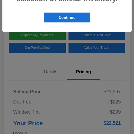
Disclosure
Location:
Team Gillman Subaru North
Continue
Explore My Payments
Schedule Test Drive
Get Pre-Qualified
Value Your Trade
Details
Pricing
Selling Price
$21,997
Doc Fee
+$225
Window Tint
+$299
Your Price
$22,521
Disclosure