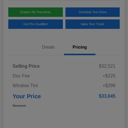
Explore My Payments
Schedule Test Drive
Get Pre-Qualified
Value Your Trade
Details
Pricing
Selling Price
$32,521
Doc Fee
+$225
Window Tint
+$299
Your Price
$33,045
Disclosure