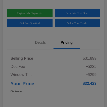
Explore My Payments
Schedule Test Drive
Get Pre-Qualified
Value Your Trade
Details
Pricing
Selling Price
$31,899
Doc Fee
+$225
Window Tint
+$299
Your Price
$32,423
Disclosure