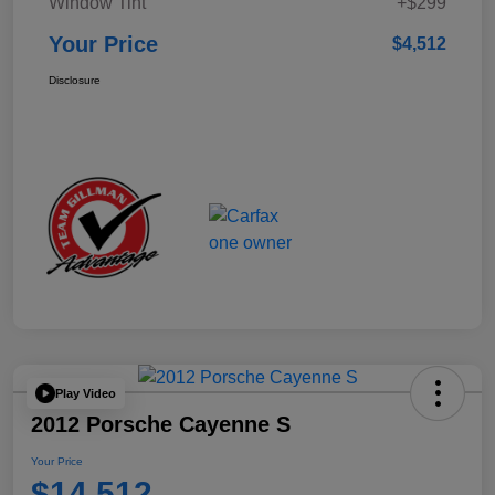
Window Tint
+$299
Your Price
$4,512
Disclosure
Play Video
2012 Porsche Cayenne S
Your Price
$14,512