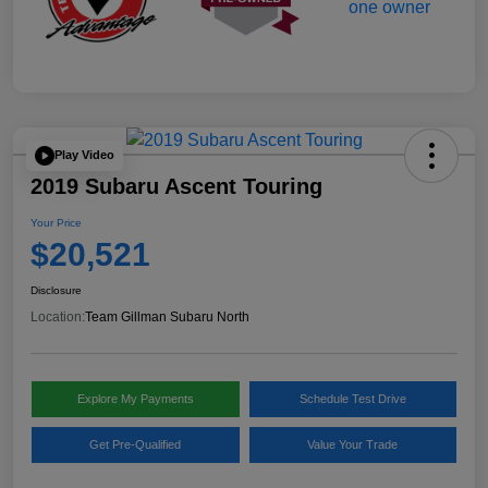
Play Video
2019 Subaru Ascent Touring
Your Price
$20,521
Disclosure
Location:
Team Gillman Subaru North
Explore My Payments
Schedule Test Drive
Get Pre-Qualified
Value Your Trade