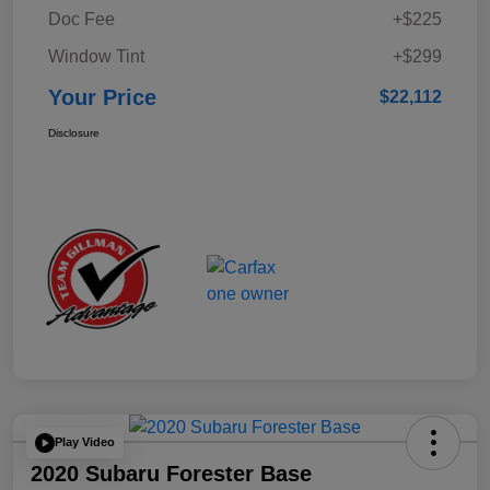
Doc Fee
+$225
Window Tint
+$299
Your Price
$22,112
Disclosure
Play Video
2020 Subaru Forester Base