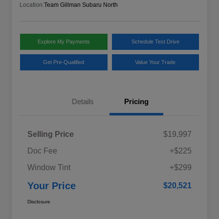
Location:
Team Gillman Subaru North
Explore My Payments
Schedule Test Drive
Get Pre-Qualified
Value Your Trade
Details
Pricing
Selling Price
$19,997
Doc Fee
+$225
Window Tint
+$299
Your Price
$20,521
Disclosure