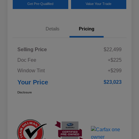
Get Pre-Qualified
Value Your Trade
Details
Pricing
Selling Price
$22,499
Doc Fee
+$225
Window Tint
+$299
Your Price
$23,023
Disclosure