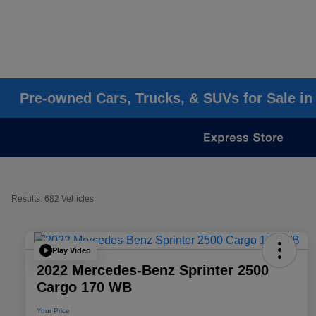
Pre-owned Cars, Trucks, & SUVs for Sale in
Results: 682 Vehicles
Play Video
2022 Mercedes-Benz Sprinter 2500
Cargo 170 WB
Your Price