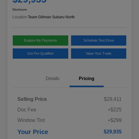
Disclosure
Location:
Team Gillman Subaru North
Explore My Payments
Schedule Test Drive
Get Pre-Qualified
Value Your Trade
Details
Pricing
Selling Price
$29,411
Doc Fee
+$225
Window Tint
+$299
Your Price
$29,935