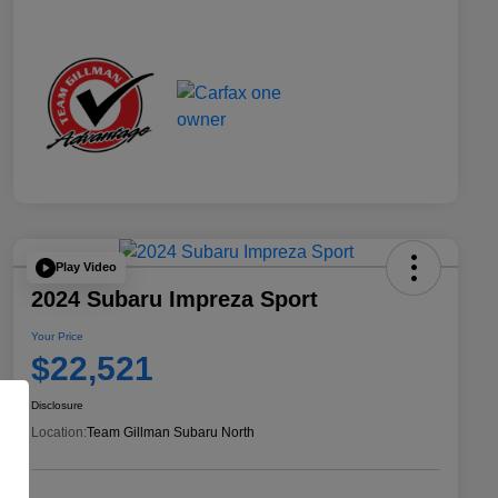
Play Video
2024 Subaru Impreza Sport
Your Price
$22,521
Disclosure
Location:
Team Gillman Subaru North