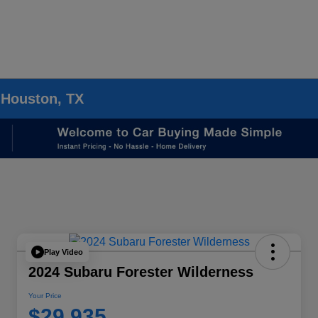
 Houston, TX
Play Video
2024 Subaru Forester Wilderness
Your Price
$29,935