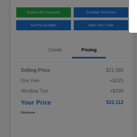
Explore My Payments
Schedule Test Drive
Get Pre-Qualified
Value Your Trade
Details
Pricing
Selling Price
$21,588
Doc Fee
+$225
Window Tint
+$299
Your Price
$22,112
Disclosure