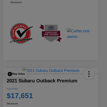
Disclosure
Play Video
2021 Subaru Outback Premium
Your Price
$17,651
Disclosure