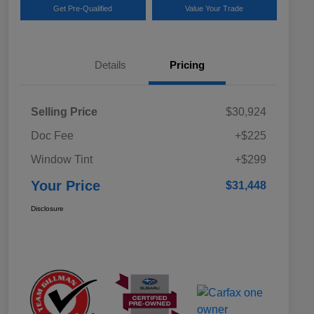
Get Pre-Qualified
Value Your Trade
Details
Pricing
Selling Price
$30,924
Doc Fee
+$225
Window Tint
+$299
Your Price
$31,448
Disclosure