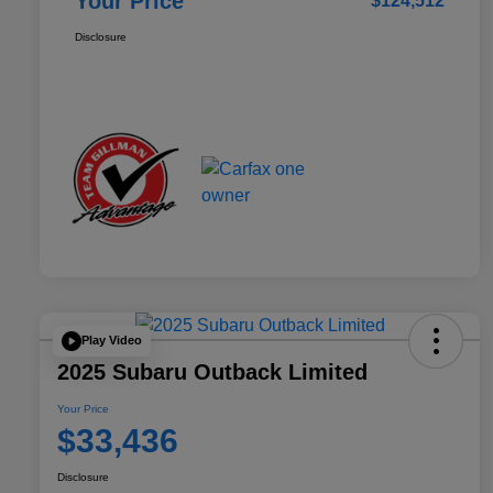
Your Price
$124,512
Disclosure
Play Video
2025 Subaru Outback Limited
Your Price
$33,436
Disclosure