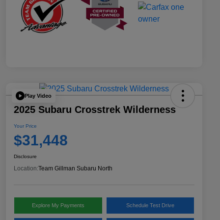
Play Video
2025 Subaru Crosstrek Wilderness
Your Price
$31,448
Disclosure
Location:
Team Gillman Subaru North
Explore My Payments
Schedule Test Drive