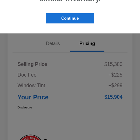
Explore My Payments
Schedule Test Drive
Continue
Get Pre-Qualified
Value Your Trade
Details
Pricing
Selling Price
$15,380
Doc Fee
+$225
Window Tint
+$299
Your Price
$15,904
Disclosure