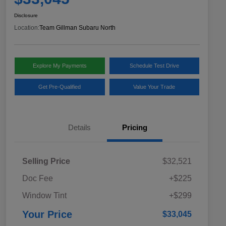
Disclosure
Location:
Team Gillman Subaru North
Explore My Payments
Schedule Test Drive
Get Pre-Qualified
Value Your Trade
Details
Pricing
Selling Price
$32,521
Doc Fee
+$225
Window Tint
+$299
Your Price
$33,045