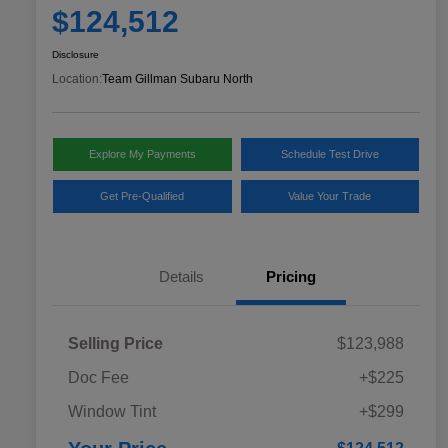
$124,512
Disclosure
Location:
Team Gillman Subaru North
Explore My Payments
Schedule Test Drive
Get Pre-Qualified
Value Your Trade
Details
Pricing
Selling Price
$123,988
Doc Fee
+$225
Window Tint
+$299