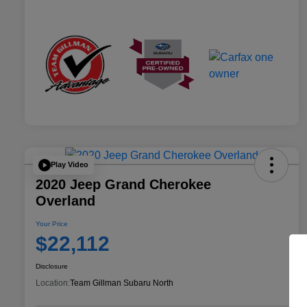
Play Video
2020 Jeep Grand Cherokee
Overland
Your Price
$22,112
Disclosure
Location:
Team Gillman Subaru North