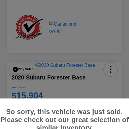
Play Video
2020 Subaru Forester Base
Your Price
$15,904
Disclosure
So sorry, this vehicle was just sold.
Location:
Team Gillman Subaru North
Please check out our great selection of
similar inventory.