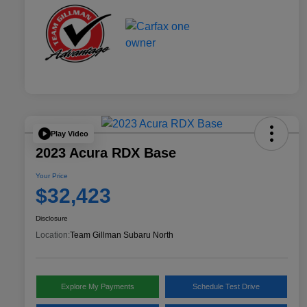
Play Video
2023 Acura RDX Base
Your Price
$32,423
Disclosure
Location:
Team Gillman Subaru North
Explore My Payments
Schedule Test Drive