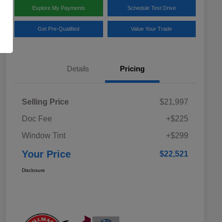
Explore My Payments
Schedule Test Drive
Get Pre-Qualified
Value Your Trade
Details
Pricing
Selling Price
$21,997
Doc Fee
+$225
Window Tint
+$299
Your Price
$22,521
Disclosure