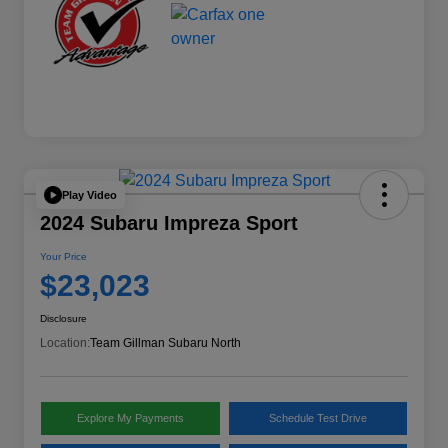
Play Video
2024 Subaru Impreza Sport
Your Price
$23,023
Disclosure
Location:
Team Gillman Subaru North
Explore My Payments
Schedule Test Drive