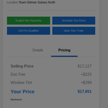
Location:
Team Gillman Subaru North
Explore My Payments
Schedule Test Drive
Get Pre-Qualified
Value Your Trade
Details
Pricing
Selling Price
$17,127
Doc Fee
+$225
Window Tint
+$299
Your Price
$17,651
Disclosure