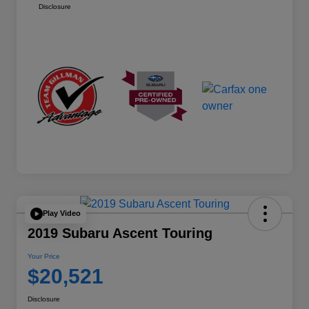
Disclosure
Play Video
2019 Subaru Ascent Touring
Your Price
$20,521
Disclosure