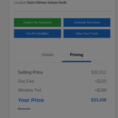
Location:
Team Gillman Subaru North
Explore My Payments
Schedule Test Drive
Get Pre-Qualified
Value Your Trade
Details
Pricing
Selling Price
$32,912
Doc Fee
+$225
Window Tint
+$299
Your Price
$33,436
Disclosure