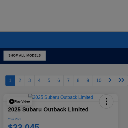
1
2
3
4
5
6
7
8
9
10
Play Video
2025 Subaru Outback Limited
Your Price
$33,045