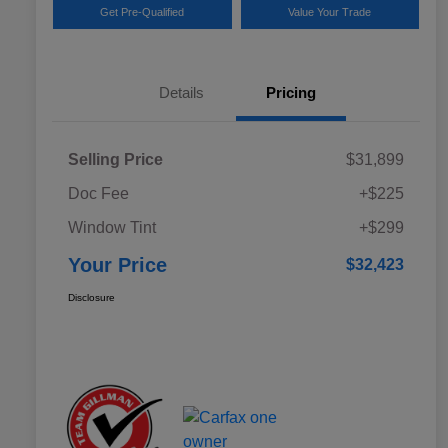
Get Pre-Qualified
Value Your Trade
Details
Pricing
Selling Price
$31,899
Doc Fee
+$225
Window Tint
+$299
Your Price
$32,423
Disclosure