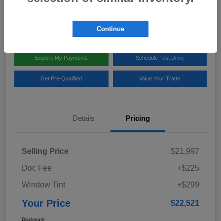
Disclosure
Location:
Team Gillman Subaru North
Continue
Explore My Payments
Schedule Test Drive
Get Pre-Qualified
Value Your Trade
Details
Pricing
Selling Price
$21,997
Doc Fee
+$225
Window Tint
+$299
Your Price
$22,521
Disclosure