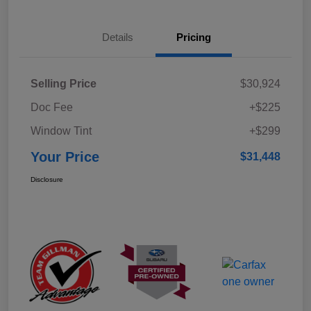
Details
Pricing
Selling Price
$30,924
Doc Fee
+$225
Window Tint
+$299
Your Price
$31,448
Disclosure