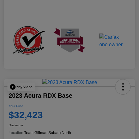
Play Video
2023 Acura RDX Base
Your Price
$32,423
Disclosure
Location:
Team Gillman Subaru North