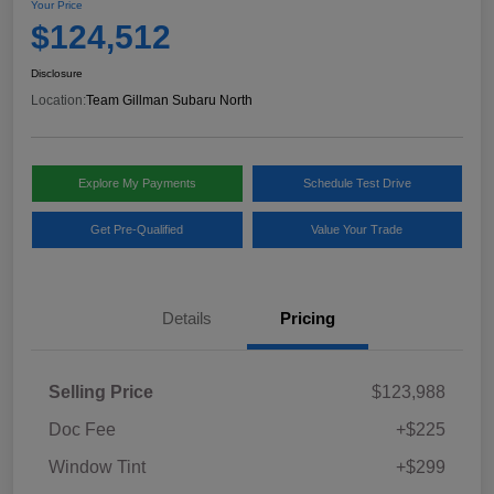
Your Price
$124,512
Disclosure
Location:
Team Gillman Subaru North
Explore My Payments
Schedule Test Drive
Get Pre-Qualified
Value Your Trade
Details
Pricing
Selling Price
$123,988
Doc Fee
+$225
Window Tint
+$299