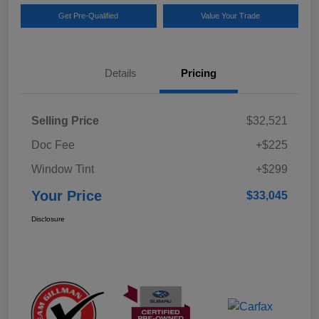
Get Pre-Qualified
Value Your Trade
Details
Pricing
Selling Price
$32,521
Doc Fee
+$225
Window Tint
+$299
Your Price
$33,045
Disclosure