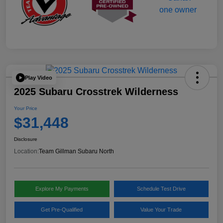
Play Video
2025 Subaru Crosstrek Wilderness
Your Price
$31,448
Disclosure
Location:
Team Gillman Subaru North
Explore My Payments
Schedule Test Drive
Get Pre-Qualified
Value Your Trade