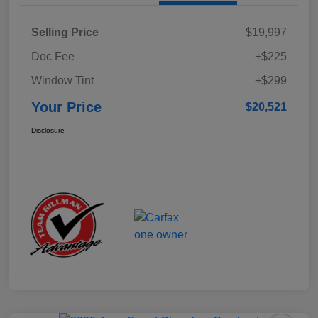
Selling Price
$19,997
Doc Fee
+$225
Window Tint
+$299
Your Price
$20,521
Disclosure