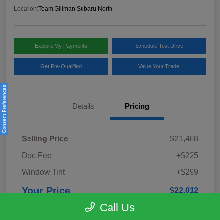
Location:
Team Gillman Subaru North
Explore My Payments
Schedule Test Drive
Get Pre-Qualified
Value Your Trade
Consent Preferences
Details
Pricing
Selling Price
$21,488
Doc Fee
+$225
Window Tint
+$299
Your Price
$22,012
Call Us
Disclosure