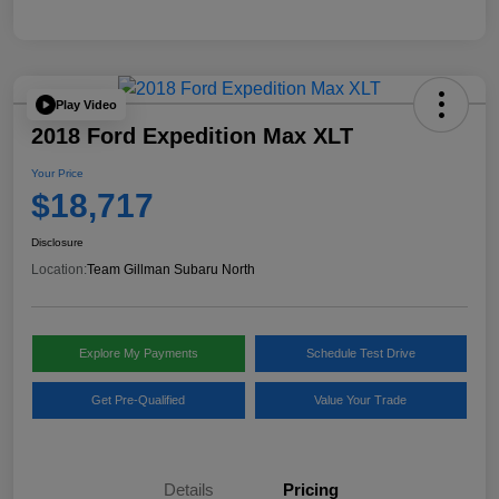
Play Video
2018 Ford Expedition Max XLT
Your Price
$18,717
Disclosure
Location:
Team Gillman Subaru North
Explore My Payments
Schedule Test Drive
Get Pre-Qualified
Value Your Trade
Details
Pricing