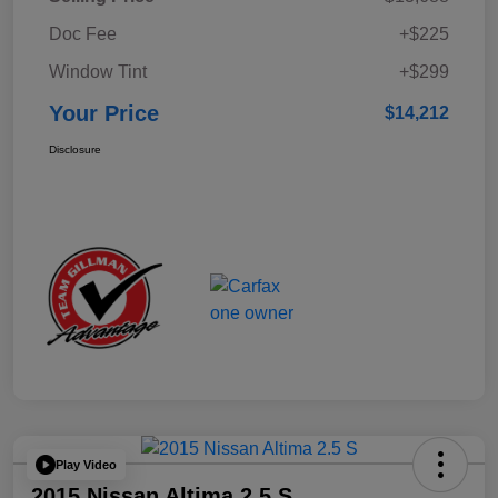
Doc Fee
+$225
Window Tint
+$299
Your Price
$14,212
Disclosure
Play Video
2015 Nissan Altima 2.5 S