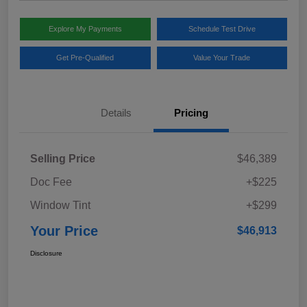
Explore My Payments
Schedule Test Drive
Get Pre-Qualified
Value Your Trade
Details
Pricing
Selling Price
$46,389
Doc Fee
+$225
Window Tint
+$299
Your Price
$46,913
Disclosure