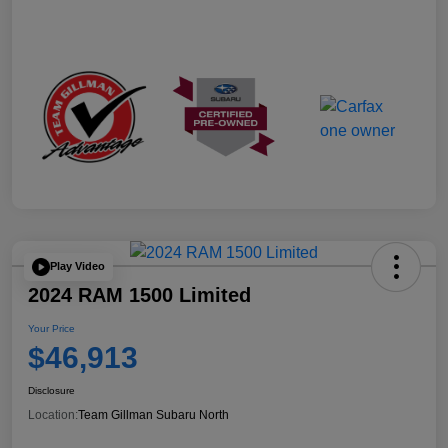
Play Video
2024 RAM 1500 Limited
Your Price
$46,913
Disclosure
Location:
Team Gillman Subaru North