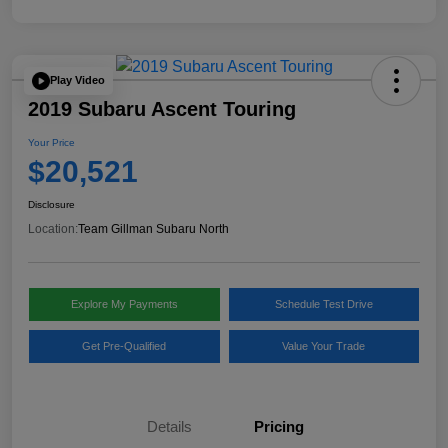
Play Video
2019 Subaru Ascent Touring
Your Price
$20,521
Disclosure
Location:
Team Gillman Subaru North
Explore My Payments
Schedule Test Drive
Get Pre-Qualified
Value Your Trade
Details
Pricing