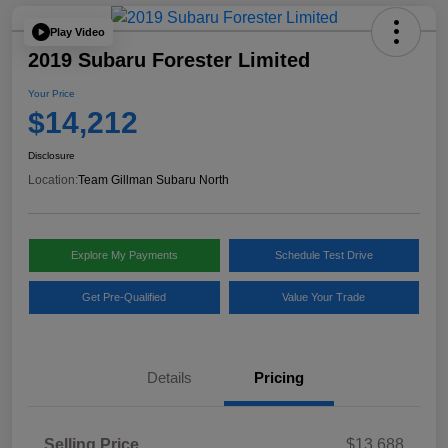
Play Video
2019 Subaru Forester Limited
Your Price
$14,212
Disclosure
Location:
Team Gillman Subaru North
Explore My Payments
Schedule Test Drive
Get Pre-Qualified
Value Your Trade
Details
Pricing
Selling Price
$13,688