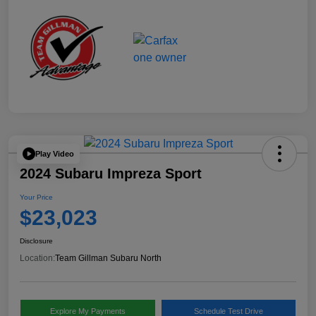
Play Video
2024 Subaru Impreza Sport
Your Price
$23,023
Disclosure
Location:
Team Gillman Subaru North
Explore My Payments
Schedule Test Drive