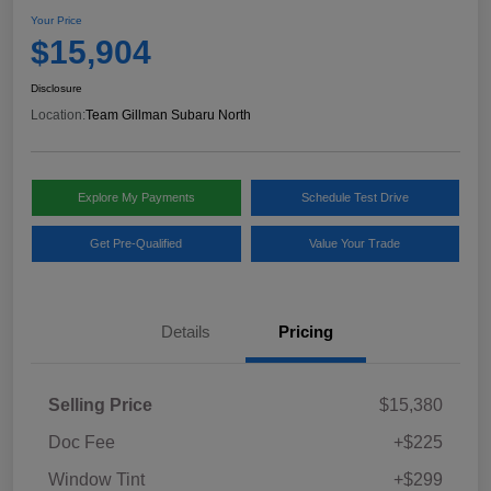
Your Price
$15,904
Disclosure
Location:
Team Gillman Subaru North
Explore My Payments
Schedule Test Drive
Get Pre-Qualified
Value Your Trade
Details
Pricing
Selling Price
$15,380
Doc Fee
+$225
Window Tint
+$299