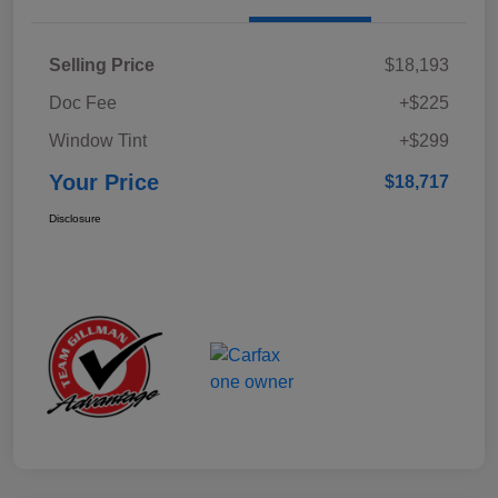
Selling Price
$18,193
Doc Fee
+$225
Window Tint
+$299
Your Price
$18,717
Disclosure