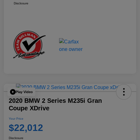
Disclosure
Play Video
2020 BMW 2 Series M235i Gran
Coupe XDrive
Your Price
$22,012
Disclosure