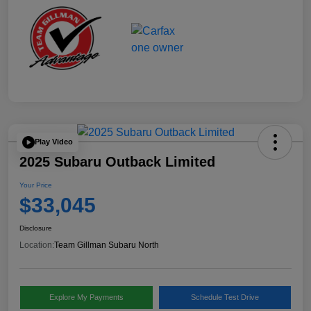
Play Video
2025 Subaru Outback Limited
Your Price
$33,045
Disclosure
Location:
Team Gillman Subaru North
Explore My Payments
Schedule Test Drive