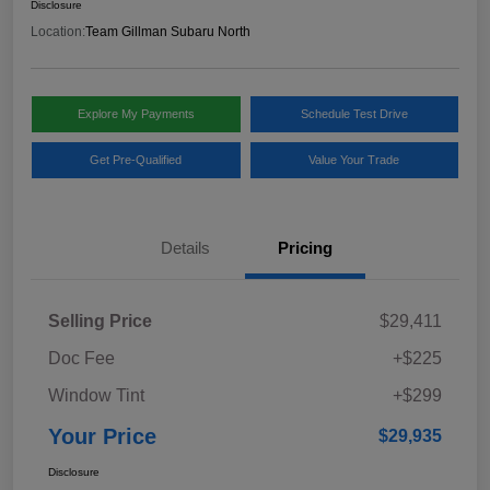
Disclosure
Location:
Team Gillman Subaru North
Explore My Payments
Schedule Test Drive
Get Pre-Qualified
Value Your Trade
Details
Pricing
Selling Price
$29,411
Doc Fee
+$225
Window Tint
+$299
Your Price
$29,935
Disclosure