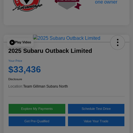
Play Video
2025 Subaru Outback Limited
Your Price
$33,436
Disclosure
Location:
Team Gillman Subaru North
Explore My Payments
Schedule Test Drive
Get Pre-Qualified
Value Your Trade