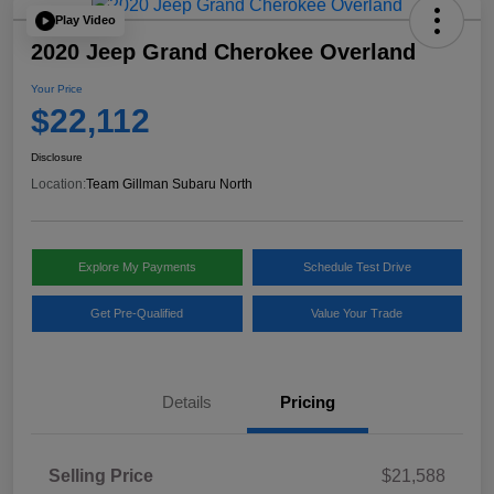
Play Video
2020 Jeep Grand Cherokee Overland
Your Price
$22,112
Disclosure
Location:
Team Gillman Subaru North
Explore My Payments
Schedule Test Drive
Get Pre-Qualified
Value Your Trade
Details
Pricing
Selling Price
$21,588