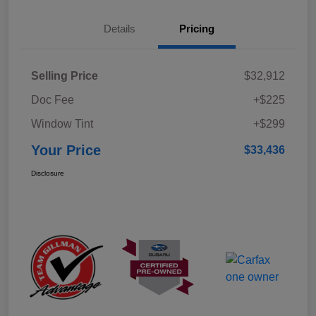
Details
Pricing
Selling Price
$32,912
Doc Fee
+$225
Window Tint
+$299
Your Price
$33,436
Disclosure