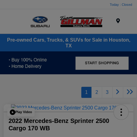
Today : Closed
Menu
Pre-owned Cars, Trucks, & SUVs for Sale in Houston,
TX
1
2
3
Play Video
2022 Mercedes-Benz Sprinter 2500
Cargo 170 WB