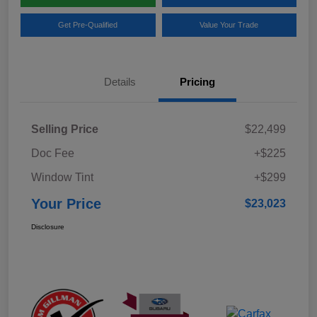
Get Pre-Qualified
Value Your Trade
Details
Pricing
Selling Price
$22,499
Doc Fee
+$225
Window Tint
+$299
Your Price
$23,023
Disclosure