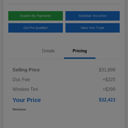
Explore My Payments
Schedule Test Drive
Get Pre-Qualified
Value Your Trade
Details
Pricing
Selling Price
$31,899
Doc Fee
+$225
Window Tint
+$299
Your Price
$32,423
Disclosure