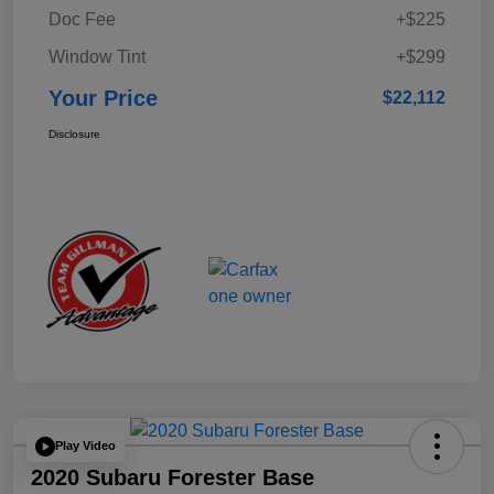
Doc Fee
+$225
Window Tint
+$299
Your Price
$22,112
Disclosure
Play Video
2020 Subaru Forester Base