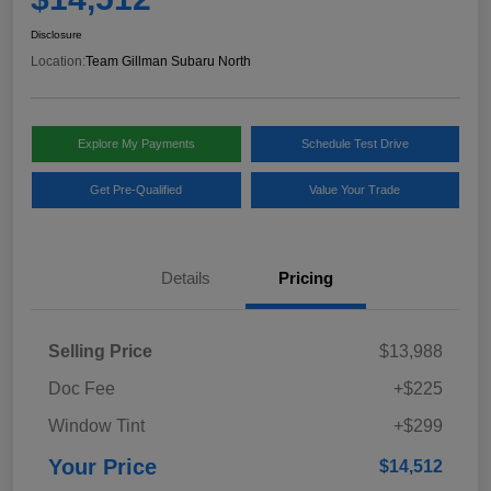
Disclosure
Location:
Team Gillman Subaru North
Explore My Payments
Schedule Test Drive
Get Pre-Qualified
Value Your Trade
Details
Pricing
Selling Price
$13,988
Doc Fee
+$225
Window Tint
+$299
Your Price
$14,512