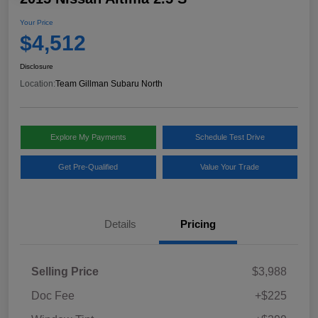
Your Price
$4,512
Disclosure
Location:
Team Gillman Subaru North
Explore My Payments
Schedule Test Drive
Get Pre-Qualified
Value Your Trade
Details
Pricing
Selling Price
$3,988
Doc Fee
+$225