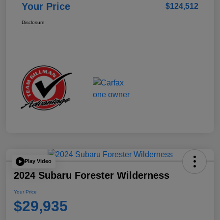
Your Price
$124,512
Disclosure
Play Video
2024 Subaru Forester Wilderness
Your Price
$29,935