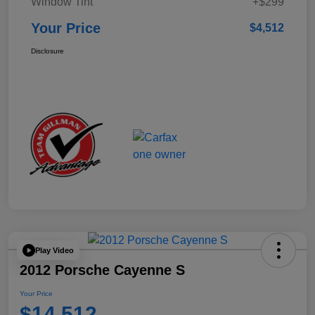
Window Tint
+$299
Your Price
$4,512
Disclosure
Play Video
2012 Porsche Cayenne S
Your Price
$14,512