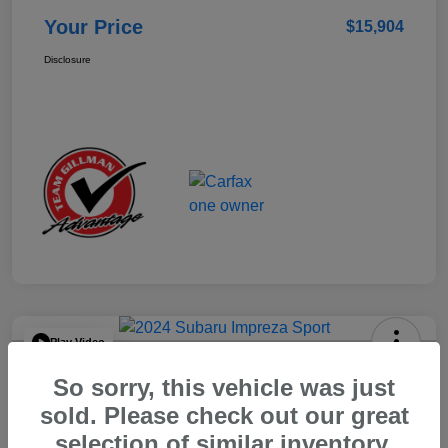
Your Price
$15,904
Disclosure
Play Video
2024 Subaru Impreza Sport
So sorry, this vehicle was just
Your Price
sold. Please check out our great
$22,521
selection of similar inventory.