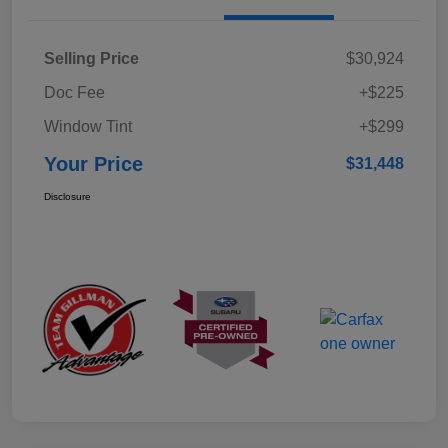
Selling Price
$30,924
Doc Fee
+$225
Window Tint
+$299
Your Price
$31,448
Disclosure