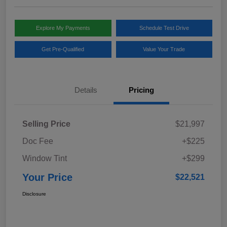
Explore My Payments
Schedule Test Drive
Get Pre-Qualified
Value Your Trade
Details
Pricing
Selling Price
$21,997
Doc Fee
+$225
Window Tint
+$299
Your Price
$22,521
Disclosure