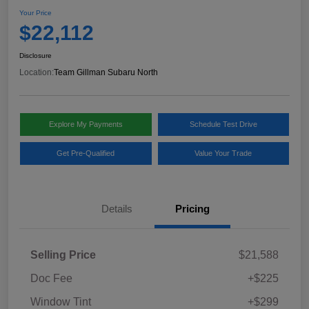
Your Price
$22,112
Disclosure
Location:
Team Gillman Subaru North
Explore My Payments
Schedule Test Drive
Get Pre-Qualified
Value Your Trade
Details
Pricing
Selling Price
$21,588
Doc Fee
+$225
Window Tint
+$299