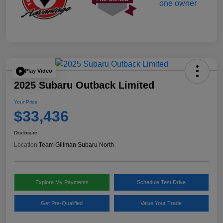
Play Video
2025 Subaru Outback Limited
Your Price
$33,436
Disclosure
Location:
Team Gillman Subaru North
Explore My Payments
Schedule Test Drive
Get Pre-Qualified
Value Your Trade