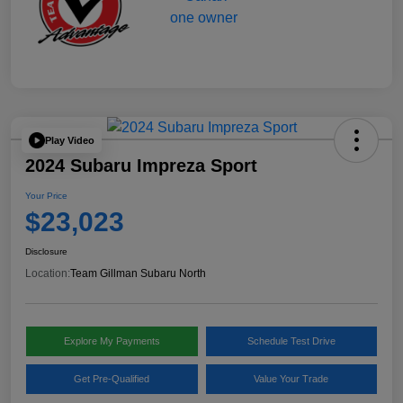
Play Video
2024 Subaru Impreza Sport
Your Price
$23,023
Disclosure
Location:
Team Gillman Subaru North
Explore My Payments
Schedule Test Drive
Get Pre-Qualified
Value Your Trade