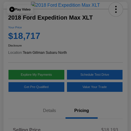
Play Video
2018 Ford Expedition Max XLT
Your Price
$18,717
Disclosure
Location:
Team Gillman Subaru North
Explore My Payments
Schedule Test Drive
Get Pre-Qualified
Value Your Trade
Details
Pricing
Selling Price
$18,193