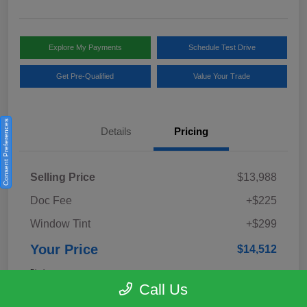
Explore My Payments
Schedule Test Drive
Get Pre-Qualified
Value Your Trade
Consent Preferences
Details
Pricing
Selling Price
$13,988
Doc Fee
+$225
Window Tint
+$299
Your Price
$14,512
Disclosure
Call Us