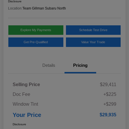
Disclosure
Location:
Team Gillman Subaru North
Explore My Payments
Schedule Test Drive
Get Pre-Qualified
Value Your Trade
Details
Pricing
Selling Price
$29,411
Doc Fee
+$225
Window Tint
+$299
Your Price
$29,935
Disclosure