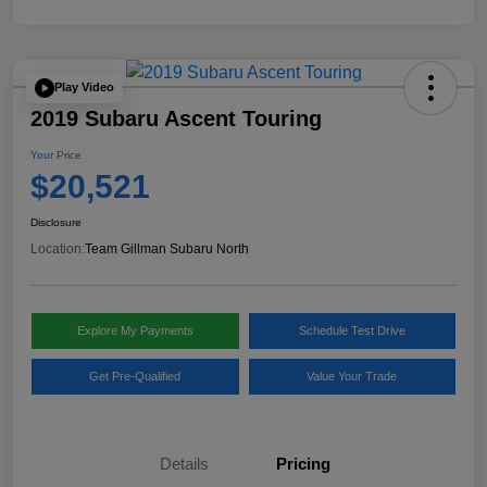
Play Video
2019 Subaru Ascent Touring
Your Price
$20,521
Disclosure
Location:
Team Gillman Subaru North
Explore My Payments
Schedule Test Drive
Get Pre-Qualified
Value Your Trade
Details
Pricing