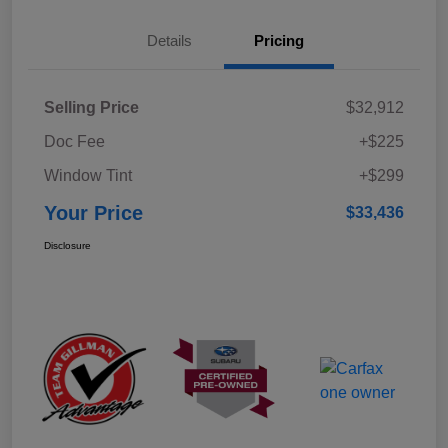
Details
Pricing
Selling Price
$32,912
Doc Fee
+$225
Window Tint
+$299
Your Price
$33,436
Disclosure