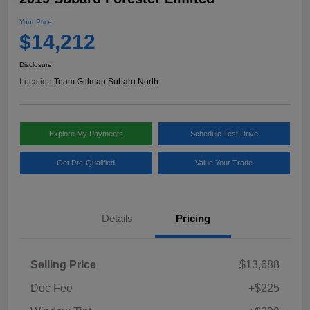
Your Price
$14,212
Disclosure
Location:
Team Gillman Subaru North
Explore My Payments
Schedule Test Drive
Get Pre-Qualified
Value Your Trade
Details
Pricing
Selling Price
$13,688
Doc Fee
+$225