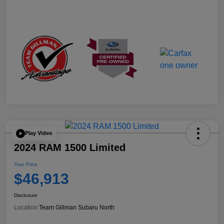
Play Video
2024 RAM 1500 Limited
Your Price
$46,913
Disclosure
Location:
Team Gillman Subaru North