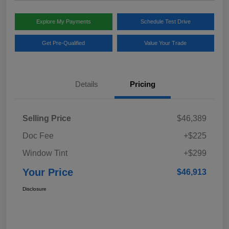
Explore My Payments
Schedule Test Drive
Get Pre-Qualified
Value Your Trade
Details
Pricing
Selling Price
$46,389
Doc Fee
+$225
Window Tint
+$299
Your Price
$46,913
Disclosure