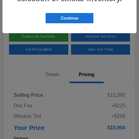
Disclosure
Location:
Team Gillman Subaru North
Continue
Explore My Payments
Schedule Test Drive
Get Pre-Qualified
Value Your Trade
Details
Pricing
Selling Price
$15,380
Doc Fee
+$225
Window Tint
+$299
Your Price
$15,904
Disclosure