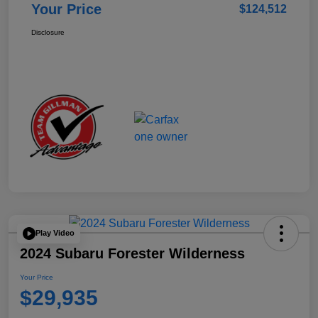
Your Price
$124,512
Disclosure
Play Video
2024 Subaru Forester Wilderness
Your Price
$29,935