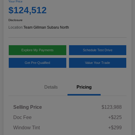
Your Price
$124,512
Disclosure
Location:
Team Gillman Subaru North
Explore My Payments
Schedule Test Drive
Get Pre-Qualified
Value Your Trade
Details
Pricing
Selling Price
$123,988
Doc Fee
+$225
Window Tint
+$299