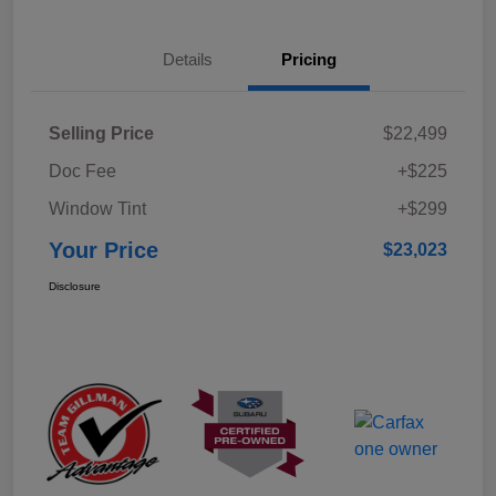
Details
Pricing
Selling Price
$22,499
Doc Fee
+$225
Window Tint
+$299
Your Price
$23,023
Disclosure