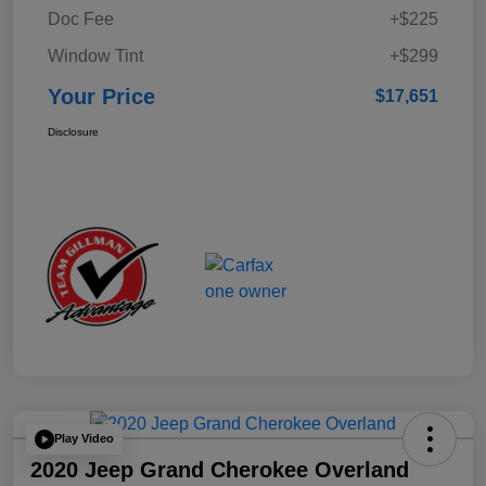
Doc Fee
+$225
Window Tint
+$299
Your Price
$17,651
Disclosure
Play Video
2020 Jeep Grand Cherokee Overland