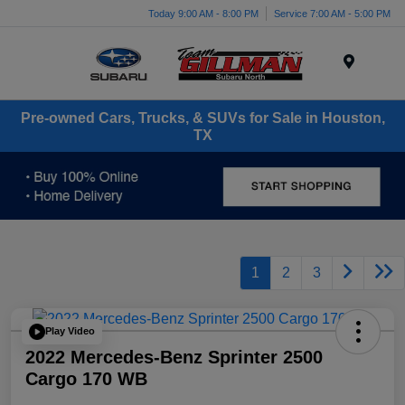
Today 9:00 AM - 8:00 PM
Service 7:00 AM - 5:00 PM
Menu
Pre-owned Cars, Trucks, & SUVs for Sale in Houston,
TX
1
2
3
Play Video
2022 Mercedes-Benz Sprinter 2500
Cargo 170 WB