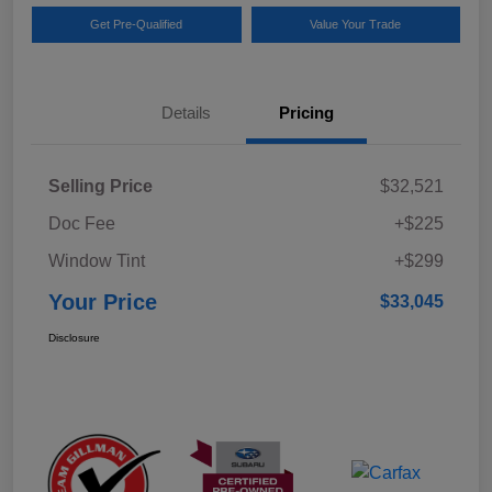
Get Pre-Qualified
Value Your Trade
Details
Pricing
Selling Price
$32,521
Doc Fee
+$225
Window Tint
+$299
Your Price
$33,045
Disclosure