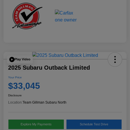
Play Video
2025 Subaru Outback Limited
Your Price
$33,045
Disclosure
Location:
Team Gillman Subaru North
Explore My Payments
Schedule Test Drive