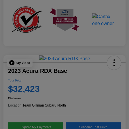
Play Video
2023 Acura RDX Base
Your Price
$32,423
Disclosure
Location:
Team Gillman Subaru North
Explore My Payments
Schedule Test Drive