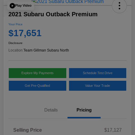
Play Video
2021 Subaru Outback Premium
Your Price
$17,651
Disclosure
Location:
Team Gillman Subaru North
Explore My Payments
Schedule Test Drive
Get Pre-Qualified
Value Your Trade
Details
Pricing
Selling Price
$17,127