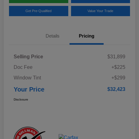
Get Pre-Qualified
Value Your Trade
Details
Pricing
Selling Price
$31,899
Doc Fee
+$225
Window Tint
+$299
Your Price
$32,423
Disclosure