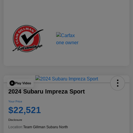
Play Video
2024 Subaru Impreza Sport
Your Price
$22,521
Disclosure
Location:
Team Gillman Subaru North