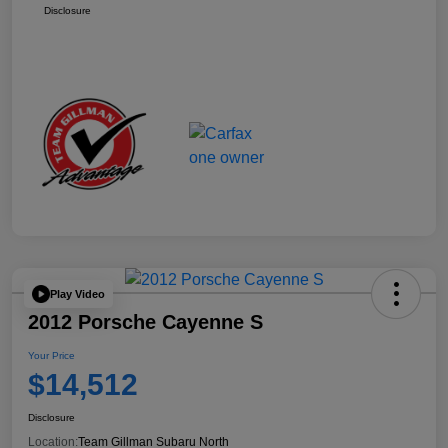
Disclosure
Play Video
2012 Porsche Cayenne S
Your Price
$14,512
Disclosure
Location:
Team Gillman Subaru North