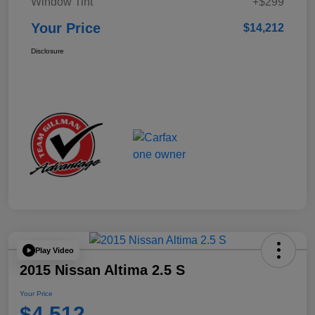
Window Tint
+$299
Your Price
$14,212
Disclosure
Play Video
2015 Nissan Altima 2.5 S
Your Price
$4,512