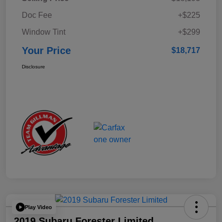
Doc Fee
+$225
Window Tint
+$299
Your Price
$18,717
Disclosure
Play Video
2019 Subaru Forester Limited