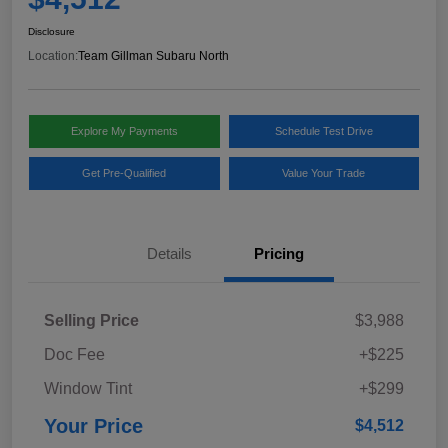
Disclosure
Location:
Team Gillman Subaru North
Explore My Payments
Schedule Test Drive
Get Pre-Qualified
Value Your Trade
Details
Pricing
Selling Price
$3,988
Doc Fee
+$225
Window Tint
+$299
Your Price
$4,512