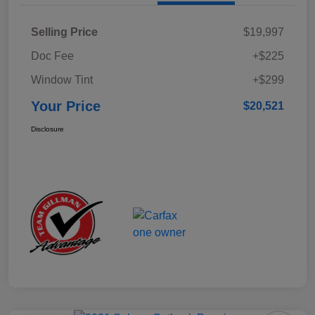
Selling Price
$19,997
Doc Fee
+$225
Window Tint
+$299
Your Price
$20,521
Disclosure