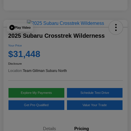
Play Video
2025 Subaru Crosstrek Wilderness
Your Price
$31,448
Disclosure
Location:
Team Gillman Subaru North
Explore My Payments
Schedule Test Drive
Get Pre-Qualified
Value Your Trade
Details
Pricing