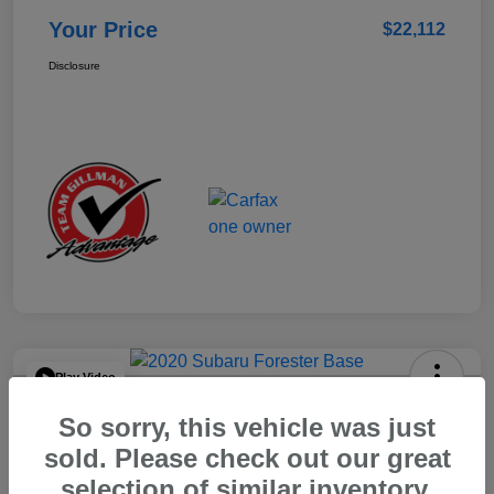
Your Price
$22,112
Disclosure
Play Video
2020 Subaru Forester Base
So sorry, this vehicle was just
Your Price
sold. Please check out our great
$15,904
selection of similar inventory.