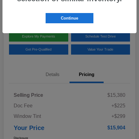
Disclosure
Location:
Team Gillman Subaru North
Continue
Explore My Payments
Schedule Test Drive
Get Pre-Qualified
Value Your Trade
Details
Pricing
Selling Price
$15,380
Doc Fee
+$225
Window Tint
+$299
Your Price
$15,904
Disclosure