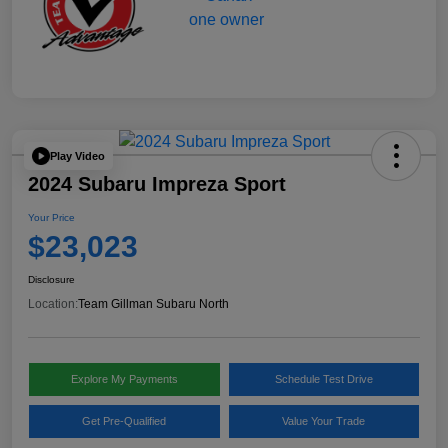
Play Video
2024 Subaru Impreza Sport
Your Price
$23,023
Disclosure
Location:
Team Gillman Subaru North
Explore My Payments
Schedule Test Drive
Get Pre-Qualified
Value Your Trade