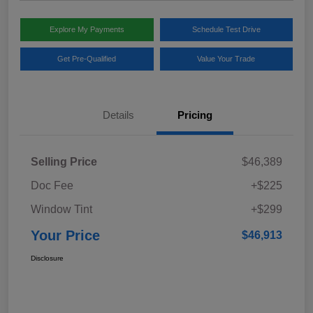
Explore My Payments
Schedule Test Drive
Get Pre-Qualified
Value Your Trade
Details
Pricing
Selling Price
$46,389
Doc Fee
+$225
Window Tint
+$299
Your Price
$46,913
Disclosure