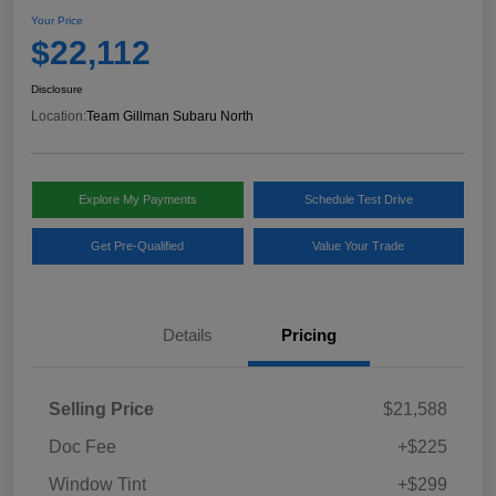
Your Price
$22,112
Disclosure
Location:
Team Gillman Subaru North
Explore My Payments
Schedule Test Drive
Get Pre-Qualified
Value Your Trade
Details
Pricing
Selling Price
$21,588
Doc Fee
+$225
Window Tint
+$299