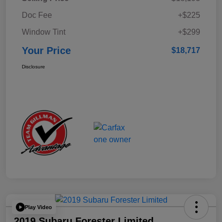
Doc Fee
+$225
Window Tint
+$299
Your Price
$18,717
Disclosure
Play Video
2019 Subaru Forester Limited