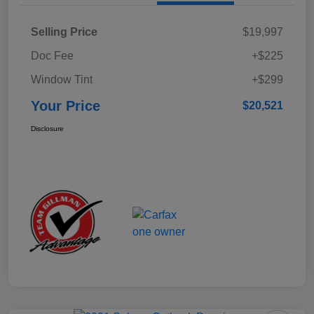
Selling Price
$19,997
Doc Fee
+$225
Window Tint
+$299
Your Price
$20,521
Disclosure