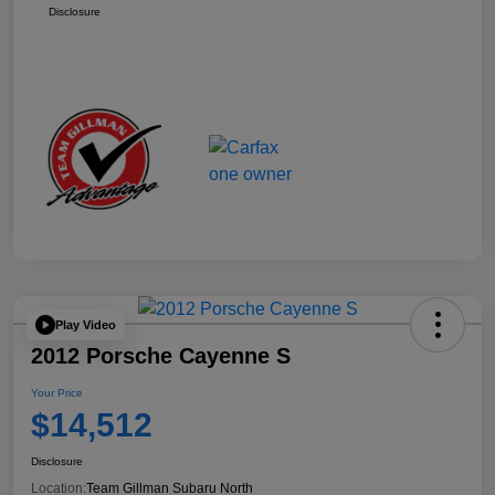
Disclosure
Play Video
2012 Porsche Cayenne S
Your Price
$14,512
Disclosure
Location:
Team Gillman Subaru North