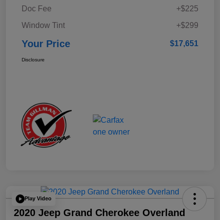
Doc Fee
+$225
Window Tint
+$299
Your Price
$17,651
Disclosure
Play Video
2020 Jeep Grand Cherokee Overland