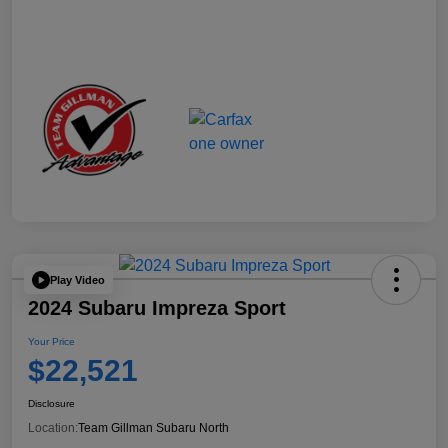
Play Video
2024 Subaru Impreza Sport
Your Price
$22,521
Disclosure
Location:
Team Gillman Subaru North