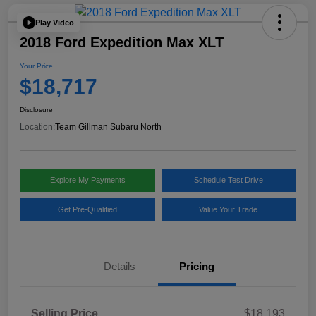
Play Video
2018 Ford Expedition Max XLT
Your Price
$18,717
Disclosure
Location:
Team Gillman Subaru North
Explore My Payments
Schedule Test Drive
Get Pre-Qualified
Value Your Trade
Details
Pricing
Selling Price
$18,193