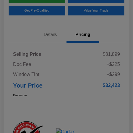
Get Pre-Qualified
Value Your Trade
Details
Pricing
Selling Price
$31,899
Doc Fee
+$225
Window Tint
+$299
Your Price
$32,423
Disclosure