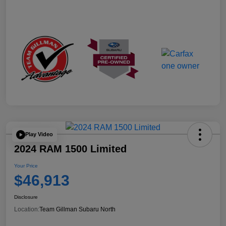
Play Video
2024 RAM 1500 Limited
Your Price
$46,913
Disclosure
Location:
Team Gillman Subaru North