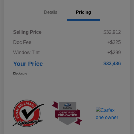
Details
Pricing
Selling Price
$32,912
Doc Fee
+$225
Window Tint
+$299
Your Price
$33,436
Disclosure