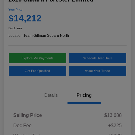
Your Price
$14,212
Disclosure
Location:
Team Gillman Subaru North
Explore My Payments
Schedule Test Drive
Get Pre-Qualified
Value Your Trade
Details
Pricing
Selling Price
$13,688
Doc Fee
+$225