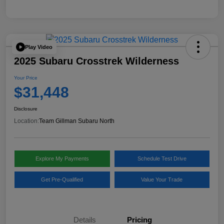
Play Video
2025 Subaru Crosstrek Wilderness
Your Price
$31,448
Disclosure
Location:
Team Gillman Subaru North
Explore My Payments
Schedule Test Drive
Get Pre-Qualified
Value Your Trade
Details
Pricing