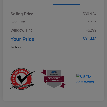
Selling Price
$30,924
Doc Fee
+$225
Window Tint
+$299
Your Price
$31,448
Disclosure