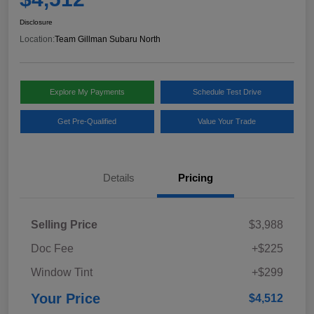
Disclosure
Location:
Team Gillman Subaru North
Explore My Payments
Schedule Test Drive
Get Pre-Qualified
Value Your Trade
Details
Pricing
Selling Price
$3,988
Doc Fee
+$225
Window Tint
+$299
Your Price
$4,512