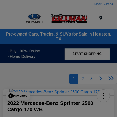
Today : Closed
Menu
Pre-owned Cars, Trucks, & SUVs for Sale in Houston,
TX
1
2
3
Play Video
2022 Mercedes-Benz Sprinter 2500
Cargo 170 WB