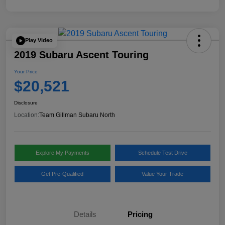
Play Video
2019 Subaru Ascent Touring
Your Price
$20,521
Disclosure
Location:
Team Gillman Subaru North
Explore My Payments
Schedule Test Drive
Get Pre-Qualified
Value Your Trade
Details
Pricing