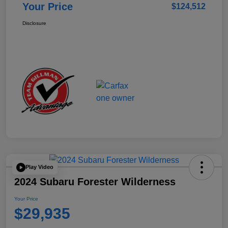
Your Price
$124,512
Disclosure
Play Video
2024 Subaru Forester Wilderness
Your Price
$29,935