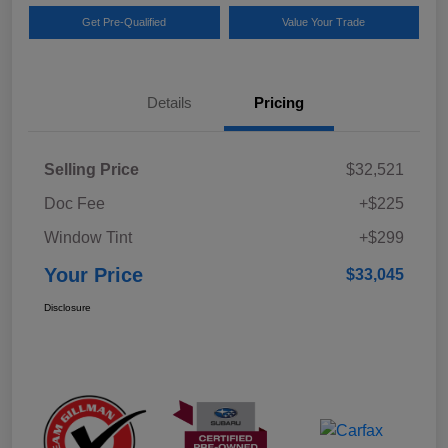
Get Pre-Qualified
Value Your Trade
Details
Pricing
Selling Price
$32,521
Doc Fee
+$225
Window Tint
+$299
Your Price
$33,045
Disclosure