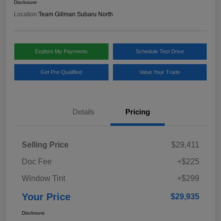
Disclosure
Location:
Team Gillman Subaru North
Explore My Payments
Schedule Test Drive
Get Pre-Qualified
Value Your Trade
Details
Pricing
Selling Price
$29,411
Doc Fee
+$225
Window Tint
+$299
Your Price
$29,935
Disclosure