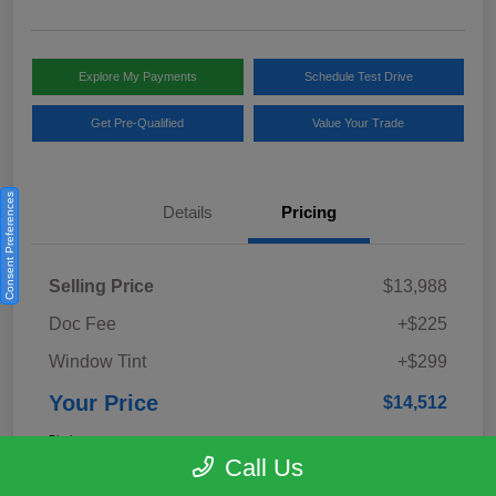
Explore My Payments
Schedule Test Drive
Get Pre-Qualified
Value Your Trade
Consent Preferences
Details
Pricing
Selling Price
$13,988
Doc Fee
+$225
Window Tint
+$299
Your Price
$14,512
Disclosure
Call Us