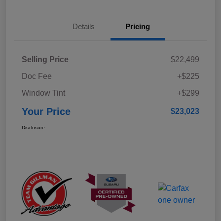
Details
Pricing
Selling Price
$22,499
Doc Fee
+$225
Window Tint
+$299
Your Price
$23,023
Disclosure