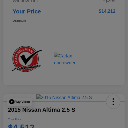
Window Tint
+$299
Your Price
$14,212
Disclosure
Play Video
2015 Nissan Altima 2.5 S
Your Price
$4,512