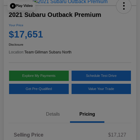
Play Video
2021 Subaru Outback Premium
Your Price
$17,651
Disclosure
Location:
Team Gillman Subaru North
Explore My Payments
Schedule Test Drive
Get Pre-Qualified
Value Your Trade
Details
Pricing
Selling Price
$17,127