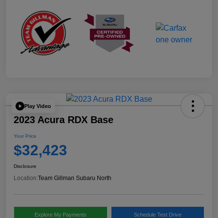
Play Video
2023 Acura RDX Base
Your Price
$32,423
Disclosure
Location:
Team Gillman Subaru North
Explore My Payments
Schedule Test Drive