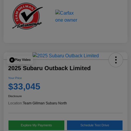
Play Video
2025 Subaru Outback Limited
Your Price
$33,045
Disclosure
Location:
Team Gillman Subaru North
Explore My Payments
Schedule Test Drive