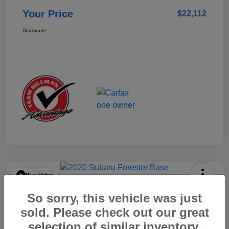
Your Price
$22,112
Disclosure
Play Video
2020 Subaru Forester Base
So sorry, this vehicle was just
Your Price
sold. Please check out our great
$15,904
selection of similar inventory.