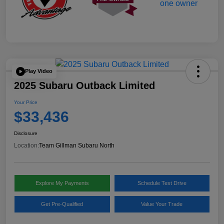
Play Video
2025 Subaru Outback Limited
Your Price
$33,436
Disclosure
Location:
Team Gillman Subaru North
Explore My Payments
Schedule Test Drive
Get Pre-Qualified
Value Your Trade