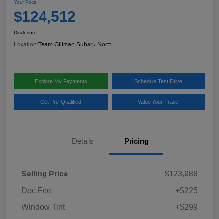
Your Price
$124,512
Disclosure
Location:
Team Gillman Subaru North
Explore My Payments
Schedule Test Drive
Get Pre-Qualified
Value Your Trade
Details
Pricing
Selling Price
$123,988
Doc Fee
+$225
Window Tint
+$299