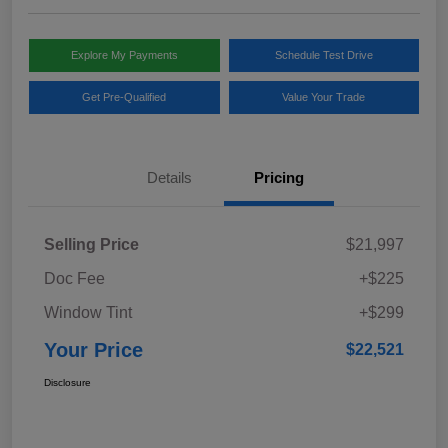
Explore My Payments
Schedule Test Drive
Get Pre-Qualified
Value Your Trade
Details
Pricing
Selling Price
$21,997
Doc Fee
+$225
Window Tint
+$299
Your Price
$22,521
Disclosure