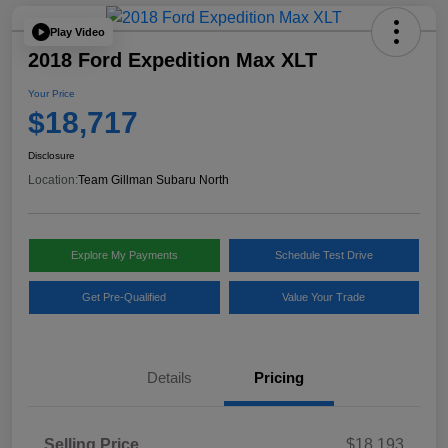
Play Video
2018 Ford Expedition Max XLT
Your Price
$18,717
Disclosure
Location:
Team Gillman Subaru North
Explore My Payments
Schedule Test Drive
Get Pre-Qualified
Value Your Trade
Details
Pricing
Selling Price
$18,193