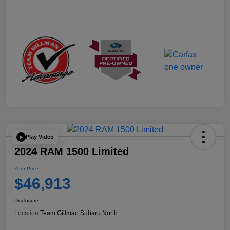
Play Video
2024 RAM 1500 Limited
Your Price
$46,913
Disclosure
Location:
Team Gillman Subaru North