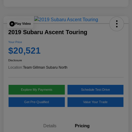
Play Video
2019 Subaru Ascent Touring
Your Price
$20,521
Disclosure
Location:
Team Gillman Subaru North
Explore My Payments
Schedule Test Drive
Get Pre-Qualified
Value Your Trade
Details
Pricing