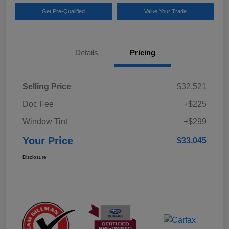
Get Pre-Qualified
Value Your Trade
Details
Pricing
Selling Price
$32,521
Doc Fee
+$225
Window Tint
+$299
Your Price
$33,045
Disclosure