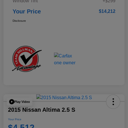
Window Tint
+$299
Your Price
$14,212
Disclosure
Play Video
2015 Nissan Altima 2.5 S
Your Price
$4,512