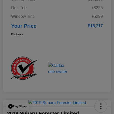
Doc Fee
+$225
Window Tint
+$299
Your Price
$18,717
Disclosure
Play Video
2019 Subaru Forester Limited