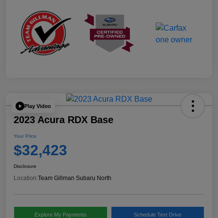
Play Video
2023 Acura RDX Base
Your Price
$32,423
Disclosure
Location:
Team Gillman Subaru North
Explore My Payments
Schedule Test Drive