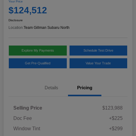
Your Price
$124,512
Disclosure
Location:
Team Gillman Subaru North
Explore My Payments
Schedule Test Drive
Get Pre-Qualified
Value Your Trade
Details
Pricing
Selling Price
$123,988
Doc Fee
+$225
Window Tint
+$299