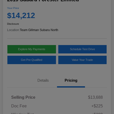
Your Price
$14,212
Disclosure
Location:
Team Gillman Subaru North
Explore My Payments
Schedule Test Drive
Get Pre-Qualified
Value Your Trade
Details
Pricing
Selling Price
$13,688
Doc Fee
+$225