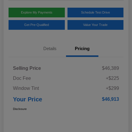
Explore My Payments
Schedule Test Drive
Get Pre-Qualified
Value Your Trade
Details
Pricing
Selling Price
$46,389
Doc Fee
+$225
Window Tint
+$299
Your Price
$46,913
Disclosure