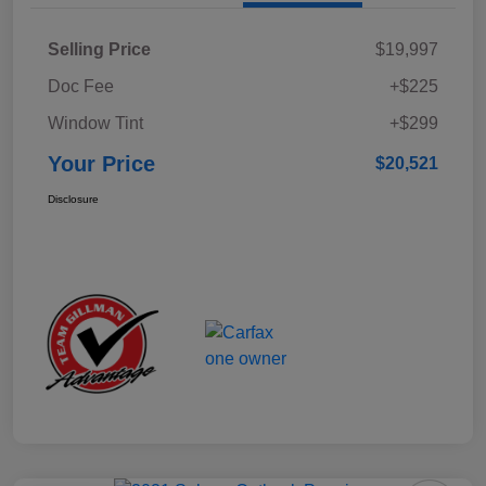
Selling Price
$19,997
Doc Fee
+$225
Window Tint
+$299
Your Price
$20,521
Disclosure