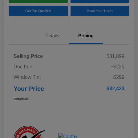
Get Pre-Qualified
Value Your Trade
Details
Pricing
Selling Price
$31,899
Doc Fee
+$225
Window Tint
+$299
Your Price
$32,423
Disclosure