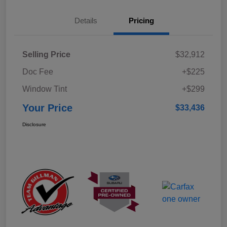
Details
Pricing
Selling Price
$32,912
Doc Fee
+$225
Window Tint
+$299
Your Price
$33,436
Disclosure