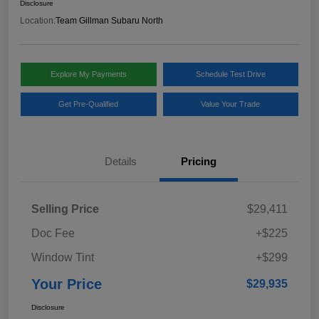
Disclosure
Location:
Team Gillman Subaru North
Explore My Payments
Schedule Test Drive
Get Pre-Qualified
Value Your Trade
Details
Pricing
Selling Price
$29,411
Doc Fee
+$225
Window Tint
+$299
Your Price
$29,935
Disclosure