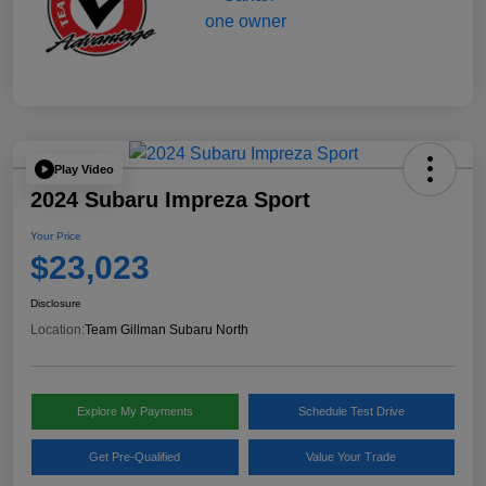
Play Video
2024 Subaru Impreza Sport
Your Price
$23,023
Disclosure
Location:
Team Gillman Subaru North
Explore My Payments
Schedule Test Drive
Get Pre-Qualified
Value Your Trade