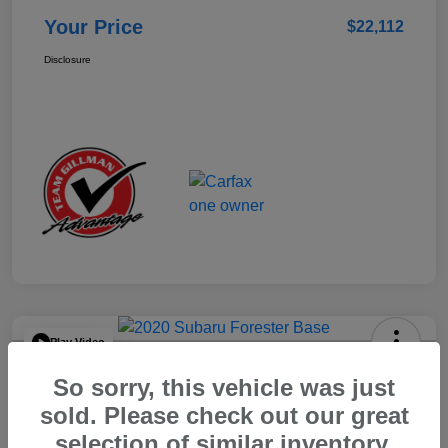
Your Price
$22,112
Disclosure
Play Video
2020 Subaru Forester Base
So sorry, this vehicle was just
Your Price
sold. Please check out our great
$15,904
selection of similar inventory.