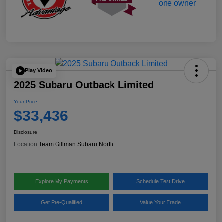
Play Video
2025 Subaru Outback Limited
Your Price
$33,436
Disclosure
Location:
Team Gillman Subaru North
Explore My Payments
Schedule Test Drive
Get Pre-Qualified
Value Your Trade