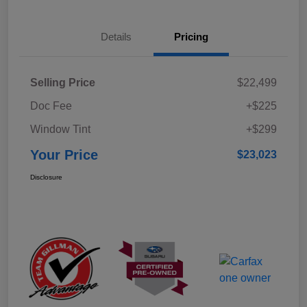
Details
Pricing
Selling Price
$22,499
Doc Fee
+$225
Window Tint
+$299
Your Price
$23,023
Disclosure