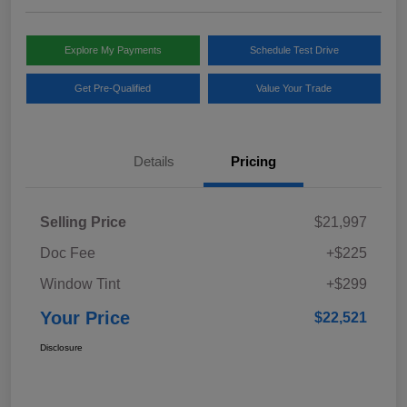
Explore My Payments
Schedule Test Drive
Get Pre-Qualified
Value Your Trade
Details
Pricing
Selling Price
$21,997
Doc Fee
+$225
Window Tint
+$299
Your Price
$22,521
Disclosure