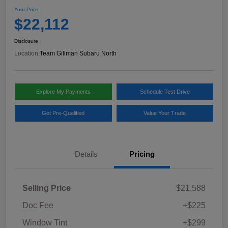
Your Price
$22,112
Disclosure
Location:
Team Gillman Subaru North
Explore My Payments
Schedule Test Drive
Get Pre-Qualified
Value Your Trade
Details
Pricing
Selling Price
$21,588
Doc Fee
+$225
Window Tint
+$299