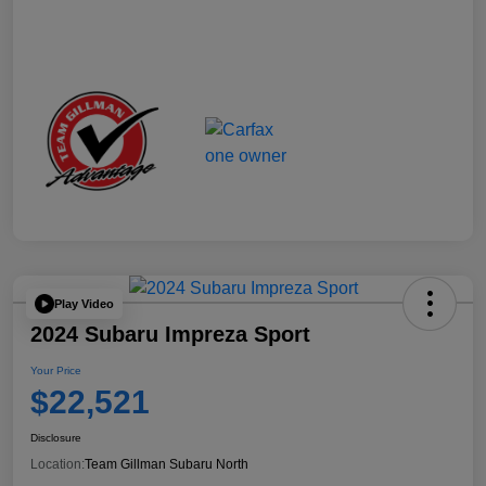
Play Video
2024 Subaru Impreza Sport
Your Price
$22,521
Disclosure
Location:
Team Gillman Subaru North