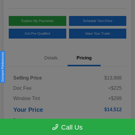
Explore My Payments
Schedule Test Drive
Get Pre-Qualified
Value Your Trade
Consent Preferences
Details
Pricing
Selling Price
$13,988
Doc Fee
+$225
Window Tint
+$299
Your Price
$14,512
Disclosure
Call Us