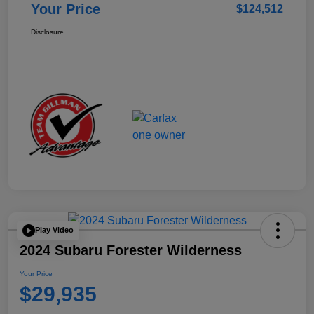
Your Price
$124,512
Disclosure
Play Video
2024 Subaru Forester Wilderness
Your Price
$29,935