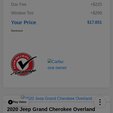
Doc Fee
+$225
Window Tint
+$299
Your Price
$17,651
Disclosure
Play Video
2020 Jeep Grand Cherokee Overland