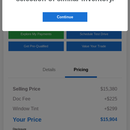
Disclosure
Location:
Team Gillman Subaru North
Continue
Explore My Payments
Schedule Test Drive
Get Pre-Qualified
Value Your Trade
Details
Pricing
Selling Price
$15,380
Doc Fee
+$225
Window Tint
+$299
Your Price
$15,904
Disclosure