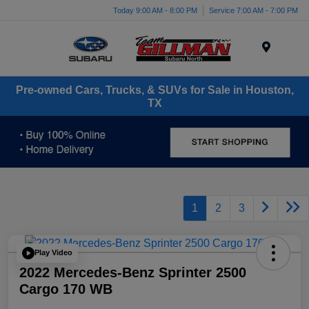
Today 9:00 AM - 8:00 PM
Service 7:00 AM - 7:00 PM
Menu
Pre-owned Cars, Trucks, & SUVs for Sale in Houston,
TX
1
2
3
Play Video
2022 Mercedes-Benz Sprinter 2500
Cargo 170 WB