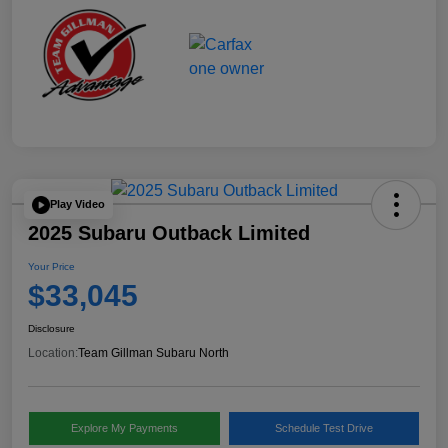
Play Video
2025 Subaru Outback Limited
Your Price
$33,045
Disclosure
Location:
Team Gillman Subaru North
Explore My Payments
Schedule Test Drive