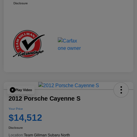
Disclosure
Play Video
2012 Porsche Cayenne S
Your Price
$14,512
Disclosure
Location:
Team Gillman Subaru North