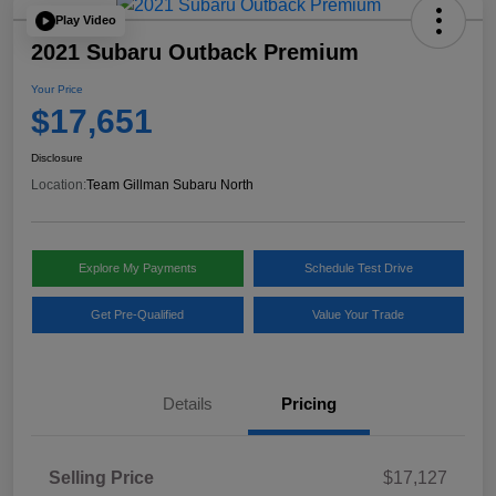
Play Video
2021 Subaru Outback Premium
Your Price
$17,651
Disclosure
Location:
Team Gillman Subaru North
Explore My Payments
Schedule Test Drive
Get Pre-Qualified
Value Your Trade
Details
Pricing
Selling Price
$17,127