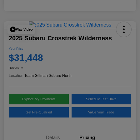
Play Video
2025 Subaru Crosstrek Wilderness
Your Price
$31,448
Disclosure
Location:
Team Gillman Subaru North
Explore My Payments
Schedule Test Drive
Get Pre-Qualified
Value Your Trade
Details
Pricing