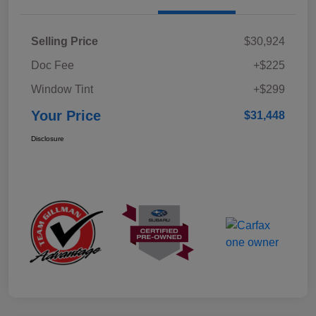
Selling Price
$30,924
Doc Fee
+$225
Window Tint
+$299
Your Price
$31,448
Disclosure