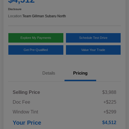
Disclosure
Location:
Team Gillman Subaru North
Explore My Payments
Schedule Test Drive
Get Pre-Qualified
Value Your Trade
Details
Pricing
Selling Price
$3,988
Doc Fee
+$225
Window Tint
+$299
Your Price
$4,512