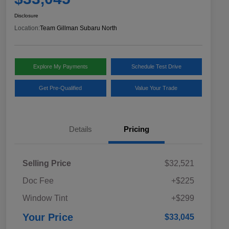
Disclosure
Location:
Team Gillman Subaru North
Explore My Payments
Schedule Test Drive
Get Pre-Qualified
Value Your Trade
Details
Pricing
Selling Price
$32,521
Doc Fee
+$225
Window Tint
+$299
Your Price
$33,045