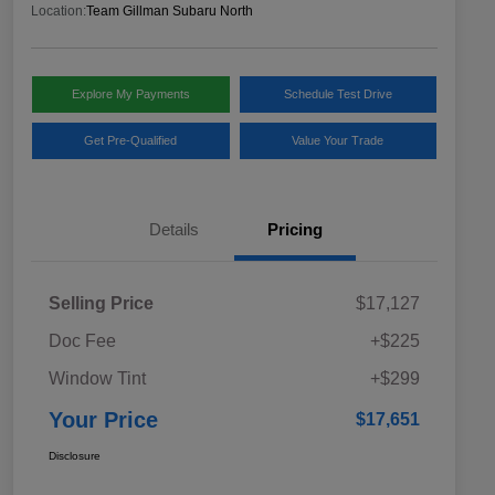
Location:
Team Gillman Subaru North
Explore My Payments
Schedule Test Drive
Get Pre-Qualified
Value Your Trade
Details
Pricing
Selling Price
$17,127
Doc Fee
+$225
Window Tint
+$299
Your Price
$17,651
Disclosure