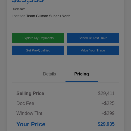
Disclosure
Location:
Team Gillman Subaru North
Explore My Payments
Schedule Test Drive
Get Pre-Qualified
Value Your Trade
Details
Pricing
Selling Price
$29,411
Doc Fee
+$225
Window Tint
+$299
Your Price
$29,935