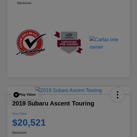
Disclosure
Play Video
2019 Subaru Ascent Touring
Your Price
$20,521
Disclosure