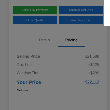
Explore My Payments
Schedule Test Drive
Get Pre-Qualified
Value Your Trade
Details
Pricing
Selling Price
$21,588
Doc Fee
+$225
Window Tint
+$299
Your Price
$22,112
Disclosure