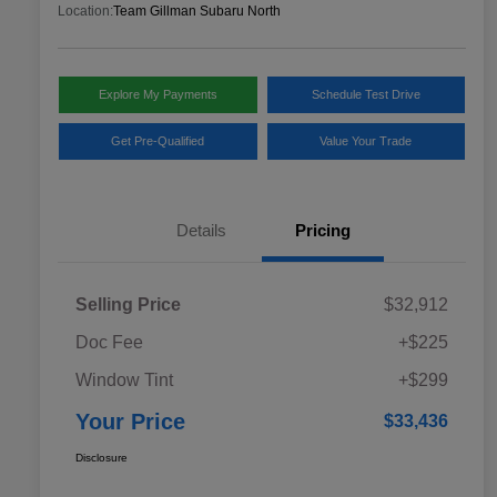
Location:
Team Gillman Subaru North
Explore My Payments
Schedule Test Drive
Get Pre-Qualified
Value Your Trade
Details
Pricing
Selling Price
$32,912
Doc Fee
+$225
Window Tint
+$299
Your Price
$33,436
Disclosure