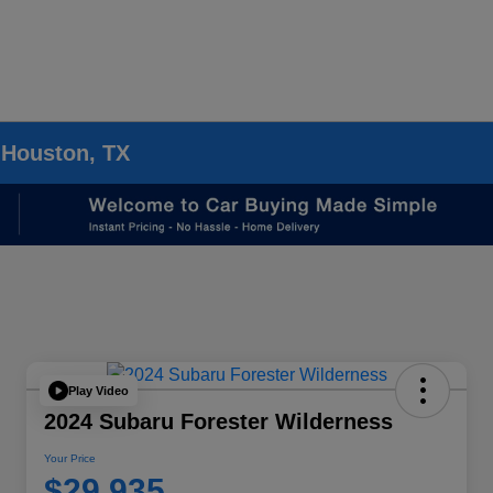
 Houston, TX
Play Video
2024 Subaru Forester Wilderness
Your Price
$29,935