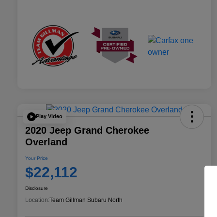
Play Video
2020 Jeep Grand Cherokee
Overland
Your Price
$22,112
Disclosure
Location:
Team Gillman Subaru North