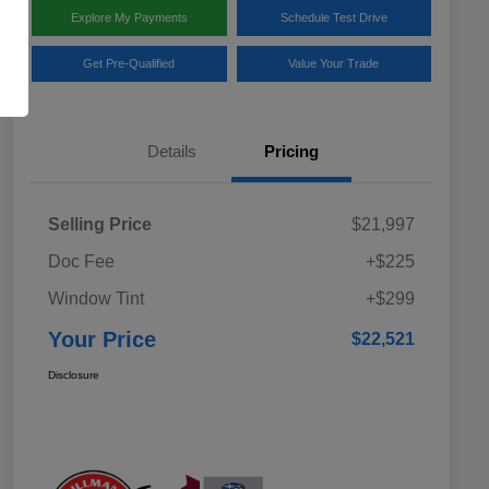
Explore My Payments
Schedule Test Drive
Get Pre-Qualified
Value Your Trade
Details
Pricing
Selling Price
$21,997
Doc Fee
+$225
Window Tint
+$299
Your Price
$22,521
Disclosure