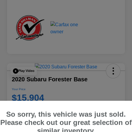
Play Video
2020 Subaru Forester Base
Your Price
$15,904
Disclosure
So sorry, this vehicle was just sold.
Location:
Team Gillman Subaru North
Please check out our great selection of
similar inventory.