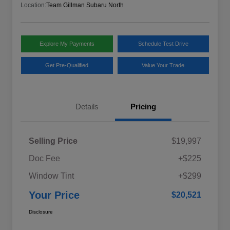
Location:
Team Gillman Subaru North
Explore My Payments
Schedule Test Drive
Get Pre-Qualified
Value Your Trade
Details
Pricing
Selling Price
$19,997
Doc Fee
+$225
Window Tint
+$299
Your Price
$20,521
Disclosure