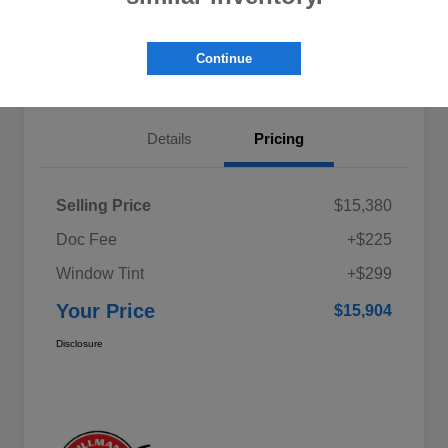
Explore My Payments
Schedule Test Drive
Continue
Get Pre-Qualified
Value Your Trade
Details
Pricing
Selling Price
$15,380
Doc Fee
+$225
Window Tint
+$299
Your Price
$15,904
Disclosure