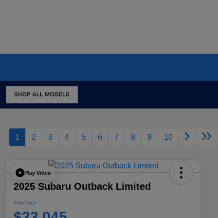
1
2
3
4
5
6
7
8
9
10
Play Video
2025 Subaru Outback Limited
Your Price
$33,045