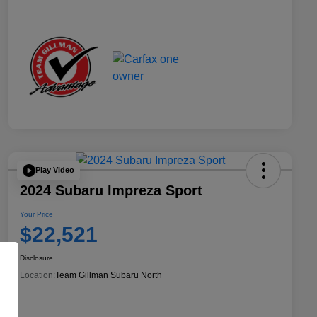
Play Video
2024 Subaru Impreza Sport
Your Price
$22,521
Disclosure
Location:
Team Gillman Subaru North