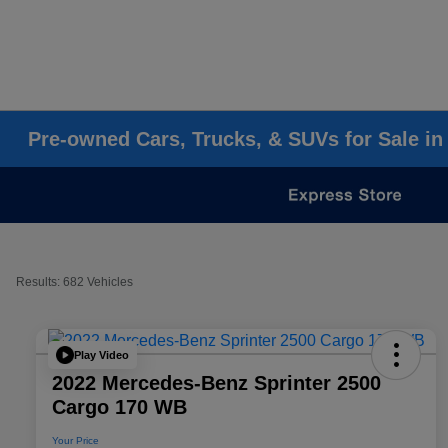
Pre-owned Cars, Trucks, & SUVs for Sale in
Results: 682 Vehicles
Play Video
2022 Mercedes-Benz Sprinter 2500
Cargo 170 WB
Your Price