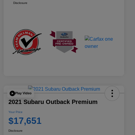
Disclosure
Play Video
2021 Subaru Outback Premium
Your Price
$17,651
Disclosure