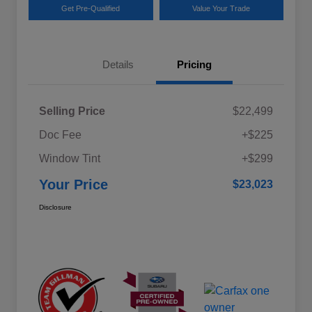
Get Pre-Qualified
Value Your Trade
Details
Pricing
Selling Price
$22,499
Doc Fee
+$225
Window Tint
+$299
Your Price
$23,023
Disclosure