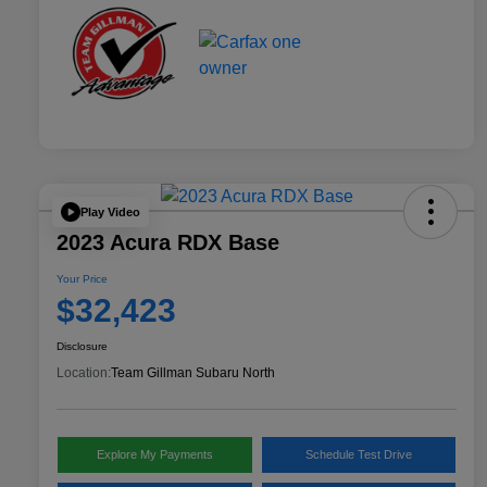
Play Video
2023 Acura RDX Base
Your Price
$32,423
Disclosure
Location:
Team Gillman Subaru North
Explore My Payments
Schedule Test Drive