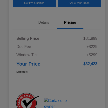
Get Pre-Qualified
Value Your Trade
Details
Pricing
Selling Price
$31,899
Doc Fee
+$225
Window Tint
+$299
Your Price
$32,423
Disclosure