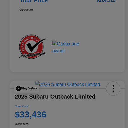
Your Price
$124,512
Disclosure
Play Video
2025 Subaru Outback Limited
Your Price
$33,436
Disclosure