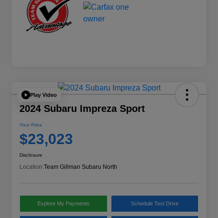
Play Video
2024 Subaru Impreza Sport
Your Price
$23,023
Disclosure
Location:
Team Gillman Subaru North
Explore My Payments
Schedule Test Drive