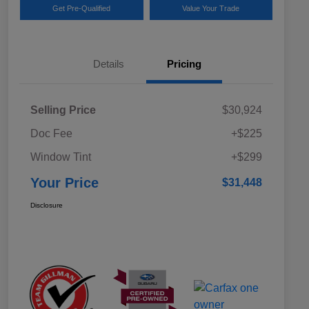
Get Pre-Qualified
Value Your Trade
Details
Pricing
Selling Price
$30,924
Doc Fee
+$225
Window Tint
+$299
Your Price
$31,448
Disclosure