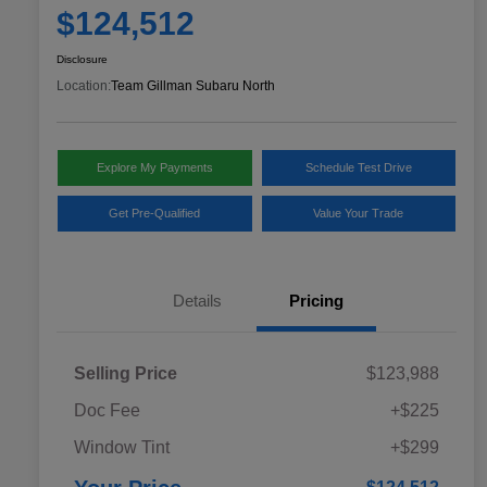
$124,512
Disclosure
Location:
Team Gillman Subaru North
Explore My Payments
Schedule Test Drive
Get Pre-Qualified
Value Your Trade
Details
Pricing
Selling Price
$123,988
Doc Fee
+$225
Window Tint
+$299