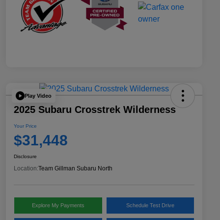
Play Video
2025 Subaru Crosstrek Wilderness
Your Price
$31,448
Disclosure
Location:
Team Gillman Subaru North
Explore My Payments
Schedule Test Drive