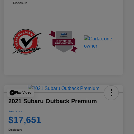
Disclosure
Play Video
2021 Subaru Outback Premium
Your Price
$17,651
Disclosure