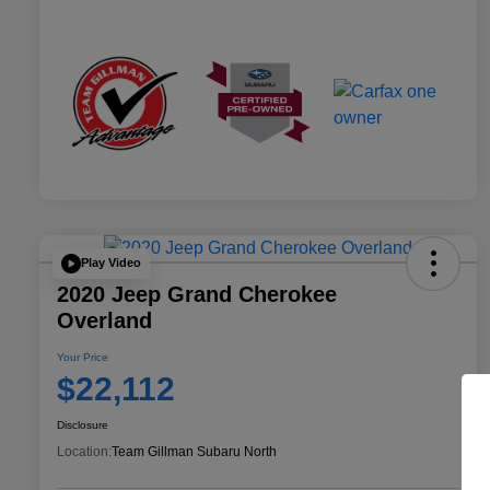
Play Video
2020 Jeep Grand Cherokee
Overland
Your Price
$22,112
Disclosure
Location:
Team Gillman Subaru North