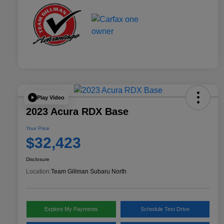
Play Video
2023 Acura RDX Base
Your Price
$32,423
Disclosure
Location:
Team Gillman Subaru North
Explore My Payments
Schedule Test Drive