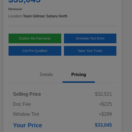
Disclosure
Location:
Team Gillman Subaru North
Explore My Payments
Schedule Test Drive
Get Pre-Qualified
Value Your Trade
Details
Pricing
Selling Price
$32,521
Doc Fee
+$225
Window Tint
+$299
Your Price
$33,045