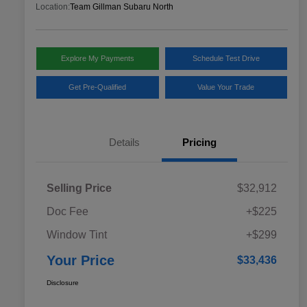
Location:
Team Gillman Subaru North
Explore My Payments
Schedule Test Drive
Get Pre-Qualified
Value Your Trade
Details
Pricing
Selling Price
$32,912
Doc Fee
+$225
Window Tint
+$299
Your Price
$33,436
Disclosure