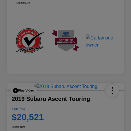
Disclosure
Play Video
2019 Subaru Ascent Touring
Your Price
$20,521
Disclosure