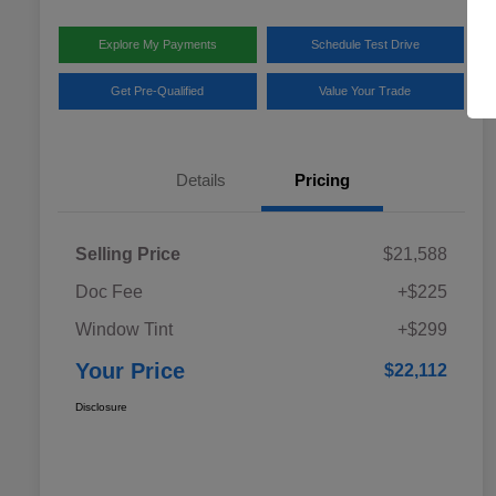
Explore My Payments
Schedule Test Drive
Get Pre-Qualified
Value Your Trade
Details
Pricing
Selling Price
$21,588
Doc Fee
+$225
Window Tint
+$299
Your Price
$22,112
Disclosure