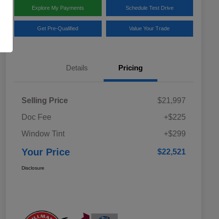
Explore My Payments
Schedule Test Drive
Get Pre-Qualified
Value Your Trade
Details
Pricing
Selling Price
$21,997
Doc Fee
+$225
Window Tint
+$299
Your Price
$22,521
Disclosure