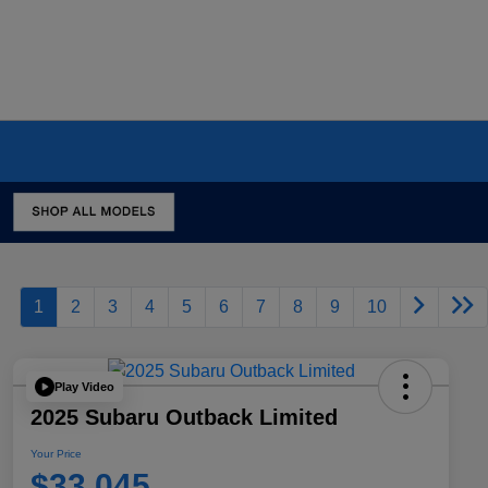
1
2
3
4
5
6
7
8
9
10
Play Video
2025 Subaru Outback Limited
Your Price
$33,045