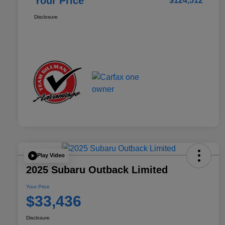
Your Price
$124,512
Disclosure
Play Video
2025 Subaru Outback Limited
Your Price
$33,436
Disclosure