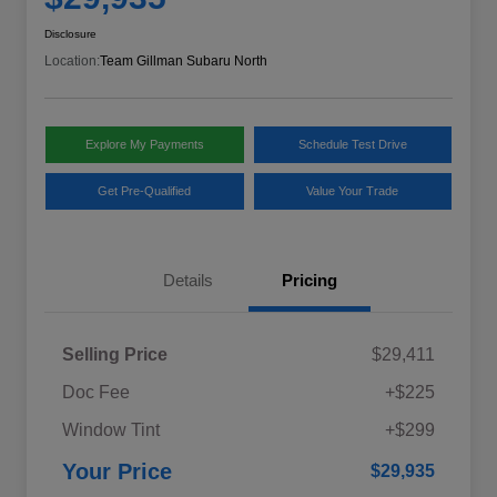
Disclosure
Location:
Team Gillman Subaru North
Explore My Payments
Schedule Test Drive
Get Pre-Qualified
Value Your Trade
Details
Pricing
Selling Price
$29,411
Doc Fee
+$225
Window Tint
+$299
Your Price
$29,935