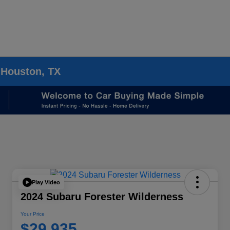
 Houston, TX
Play Video
2024 Subaru Forester Wilderness
Your Price
$29,935