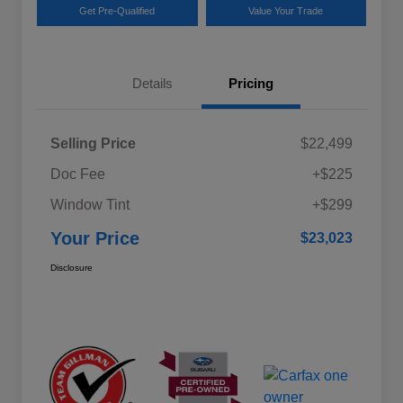
Get Pre-Qualified
Value Your Trade
Details
Pricing
Selling Price
$22,499
Doc Fee
+$225
Window Tint
+$299
Your Price
$23,023
Disclosure