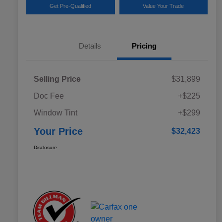
Get Pre-Qualified
Value Your Trade
Details
Pricing
Selling Price
$31,899
Doc Fee
+$225
Window Tint
+$299
Your Price
$32,423
Disclosure