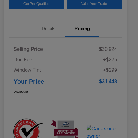
Get Pre-Qualified
Value Your Trade
Details
Pricing
Selling Price
$30,924
Doc Fee
+$225
Window Tint
+$299
Your Price
$31,448
Disclosure