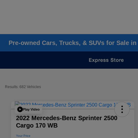
Pre-owned Cars, Trucks, & SUVs for Sale in
Results: 682 Vehicles
Play Video
2022 Mercedes-Benz Sprinter 2500
Cargo 170 WB
Your Price