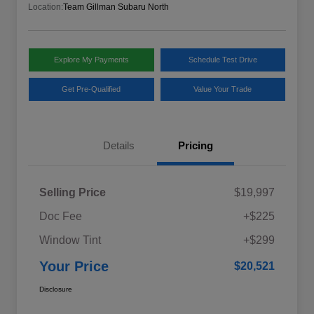
Location:
Team Gillman Subaru North
Explore My Payments
Schedule Test Drive
Get Pre-Qualified
Value Your Trade
Details
Pricing
Selling Price
$19,997
Doc Fee
+$225
Window Tint
+$299
Your Price
$20,521
Disclosure