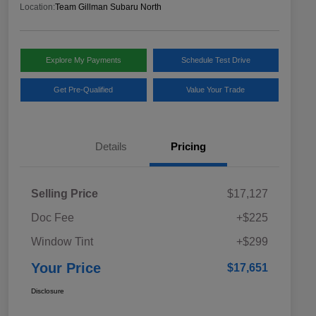
Location:
Team Gillman Subaru North
Explore My Payments
Schedule Test Drive
Get Pre-Qualified
Value Your Trade
Details
Pricing
Selling Price
$17,127
Doc Fee
+$225
Window Tint
+$299
Your Price
$17,651
Disclosure