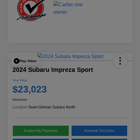
Play Video
2024 Subaru Impreza Sport
Your Price
$23,023
Disclosure
Location:
Team Gillman Subaru North
Explore My Payments
Schedule Test Drive