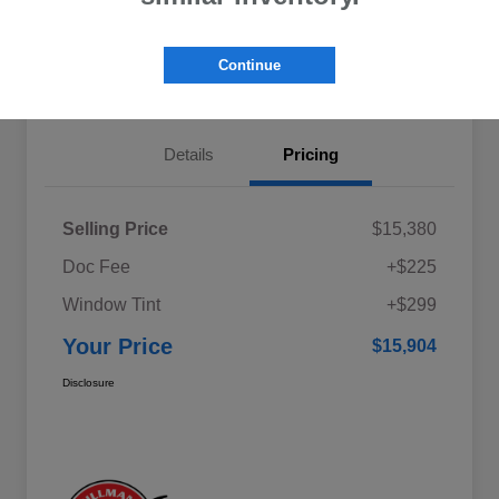
Explore My Payments
Schedule Test Drive
Continue
Get Pre-Qualified
Value Your Trade
Details
Pricing
Selling Price
$15,380
Doc Fee
+$225
Window Tint
+$299
Your Price
$15,904
Disclosure