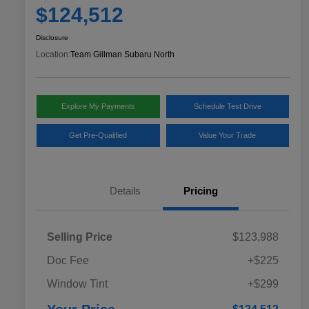
$124,512
Disclosure
Location:
Team Gillman Subaru North
Explore My Payments
Schedule Test Drive
Get Pre-Qualified
Value Your Trade
Details
Pricing
Selling Price
$123,988
Doc Fee
+$225
Window Tint
+$299