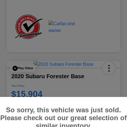
Play Video
2020 Subaru Forester Base
Your Price
$15,904
Disclosure
So sorry, this vehicle was just sold.
Location:
Team Gillman Subaru North
Please check out our great selection of
similar inventory.