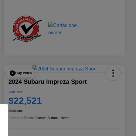
Play Video
2024 Subaru Impreza Sport
Your Price
$22,521
Disclosure
Location:
Team Gillman Subaru North