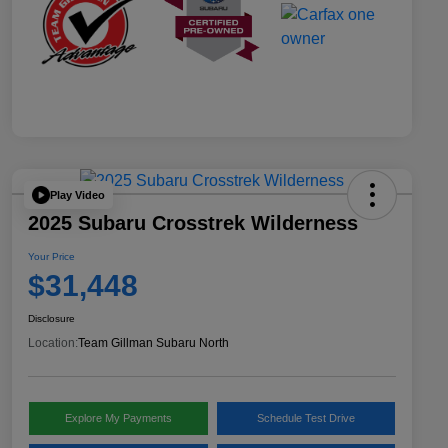
Play Video
2025 Subaru Crosstrek Wilderness
Your Price
$31,448
Disclosure
Location:
Team Gillman Subaru North
Explore My Payments
Schedule Test Drive