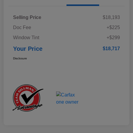
Selling Price
$18,193
Doc Fee
+$225
Window Tint
+$299
Your Price
$18,717
Disclosure