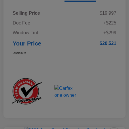
Selling Price
$19,997
Doc Fee
+$225
Window Tint
+$299
Your Price
$20,521
Disclosure