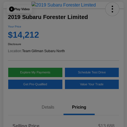
Play Video
2019 Subaru Forester Limited
Your Price
$14,212
Disclosure
Location:
Team Gillman Subaru North
Explore My Payments
Schedule Test Drive
Get Pre-Qualified
Value Your Trade
Details
Pricing
Selling Price
$13,688