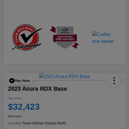
Play Video
2023 Acura RDX Base
Your Price
$32,423
Disclosure
Location:
Team Gillman Subaru North