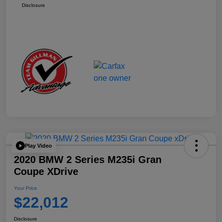
Disclosure
Play Video
2020 BMW 2 Series M235i Gran
Coupe XDrive
Your Price
$22,012
Disclosure