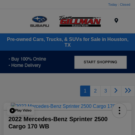
Today : Closed
Menu
Pre-owned Cars, Trucks, & SUVs for Sale in Houston,
TX
1
2
3
Play Video
2022 Mercedes-Benz Sprinter 2500
Cargo 170 WB