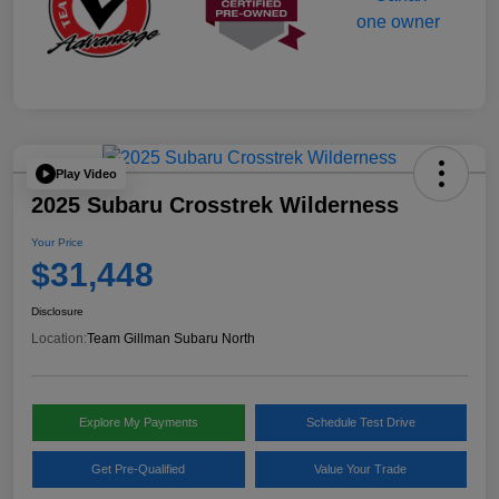
Play Video
2025 Subaru Crosstrek Wilderness
Your Price
$31,448
Disclosure
Location:
Team Gillman Subaru North
Explore My Payments
Schedule Test Drive
Get Pre-Qualified
Value Your Trade