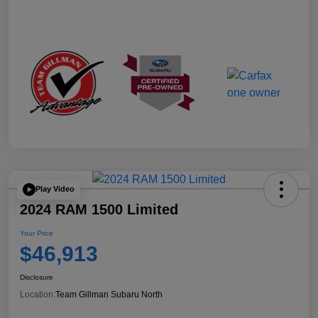
Play Video
2024 RAM 1500 Limited
Your Price
$46,913
Disclosure
Location:
Team Gillman Subaru North