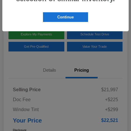
Disclosure
Location:
Team Gillman Subaru North
Continue
Explore My Payments
Schedule Test Drive
Get Pre-Qualified
Value Your Trade
Details
Pricing
Selling Price
$21,997
Doc Fee
+$225
Window Tint
+$299
Your Price
$22,521
Disclosure