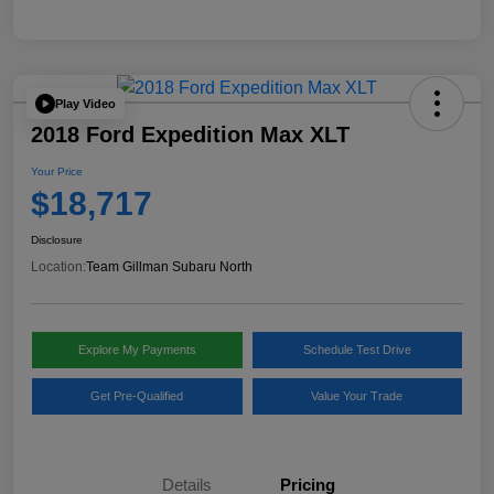
Play Video
2018 Ford Expedition Max XLT
Your Price
$18,717
Disclosure
Location:
Team Gillman Subaru North
Explore My Payments
Schedule Test Drive
Get Pre-Qualified
Value Your Trade
Details
Pricing