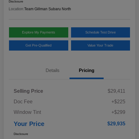
Disclosure
Location:
Team Gillman Subaru North
Explore My Payments
Schedule Test Drive
Get Pre-Qualified
Value Your Trade
Details
Pricing
Selling Price
$29,411
Doc Fee
+$225
Window Tint
+$299
Your Price
$29,935
Disclosure