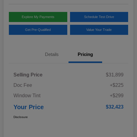
Explore My Payments
Schedule Test Drive
Get Pre-Qualified
Value Your Trade
Details
Pricing
Selling Price
$31,899
Doc Fee
+$225
Window Tint
+$299
Your Price
$32,423
Disclosure