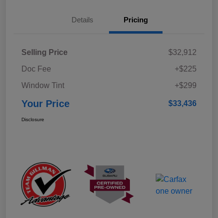
Details
Pricing
Selling Price
$32,912
Doc Fee
+$225
Window Tint
+$299
Your Price
$33,436
Disclosure