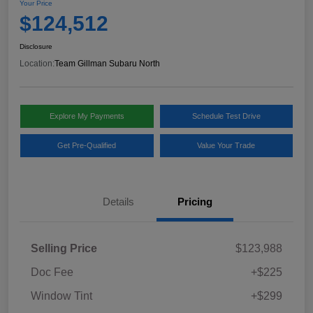
Your Price
$124,512
Disclosure
Location:
Team Gillman Subaru North
Explore My Payments
Schedule Test Drive
Get Pre-Qualified
Value Your Trade
Details
Pricing
Selling Price
$123,988
Doc Fee
+$225
Window Tint
+$299