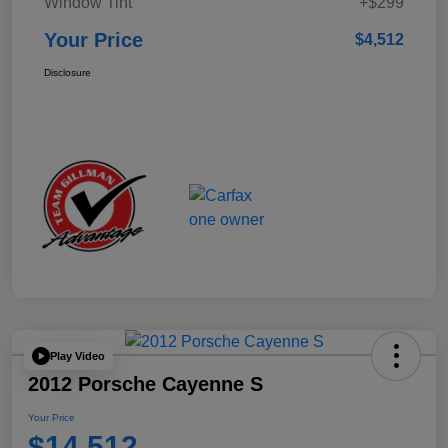
Window Tint
+$299
Your Price
$4,512
Disclosure
Play Video
2012 Porsche Cayenne S
Your Price
$14,512