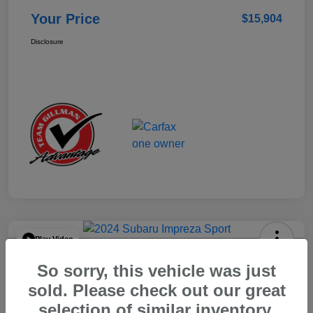
Your Price
$15,904
Disclosure
Play Video
2024 Subaru Impreza Sport
So sorry, this vehicle was just
Your Price
sold. Please check out our great
$22,521
selection of similar inventory.