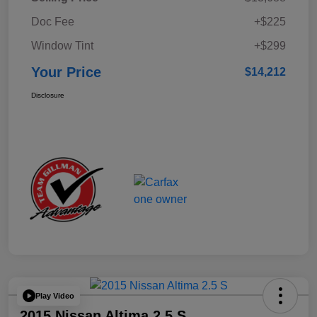
Doc Fee
+$225
Window Tint
+$299
Your Price
$14,212
Disclosure
Play Video
2015 Nissan Altima 2.5 S