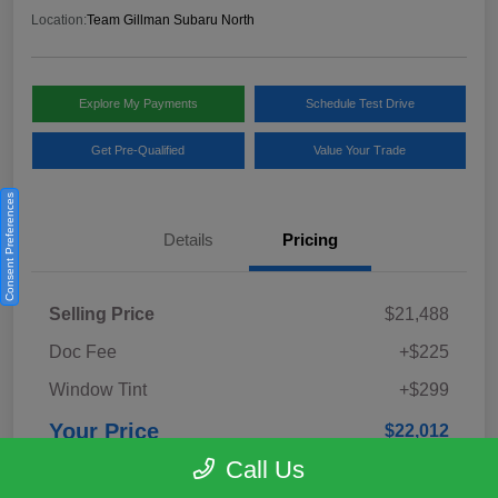
Location:
Team Gillman Subaru North
Explore My Payments
Schedule Test Drive
Get Pre-Qualified
Value Your Trade
Consent Preferences
Details
Pricing
Selling Price
$21,488
Doc Fee
+$225
Window Tint
+$299
Your Price
$22,012
Call Us
Disclosure