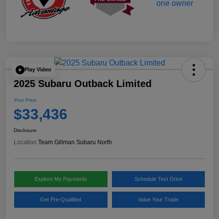
Play Video
2025 Subaru Outback Limited
Your Price
$33,436
Disclosure
Location:
Team Gillman Subaru North
Explore My Payments
Schedule Test Drive
Get Pre-Qualified
Value Your Trade