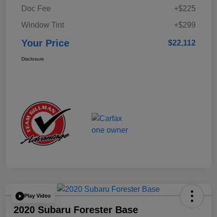
Doc Fee
+$225
Window Tint
+$299
Your Price
$22,112
Disclosure
Play Video
2020 Subaru Forester Base