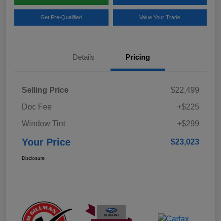
Get Pre-Qualified
Value Your Trade
Details
Pricing
Selling Price
$22,499
Doc Fee
+$225
Window Tint
+$299
Your Price
$23,023
Disclosure