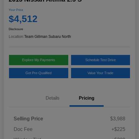
Your Price
$4,512
Disclosure
Location:
Team Gillman Subaru North
Explore My Payments
Schedule Test Drive
Get Pre-Qualified
Value Your Trade
Details
Pricing
Selling Price
$3,988
Doc Fee
+$225