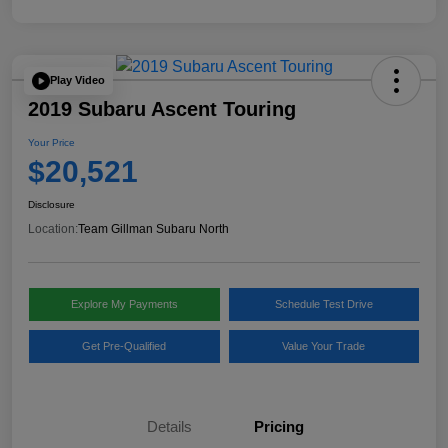
Play Video
2019 Subaru Ascent Touring
Your Price
$20,521
Disclosure
Location:
Team Gillman Subaru North
Explore My Payments
Schedule Test Drive
Get Pre-Qualified
Value Your Trade
Details
Pricing