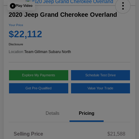
Play Video
2020 Jeep Grand Cherokee Overland
Your Price
$22,112
Disclosure
Location:
Team Gillman Subaru North
Explore My Payments
Schedule Test Drive
Get Pre-Qualified
Value Your Trade
Details
Pricing
Selling Price
$21,588