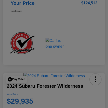
Your Price
$124,512
Disclosure
Play Video
2024 Subaru Forester Wilderness
Your Price
$29,935