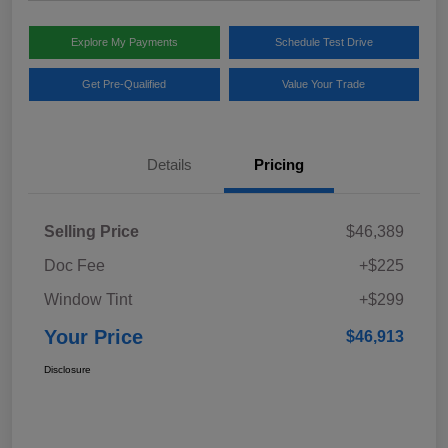
Explore My Payments
Schedule Test Drive
Get Pre-Qualified
Value Your Trade
Details
Pricing
Selling Price
$46,389
Doc Fee
+$225
Window Tint
+$299
Your Price
$46,913
Disclosure