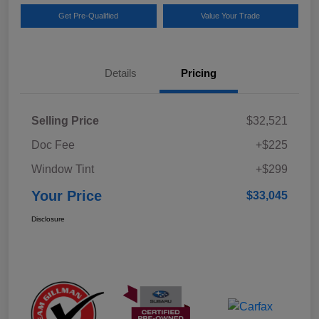
Get Pre-Qualified
Value Your Trade
Details
Pricing
Selling Price
$32,521
Doc Fee
+$225
Window Tint
+$299
Your Price
$33,045
Disclosure