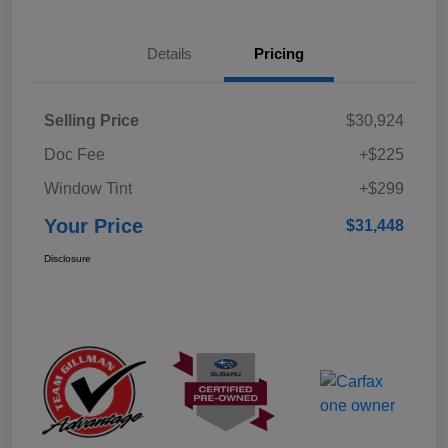
Details
Pricing
Selling Price
$30,924
Doc Fee
+$225
Window Tint
+$299
Your Price
$31,448
Disclosure