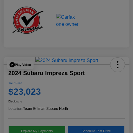
Play Video
2024 Subaru Impreza Sport
Your Price
$23,023
Disclosure
Location:
Team Gillman Subaru North
Explore My Payments
Schedule Test Drive