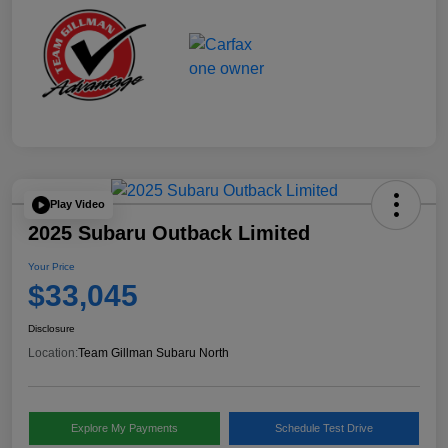
Play Video
2025 Subaru Outback Limited
Your Price
$33,045
Disclosure
Location:
Team Gillman Subaru North
Explore My Payments
Schedule Test Drive