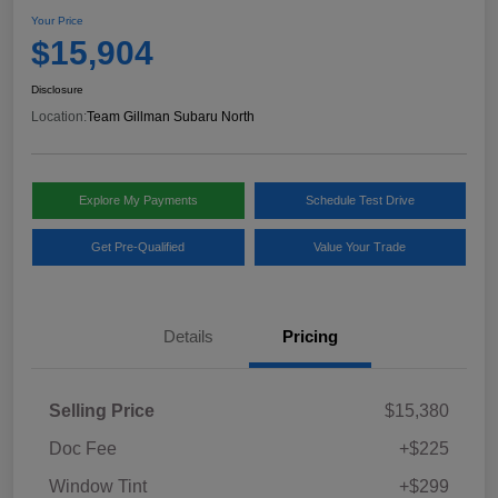
Your Price
$15,904
Disclosure
Location:
Team Gillman Subaru North
Explore My Payments
Schedule Test Drive
Get Pre-Qualified
Value Your Trade
Details
Pricing
Selling Price
$15,380
Doc Fee
+$225
Window Tint
+$299