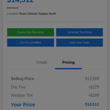
Disclosure
Location:
Team Gillman Subaru North
Explore My Payments
Schedule Test Drive
Get Pre-Qualified
Value Your Trade
Details
Pricing
Selling Price
$13,988
Doc Fee
+$225
Window Tint
+$299
Your Price
$14,512